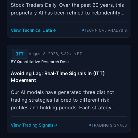
Stock Traders Daily. Over the past 20 years, this
proprietary AI has been refined to help identify
the most opportune trading strategies for both
individual stocks and the stock markets
View Technical Data
TECHNICAL ANALYSIS
themselves. This methodology is also applied to
Index options, ETFs...
ITT
August 8, 2026, 5:32 am ET
BY Quantitative Research Desk
Avoiding Lag: Real-Time Signals in (ITT)
Movement
Our AI models have generated three distinct
trading strategies tailored to different risk
profiles and holding periods. Each strategy
incorporates sophisticated risk management
parameters designed to optimize position sizing
View Trading Signals
TRADING SIGNALS
and minimize drawdown risk.