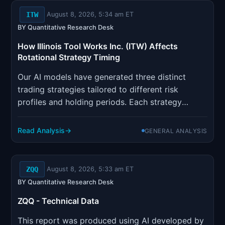
ITW
August 8, 2026, 5:34 am ET
BY Quantitative Research Desk
How Illinois Tool Works Inc. (ITW) Affects
Rotational Strategy Timing
Our AI models have generated three distinct
trading strategies tailored to different risk
profiles and holding periods. Each strategy
incorporates sophisticated risk management
parameters designed to optimize position sizing
Read Analysis
GENERAL ANALYSIS
and minimize drawdown risk.
ZQQ
August 8, 2026, 5:33 am ET
BY Quantitative Research Desk
ZQQ - Technical Data
This report was produced using AI developed by