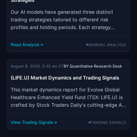
Strategies
Our AI models have generated three distinct
trading strategies tailored to different risk
profiles and holding periods. Each strategy
incorporates sophisticated risk management
parameters designed to optimize position sizing
Read Analysis
GENERAL ANALYSIS
and minimize drawdown risk.
August 8, 2026, 5:35 am ET
BY Quantitative Research Desk
(LIFE.U) Market Dynamics and Trading Signals
This market dynamics report for Evolve Global
Healthcare Enhanced Yield Fund (TSX: LIFE.U) is
crafted by Stock Traders Daily's cutting-edge AI,
which has been refined over 20 years to pinpoint
the best trading strategies for individual stocks,
View Trading Signals
TRADING SIGNALS
indices, ETFs, options, and futures. The report
aims to ...