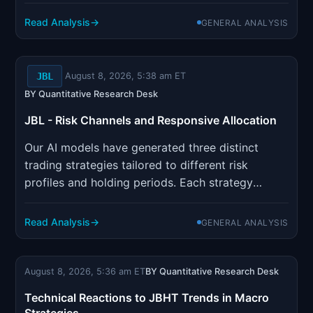
incorporates sophisticated risk management
parameters designed to optimize position sizing
Read Analysis
GENERAL ANALYSIS
and minimize drawdown risk.
JBL
August 8, 2026, 5:38 am ET
BY Quantitative Research Desk
JBL - Risk Channels and Responsive Allocation
Our AI models have generated three distinct
trading strategies tailored to different risk
profiles and holding periods. Each strategy
incorporates sophisticated risk management
parameters designed to optimize position sizing
Read Analysis
GENERAL ANALYSIS
and minimize drawdown risk.
August 8, 2026, 5:36 am ET
BY Quantitative Research Desk
Technical Reactions to JBHT Trends in Macro