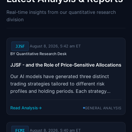
Signals & Indicators
▼
Real-time insights from our quantitative research
Account & More
▼
division
Active Sessions
▼
JJSF
August 8, 2026, 5:42 am ET
BY Quantitative Research Desk
JJSF - and the Role of Price-Sensitive Allocations
Our AI models have generated three distinct
trading strategies tailored to different risk
profiles and holding periods. Each strategy
incorporates sophisticated risk management
parameters designed to optimize position sizing
Read Analysis
GENERAL ANALYSIS
and minimize drawdown risk.
FCMI
August 8, 2026, 5:40 am ET