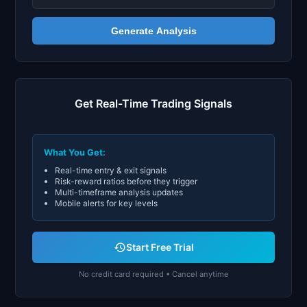
Generate Analysis
Get Real-Time Trading Signals
What You Get:
Real-time entry & exit signals
Risk-reward ratios before they trigger
Multi-timeframe analysis updates
Mobile alerts for key levels
Start Free Trial
No credit card required • Cancel anytime