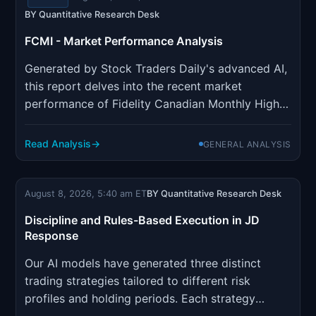
BY Quantitative Research Desk
FCMI - Market Performance Analysis
Generated by Stock Traders Daily's advanced AI,
this report delves into the recent market
performance of Fidelity Canadian Monthly High
Income ETF (TSX: FCMI). Utilizing two decades
of AI refinement, our proprietary system
Read Analysis
GENERAL ANALYSIS
identifies optimal trading strategies across
individual stocks, indices, ETFs...
August 8, 2026, 5:40 am ET
BY Quantitative Research Desk
Discipline and Rules-Based Execution in JD
Response
Our AI models have generated three distinct
trading strategies tailored to different risk
profiles and holding periods. Each strategy