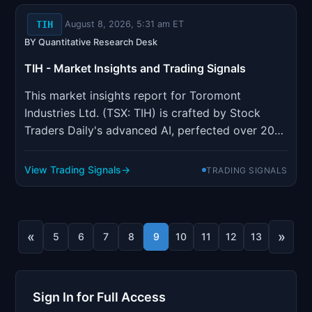
TIH
August 8, 2026, 5:31 am ET
BY Quantitative Research Desk
TIH - Market Insights and Trading Signals
This market insights report for Toromont
Industries Ltd. (TSX: TIH) is crafted by Stock
Traders Daily's advanced AI, perfected over 20
years to identify the most effective trading
strategies for individual stocks, indices, ETFs,
View Trading Signals
TRADING SIGNALS
options, and futures. The report focuses on
optimizing trading activiti...
«
»
5
6
7
8
9
10
11
12
13
Sign In for Full Access