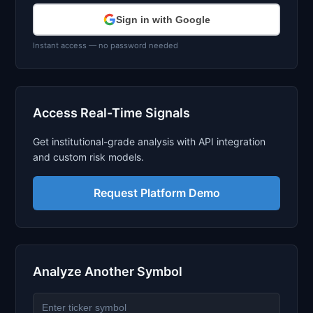
Sign in with Google
Instant access — no password needed
Access Real-Time Signals
Get institutional-grade analysis with API integration
and custom risk models.
Request Platform Demo
Analyze Another Symbol