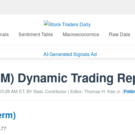
nals
Sentiment Table
Macroeconomics
Raw Data
M) Dynamic Trading Re
 10:28 AM
ET, BY
Neal, Contributor
| Editor: Thomas H. Kee Jr. (
Follo
erm)
0.77