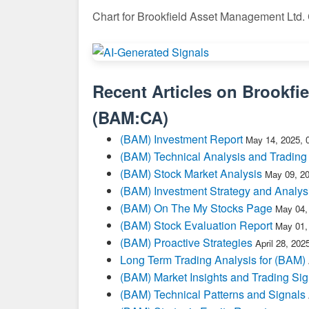
Chart for Brookfield Asset Management Ltd.
Recent Articles on
Brookfi
(
BAM:CA
)
(BAM) Investment Report
May 14, 2025, 
(BAM) Technical Analysis and Trading
(BAM) Stock Market Analysis
May 09, 2
(BAM) Investment Strategy and Analys
(BAM) On The My Stocks Page
May 04,
(BAM) Stock Evaluation Report
May 01,
(BAM) Proactive Strategies
April 28, 20
Long Term Trading Analysis for (BAM)
(BAM) Market Insights and Trading Sig
(BAM) Technical Patterns and Signals