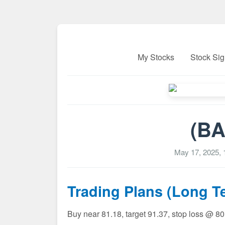
My Stocks
Stock Sig
(BA
May 17, 2025,
Trading Plans (Long T
Buy near 81.18, target 91.37, stop loss @ 8