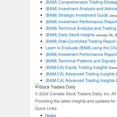
(BAM) Comprehensive Trading Strateg
(BAM) Investment Analysis and Advic
(BAM) Strategic Investment Guide
Janu
(BAM) Investment Performance Report
(BAM) Technical Analysis and Trading
(BAM) Daily Stock Insights
January 04, 
(BAM) Risk-Controlled Trading Report
Learn to Evaluate (BAM) using the Cha
(BAM) Investment Performance Report
(BAM) Technical Patterns and Signals
(BAM:CA) Equity Trading Insights
Dece
(BAM:CA) Advanced Trading Insights
(BAM:CA) Advanced Trading Insights
© 2024 Canada Stock Traders Daily, Inc. Al
Providing the latest insights and updates fo
Quick Links
News