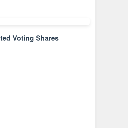
ted Voting Shares