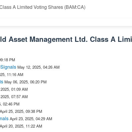
 Class A Limited Voting Shares (BAM:CA)
eld Asset Management Ltd. Class A Limi
09:18 PM
 Signals
May 12, 2025, 04:26 AM
025, 11:16 AM
is
May 06, 2025, 06:20 PM
 2025, 01:09 AM
 2025, 07:57 AM
25, 02:46 PM
April 25, 2025, 09:38 PM
nals
April 23, 2025, 04:29 AM
April 20, 2025, 11:22 AM