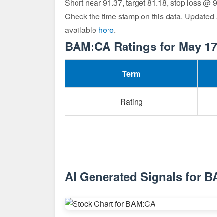
Short near 91.37, target 81.18, stop loss @ 
Check the time stamp on this data. Updated
available
here
.
BAM:CA Ratings for May 17
Term
Rating
AI Generated Signals for 