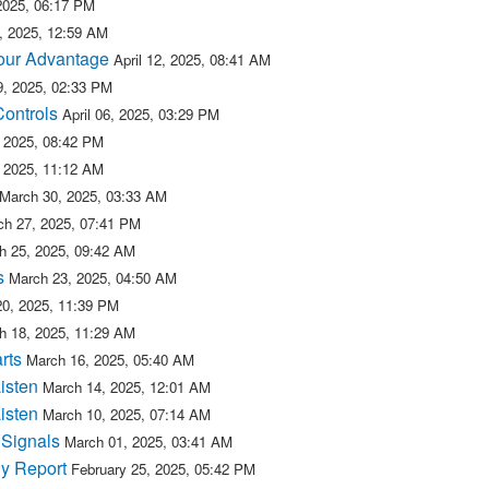
 2025, 06:17 PM
5, 2025, 12:59 AM
 our Advantage
April 12, 2025, 08:41 AM
09, 2025, 02:33 PM
Controls
April 06, 2025, 03:29 PM
, 2025, 08:42 PM
, 2025, 11:12 AM
March 30, 2025, 03:33 AM
ch 27, 2025, 07:41 PM
h 25, 2025, 09:42 AM
s
March 23, 2025, 04:50 AM
20, 2025, 11:39 PM
h 18, 2025, 11:29 AM
rts
March 16, 2025, 05:40 AM
isten
March 14, 2025, 12:01 AM
isten
March 10, 2025, 07:14 AM
 Signals
March 01, 2025, 03:41 AM
y Report
February 25, 2025, 05:42 PM