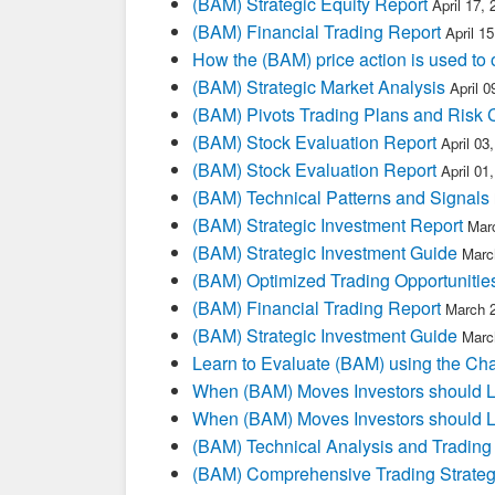
(BAM) Strategic Equity Report
April 17,
(BAM) Financial Trading Report
April 1
How the (BAM) price action is used to
(BAM) Strategic Market Analysis
April 
(BAM) Pivots Trading Plans and Risk 
(BAM) Stock Evaluation Report
April 03
(BAM) Stock Evaluation Report
April 01
(BAM) Technical Patterns and Signals
(BAM) Strategic Investment Report
Mar
(BAM) Strategic Investment Guide
Marc
(BAM) Optimized Trading Opportunitie
(BAM) Financial Trading Report
March 
(BAM) Strategic Investment Guide
Marc
Learn to Evaluate (BAM) using the Cha
When (BAM) Moves Investors should L
When (BAM) Moves Investors should L
(BAM) Technical Analysis and Trading
(BAM) Comprehensive Trading Strateg