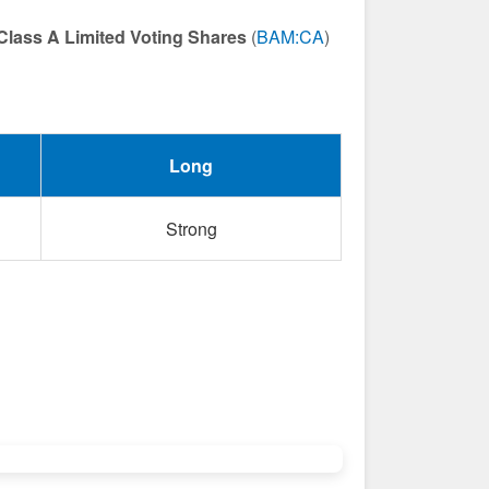
Class A Limited Voting Shares
(
BAM:CA
)
Long
Strong