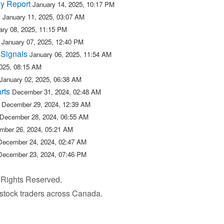
y Report
January 14, 2025, 10:17 PM
e
January 11, 2025, 03:07 AM
ary 08, 2025, 11:15 PM
January 07, 2025, 12:40 PM
 Signals
January 06, 2025, 11:54 AM
2025, 08:15 AM
January 02, 2025, 06:38 AM
rts
December 31, 2024, 02:48 AM
December 29, 2024, 12:39 AM
December 28, 2024, 06:55 AM
mber 26, 2024, 05:21 AM
December 24, 2024, 02:47 AM
December 23, 2024, 07:46 PM
l Rights Reserved.
r stock traders across Canada.