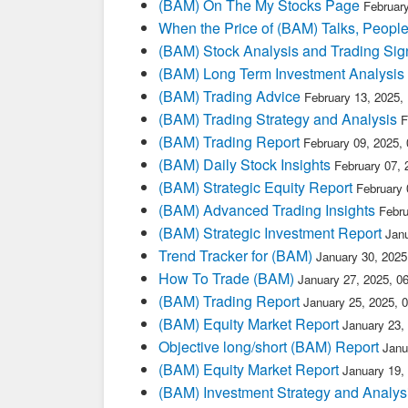
(BAM) On The My Stocks Page
Februar
When the Price of (BAM) Talks, People
(BAM) Stock Analysis and Trading Sig
(BAM) Long Term Investment Analysis
(BAM) Trading Advice
February 13, 2025,
(BAM) Trading Strategy and Analysis
F
(BAM) Trading Report
February 09, 2025,
(BAM) Daily Stock Insights
February 07,
(BAM) Strategic Equity Report
February 
(BAM) Advanced Trading Insights
Febru
(BAM) Strategic Investment Report
Jan
Trend Tracker for (BAM)
January 30, 202
How To Trade (BAM)
January 27, 2025, 0
(BAM) Trading Report
January 25, 2025, 
(BAM) Equity Market Report
January 23,
Objective long/short (BAM) Report
Janu
(BAM) Equity Market Report
January 19,
(BAM) Investment Strategy and Analys