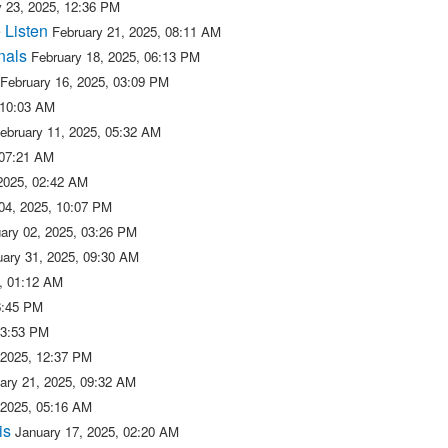
y 23, 2025, 12:36 PM
 Listen
February 21, 2025, 08:11 AM
nals
February 18, 2025, 06:13 PM
February 16, 2025, 03:09 PM
 10:03 AM
ebruary 11, 2025, 05:32 AM
 07:21 AM
 2025, 02:42 AM
04, 2025, 10:07 PM
ary 02, 2025, 03:26 PM
uary 31, 2025, 09:30 AM
5, 01:12 AM
6:45 PM
03:53 PM
 2025, 12:37 PM
ary 21, 2025, 09:32 AM
 2025, 05:16 AM
is
January 17, 2025, 02:20 AM