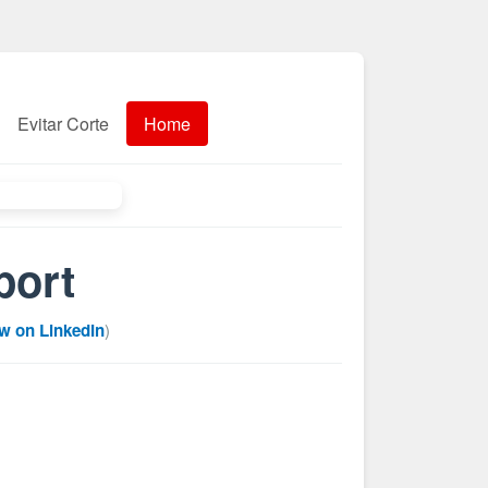
Evitar Corte
Home
port
w on LinkedIn
)