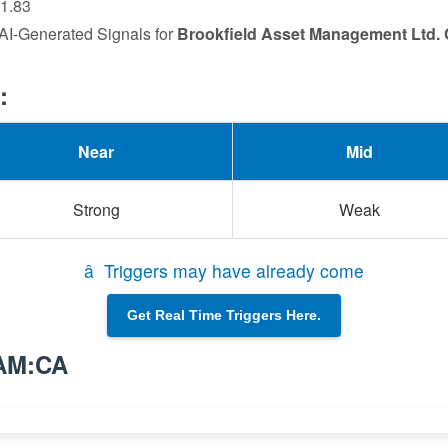
91.83
 AI-Generated Signals for
Brookfield Asset Management Ltd. 
:
Near
Mid
Strong
Weak
â Triggers may have already come
Get Real Time Triggers Here.
BAM:CA