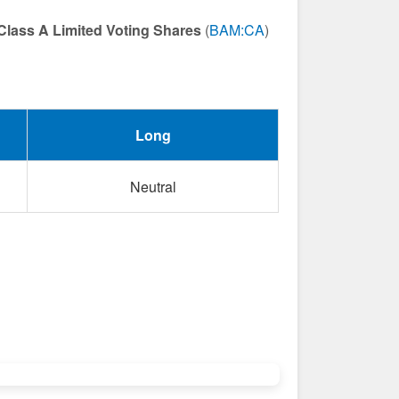
Class A Limited Voting Shares
(
BAM:CA
)
Long
Neutral