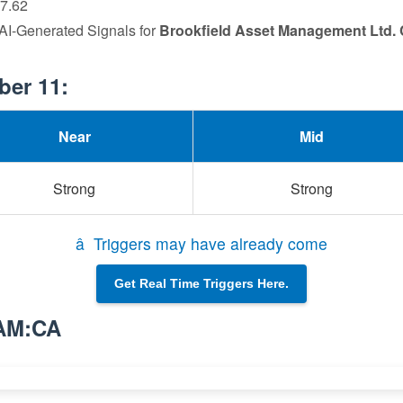
77.62
 AI-Generated Signals for
Brookfield Asset Management Ltd. 
ber 11:
Near
Mid
Strong
Strong
â Triggers may have already come
Get Real Time Triggers Here.
BAM:CA