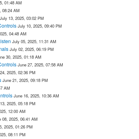
25, 01:48 AM
5, 08:24 AM
July 13, 2025, 03:02 PM
Controls
July 10, 2025, 09:40 PM
2025, 04:48 AM
isten
July 05, 2025, 11:31 AM
nals
July 02, 2025, 06:19 PM
une 30, 2025, 01:18 AM
Controls
June 27, 2025, 07:58 AM
 24, 2025, 02:36 PM
s
June 21, 2025, 09:18 PM
:57 AM
ntrols
June 16, 2025, 10:36 AM
 13, 2025, 05:18 PM
025, 12:00 AM
e 08, 2025, 06:41 AM
5, 2025, 01:26 PM
025, 08:11 PM