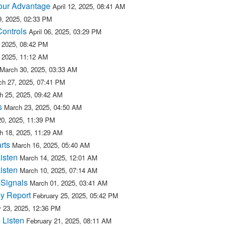
 our Advantage
April 12, 2025, 08:41 AM
09, 2025, 02:33 PM
Controls
April 06, 2025, 03:29 PM
, 2025, 08:42 PM
, 2025, 11:12 AM
March 30, 2025, 03:33 AM
ch 27, 2025, 07:41 PM
h 25, 2025, 09:42 AM
s
March 23, 2025, 04:50 AM
20, 2025, 11:39 PM
h 18, 2025, 11:29 AM
rts
March 16, 2025, 05:40 AM
isten
March 14, 2025, 12:01 AM
isten
March 10, 2025, 07:14 AM
 Signals
March 01, 2025, 03:41 AM
y Report
February 25, 2025, 05:42 PM
y 23, 2025, 12:36 PM
 Listen
February 21, 2025, 08:11 AM