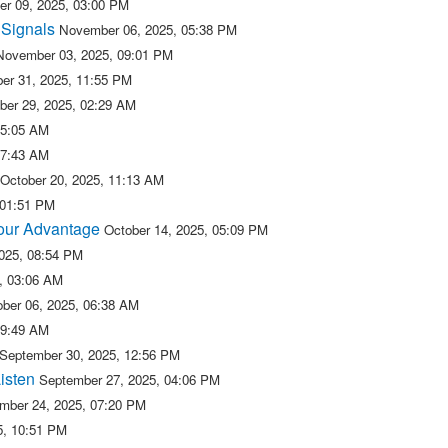
r 09, 2025, 03:00 PM
 Signals
November 06, 2025, 05:38 PM
November 03, 2025, 09:01 PM
er 31, 2025, 11:55 PM
ber 29, 2025, 02:29 AM
05:05 AM
07:43 AM
October 20, 2025, 11:13 AM
 01:51 PM
 our Advantage
October 14, 2025, 05:09 PM
2025, 08:54 PM
5, 03:06 AM
ober 06, 2025, 06:38 AM
09:49 AM
September 30, 2025, 12:56 PM
isten
September 27, 2025, 04:06 PM
mber 24, 2025, 07:20 PM
5, 10:51 PM