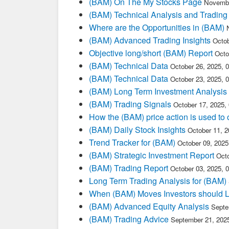
(BAM) On The My Stocks Page
Novembe
(BAM) Technical Analysis and Trading
Where are the Opportunities in (BAM)
(BAM) Advanced Trading Insights
Octob
Objective long/short (BAM) Report
Octo
(BAM) Technical Data
October 26, 2025, 
(BAM) Technical Data
October 23, 2025, 
(BAM) Long Term Investment Analysis
(BAM) Trading Signals
October 17, 2025,
How the (BAM) price action is used to
(BAM) Daily Stock Insights
October 11, 
Trend Tracker for (BAM)
October 09, 202
(BAM) Strategic Investment Report
Oct
(BAM) Trading Report
October 03, 2025, 
Long Term Trading Analysis for (BAM)
When (BAM) Moves Investors should L
(BAM) Advanced Equity Analysis
Septe
(BAM) Trading Advice
September 21, 202