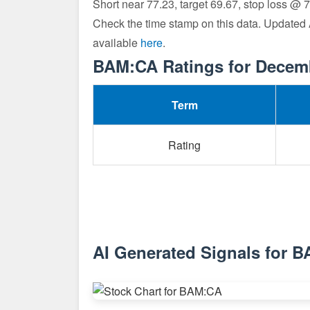
Short near 77.23, target 69.67, stop loss @ 
Check the time stamp on this data. Updated
available
here
.
BAM:CA Ratings for Decem
Term
Rating
AI Generated Signals for 