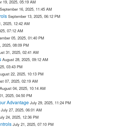
r 19, 2025, 05:19 AM
September 16, 2025, 11:45 AM
rols
September 13, 2025, 06:12 PM
, 2025, 12:42 AM
025, 07:12 AM
ember 05, 2025, 01:40 PM
, 2025, 08:09 PM
ust 31, 2025, 02:41 AM
s
August 28, 2025, 09:12 AM
025, 03:43 PM
ugust 22, 2025, 10:13 PM
st 07, 2025, 02:19 AM
August 04, 2025, 10:14 AM
01, 2025, 04:50 PM
 our Advantage
July 29, 2025, 11:24 PM
July 27, 2025, 06:01 AM
uly 24, 2025, 12:36 PM
ntrols
July 21, 2025, 07:10 PM