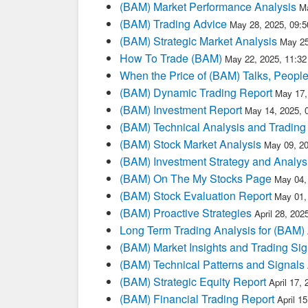
(BAM) Market Performance Analysis
M
(BAM) Trading Advice
May 28, 2025, 09:
(BAM) Strategic Market Analysis
May 25
How To Trade (BAM)
May 22, 2025, 11:3
When the Price of (BAM) Talks, People
(BAM) Dynamic Trading Report
May 17,
(BAM) Investment Report
May 14, 2025, 
(BAM) Technical Analysis and Trading
(BAM) Stock Market Analysis
May 09, 2
(BAM) Investment Strategy and Analys
(BAM) On The My Stocks Page
May 04,
(BAM) Stock Evaluation Report
May 01,
(BAM) Proactive Strategies
April 28, 20
Long Term Trading Analysis for (BAM)
(BAM) Market Insights and Trading Sig
(BAM) Technical Patterns and Signals
(BAM) Strategic Equity Report
April 17,
(BAM) Financial Trading Report
April 1