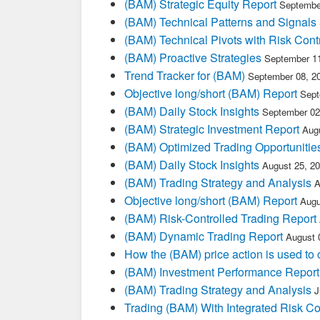
(BAM) Strategic Equity Report
Septembe
(BAM) Technical Patterns and Signals
(BAM) Technical Pivots with Risk Cont
(BAM) Proactive Strategies
September 11
Trend Tracker for (BAM)
September 08, 2
Objective long/short (BAM) Report
Sept
(BAM) Daily Stock Insights
September 02
(BAM) Strategic Investment Report
Aug
(BAM) Optimized Trading Opportunitie
(BAM) Daily Stock Insights
August 25, 2
(BAM) Trading Strategy and Analysis
A
Objective long/short (BAM) Report
Augu
(BAM) Risk-Controlled Trading Report
(BAM) Dynamic Trading Report
August 
How the (BAM) price action is used to
(BAM) Investment Performance Report
(BAM) Trading Strategy and Analysis
J
Trading (BAM) With Integrated Risk Co