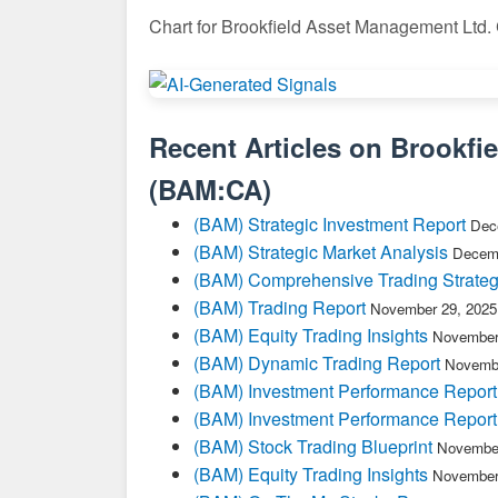
Chart for Brookfield Asset Management Ltd.
Recent Articles on
Brookfi
(
BAM:CA
)
(BAM) Strategic Investment Report
Dec
(BAM) Strategic Market Analysis
Decemb
(BAM) Comprehensive Trading Strateg
(BAM) Trading Report
November 29, 2025
(BAM) Equity Trading Insights
November
(BAM) Dynamic Trading Report
Novembe
(BAM) Investment Performance Report
(BAM) Investment Performance Report
(BAM) Stock Trading Blueprint
November
(BAM) Equity Trading Insights
November