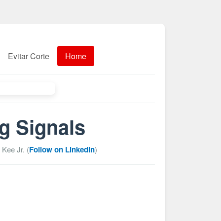
Evitar Corte
Home
g Signals
 Kee Jr. (
Follow on LinkedIn
)