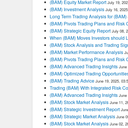
(BAM) Equity Market Report
July 19, 20
(BAM) Investment Analysis
July 16, 202
Long Term Trading Analysis for (BAM)
(BAM) Pivots Trading Plans and Risk 
(BAM) Strategic Equity Report
July 08, 
When (BAM) Moves Investors should L
(BAM) Stock Analysis and Trading Sig
(BAM) Market Performance Analysis
J
(BAM) Pivots Trading Plans and Risk 
(BAM) Advanced Trading Insights
June
(BAM) Optimized Trading Opportunitie
(BAM) Trading Advice
June 19, 2025, 03
Trading (BAM) With Integrated Risk Co
(BAM) Advanced Trading Insights
June
(BAM) Stock Market Analysis
June 11, 2
(BAM) Strategic Investment Report
Jun
(BAM) Strategic Market Analysis
June 0
(BAM) Stock Market Analysis
June 02, 2