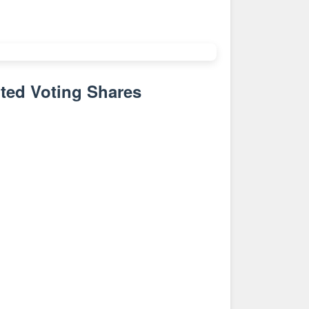
ted Voting Shares