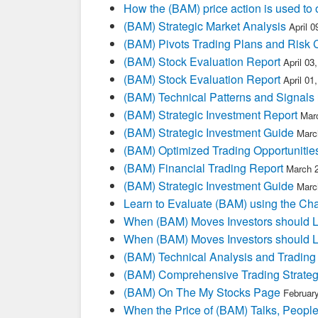
How the (BAM) price action is used to
(BAM) Strategic Market Analysis
April 
(BAM) Pivots Trading Plans and Risk 
(BAM) Stock Evaluation Report
April 03
(BAM) Stock Evaluation Report
April 01
(BAM) Technical Patterns and Signals
(BAM) Strategic Investment Report
Mar
(BAM) Strategic Investment Guide
Marc
(BAM) Optimized Trading Opportunitie
(BAM) Financial Trading Report
March 
(BAM) Strategic Investment Guide
Marc
Learn to Evaluate (BAM) using the Cha
When (BAM) Moves Investors should L
When (BAM) Moves Investors should L
(BAM) Technical Analysis and Trading
(BAM) Comprehensive Trading Strateg
(BAM) On The My Stocks Page
Februar
When the Price of (BAM) Talks, People