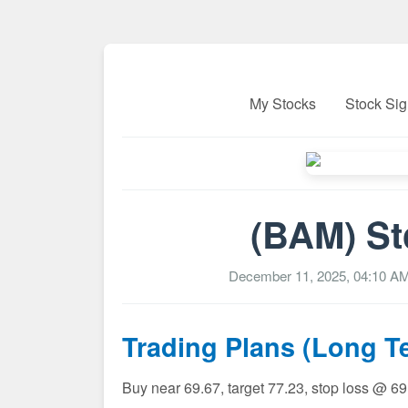
My Stocks
Stock Sig
(BAM) St
December 11, 2025, 04:10 A
Trading Plans (Long T
Buy near 69.67, target 77.23, stop loss @ 6