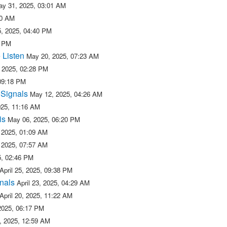
ay 31, 2025, 03:01 AM
50 AM
, 2025, 04:40 PM
2 PM
 Listen
May 20, 2025, 07:23 AM
 2025, 02:28 PM
09:18 PM
 Signals
May 12, 2025, 04:26 AM
025, 11:16 AM
is
May 06, 2025, 06:20 PM
 2025, 01:09 AM
 2025, 07:57 AM
25, 02:46 PM
April 25, 2025, 09:38 PM
nals
April 23, 2025, 04:29 AM
April 20, 2025, 11:22 AM
 2025, 06:17 PM
5, 2025, 12:59 AM