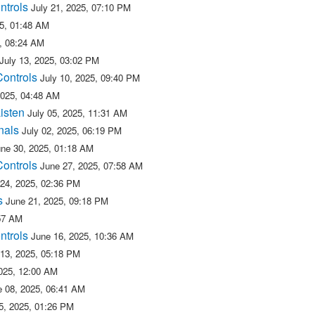
ntrols
July 21, 2025, 07:10 PM
25, 01:48 AM
5, 08:24 AM
July 13, 2025, 03:02 PM
Controls
July 10, 2025, 09:40 PM
2025, 04:48 AM
isten
July 05, 2025, 11:31 AM
nals
July 02, 2025, 06:19 PM
une 30, 2025, 01:18 AM
Controls
June 27, 2025, 07:58 AM
 24, 2025, 02:36 PM
s
June 21, 2025, 09:18 PM
:57 AM
ntrols
June 16, 2025, 10:36 AM
 13, 2025, 05:18 PM
025, 12:00 AM
e 08, 2025, 06:41 AM
5, 2025, 01:26 PM