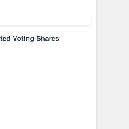
ted Voting Shares