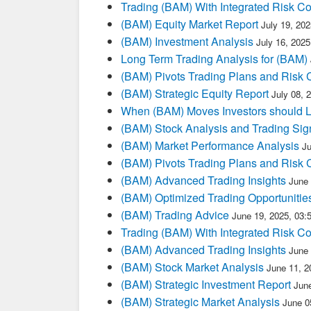
Trading (BAM) With Integrated Risk Co
(BAM) Equity Market Report
July 19, 20
(BAM) Investment Analysis
July 16, 202
Long Term Trading Analysis for (BAM)
(BAM) Pivots Trading Plans and Risk 
(BAM) Strategic Equity Report
July 08, 
When (BAM) Moves Investors should L
(BAM) Stock Analysis and Trading Sig
(BAM) Market Performance Analysis
J
(BAM) Pivots Trading Plans and Risk 
(BAM) Advanced Trading Insights
June
(BAM) Optimized Trading Opportunitie
(BAM) Trading Advice
June 19, 2025, 03
Trading (BAM) With Integrated Risk Co
(BAM) Advanced Trading Insights
June
(BAM) Stock Market Analysis
June 11, 2
(BAM) Strategic Investment Report
Jun
(BAM) Strategic Market Analysis
June 0