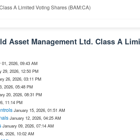
 Class A Limited Voting Shares (BAM:CA)
eld Asset Management Ltd. Class A Limi
y 01, 2026, 09:43 AM
y 29, 2026, 12:50 PM
ry 26, 2026, 03:11 PM
3, 2026, 05:48 PM
ary 20, 2026, 08:31 PM
26, 11:14 PM
ntrols
January 15, 2026, 01:51 AM
nals
January 12, 2026, 04:25 AM
s
January 09, 2026, 07:14 AM
06, 2026, 10:02 AM