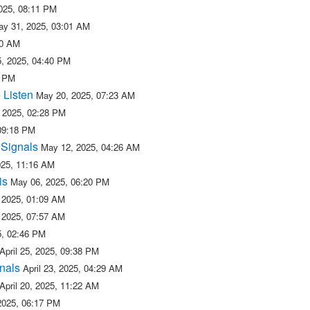
025, 08:11 PM
ay 31, 2025, 03:01 AM
50 AM
, 2025, 04:40 PM
2 PM
 Listen
May 20, 2025, 07:23 AM
 2025, 02:28 PM
09:18 PM
 Signals
May 12, 2025, 04:26 AM
025, 11:16 AM
is
May 06, 2025, 06:20 PM
 2025, 01:09 AM
 2025, 07:57 AM
25, 02:46 PM
April 25, 2025, 09:38 PM
nals
April 23, 2025, 04:29 AM
April 20, 2025, 11:22 AM
 2025, 06:17 PM