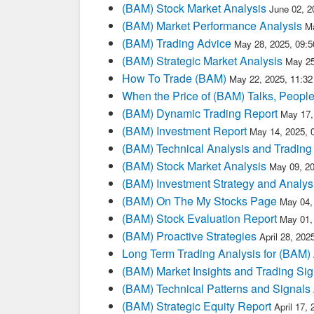
(BAM) Stock Market Analysis
June 02, 2
(BAM) Market Performance Analysis
M
(BAM) Trading Advice
May 28, 2025, 09:
(BAM) Strategic Market Analysis
May 25
How To Trade (BAM)
May 22, 2025, 11:3
When the Price of (BAM) Talks, People
(BAM) Dynamic Trading Report
May 17,
(BAM) Investment Report
May 14, 2025, 
(BAM) Technical Analysis and Trading
(BAM) Stock Market Analysis
May 09, 2
(BAM) Investment Strategy and Analys
(BAM) On The My Stocks Page
May 04,
(BAM) Stock Evaluation Report
May 01,
(BAM) Proactive Strategies
April 28, 20
Long Term Trading Analysis for (BAM)
(BAM) Market Insights and Trading Sig
(BAM) Technical Patterns and Signals
(BAM) Strategic Equity Report
April 17,