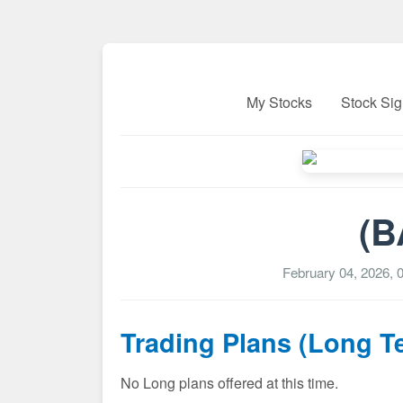
My Stocks
Stock Sig
(B
February 04, 2026, 
Trading Plans (Long T
No Long plans offered at this time.