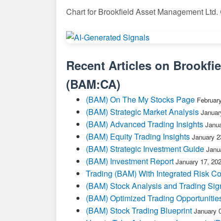
Chart for Brookfield Asset Management Ltd.
Recent Articles on
Brookfi
(
BAM:CA
)
(BAM) On The My Stocks Page
Februar
(BAM) Strategic Market Analysis
Januar
(BAM) Advanced Trading Insights
Janua
(BAM) Equity Trading Insights
January 2
(BAM) Strategic Investment Guide
Janu
(BAM) Investment Report
January 17, 20
Trading (BAM) With Integrated Risk Co
(BAM) Stock Analysis and Trading Sig
(BAM) Optimized Trading Opportunitie
(BAM) Stock Trading Blueprint
January 