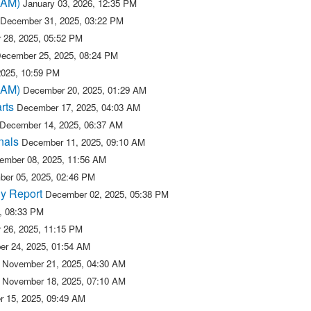
(BAM)
January 03, 2026, 12:35 PM
December 31, 2025, 03:22 PM
 28, 2025, 05:52 PM
ecember 25, 2025, 08:24 PM
2025, 10:59 PM
(BAM)
December 20, 2025, 01:29 AM
rts
December 17, 2025, 04:03 AM
December 14, 2025, 06:37 AM
nals
December 11, 2025, 09:10 AM
ember 08, 2025, 11:56 AM
er 05, 2025, 02:46 PM
y Report
December 02, 2025, 05:38 PM
, 08:33 PM
 26, 2025, 11:15 PM
r 24, 2025, 01:54 AM
November 21, 2025, 04:30 AM
November 18, 2025, 07:10 AM
 15, 2025, 09:49 AM