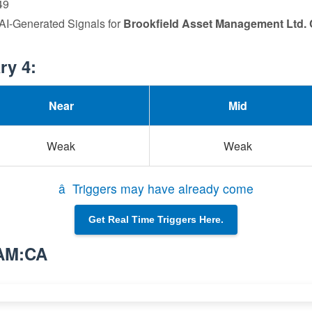
49
 AI-Generated Signals for
Brookfield Asset Management Ltd. 
ry 4:
Near
Mid
Weak
Weak
â Triggers may have already come
Get Real Time Triggers Here.
BAM:CA