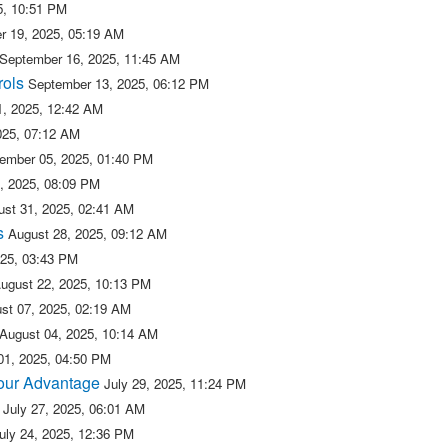
5, 10:51 PM
r 19, 2025, 05:19 AM
September 16, 2025, 11:45 AM
rols
September 13, 2025, 06:12 PM
, 2025, 12:42 AM
025, 07:12 AM
ember 05, 2025, 01:40 PM
, 2025, 08:09 PM
ust 31, 2025, 02:41 AM
s
August 28, 2025, 09:12 AM
025, 03:43 PM
ugust 22, 2025, 10:13 PM
st 07, 2025, 02:19 AM
August 04, 2025, 10:14 AM
01, 2025, 04:50 PM
 our Advantage
July 29, 2025, 11:24 PM
July 27, 2025, 06:01 AM
uly 24, 2025, 12:36 PM