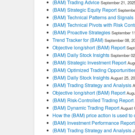
(BAM) Trading Advice
September 21, 202
(BAM) Strategic Equity Report
Septembe
(BAM) Technical Patterns and Signals
(BAM) Technical Pivots with Risk Cont
(BAM) Proactive Strategies
September 11
Trend Tracker for (BAM)
September 08, 2
Objective long/short (BAM) Report
Sept
(BAM) Daily Stock Insights
September 02
(BAM) Strategic Investment Report
Aug
(BAM) Optimized Trading Opportunitie
(BAM) Daily Stock Insights
August 25, 2
(BAM) Trading Strategy and Analysis
A
Objective long/short (BAM) Report
Augu
(BAM) Risk-Controlled Trading Report
(BAM) Dynamic Trading Report
August 
How the (BAM) price action is used to
(BAM) Investment Performance Report
(BAM) Trading Strategy and Analysis
J