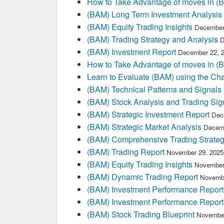
How to Take Advantage of moves in 
(BAM) Long Term Investment Analysis
(BAM) Equity Trading Insights
December
(BAM) Trading Strategy and Analysis
D
(BAM) Investment Report
December 22, 
How to Take Advantage of moves in 
Learn to Evaluate (BAM) using the Cha
(BAM) Technical Patterns and Signals
(BAM) Stock Analysis and Trading Sig
(BAM) Strategic Investment Report
Dec
(BAM) Strategic Market Analysis
Decemb
(BAM) Comprehensive Trading Strateg
(BAM) Trading Report
November 29, 2025
(BAM) Equity Trading Insights
November
(BAM) Dynamic Trading Report
Novembe
(BAM) Investment Performance Report
(BAM) Investment Performance Report
(BAM) Stock Trading Blueprint
November