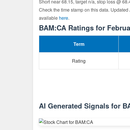
Short near 68.15, target n/a, stop loss @ 68.
Check the time stamp on this data. Updated
available
here
.
BAM:CA Ratings for Februa
Term
Rating
AI Generated Signals for 