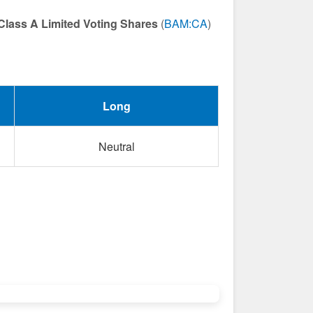
Class A Limited Voting Shares
(
BAM:CA
)
Long
Neutral