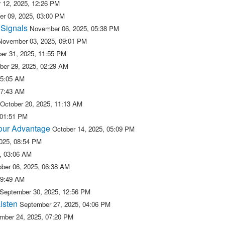
 12, 2025, 12:26 PM
r 09, 2025, 03:00 PM
 Signals
November 06, 2025, 05:38 PM
November 03, 2025, 09:01 PM
er 31, 2025, 11:55 PM
ber 29, 2025, 02:29 AM
05:05 AM
07:43 AM
October 20, 2025, 11:13 AM
 01:51 PM
 our Advantage
October 14, 2025, 05:09 PM
2025, 08:54 PM
5, 03:06 AM
ober 06, 2025, 06:38 AM
09:49 AM
September 30, 2025, 12:56 PM
isten
September 27, 2025, 04:06 PM
mber 24, 2025, 07:20 PM