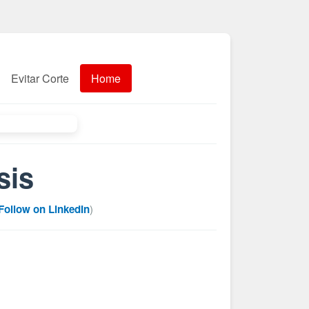
Evitar Corte
Home
sis
Follow on LinkedIn
)