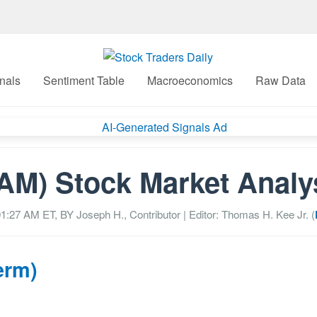
nals
Sentiment Table
Macroeconomics
Raw Data
AM) Stock Market Analy
01:27 AM
ET, BY
Joseph H., Contributor
| Editor: Thomas H. Kee Jr. (
erm)