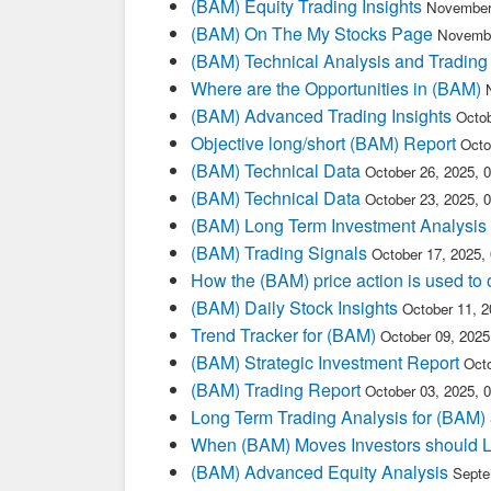
(BAM) Equity Trading Insights
November
(BAM) On The My Stocks Page
Novembe
(BAM) Technical Analysis and Trading
Where are the Opportunities in (BAM)
(BAM) Advanced Trading Insights
Octob
Objective long/short (BAM) Report
Octo
(BAM) Technical Data
October 26, 2025, 
(BAM) Technical Data
October 23, 2025, 
(BAM) Long Term Investment Analysis
(BAM) Trading Signals
October 17, 2025,
How the (BAM) price action is used to
(BAM) Daily Stock Insights
October 11, 
Trend Tracker for (BAM)
October 09, 202
(BAM) Strategic Investment Report
Oct
(BAM) Trading Report
October 03, 2025, 
Long Term Trading Analysis for (BAM)
When (BAM) Moves Investors should L
(BAM) Advanced Equity Analysis
Septe