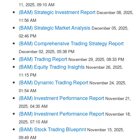
11, 2025, 09:10 AM
(BAM) Strategic Investment Report
December 08, 2025,
11:56 AM
(BAM) Strategic Market Analysis
December 05, 2025,
02:46 PM
(BAM) Comprehensive Trading Strategy Report
December 02, 2025, 05:38 PM
(BAM) Trading Report
November 29, 2025, 08:33 PM
(BAM) Equity Trading Insights
November 26, 2025,
11:15 PM
(BAM) Dynamic Trading Report
November 24, 2025,
01:54 AM
(BAM) Investment Performance Report
November 21,
2025, 04:30 AM
(BAM) Investment Performance Report
November 18,
2025, 07:10 AM
(BAM) Stock Trading Blueprint
November 15, 2025,
09:49 AM