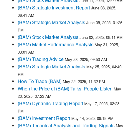
(BAM) Stock Market Analysis
June 11, 2025, 12:00 AM
(BAM) Strategic Investment Report
June 08, 2025,
06:41 AM
(BAM) Strategic Market Analysis
June 05, 2025, 01:26
PM
(BAM) Stock Market Analysis
June 02, 2025, 08:11 PM
(BAM) Market Performance Analysis
May 31, 2025,
03:01 AM
(BAM) Trading Advice
May 28, 2025, 09:50 AM
(BAM) Strategic Market Analysis
May 25, 2025, 04:40
PM
How To Trade (BAM)
May 22, 2025, 11:32 PM
When the Price of (BAM) Talks, People Listen
May
20, 2025, 07:23 AM
(BAM) Dynamic Trading Report
May 17, 2025, 02:28
PM
(BAM) Investment Report
May 14, 2025, 09:18 PM
(BAM) Technical Analysis and Trading Signals
May