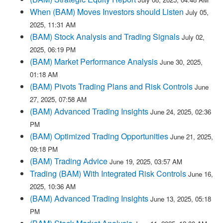
When (BAM) Moves Investors should Listen
July 05,
2025, 11:31 AM
(BAM) Stock Analysis and Trading Signals
July 02,
2025, 06:19 PM
(BAM) Market Performance Analysis
June 30, 2025,
01:18 AM
(BAM) Pivots Trading Plans and Risk Controls
June
27, 2025, 07:58 AM
(BAM) Advanced Trading Insights
June 24, 2025, 02:36
PM
(BAM) Optimized Trading Opportunities
June 21, 2025,
09:18 PM
(BAM) Trading Advice
June 19, 2025, 03:57 AM
Trading (BAM) With Integrated Risk Controls
June 16,
2025, 10:36 AM
(BAM) Advanced Trading Insights
June 13, 2025, 05:18
PM