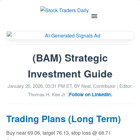
(BAM) Strategic
Investment Guide
January 20, 2026, 03:31 PM
ET, BY
Neal, Contributor
| Editor:
Thomas H. Kee Jr. (
Follow on LinkedIn
)
Trading Plans (Long Term)
Buy near 69.06, target 76.13, stop loss @ 68.71