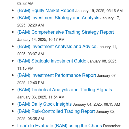
09:32 AM
(BAM) Equity Market Report
January 19, 2025, 05:16 AM
(BAM) Investment Strategy and Analysis
January 17,
2025, 02:20 AM
(BAM) Comprehensive Trading Strategy Report
January 14, 2025, 10:17 PM
(BAM) Investment Analysis and Advice
January 11,
2025, 03:07 AM
(BAM) Strategic Investment Guide
January 08, 2025,
11:15 PM
(BAM) Investment Performance Report
January 07,
2025, 12:40 PM
(BAM) Technical Analysis and Trading Signals
January 06, 2025, 11:54 AM
(BAM) Daily Stock Insights
January 04, 2025, 08:15 AM
(BAM) Risk-Controlled Trading Report
January 02,
2025, 06:38 AM
Learn to Evaluate (BAM) using the Charts
December