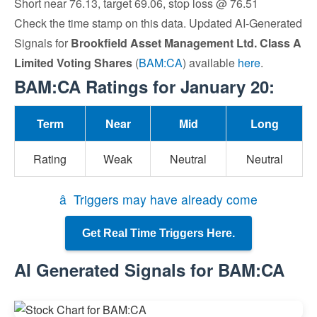
Short near 76.13, target 69.06, stop loss @ 76.51
Check the time stamp on this data. Updated AI-Generated
Signals for
Brookfield Asset Management Ltd. Class A
Limited Voting Shares
(
BAM:CA
) available
here
.
BAM:CA Ratings for January 20:
Term
Near
Mid
Long
Rating
Weak
Neutral
Neutral
â Triggers may have already come
Get Real Time Triggers Here.
AI Generated Signals for BAM:CA