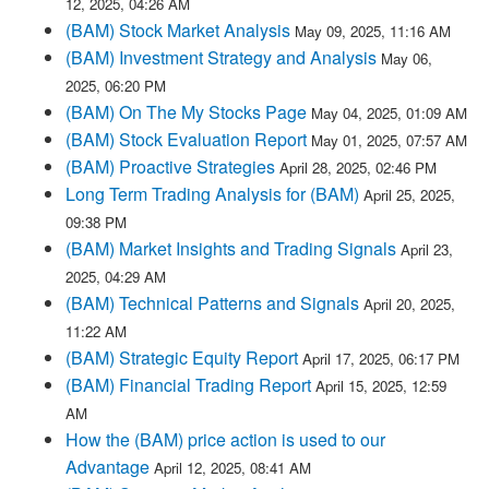
12, 2025, 04:26 AM
(BAM) Stock Market Analysis
May 09, 2025, 11:16 AM
(BAM) Investment Strategy and Analysis
May 06,
2025, 06:20 PM
(BAM) On The My Stocks Page
May 04, 2025, 01:09 AM
(BAM) Stock Evaluation Report
May 01, 2025, 07:57 AM
(BAM) Proactive Strategies
April 28, 2025, 02:46 PM
Long Term Trading Analysis for (BAM)
April 25, 2025,
09:38 PM
(BAM) Market Insights and Trading Signals
April 23,
2025, 04:29 AM
(BAM) Technical Patterns and Signals
April 20, 2025,
11:22 AM
(BAM) Strategic Equity Report
April 17, 2025, 06:17 PM
(BAM) Financial Trading Report
April 15, 2025, 12:59
AM
How the (BAM) price action is used to our
Advantage
April 12, 2025, 08:41 AM