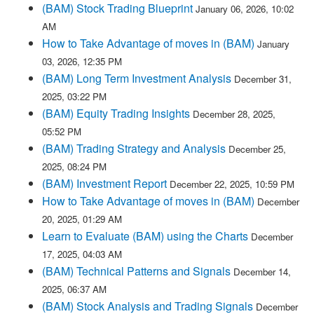
(BAM) Stock Trading Blueprint
January 06, 2026, 10:02
AM
How to Take Advantage of moves in (BAM)
January
03, 2026, 12:35 PM
(BAM) Long Term Investment Analysis
December 31,
2025, 03:22 PM
(BAM) Equity Trading Insights
December 28, 2025,
05:52 PM
(BAM) Trading Strategy and Analysis
December 25,
2025, 08:24 PM
(BAM) Investment Report
December 22, 2025, 10:59 PM
How to Take Advantage of moves in (BAM)
December
20, 2025, 01:29 AM
Learn to Evaluate (BAM) using the Charts
December
17, 2025, 04:03 AM
(BAM) Technical Patterns and Signals
December 14,
2025, 06:37 AM
(BAM) Stock Analysis and Trading Signals
December