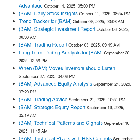
Advantage
October 14, 2025, 05:09 PM
(BAM) Daily Stock Insights
October 11, 2025, 08:54 PM
Trend Tracker for (BAM)
October 09, 2025, 03:06 AM
(BAM) Strategic Investment Report
October 06, 2025,
06:38 AM
(BAM) Trading Report
October 03, 2025, 09:49 AM
Long Term Trading Analysis for (BAM)
September 30,
2025, 12:56 PM
When (BAM) Moves Investors should Listen
September 27, 2025, 04:06 PM
(BAM) Advanced Equity Analysis
September 24, 2025,
07:20 PM
(BAM) Trading Advice
September 21, 2025, 10:51 PM
(BAM) Strategic Equity Report
September 19, 2025,
05:19 AM
(BAM) Technical Patterns and Signals
September 16,
2025, 11:45 AM
(BAM) Technical Pivots with Risk Controls
September