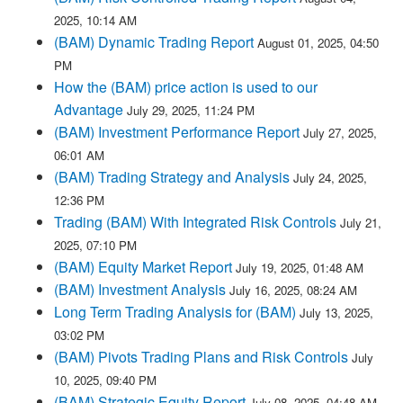
2025, 10:14 AM
(BAM) Dynamic Trading Report
August 01, 2025, 04:50
PM
How the (BAM) price action is used to our
Advantage
July 29, 2025, 11:24 PM
(BAM) Investment Performance Report
July 27, 2025,
06:01 AM
(BAM) Trading Strategy and Analysis
July 24, 2025,
12:36 PM
Trading (BAM) With Integrated Risk Controls
July 21,
2025, 07:10 PM
(BAM) Equity Market Report
July 19, 2025, 01:48 AM
(BAM) Investment Analysis
July 16, 2025, 08:24 AM
Long Term Trading Analysis for (BAM)
July 13, 2025,
03:02 PM
(BAM) Pivots Trading Plans and Risk Controls
July
10, 2025, 09:40 PM
(BAM) Strategic Equity Report
July 08, 2025, 04:48 AM