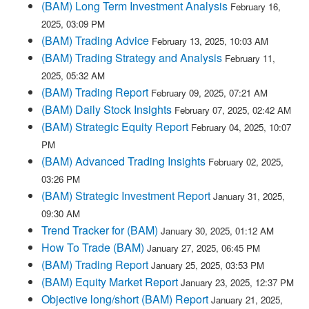
(BAM) Long Term Investment Analysis
February 16,
2025, 03:09 PM
(BAM) Trading Advice
February 13, 2025, 10:03 AM
(BAM) Trading Strategy and Analysis
February 11,
2025, 05:32 AM
(BAM) Trading Report
February 09, 2025, 07:21 AM
(BAM) Daily Stock Insights
February 07, 2025, 02:42 AM
(BAM) Strategic Equity Report
February 04, 2025, 10:07
PM
(BAM) Advanced Trading Insights
February 02, 2025,
03:26 PM
(BAM) Strategic Investment Report
January 31, 2025,
09:30 AM
Trend Tracker for (BAM)
January 30, 2025, 01:12 AM
How To Trade (BAM)
January 27, 2025, 06:45 PM
(BAM) Trading Report
January 25, 2025, 03:53 PM
(BAM) Equity Market Report
January 23, 2025, 12:37 PM
Objective long/short (BAM) Report
January 21, 2025,