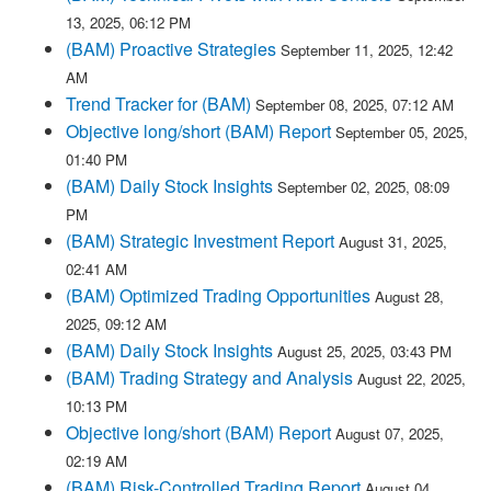
13, 2025, 06:12 PM
(BAM) Proactive Strategies
September 11, 2025, 12:42
AM
Trend Tracker for (BAM)
September 08, 2025, 07:12 AM
Objective long/short (BAM) Report
September 05, 2025,
01:40 PM
(BAM) Daily Stock Insights
September 02, 2025, 08:09
PM
(BAM) Strategic Investment Report
August 31, 2025,
02:41 AM
(BAM) Optimized Trading Opportunities
August 28,
2025, 09:12 AM
(BAM) Daily Stock Insights
August 25, 2025, 03:43 PM
(BAM) Trading Strategy and Analysis
August 22, 2025,
10:13 PM
Objective long/short (BAM) Report
August 07, 2025,
02:19 AM
(BAM) Risk-Controlled Trading Report
August 04,