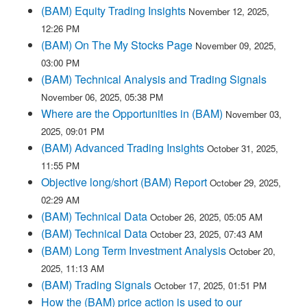
(BAM) Equity Trading Insights
November 12, 2025,
12:26 PM
(BAM) On The My Stocks Page
November 09, 2025,
03:00 PM
(BAM) Technical Analysis and Trading Signals
November 06, 2025, 05:38 PM
Where are the Opportunities in (BAM)
November 03,
2025, 09:01 PM
(BAM) Advanced Trading Insights
October 31, 2025,
11:55 PM
Objective long/short (BAM) Report
October 29, 2025,
02:29 AM
(BAM) Technical Data
October 26, 2025, 05:05 AM
(BAM) Technical Data
October 23, 2025, 07:43 AM
(BAM) Long Term Investment Analysis
October 20,
2025, 11:13 AM
(BAM) Trading Signals
October 17, 2025, 01:51 PM
How the (BAM) price action is used to our