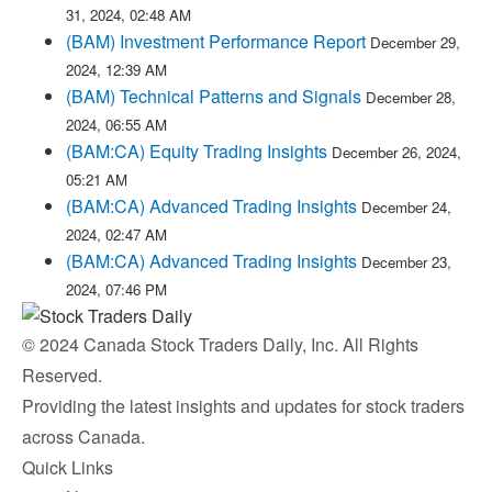
31, 2024, 02:48 AM
(BAM) Investment Performance Report
December 29,
2024, 12:39 AM
(BAM) Technical Patterns and Signals
December 28,
2024, 06:55 AM
(BAM:CA) Equity Trading Insights
December 26, 2024,
05:21 AM
(BAM:CA) Advanced Trading Insights
December 24,
2024, 02:47 AM
(BAM:CA) Advanced Trading Insights
December 23,
2024, 07:46 PM
© 2024 Canada Stock Traders Daily, Inc. All Rights
Reserved.
Providing the latest insights and updates for stock traders
across Canada.
Quick Links