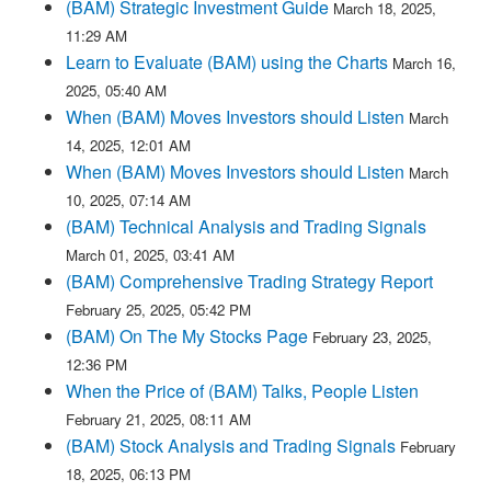
(BAM) Strategic Investment Guide
March 18, 2025,
11:29 AM
Learn to Evaluate (BAM) using the Charts
March 16,
2025, 05:40 AM
When (BAM) Moves Investors should Listen
March
14, 2025, 12:01 AM
When (BAM) Moves Investors should Listen
March
10, 2025, 07:14 AM
(BAM) Technical Analysis and Trading Signals
March 01, 2025, 03:41 AM
(BAM) Comprehensive Trading Strategy Report
February 25, 2025, 05:42 PM
(BAM) On The My Stocks Page
February 23, 2025,
12:36 PM
When the Price of (BAM) Talks, People Listen
February 21, 2025, 08:11 AM
(BAM) Stock Analysis and Trading Signals
February
18, 2025, 06:13 PM