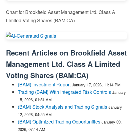
Chart for Brookfield Asset Management Ltd. Class A
Limited Voting Shares (BAM:CA)
Recent Articles on
Brookfield Asset
Management Ltd. Class A Limited
Voting Shares
(
BAM:CA
)
(BAM) Investment Report
January 17, 2026, 11:14 PM
Trading (BAM) With Integrated Risk Controls
January
15, 2026, 01:51 AM
(BAM) Stock Analysis and Trading Signals
January
12, 2026, 04:25 AM
(BAM) Optimized Trading Opportunities
January 09,
2026, 07:14 AM