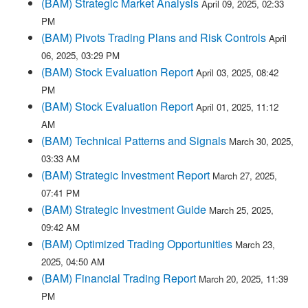
(BAM) Strategic Market Analysis
April 09, 2025, 02:33
PM
(BAM) Pivots Trading Plans and Risk Controls
April
06, 2025, 03:29 PM
(BAM) Stock Evaluation Report
April 03, 2025, 08:42
PM
(BAM) Stock Evaluation Report
April 01, 2025, 11:12
AM
(BAM) Technical Patterns and Signals
March 30, 2025,
03:33 AM
(BAM) Strategic Investment Report
March 27, 2025,
07:41 PM
(BAM) Strategic Investment Guide
March 25, 2025,
09:42 AM
(BAM) Optimized Trading Opportunities
March 23,
2025, 04:50 AM
(BAM) Financial Trading Report
March 20, 2025, 11:39
PM