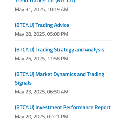
Trend Tracker for (BTCY.U)
May 31, 2025, 10:19 AM
(BTCY.U) Trading Advice
May 28, 2025, 05:08 PM
(BTCY.U) Trading Strategy and Analysis
May 25, 2025, 11:58 PM
(BTCY.U) Market Dynamics and Trading
Signals
May 23, 2025, 06:50 AM
(BTCY.U) Investment Performance Report
May 20, 2025, 02:21 PM