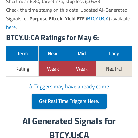
Short near 6.30, target n/a, stop loss @ 6.33
Check the time stamp on this data. Updated AI-Generated
Signals for
Purpose Bitcoin Yield ETF
(
BTCY.U:CA
) available
here
.
BTCY.U:CA Ratings for May 6:
Term
Near
Mid
Long
Rating
Weak
Weak
Neutral
â Triggers may have already come
Get Real Time Triggers Here.
AI Generated Signals for
BTCY.U:CA