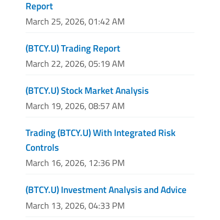
Report
March 25, 2026, 01:42 AM
(BTCY.U) Trading Report
March 22, 2026, 05:19 AM
(BTCY.U) Stock Market Analysis
March 19, 2026, 08:57 AM
Trading (BTCY.U) With Integrated Risk
Controls
March 16, 2026, 12:36 PM
(BTCY.U) Investment Analysis and Advice
March 13, 2026, 04:33 PM