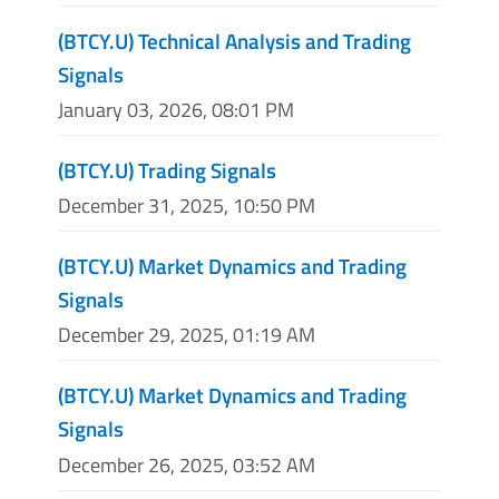
(BTCY.U) Technical Analysis and Trading
Signals
January 03, 2026, 08:01 PM
(BTCY.U) Trading Signals
December 31, 2025, 10:50 PM
(BTCY.U) Market Dynamics and Trading
Signals
December 29, 2025, 01:19 AM
(BTCY.U) Market Dynamics and Trading
Signals
December 26, 2025, 03:52 AM