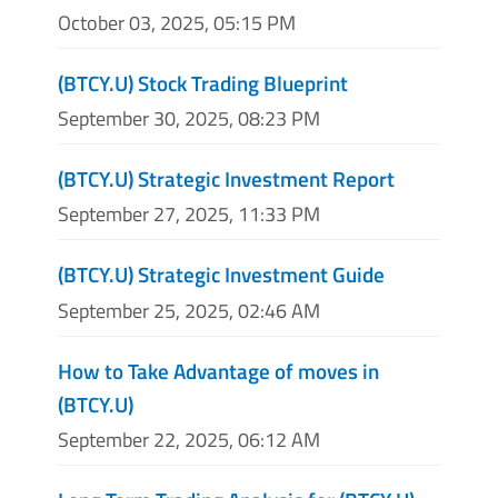
October 03, 2025, 05:15 PM
(BTCY.U) Stock Trading Blueprint
September 30, 2025, 08:23 PM
(BTCY.U) Strategic Investment Report
September 27, 2025, 11:33 PM
(BTCY.U) Strategic Investment Guide
September 25, 2025, 02:46 AM
How to Take Advantage of moves in
(BTCY.U)
September 22, 2025, 06:12 AM