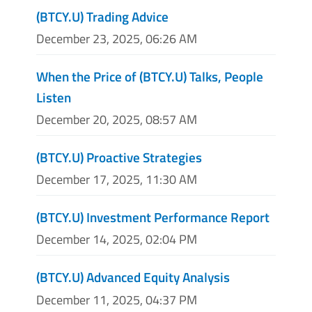
(BTCY.U) Trading Advice
December 23, 2025, 06:26 AM
When the Price of (BTCY.U) Talks, People
Listen
December 20, 2025, 08:57 AM
(BTCY.U) Proactive Strategies
December 17, 2025, 11:30 AM
(BTCY.U) Investment Performance Report
December 14, 2025, 02:04 PM
(BTCY.U) Advanced Equity Analysis
December 11, 2025, 04:37 PM