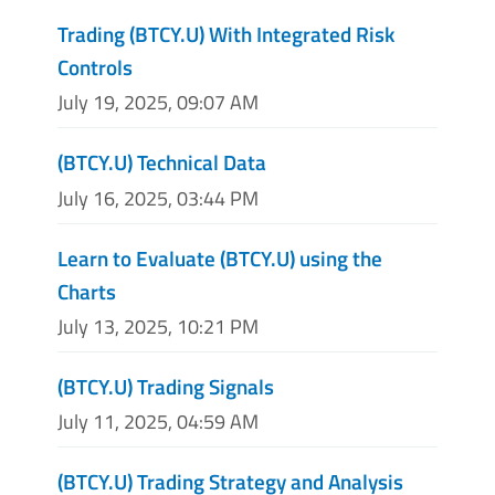
Trading (BTCY.U) With Integrated Risk
Controls
July 19, 2025, 09:07 AM
(BTCY.U) Technical Data
July 16, 2025, 03:44 PM
Learn to Evaluate (BTCY.U) using the
Charts
July 13, 2025, 10:21 PM
(BTCY.U) Trading Signals
July 11, 2025, 04:59 AM
(BTCY.U) Trading Strategy and Analysis