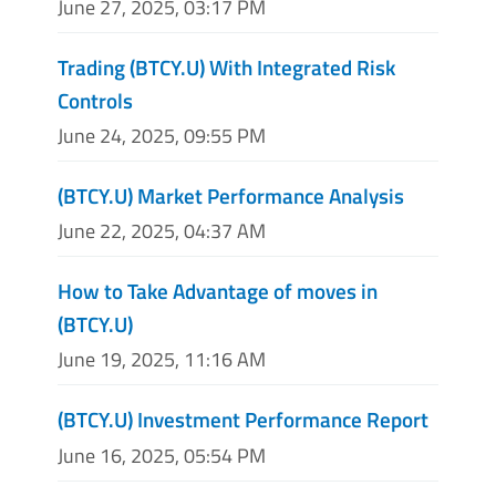
June 27, 2025, 03:17 PM
Trading (BTCY.U) With Integrated Risk
Controls
June 24, 2025, 09:55 PM
(BTCY.U) Market Performance Analysis
June 22, 2025, 04:37 AM
How to Take Advantage of moves in
(BTCY.U)
June 19, 2025, 11:16 AM
(BTCY.U) Investment Performance Report
June 16, 2025, 05:54 PM