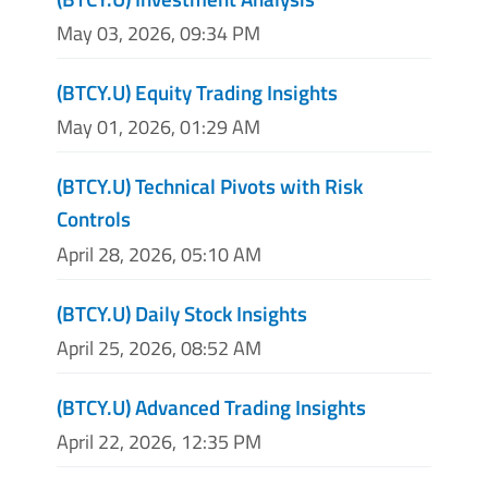
May 03, 2026, 09:34 PM
(BTCY.U) Equity Trading Insights
May 01, 2026, 01:29 AM
(BTCY.U) Technical Pivots with Risk
Controls
April 28, 2026, 05:10 AM
(BTCY.U) Daily Stock Insights
April 25, 2026, 08:52 AM
(BTCY.U) Advanced Trading Insights
April 22, 2026, 12:35 PM