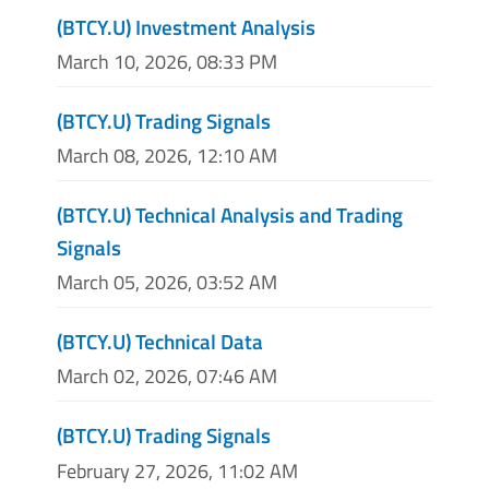
(BTCY.U) Investment Analysis
March 10, 2026, 08:33 PM
(BTCY.U) Trading Signals
March 08, 2026, 12:10 AM
(BTCY.U) Technical Analysis and Trading
Signals
March 05, 2026, 03:52 AM
(BTCY.U) Technical Data
March 02, 2026, 07:46 AM
(BTCY.U) Trading Signals
February 27, 2026, 11:02 AM