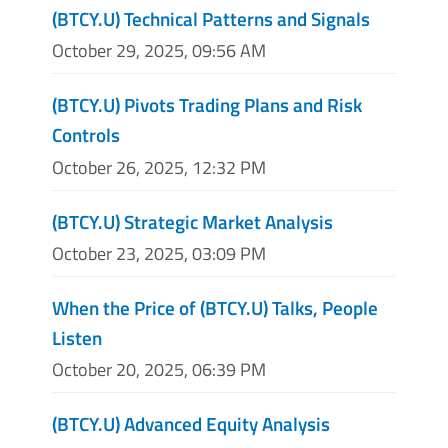
(BTCY.U) Technical Patterns and Signals
October 29, 2025, 09:56 AM
(BTCY.U) Pivots Trading Plans and Risk
Controls
October 26, 2025, 12:32 PM
(BTCY.U) Strategic Market Analysis
October 23, 2025, 03:09 PM
When the Price of (BTCY.U) Talks, People
Listen
October 20, 2025, 06:39 PM
(BTCY.U) Advanced Equity Analysis