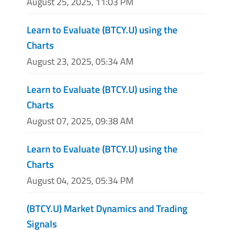
August 25, 2025, 11:03 PM
Learn to Evaluate (BTCY.U) using the
Charts
August 23, 2025, 05:34 AM
Learn to Evaluate (BTCY.U) using the
Charts
August 07, 2025, 09:38 AM
Learn to Evaluate (BTCY.U) using the
Charts
August 04, 2025, 05:34 PM
(BTCY.U) Market Dynamics and Trading
Signals