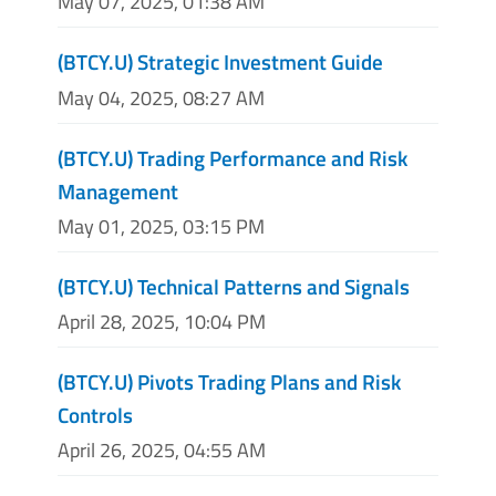
May 07, 2025, 01:38 AM
(BTCY.U) Strategic Investment Guide
May 04, 2025, 08:27 AM
(BTCY.U) Trading Performance and Risk
Management
May 01, 2025, 03:15 PM
(BTCY.U) Technical Patterns and Signals
April 28, 2025, 10:04 PM
(BTCY.U) Pivots Trading Plans and Risk
Controls
April 26, 2025, 04:55 AM