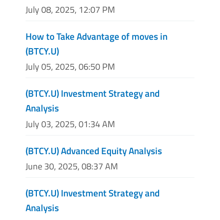
July 08, 2025, 12:07 PM
How to Take Advantage of moves in
(BTCY.U)
July 05, 2025, 06:50 PM
(BTCY.U) Investment Strategy and
Analysis
July 03, 2025, 01:34 AM
(BTCY.U) Advanced Equity Analysis
June 30, 2025, 08:37 AM
(BTCY.U) Investment Strategy and
Analysis