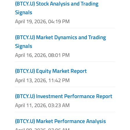
(BTCY.U) Stock Analysis and Trading
Signals
April 19, 2026, 04:19 PM
(BTCY.U) Market Dynamics and Trading
Signals
April 16, 2026, 08:01 PM
(BTCY.U) Equity Market Report
April 13, 2026, 11:42 PM
(BTCY.U) Investment Performance Report
April 11, 2026, 03:23 AM
(BTCY.U) Market Performance Analysis