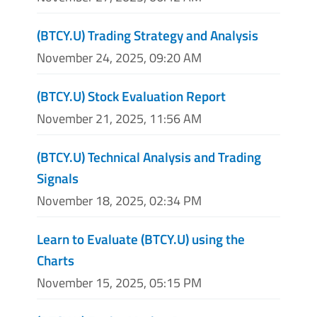
(BTCY.U) Trading Strategy and Analysis
November 24, 2025, 09:20 AM
(BTCY.U) Stock Evaluation Report
November 21, 2025, 11:56 AM
(BTCY.U) Technical Analysis and Trading
Signals
November 18, 2025, 02:34 PM
Learn to Evaluate (BTCY.U) using the
Charts
November 15, 2025, 05:15 PM