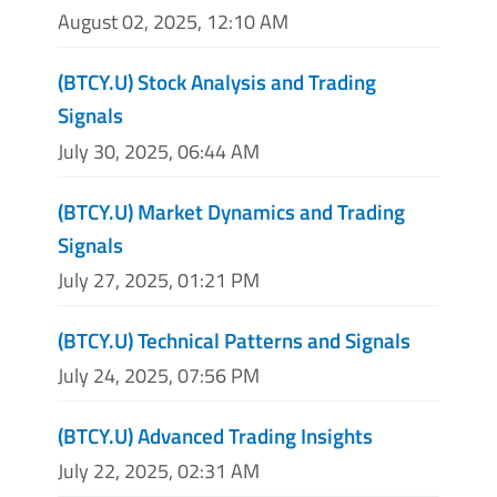
August 02, 2025, 12:10 AM
(BTCY.U) Stock Analysis and Trading
Signals
July 30, 2025, 06:44 AM
(BTCY.U) Market Dynamics and Trading
Signals
July 27, 2025, 01:21 PM
(BTCY.U) Technical Patterns and Signals
July 24, 2025, 07:56 PM
(BTCY.U) Advanced Trading Insights
July 22, 2025, 02:31 AM