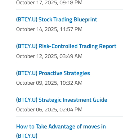
October 17, 2025, 09:18 PM
(BTCY.U) Stock Trading Blueprint
October 14, 2025, 11:57 PM
(BTCY.U) Risk-Controlled Trading Report
October 12, 2025, 03:49 AM
(BTCY.U) Proactive Strategies
October 09, 2025, 10:32 AM
(BTCY.U) Strategic Investment Guide
October 06, 2025, 02:04 PM
How to Take Advantage of moves in
(BTCY.U)