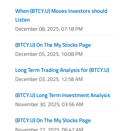
When (BTCY.U) Moves Investors should
Listen
December 08, 2025, 07:18 PM
(BTCY.U) On The My Stocks Page
December 05, 2025, 10:08 PM
Long Term Trading Analysis for (BTCY.U)
December 03, 2025, 12:58 AM
(BTCY.U) Long Term Investment Analysis
November 30, 2025, 03:56 AM
(BTCY.U) On The My Stocks Page
November 27, 2025, 06:42 AM