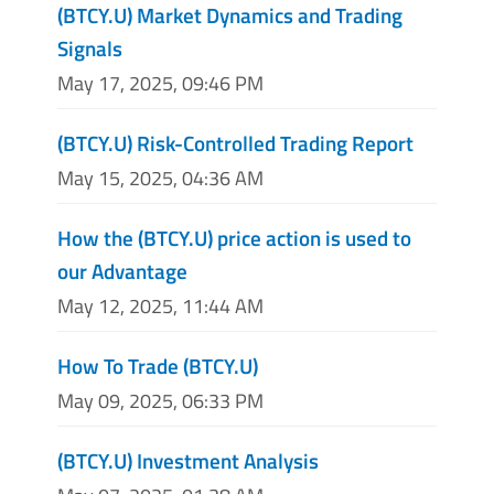
(BTCY.U) Market Dynamics and Trading
Signals
May 17, 2025, 09:46 PM
(BTCY.U) Risk-Controlled Trading Report
May 15, 2025, 04:36 AM
How the (BTCY.U) price action is used to
our Advantage
May 12, 2025, 11:44 AM
How To Trade (BTCY.U)
May 09, 2025, 06:33 PM
(BTCY.U) Investment Analysis