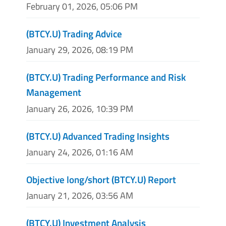
February 01, 2026, 05:06 PM
(BTCY.U) Trading Advice
January 29, 2026, 08:19 PM
(BTCY.U) Trading Performance and Risk
Management
January 26, 2026, 10:39 PM
(BTCY.U) Advanced Trading Insights
January 24, 2026, 01:16 AM
Objective long/short (BTCY.U) Report
January 21, 2026, 03:56 AM
(BTCY.U) Investment Analysis