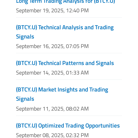
Long Term Trading Analysis for (BTCY.U)
September 19, 2025, 12:40 PM
(BTCY.U) Technical Analysis and Trading
Signals
September 16, 2025, 07:05 PM
(BTCY.U) Technical Patterns and Signals
September 14, 2025, 01:33 AM
(BTCY.U) Market Insights and Trading
Signals
September 11, 2025, 08:02 AM
(BTCY.U) Optimized Trading Opportunities
September 08, 2025, 02:32 PM