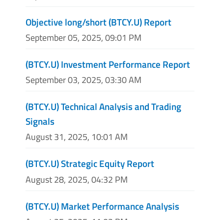
Objective long/short (BTCY.U) Report
September 05, 2025, 09:01 PM
(BTCY.U) Investment Performance Report
September 03, 2025, 03:30 AM
(BTCY.U) Technical Analysis and Trading
Signals
August 31, 2025, 10:01 AM
(BTCY.U) Strategic Equity Report
August 28, 2025, 04:32 PM
(BTCY.U) Market Performance Analysis