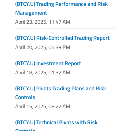
(BTCY.U) Trading Performance and Risk
Management
April 23, 2025, 11:47 AM
(BTCY.U) Risk-Controlled Trading Report
April 20, 2025, 06:39 PM
(BTCY.U) Investment Report
April 18, 2025, 01:32 AM
(BTCY.U) Pivots Trading Plans and Risk
Controls
April 15, 2025, 08:22 AM
(BTCY.U) Technical Pivots with Risk
Controls