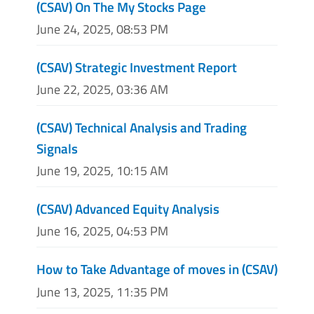
(CSAV) On The My Stocks Page
June 24, 2025, 08:53 PM
(CSAV) Strategic Investment Report
June 22, 2025, 03:36 AM
(CSAV) Technical Analysis and Trading
Signals
June 19, 2025, 10:15 AM
(CSAV) Advanced Equity Analysis
June 16, 2025, 04:53 PM
How to Take Advantage of moves in (CSAV)
June 13, 2025, 11:35 PM