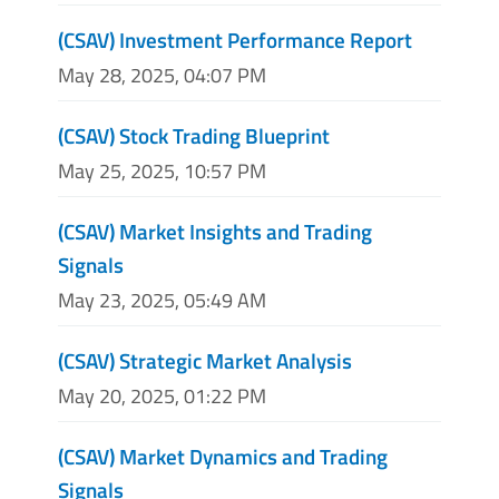
(CSAV) Investment Performance Report
May 28, 2025, 04:07 PM
(CSAV) Stock Trading Blueprint
May 25, 2025, 10:57 PM
(CSAV) Market Insights and Trading
Signals
May 23, 2025, 05:49 AM
(CSAV) Strategic Market Analysis
May 20, 2025, 01:22 PM
(CSAV) Market Dynamics and Trading
Signals