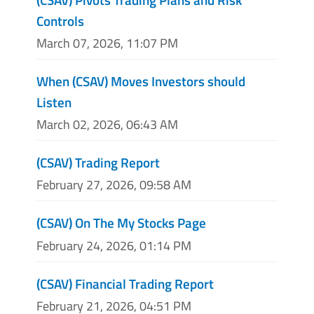
Controls
March 07, 2026, 11:07 PM
When (CSAV) Moves Investors should
Listen
March 02, 2026, 06:43 AM
(CSAV) Trading Report
February 27, 2026, 09:58 AM
(CSAV) On The My Stocks Page
February 24, 2026, 01:14 PM
(CSAV) Financial Trading Report
February 21, 2026, 04:51 PM