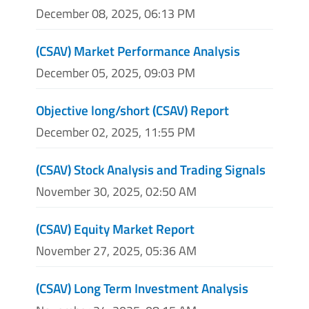
December 08, 2025, 06:13 PM
(CSAV) Market Performance Analysis
December 05, 2025, 09:03 PM
Objective long/short (CSAV) Report
December 02, 2025, 11:55 PM
(CSAV) Stock Analysis and Trading Signals
November 30, 2025, 02:50 AM
(CSAV) Equity Market Report
November 27, 2025, 05:36 AM
(CSAV) Long Term Investment Analysis