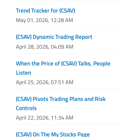
Trend Tracker for (CSAV)
May 01, 2026, 12:28 AM
(CSAV) Dynamic Trading Report
April 28, 2026, 04:09 AM
When the Price of (CSAV) Talks, People
Listen
April 25, 2026, 07:51 AM
(CSAV) Pivots Trading Plans and Risk
Controls
April 22, 2026, 11:34 AM
(CSAV) On The My Stocks Page