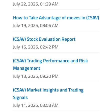
July 22, 2025, 01:29 AM
How to Take Advantage of moves in (CSAV)
July 19, 2025, 08:06 AM
(CSAV) Stock Evaluation Report
July 16, 2025, 02:42 PM
(CSAV) Trading Performance and Risk
Management
July 13, 2025, 09:20 PM
(CSAV) Market Insights and Trading
Signals
July 11, 2025, 03:58 AM