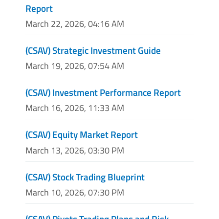
Report
March 22, 2026, 04:16 AM
(CSAV) Strategic Investment Guide
March 19, 2026, 07:54 AM
(CSAV) Investment Performance Report
March 16, 2026, 11:33 AM
(CSAV) Equity Market Report
March 13, 2026, 03:30 PM
(CSAV) Stock Trading Blueprint
March 10, 2026, 07:30 PM
(CSAV) Pivots Trading Plans and Risk