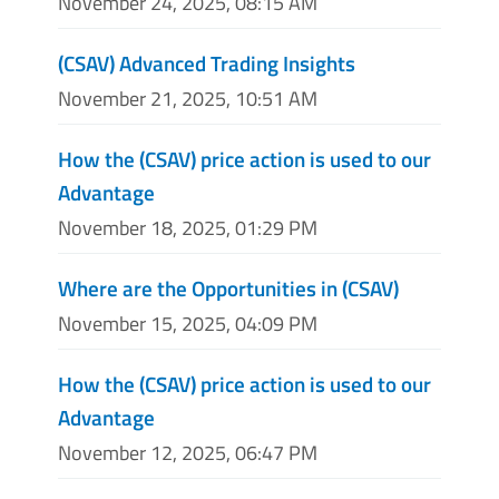
November 24, 2025, 08:15 AM
(CSAV) Advanced Trading Insights
November 21, 2025, 10:51 AM
How the (CSAV) price action is used to our
Advantage
November 18, 2025, 01:29 PM
Where are the Opportunities in (CSAV)
November 15, 2025, 04:09 PM
How the (CSAV) price action is used to our
Advantage
November 12, 2025, 06:47 PM