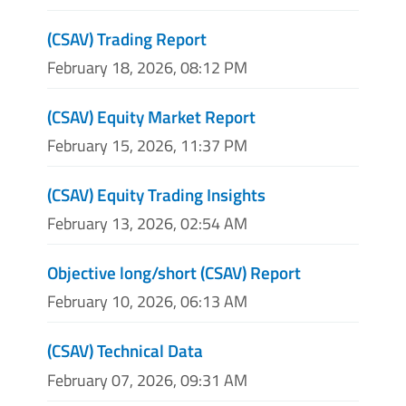
(CSAV) Trading Report
February 18, 2026, 08:12 PM
(CSAV) Equity Market Report
February 15, 2026, 11:37 PM
(CSAV) Equity Trading Insights
February 13, 2026, 02:54 AM
Objective long/short (CSAV) Report
February 10, 2026, 06:13 AM
(CSAV) Technical Data
February 07, 2026, 09:31 AM