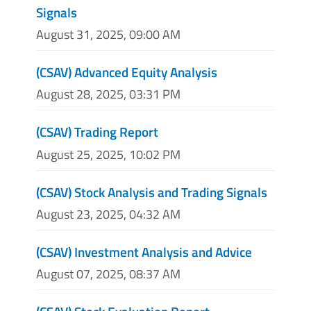
Signals
August 31, 2025, 09:00 AM
(CSAV) Advanced Equity Analysis
August 28, 2025, 03:31 PM
(CSAV) Trading Report
August 25, 2025, 10:02 PM
(CSAV) Stock Analysis and Trading Signals
August 23, 2025, 04:32 AM
(CSAV) Investment Analysis and Advice
August 07, 2025, 08:37 AM