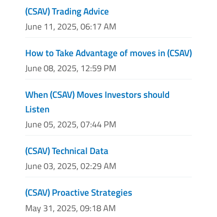
(CSAV) Trading Advice
June 11, 2025, 06:17 AM
How to Take Advantage of moves in (CSAV)
June 08, 2025, 12:59 PM
When (CSAV) Moves Investors should
Listen
June 05, 2025, 07:44 PM
(CSAV) Technical Data
June 03, 2025, 02:29 AM
(CSAV) Proactive Strategies
May 31, 2025, 09:18 AM