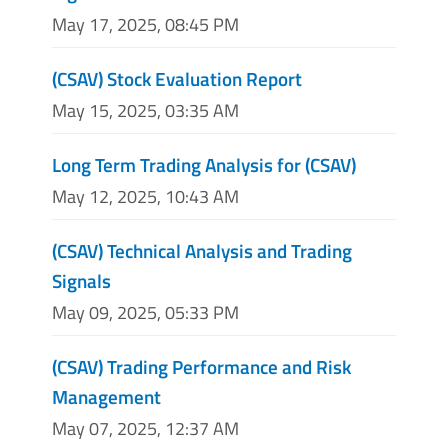
May 17, 2025, 08:45 PM
(CSAV) Stock Evaluation Report
May 15, 2025, 03:35 AM
Long Term Trading Analysis for (CSAV)
May 12, 2025, 10:43 AM
(CSAV) Technical Analysis and Trading
Signals
May 09, 2025, 05:33 PM
(CSAV) Trading Performance and Risk
Management
May 07, 2025, 12:37 AM