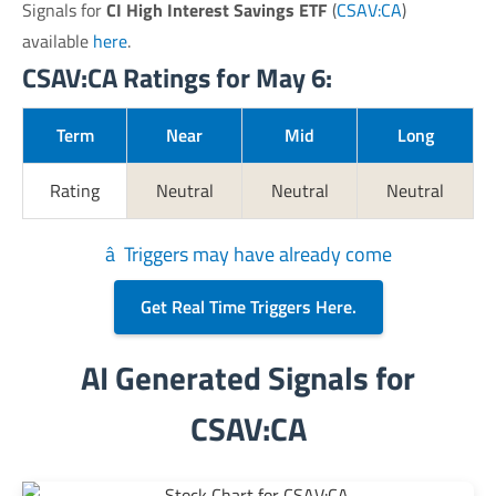
Signals for
CI High Interest Savings ETF
(
CSAV:CA
)
available
here
.
CSAV:CA Ratings for May 6:
Term
Near
Mid
Long
Rating
Neutral
Neutral
Neutral
â Triggers may have already come
Get Real Time Triggers Here.
AI Generated Signals for
CSAV:CA