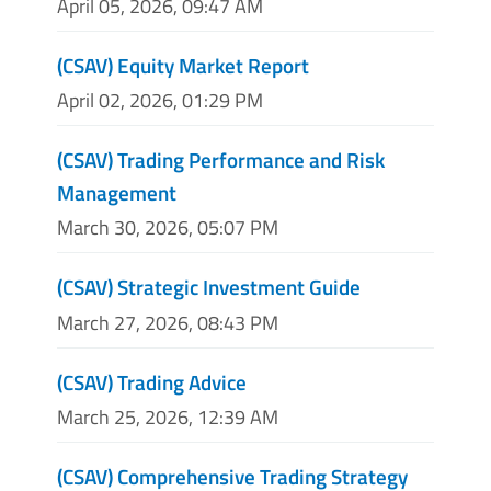
April 05, 2026, 09:47 AM
(CSAV) Equity Market Report
April 02, 2026, 01:29 PM
(CSAV) Trading Performance and Risk
Management
March 30, 2026, 05:07 PM
(CSAV) Strategic Investment Guide
March 27, 2026, 08:43 PM
(CSAV) Trading Advice
March 25, 2026, 12:39 AM
(CSAV) Comprehensive Trading Strategy