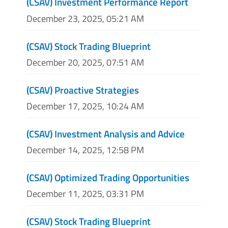
(CSAV) Investment Performance Report
December 23, 2025, 05:21 AM
(CSAV) Stock Trading Blueprint
December 20, 2025, 07:51 AM
(CSAV) Proactive Strategies
December 17, 2025, 10:24 AM
(CSAV) Investment Analysis and Advice
December 14, 2025, 12:58 PM
(CSAV) Optimized Trading Opportunities
December 11, 2025, 03:31 PM
(CSAV) Stock Trading Blueprint