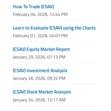
How To Trade (CSAV)
February 04, 2026, 12:44 PM
Learn to Evaluate (CSAV) using the Charts
February 01, 2026, 04:01 PM
(CSAV) Equity Market Report
January 29, 2026, 07:13 PM
(CSAV) Investment Analysis
January 26, 2026, 09:32 PM
(CSAV) Stock Market Analysis
January 24, 2026, 12:11 AM