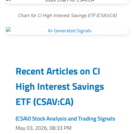
Chart for CI High Interest Savings ETF (CSAV:CA)
Recent Articles on
CI
High Interest Savings
ETF
(
CSAV:CA
)
(CSAV) Stock Analysis and Trading Signals
May 03, 2026, 08:33 PM