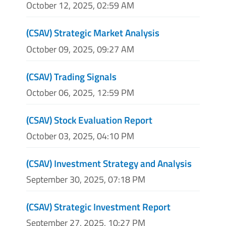
October 12, 2025, 02:59 AM
(CSAV) Strategic Market Analysis
October 09, 2025, 09:27 AM
(CSAV) Trading Signals
October 06, 2025, 12:59 PM
(CSAV) Stock Evaluation Report
October 03, 2025, 04:10 PM
(CSAV) Investment Strategy and Analysis
September 30, 2025, 07:18 PM
(CSAV) Strategic Investment Report
September 27, 2025, 10:27 PM