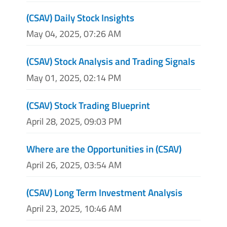
(CSAV) Daily Stock Insights
May 04, 2025, 07:26 AM
(CSAV) Stock Analysis and Trading Signals
May 01, 2025, 02:14 PM
(CSAV) Stock Trading Blueprint
April 28, 2025, 09:03 PM
Where are the Opportunities in (CSAV)
April 26, 2025, 03:54 AM
(CSAV) Long Term Investment Analysis
April 23, 2025, 10:46 AM