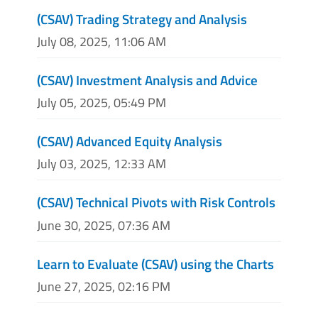
(CSAV) Trading Strategy and Analysis
July 08, 2025, 11:06 AM
(CSAV) Investment Analysis and Advice
July 05, 2025, 05:49 PM
(CSAV) Advanced Equity Analysis
July 03, 2025, 12:33 AM
(CSAV) Technical Pivots with Risk Controls
June 30, 2025, 07:36 AM
Learn to Evaluate (CSAV) using the Charts
June 27, 2025, 02:16 PM