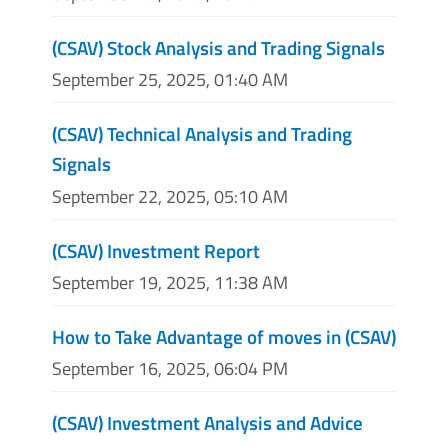
(CSAV) Stock Analysis and Trading Signals
September 25, 2025, 01:40 AM
(CSAV) Technical Analysis and Trading
Signals
September 22, 2025, 05:10 AM
(CSAV) Investment Report
September 19, 2025, 11:38 AM
How to Take Advantage of moves in (CSAV)
September 16, 2025, 06:04 PM
(CSAV) Investment Analysis and Advice