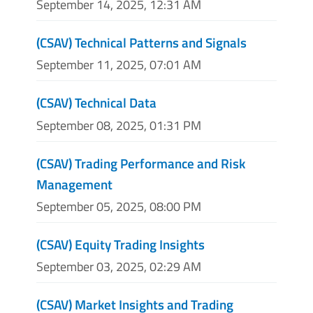
September 14, 2025, 12:31 AM
(CSAV) Technical Patterns and Signals
September 11, 2025, 07:01 AM
(CSAV) Technical Data
September 08, 2025, 01:31 PM
(CSAV) Trading Performance and Risk
Management
September 05, 2025, 08:00 PM
(CSAV) Equity Trading Insights
September 03, 2025, 02:29 AM
(CSAV) Market Insights and Trading