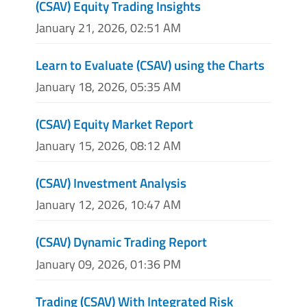
(CSAV) Equity Trading Insights
January 21, 2026, 02:51 AM
Learn to Evaluate (CSAV) using the Charts
January 18, 2026, 05:35 AM
(CSAV) Equity Market Report
January 15, 2026, 08:12 AM
(CSAV) Investment Analysis
January 12, 2026, 10:47 AM
(CSAV) Dynamic Trading Report
January 09, 2026, 01:36 PM
Trading (CSAV) With Integrated Risk