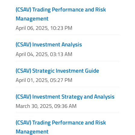
(CSAV) Trading Performance and Risk
Management
April 06, 2025, 10:23 PM
(CSAV) Investment Analysis
April 04, 2025, 03:13 AM
(CSAV) Strategic Investment Guide
April 01, 2025, 05:27 PM
(CSAV) Investment Strategy and Analysis
March 30, 2025, 09:36 AM
(CSAV) Trading Performance and Risk
Management