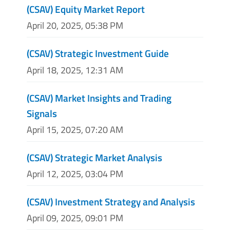
(CSAV) Equity Market Report
April 20, 2025, 05:38 PM
(CSAV) Strategic Investment Guide
April 18, 2025, 12:31 AM
(CSAV) Market Insights and Trading
Signals
April 15, 2025, 07:20 AM
(CSAV) Strategic Market Analysis
April 12, 2025, 03:04 PM
(CSAV) Investment Strategy and Analysis
April 09, 2025, 09:01 PM