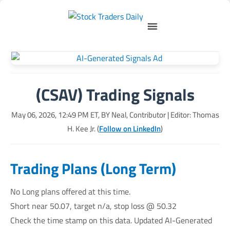
(CSAV) Trading Signals
May 06, 2026, 12:49 PM
ET, BY
Neal, Contributor
| Editor: Thomas
H. Kee Jr. (
Follow on LinkedIn
)
Trading Plans (Long Term)
No Long plans offered at this time.
Short near 50.07, target n/a, stop loss @ 50.32
Check the time stamp on this data. Updated AI-Generated