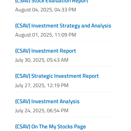
(CSAV) Stock Evaluation Report
August 04, 2025, 04:33 PM
(CSAV) Investment Strategy and Analysis
August 01, 2025, 11:09 PM
(CSAV) Investment Report
July 30, 2025, 05:43 AM
(CSAV) Strategic Investment Report
July 27, 2025, 12:19 PM
(CSAV) Investment Analysis
July 24, 2025, 06:54 PM
(CSAV) On The My Stocks Page