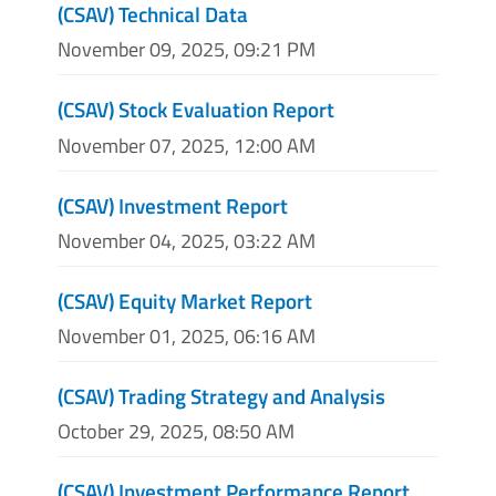
(CSAV) Technical Data
November 09, 2025, 09:21 PM
(CSAV) Stock Evaluation Report
November 07, 2025, 12:00 AM
(CSAV) Investment Report
November 04, 2025, 03:22 AM
(CSAV) Equity Market Report
November 01, 2025, 06:16 AM
(CSAV) Trading Strategy and Analysis
October 29, 2025, 08:50 AM
(CSAV) Investment Performance Report