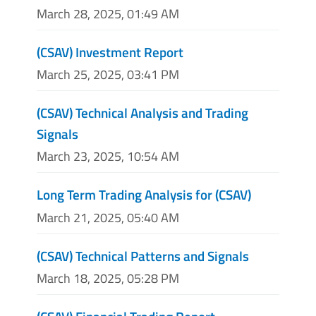
March 28, 2025, 01:49 AM
(CSAV) Investment Report
March 25, 2025, 03:41 PM
(CSAV) Technical Analysis and Trading
Signals
March 23, 2025, 10:54 AM
Long Term Trading Analysis for (CSAV)
March 21, 2025, 05:40 AM
(CSAV) Technical Patterns and Signals
March 18, 2025, 05:28 PM