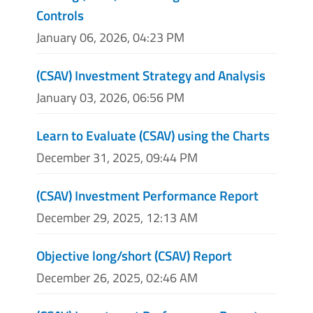
Controls
January 06, 2026, 04:23 PM
(CSAV) Investment Strategy and Analysis
January 03, 2026, 06:56 PM
Learn to Evaluate (CSAV) using the Charts
December 31, 2025, 09:44 PM
(CSAV) Investment Performance Report
December 29, 2025, 12:13 AM
Objective long/short (CSAV) Report
December 26, 2025, 02:46 AM