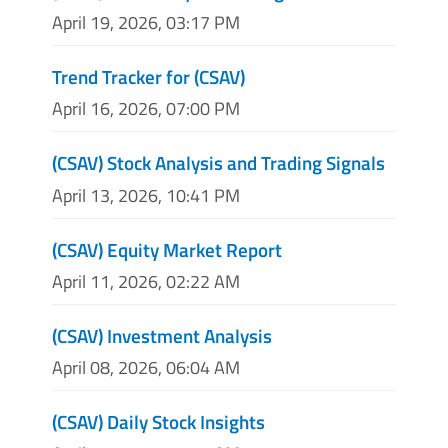
April 19, 2026, 03:17 PM
Trend Tracker for (CSAV)
April 16, 2026, 07:00 PM
(CSAV) Stock Analysis and Trading Signals
April 13, 2026, 10:41 PM
(CSAV) Equity Market Report
April 11, 2026, 02:22 AM
(CSAV) Investment Analysis
April 08, 2026, 06:04 AM
(CSAV) Daily Stock Insights