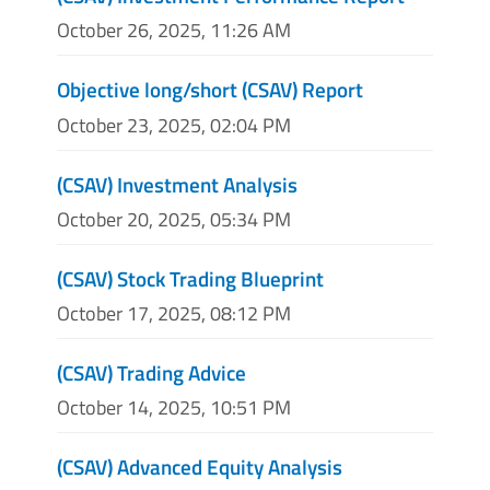
October 26, 2025, 11:26 AM
Objective long/short (CSAV) Report
October 23, 2025, 02:04 PM
(CSAV) Investment Analysis
October 20, 2025, 05:34 PM
(CSAV) Stock Trading Blueprint
October 17, 2025, 08:12 PM
(CSAV) Trading Advice
October 14, 2025, 10:51 PM
(CSAV) Advanced Equity Analysis