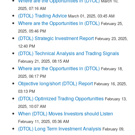
Where are the Opportunities in (DTOL)
March 10,
2025, 07:16 AM
(DTOL) Trading Advice
March 01, 2025, 03:45 AM
Where are the Opportunities in (DTOL)
February 25,
2025, 05:46 PM
(DTOL) Strategic Investment Report
February 23, 2025,
12:40 PM
(DTOL) Technical Analysis and Trading Signals
February 21, 2025, 08:15 AM
Where are the Opportunities in (DTOL)
February 18,
2025, 06:17 PM
Objective long/short (DTOL) Report
February 16, 2025,
03:13 PM
(DTOL) Optimized Trading Opportunities
February 13,
2025, 10:07 AM
When (DTOL) Moves Investors should Listen
February 11, 2025, 05:36 AM
(DTOL) Long Term Investment Analysis
February 09,