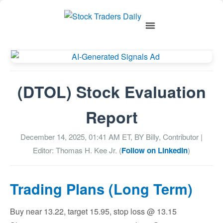
(DTOL) Stock Evaluation
Report
December 14, 2025, 01:41 AM
ET, BY
Billy, Contributor
|
Editor: Thomas H. Kee Jr. (
Follow on LinkedIn
)
Trading Plans (Long Term)
Buy near 13.22, target 15.95, stop loss @ 13.15