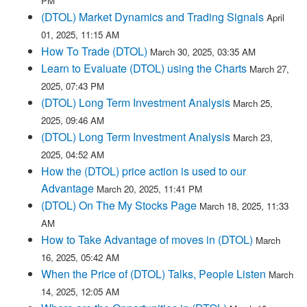
PM
(DTOL) Market Dynamics and Trading Signals
April
01, 2025, 11:15 AM
How To Trade (DTOL)
March 30, 2025, 03:35 AM
Learn to Evaluate (DTOL) using the Charts
March 27,
2025, 07:43 PM
(DTOL) Long Term Investment Analysis
March 25,
2025, 09:46 AM
(DTOL) Long Term Investment Analysis
March 23,
2025, 04:52 AM
How the (DTOL) price action is used to our
Advantage
March 20, 2025, 11:41 PM
(DTOL) On The My Stocks Page
March 18, 2025, 11:33
AM
How to Take Advantage of moves in (DTOL)
March
16, 2025, 05:42 AM
When the Price of (DTOL) Talks, People Listen
March
14, 2025, 12:05 AM