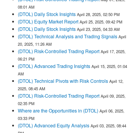
08:01 AM
(DTOL) Daily Stock Insights
April 28, 2025, 02:50 PM
(DTOL) Equity Market Report
April 25, 2025, 09:42 PM
(DTOL) Daily Stock Insights
April 23, 2025, 04:33 AM
(DTOL) Technical Analysis and Trading Signals
April
20, 2025, 11:26 AM
(DTOL) Risk-Controlled Trading Report
April 17, 2025,
06:21 PM
(DTOL) Advanced Trading Insights
April 15, 2025, 01:04
AM
(DTOL) Technical Pivots with Risk Controls
April 12,
2025, 08:45 AM
(DTOL) Risk-Controlled Trading Report
April 09, 2025,
02:35 PM
Where are the Opportunities in (DTOL)
April 06, 2025,
03:33 PM
(DTOL) Advanced Equity Analysis
April 03, 2025, 08:44