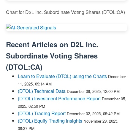
Chart for D2L Inc. Subordinate Voting Shares (DTOL:CA)
Recent Articles on
D2L Inc.
Subordinate Voting Shares
(
DTOL:CA
)
Learn to Evaluate (DTOL) using the Charts
December
11, 2025, 09:14 AM
(DTOL) Technical Data
December 08, 2025, 12:00 PM
(DTOL) Investment Performance Report
December 05,
2025, 02:50 PM
(DTOL) Trading Report
December 02, 2025, 05:42 PM
(DTOL) Equity Trading Insights
November 29, 2025,
08:37 PM