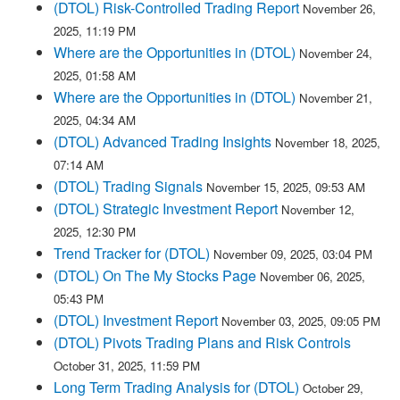
(DTOL) Risk-Controlled Trading Report
November 26,
2025, 11:19 PM
Where are the Opportunities in (DTOL)
November 24,
2025, 01:58 AM
Where are the Opportunities in (DTOL)
November 21,
2025, 04:34 AM
(DTOL) Advanced Trading Insights
November 18, 2025,
07:14 AM
(DTOL) Trading Signals
November 15, 2025, 09:53 AM
(DTOL) Strategic Investment Report
November 12,
2025, 12:30 PM
Trend Tracker for (DTOL)
November 09, 2025, 03:04 PM
(DTOL) On The My Stocks Page
November 06, 2025,
05:43 PM
(DTOL) Investment Report
November 03, 2025, 09:05 PM
(DTOL) Pivots Trading Plans and Risk Controls
October 31, 2025, 11:59 PM
Long Term Trading Analysis for (DTOL)
October 29,