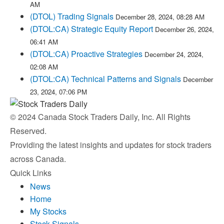
AM
(DTOL) Trading Signals
December 28, 2024, 08:28 AM
(DTOL:CA) Strategic Equity Report
December 26, 2024,
06:41 AM
(DTOL:CA) Proactive Strategies
December 24, 2024,
02:08 AM
(DTOL:CA) Technical Patterns and Signals
December
23, 2024, 07:06 PM
© 2024 Canada Stock Traders Daily, Inc. All Rights
Reserved.
Providing the latest insights and updates for stock traders
across Canada.
Quick Links
News
Home
My Stocks
Stock Signals