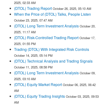
2025, 02:33 AM
(DTOL) Trading Report
October 26, 2025, 05:10 AM
When the Price of (DTOL) Talks, People Listen
October 23, 2025, 07:47 AM
(DTOL) Long Term Investment Analysis
October 20,
2025, 11:17 AM
(DTOL) Risk-Controlled Trading Report
October 17,
2025, 01:55 PM
Trading (DTOL) With Integrated Risk Controls
October 14, 2025, 05:14 PM
(DTOL) Technical Analysis and Trading Signals
October 11, 2025, 08:58 PM
(DTOL) Long Term Investment Analysis
October 09,
2025, 03:10 AM
(DTOL) Equity Market Report
October 06, 2025, 06:42
AM
(DTOL) Equity Trading Insights
October 03, 2025, 09:53
AM