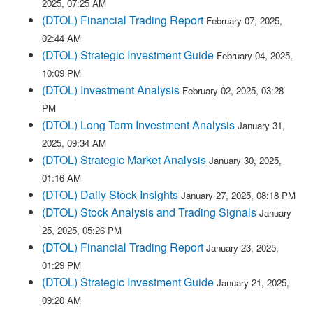
2025, 07:25 AM
(DTOL) Financial Trading Report
February 07, 2025,
02:44 AM
(DTOL) Strategic Investment Guide
February 04, 2025,
10:09 PM
(DTOL) Investment Analysis
February 02, 2025, 03:28
PM
(DTOL) Long Term Investment Analysis
January 31,
2025, 09:34 AM
(DTOL) Strategic Market Analysis
January 30, 2025,
01:16 AM
(DTOL) Daily Stock Insights
January 27, 2025, 08:18 PM
(DTOL) Stock Analysis and Trading Signals
January
25, 2025, 05:26 PM
(DTOL) Financial Trading Report
January 23, 2025,
01:29 PM
(DTOL) Strategic Investment Guide
January 21, 2025,
09:20 AM