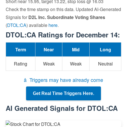
Short near 15.95, target 13.22, stop loss @ 16.03
Check the time stamp on this data. Updated AI-Generated
Signals for
D2L Inc. Subordinate Voting Shares
(
DTOL:CA
) available
here
.
DTOL:CA Ratings for December 14:
Term
Near
Mid
Long
Rating
Weak
Weak
Neutral
â Triggers may have already come
Get Real Time Triggers Here.
AI Generated Signals for DTOL:CA