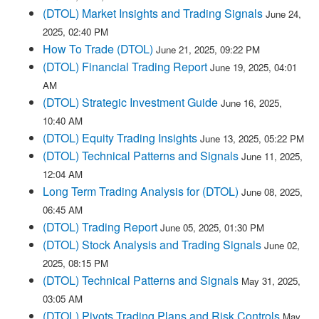
(DTOL) Market Insights and Trading Signals
June 24,
2025, 02:40 PM
How To Trade (DTOL)
June 21, 2025, 09:22 PM
(DTOL) Financial Trading Report
June 19, 2025, 04:01
AM
(DTOL) Strategic Investment Guide
June 16, 2025,
10:40 AM
(DTOL) Equity Trading Insights
June 13, 2025, 05:22 PM
(DTOL) Technical Patterns and Signals
June 11, 2025,
12:04 AM
Long Term Trading Analysis for (DTOL)
June 08, 2025,
06:45 AM
(DTOL) Trading Report
June 05, 2025, 01:30 PM
(DTOL) Stock Analysis and Trading Signals
June 02,
2025, 08:15 PM
(DTOL) Technical Patterns and Signals
May 31, 2025,
03:05 AM
(DTOL) Pivots Trading Plans and Risk Controls
May