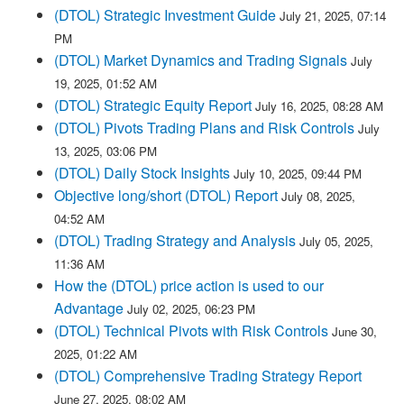
(DTOL) Strategic Investment Guide
July 21, 2025, 07:14
PM
(DTOL) Market Dynamics and Trading Signals
July
19, 2025, 01:52 AM
(DTOL) Strategic Equity Report
July 16, 2025, 08:28 AM
(DTOL) Pivots Trading Plans and Risk Controls
July
13, 2025, 03:06 PM
(DTOL) Daily Stock Insights
July 10, 2025, 09:44 PM
Objective long/short (DTOL) Report
July 08, 2025,
04:52 AM
(DTOL) Trading Strategy and Analysis
July 05, 2025,
11:36 AM
How the (DTOL) price action is used to our
Advantage
July 02, 2025, 06:23 PM
(DTOL) Technical Pivots with Risk Controls
June 30,
2025, 01:22 AM
(DTOL) Comprehensive Trading Strategy Report
June 27, 2025, 08:02 AM