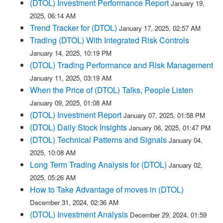
(DTOL) Investment Performance Report
January 19,
2025, 06:14 AM
Trend Tracker for (DTOL)
January 17, 2025, 02:57 AM
Trading (DTOL) With Integrated Risk Controls
January 14, 2025, 10:19 PM
(DTOL) Trading Performance and Risk Management
January 11, 2025, 03:19 AM
When the Price of (DTOL) Talks, People Listen
January 09, 2025, 01:08 AM
(DTOL) Investment Report
January 07, 2025, 01:58 PM
(DTOL) Daily Stock Insights
January 06, 2025, 01:47 PM
(DTOL) Technical Patterns and Signals
January 04,
2025, 10:08 AM
Long Term Trading Analysis for (DTOL)
January 02,
2025, 05:26 AM
How to Take Advantage of moves in (DTOL)
December 31, 2024, 02:36 AM
(DTOL) Investment Analysis
December 29, 2024, 01:59