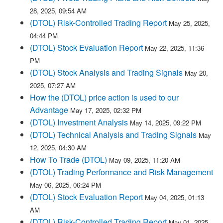
28, 2025, 09:54 AM
(DTOL) Risk-Controlled Trading Report
May 25, 2025,
04:44 PM
(DTOL) Stock Evaluation Report
May 22, 2025, 11:36
PM
(DTOL) Stock Analysis and Trading Signals
May 20,
2025, 07:27 AM
How the (DTOL) price action is used to our
Advantage
May 17, 2025, 02:32 PM
(DTOL) Investment Analysis
May 14, 2025, 09:22 PM
(DTOL) Technical Analysis and Trading Signals
May
12, 2025, 04:30 AM
How To Trade (DTOL)
May 09, 2025, 11:20 AM
(DTOL) Trading Performance and Risk Management
May 06, 2025, 06:24 PM
(DTOL) Stock Evaluation Report
May 04, 2025, 01:13
AM
(DTOL) Risk-Controlled Trading Report
May 01, 2025,