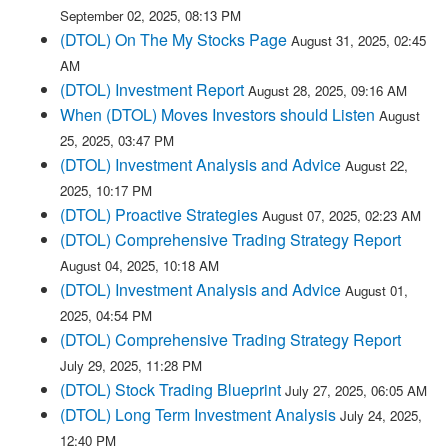
September 02, 2025, 08:13 PM
(DTOL) On The My Stocks Page
August 31, 2025, 02:45
AM
(DTOL) Investment Report
August 28, 2025, 09:16 AM
When (DTOL) Moves Investors should Listen
August
25, 2025, 03:47 PM
(DTOL) Investment Analysis and Advice
August 22,
2025, 10:17 PM
(DTOL) Proactive Strategies
August 07, 2025, 02:23 AM
(DTOL) Comprehensive Trading Strategy Report
August 04, 2025, 10:18 AM
(DTOL) Investment Analysis and Advice
August 01,
2025, 04:54 PM
(DTOL) Comprehensive Trading Strategy Report
July 29, 2025, 11:28 PM
(DTOL) Stock Trading Blueprint
July 27, 2025, 06:05 AM
(DTOL) Long Term Investment Analysis
July 24, 2025,
12:40 PM