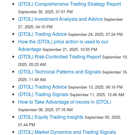
(DTOL) Comprehensive Trading Strategy Report
September 30, 2025, 01:01 PM
(DTOL) Investment Analysis and Advice
September
27, 2025, 04:10 PM
(DTOL) Trading Advice
September 24, 2025, 07:24 PM
How the (DTOL) price action is used to our
Advantage
September 21, 2025, 10:55 PM
(DTOL) Risk-Controlled Trading Report
September 19,
2025, 05:23 AM
(DTOL) Technical Patterns and Signals
September 16,
2025, 11:49 AM
(DTOL) Trading Advice
September 13, 2025, 06:16 PM
(DTOL) Trading Signals
September 11, 2025, 12:46 AM
How to Take Advantage of moves in (DTOL)
September 08, 2025, 07:16 AM
(DTOL) Equity Trading Insights
September 05, 2025,
01:44 PM
(DTOL) Market Dynamics and Trading Signals