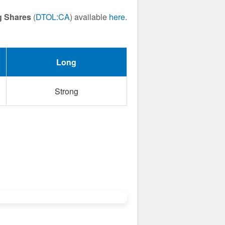
g Shares
(
DTOL:CA
) available
here
.
Long
Strong