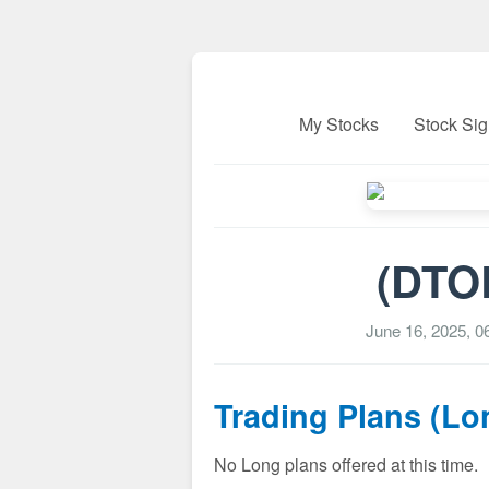
My Stocks
Stock Sig
(DTOL
June 16, 2025, 
Trading Plans (Lo
No Long plans offered at this time.