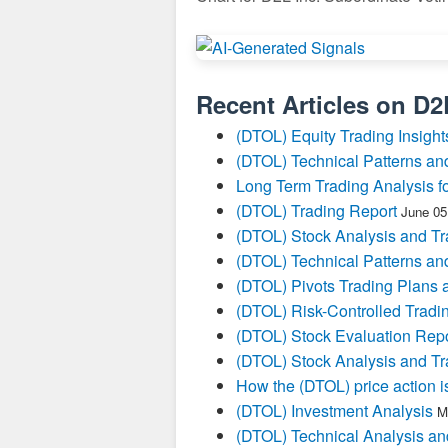
Recent Articles on
D2
(DTOL) Equity Trading Insight
(DTOL) Technical Patterns an
Long Term Trading Analysis f
(DTOL) Trading Report
June 05
(DTOL) Stock Analysis and Tr
(DTOL) Technical Patterns an
(DTOL) Pivots Trading Plans 
(DTOL) Risk-Controlled Tradi
(DTOL) Stock Evaluation Repo
(DTOL) Stock Analysis and Tr
How the (DTOL) price action i
(DTOL) Investment Analysis
M
(DTOL) Technical Analysis an