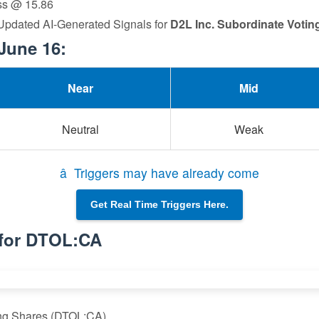
oss @ 15.86
 Updated AI-Generated Signals for
D2L Inc. Subordinate Votin
June 16:
Near
Mid
Neutral
Weak
â Triggers may have already come
Get Real Time Triggers Here.
 for DTOL:CA
ing Shares (DTOL:CA)