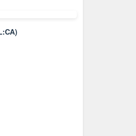
L:CA
)