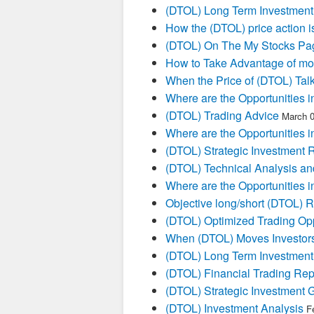
(DTOL) Long Term Investment
How the (DTOL) price action i
(DTOL) On The My Stocks Pa
How to Take Advantage of mo
When the Price of (DTOL) Talk
Where are the Opportunities i
(DTOL) Trading Advice
March 0
Where are the Opportunities i
(DTOL) Strategic Investment 
(DTOL) Technical Analysis an
Where are the Opportunities i
Objective long/short (DTOL) R
(DTOL) Optimized Trading Opp
When (DTOL) Moves Investors
(DTOL) Long Term Investment
(DTOL) Financial Trading Rep
(DTOL) Strategic Investment 
(DTOL) Investment Analysis
F