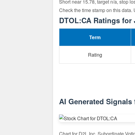
Short near 15.78, target n/a, stop l
Check the time stamp on this data.
DTOL:CA Ratings for 
Term
Rating
AI Generated Signals
Chart for D2L Inc. Subordinate Vot