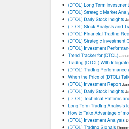
(DTOL) Long Term Investment
(DTOL) Strategic Market Anal
(DTOL) Daily Stock Insights
Ja
(DTOL) Stock Analysis and Tr
(DTOL) Financial Trading Rep
(DTOL) Strategic Investment 
(DTOL) Investment Performan
Trend Tracker for (DTOL)
Janua
Trading (DTOL) With Integrate
(DTOL) Trading Performance
When the Price of (DTOL) Talk
(DTOL) Investment Report
Jan
(DTOL) Daily Stock Insights
Ja
(DTOL) Technical Patterns an
Long Term Trading Analysis f
How to Take Advantage of mo
(DTOL) Investment Analysis
D
(DTOL) Trading Signals
Decemb