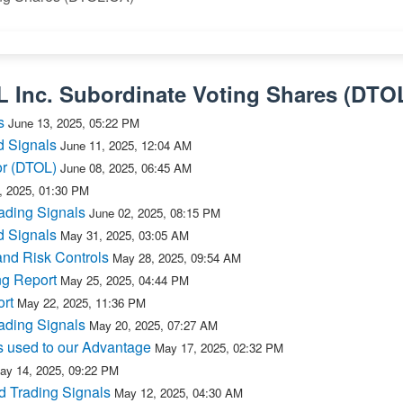
L Inc. Subordinate Voting Shares
(
DTO
s
June 13, 2025, 05:22 PM
d Signals
June 11, 2025, 12:04 AM
or (DTOL)
June 08, 2025, 06:45 AM
, 2025, 01:30 PM
ading Signals
June 02, 2025, 08:15 PM
d Signals
May 31, 2025, 03:05 AM
and Risk Controls
May 28, 2025, 09:54 AM
ng Report
May 25, 2025, 04:44 PM
rt
May 22, 2025, 11:36 PM
ading Signals
May 20, 2025, 07:27 AM
s used to our Advantage
May 17, 2025, 02:32 PM
ay 14, 2025, 09:22 PM
d Trading Signals
May 12, 2025, 04:30 AM