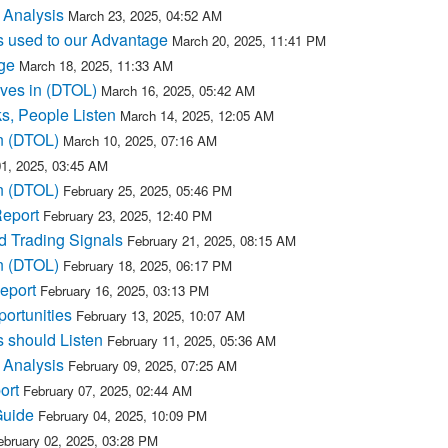
 Analysis
March 23, 2025, 04:52 AM
s used to our Advantage
March 20, 2025, 11:41 PM
ge
March 18, 2025, 11:33 AM
ves in (DTOL)
March 16, 2025, 05:42 AM
s, People Listen
March 14, 2025, 12:05 AM
n (DTOL)
March 10, 2025, 07:16 AM
1, 2025, 03:45 AM
n (DTOL)
February 25, 2025, 05:46 PM
Report
February 23, 2025, 12:40 PM
d Trading Signals
February 21, 2025, 08:15 AM
n (DTOL)
February 18, 2025, 06:17 PM
eport
February 16, 2025, 03:13 PM
ortunities
February 13, 2025, 10:07 AM
 should Listen
February 11, 2025, 05:36 AM
 Analysis
February 09, 2025, 07:25 AM
ort
February 07, 2025, 02:44 AM
Guide
February 04, 2025, 10:09 PM
ebruary 02, 2025, 03:28 PM