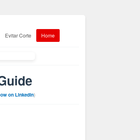
Evitar Corte
Home
 Guide
low on LinkedIn
)