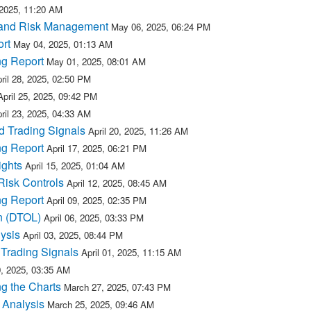
2025, 11:20 AM
 and Risk Management
May 06, 2025, 06:24 PM
rt
May 04, 2025, 01:13 AM
ng Report
May 01, 2025, 08:01 AM
ril 28, 2025, 02:50 PM
April 25, 2025, 09:42 PM
ril 23, 2025, 04:33 AM
d Trading Signals
April 20, 2025, 11:26 AM
ng Report
April 17, 2025, 06:21 PM
ights
April 15, 2025, 01:04 AM
Risk Controls
April 12, 2025, 08:45 AM
ng Report
April 09, 2025, 02:35 PM
n (DTOL)
April 06, 2025, 03:33 PM
ysis
April 03, 2025, 08:44 PM
Trading Signals
April 01, 2025, 11:15 AM
, 2025, 03:35 AM
g the Charts
March 27, 2025, 07:43 PM
 Analysis
March 25, 2025, 09:46 AM