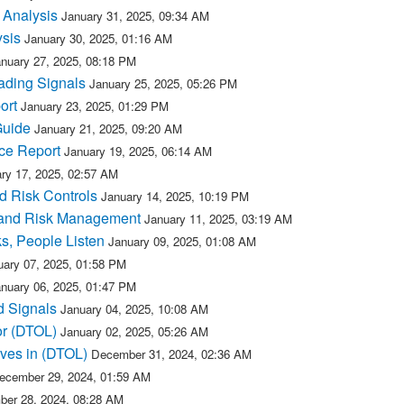
 Analysis
January 31, 2025, 09:34 AM
ysis
January 30, 2025, 01:16 AM
nuary 27, 2025, 08:18 PM
ading Signals
January 25, 2025, 05:26 PM
ort
January 23, 2025, 01:29 PM
Guide
January 21, 2025, 09:20 AM
ce Report
January 19, 2025, 06:14 AM
ry 17, 2025, 02:57 AM
d Risk Controls
January 14, 2025, 10:19 PM
 and Risk Management
January 11, 2025, 03:19 AM
s, People Listen
January 09, 2025, 01:08 AM
uary 07, 2025, 01:58 PM
nuary 06, 2025, 01:47 PM
d Signals
January 04, 2025, 10:08 AM
or (DTOL)
January 02, 2025, 05:26 AM
ves in (DTOL)
December 31, 2024, 02:36 AM
ecember 29, 2024, 01:59 AM
er 28, 2024, 08:28 AM