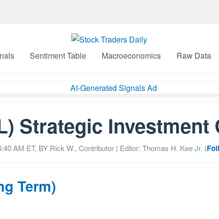
nals
Sentiment Table
Macroeconomics
Raw Data
) Strategic Investment
06:40 AM
ET, BY
Rick W., Contributor
| Editor: Thomas H. Kee Jr. (
Fol
ng Term)