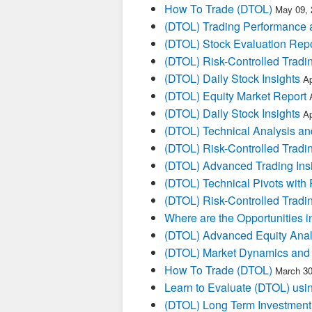
How To Trade (DTOL)
May 09, 
(DTOL) Trading Performance
(DTOL) Stock Evaluation Repo
(DTOL) Risk-Controlled Tradi
(DTOL) Daily Stock Insights
Ap
(DTOL) Equity Market Report
(DTOL) Daily Stock Insights
Ap
(DTOL) Technical Analysis an
(DTOL) Risk-Controlled Tradi
(DTOL) Advanced Trading Ins
(DTOL) Technical Pivots with 
(DTOL) Risk-Controlled Tradi
Where are the Opportunities i
(DTOL) Advanced Equity Anal
(DTOL) Market Dynamics and 
How To Trade (DTOL)
March 30
Learn to Evaluate (DTOL) usin
(DTOL) Long Term Investment