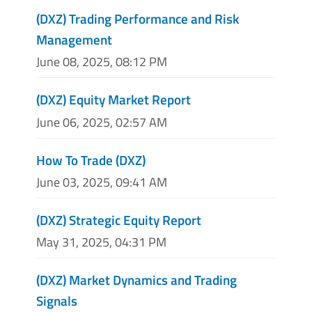
(DXZ) Trading Performance and Risk
Management
June 08, 2025, 08:12 PM
(DXZ) Equity Market Report
June 06, 2025, 02:57 AM
How To Trade (DXZ)
June 03, 2025, 09:41 AM
(DXZ) Strategic Equity Report
May 31, 2025, 04:31 PM
(DXZ) Market Dynamics and Trading
Signals