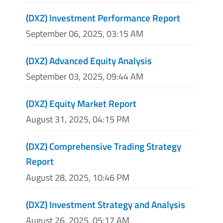
(DXZ) Investment Performance Report
September 06, 2025, 03:15 AM
(DXZ) Advanced Equity Analysis
September 03, 2025, 09:44 AM
(DXZ) Equity Market Report
August 31, 2025, 04:15 PM
(DXZ) Comprehensive Trading Strategy
Report
August 28, 2025, 10:46 PM
(DXZ) Investment Strategy and Analysis
August 26, 2025, 05:17 AM