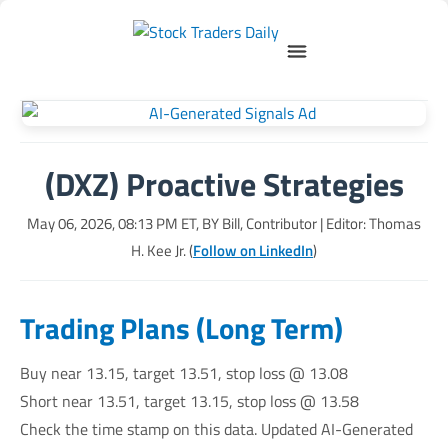
(DXZ) Proactive Strategies
May 06, 2026, 08:13 PM
ET, BY
Bill, Contributor
| Editor: Thomas
H. Kee Jr. (
Follow on LinkedIn
)
Trading Plans (Long Term)
Buy near 13.15, target 13.51, stop loss @ 13.08
Short near 13.51, target 13.15, stop loss @ 13.58
Check the time stamp on this data. Updated AI-Generated