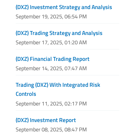
(DXZ) Investment Strategy and Analysis
September 19, 2025, 06:54 PM
(DXZ) Trading Strategy and Analysis
September 17, 2025, 01:20 AM
(DXZ) Financial Trading Report
September 14, 2025, 07:47 AM
Trading (DXZ) With Integrated Risk
Controls
September 11, 2025, 02:17 PM
(DXZ) Investment Report
September 08, 2025, 08:47 PM