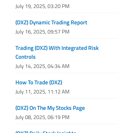
July 19, 2025, 03:20 PM
(DXZ) Dynamic Trading Report
July 16, 2025, 09:57 PM
Trading (DXZ) With Integrated Risk
Controls
July 14, 2025, 04:34 AM
How To Trade (DXZ)
July 11, 2025, 11:12 AM
(DXZ) On The My Stocks Page
July 08, 2025, 06:19 PM