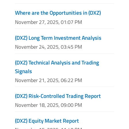
Where are the Opportunities in (DXZ)
November 27, 2025, 01:07 PM
(DXZ) Long Term Investment Analysis
November 24, 2025, 03:45 PM
(DXZ) Technical Analysis and Trading
Signals
November 21, 2025, 06:22 PM
(DXZ) Risk-Controlled Trading Report
November 18, 2025, 09:00 PM
(DXZ) Equity Market Report