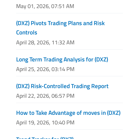
May 01, 2026, 07:51 AM
(DXZ) Pivots Trading Plans and Risk
Controls
April 28, 2026, 11:32 AM
Long Term Trading Analysis for (DXZ)
April 25, 2026, 03:14 PM
(DXZ) Risk-Controlled Trading Report
April 22, 2026, 06:57 PM
How to Take Advantage of moves in (DXZ)
April 19, 2026, 10:40 PM