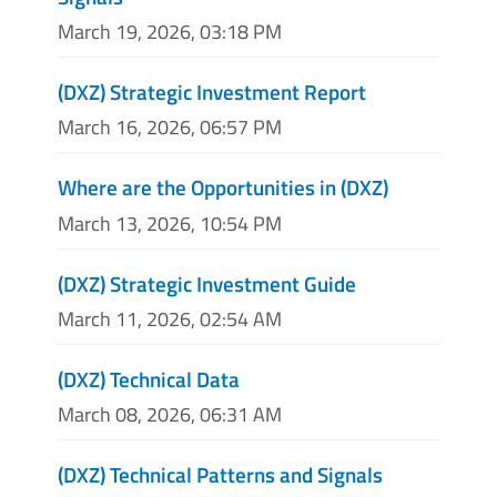
March 19, 2026, 03:18 PM
(DXZ) Strategic Investment Report
March 16, 2026, 06:57 PM
Where are the Opportunities in (DXZ)
March 13, 2026, 10:54 PM
(DXZ) Strategic Investment Guide
March 11, 2026, 02:54 AM
(DXZ) Technical Data
March 08, 2026, 06:31 AM
(DXZ) Technical Patterns and Signals