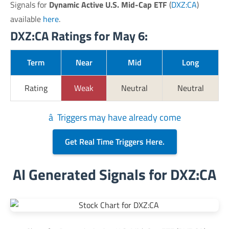
Signals for
Dynamic Active U.S. Mid-Cap ETF
(
DXZ:CA
)
available
here
.
DXZ:CA Ratings for May 6:
Term
Near
Mid
Long
Rating
Weak
Neutral
Neutral
â Triggers may have already come
Get Real Time Triggers Here.
AI Generated Signals for DXZ:CA