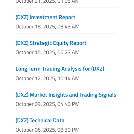
October 21, 2025, 01:05 AM
(DXZ) Investment Report
October 18, 2025, 03:43 AM
(DXZ) Strategic Equity Report
October 15, 2025, 06:23 AM
Long Term Trading Analysis for (DXZ)
October 12, 2025, 10:14 AM
(DXZ) Market Insights and Trading Signals
October 09, 2025, 04:40 PM
(DXZ) Technical Data
October 06, 2025, 08:30 PM