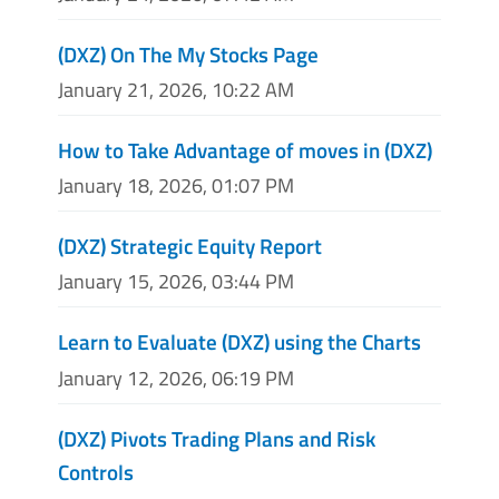
(DXZ) On The My Stocks Page
January 21, 2026, 10:22 AM
How to Take Advantage of moves in (DXZ)
January 18, 2026, 01:07 PM
(DXZ) Strategic Equity Report
January 15, 2026, 03:44 PM
Learn to Evaluate (DXZ) using the Charts
January 12, 2026, 06:19 PM
(DXZ) Pivots Trading Plans and Risk
Controls