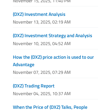
November 15, 2025, 11:40 PM
(DXZ) Investment Analysis
November 13, 2025, 02:19 AM
(DXZ) Investment Strategy and Analysis
November 10, 2025, 04:52 AM
How the (DXZ) price action is used to our
Advantage
November 07, 2025, 07:29 AM
(DXZ) Trading Report
November 04, 2025, 10:37 AM
When the Price of (DXZ) Talks, People