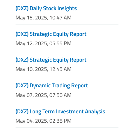
(DXZ) Daily Stock Insights
May 15, 2025, 10:47 AM
(DXZ) Strategic Equity Report
May 12, 2025, 05:55 PM
(DXZ) Strategic Equity Report
May 10, 2025, 12:45 AM
(DXZ) Dynamic Trading Report
May 07, 2025, 07:50 AM
(DXZ) Long Term Investment Analysis
May 04, 2025, 02:38 PM