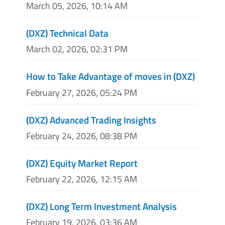
March 05, 2026, 10:14 AM
(DXZ) Technical Data
March 02, 2026, 02:31 PM
How to Take Advantage of moves in (DXZ)
February 27, 2026, 05:24 PM
(DXZ) Advanced Trading Insights
February 24, 2026, 08:38 PM
(DXZ) Equity Market Report
February 22, 2026, 12:15 AM
(DXZ) Long Term Investment Analysis
February 19, 2026, 03:36 AM