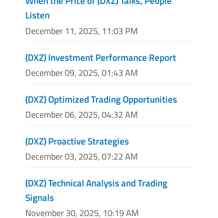
When the Price of (DXZ) Talks, People
Listen
December 11, 2025, 11:03 PM
(DXZ) Investment Performance Report
December 09, 2025, 01:43 AM
(DXZ) Optimized Trading Opportunities
December 06, 2025, 04:32 AM
(DXZ) Proactive Strategies
December 03, 2025, 07:22 AM
(DXZ) Technical Analysis and Trading
Signals
November 30, 2025, 10:19 AM