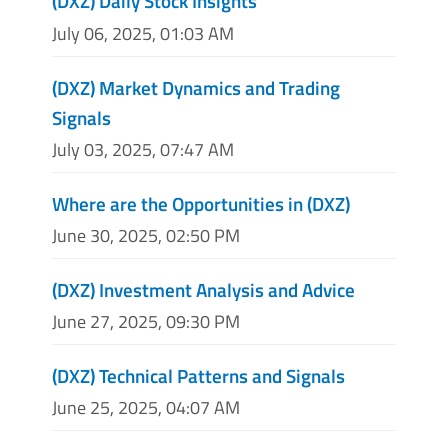
(DXZ) Daily Stock Insights
July 06, 2025, 01:03 AM
(DXZ) Market Dynamics and Trading
Signals
July 03, 2025, 07:47 AM
Where are the Opportunities in (DXZ)
June 30, 2025, 02:50 PM
(DXZ) Investment Analysis and Advice
June 27, 2025, 09:30 PM
(DXZ) Technical Patterns and Signals
June 25, 2025, 04:07 AM