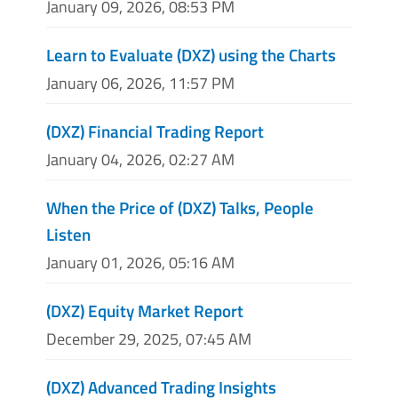
January 09, 2026, 08:53 PM
Learn to Evaluate (DXZ) using the Charts
January 06, 2026, 11:57 PM
(DXZ) Financial Trading Report
January 04, 2026, 02:27 AM
When the Price of (DXZ) Talks, People
Listen
January 01, 2026, 05:16 AM
(DXZ) Equity Market Report
December 29, 2025, 07:45 AM
(DXZ) Advanced Trading Insights