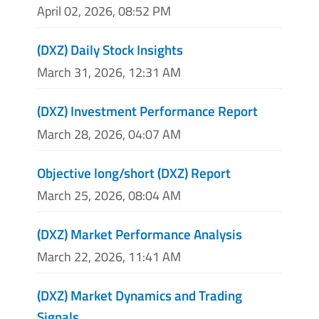
April 02, 2026, 08:52 PM
(DXZ) Daily Stock Insights
March 31, 2026, 12:31 AM
(DXZ) Investment Performance Report
March 28, 2026, 04:07 AM
Objective long/short (DXZ) Report
March 25, 2026, 08:04 AM
(DXZ) Market Performance Analysis
March 22, 2026, 11:41 AM
(DXZ) Market Dynamics and Trading
Signals