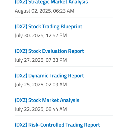
(DXZ) Strategic Market Analysis
August 02, 2025, 06:23 AM
(DXZ) Stock Trading Blueprint
July 30, 2025, 12:57 PM
(DXZ) Stock Evaluation Report
July 27, 2025, 07:33 PM
(DXZ) Dynamic Trading Report
July 25, 2025, 02:09 AM
(DXZ) Stock Market Analysis
July 22, 2025, 08:44 AM
(DXZ) Risk-Controlled Trading Report