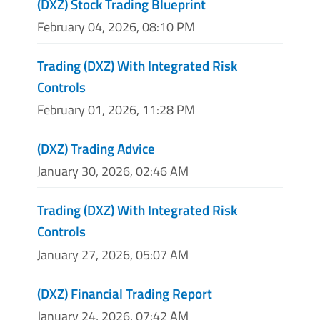
(DXZ) Stock Trading Blueprint
February 04, 2026, 08:10 PM
Trading (DXZ) With Integrated Risk
Controls
February 01, 2026, 11:28 PM
(DXZ) Trading Advice
January 30, 2026, 02:46 AM
Trading (DXZ) With Integrated Risk
Controls
January 27, 2026, 05:07 AM
(DXZ) Financial Trading Report
January 24, 2026, 07:42 AM