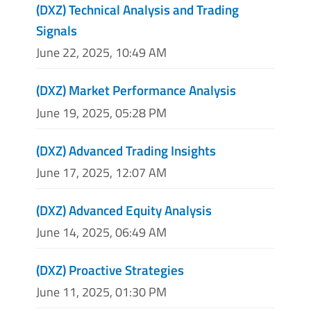
(DXZ) Technical Analysis and Trading
Signals
June 22, 2025, 10:49 AM
(DXZ) Market Performance Analysis
June 19, 2025, 05:28 PM
(DXZ) Advanced Trading Insights
June 17, 2025, 12:07 AM
(DXZ) Advanced Equity Analysis
June 14, 2025, 06:49 AM
(DXZ) Proactive Strategies
June 11, 2025, 01:30 PM