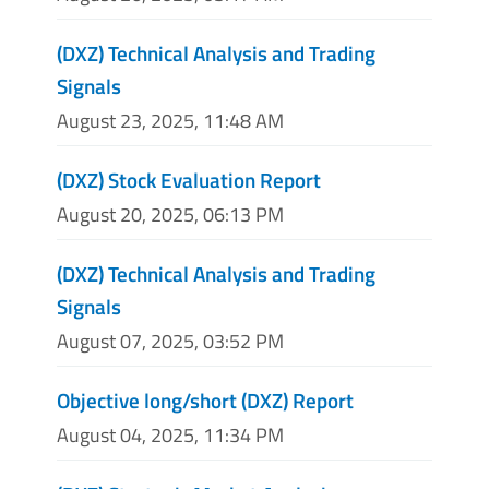
(DXZ) Technical Analysis and Trading
Signals
August 23, 2025, 11:48 AM
(DXZ) Stock Evaluation Report
August 20, 2025, 06:13 PM
(DXZ) Technical Analysis and Trading
Signals
August 07, 2025, 03:52 PM
Objective long/short (DXZ) Report
August 04, 2025, 11:34 PM