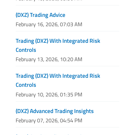
(DXZ) Trading Advice
February 16, 2026, 07:03 AM
Trading (DXZ) With Integrated Risk
Controls
February 13, 2026, 10:20 AM
Trading (DXZ) With Integrated Risk
Controls
February 10, 2026, 01:35 PM
(DXZ) Advanced Trading Insights
February 07, 2026, 04:54 PM