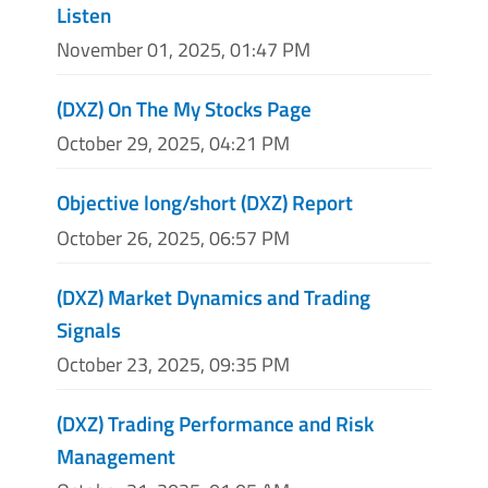
Listen
November 01, 2025, 01:47 PM
(DXZ) On The My Stocks Page
October 29, 2025, 04:21 PM
Objective long/short (DXZ) Report
October 26, 2025, 06:57 PM
(DXZ) Market Dynamics and Trading
Signals
October 23, 2025, 09:35 PM
(DXZ) Trading Performance and Risk
Management