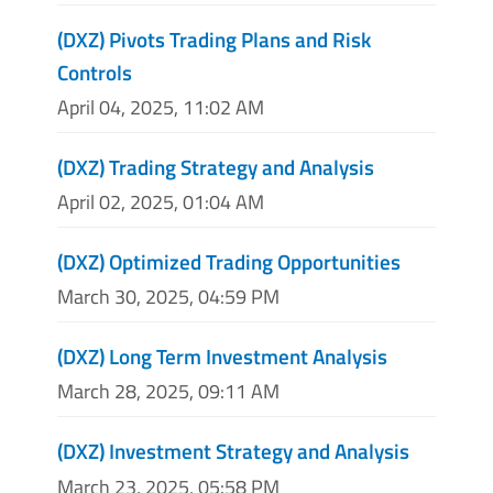
(DXZ) Pivots Trading Plans and Risk
Controls
April 04, 2025, 11:02 AM
(DXZ) Trading Strategy and Analysis
April 02, 2025, 01:04 AM
(DXZ) Optimized Trading Opportunities
March 30, 2025, 04:59 PM
(DXZ) Long Term Investment Analysis
March 28, 2025, 09:11 AM
(DXZ) Investment Strategy and Analysis
March 23, 2025, 05:58 PM