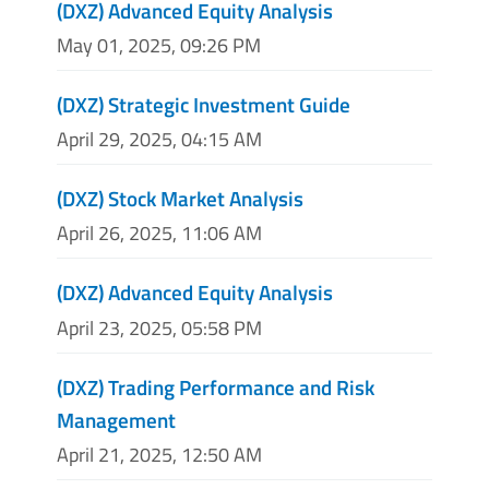
(DXZ) Advanced Equity Analysis
May 01, 2025, 09:26 PM
(DXZ) Strategic Investment Guide
April 29, 2025, 04:15 AM
(DXZ) Stock Market Analysis
April 26, 2025, 11:06 AM
(DXZ) Advanced Equity Analysis
April 23, 2025, 05:58 PM
(DXZ) Trading Performance and Risk
Management
April 21, 2025, 12:50 AM