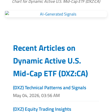
Chart for Dynamic Active U.S. Mid-Cap ETF (DXZ:CA)
Recent Articles on
Dynamic Active U.S.
Mid-Cap ETF
(
DXZ:CA
)
(DXZ) Technical Patterns and Signals
May 04, 2026, 03:56 AM
(DXZ) Equity Trading Insights