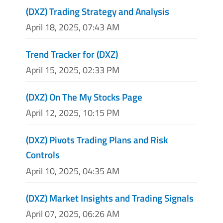
(DXZ) Trading Strategy and Analysis
April 18, 2025, 07:43 AM
Trend Tracker for (DXZ)
April 15, 2025, 02:33 PM
(DXZ) On The My Stocks Page
April 12, 2025, 10:15 PM
(DXZ) Pivots Trading Plans and Risk
Controls
April 10, 2025, 04:35 AM
(DXZ) Market Insights and Trading Signals
April 07, 2025, 06:26 AM