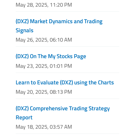
May 28, 2025, 11:20 PM
(DXZ) Market Dynamics and Trading
Signals
May 26, 2025, 06:10 AM
(DXZ) On The My Stocks Page
May 23, 2025, 01:01 PM
Learn to Evaluate (DXZ) using the Charts
May 20, 2025, 08:13 PM
(DXZ) Comprehensive Trading Strategy
Report
May 18, 2025, 03:57 AM