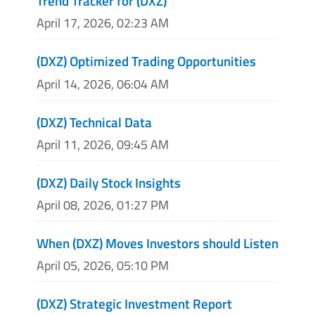
Trend Tracker for (DXZ)
April 17, 2026, 02:23 AM
(DXZ) Optimized Trading Opportunities
April 14, 2026, 06:04 AM
(DXZ) Technical Data
April 11, 2026, 09:45 AM
(DXZ) Daily Stock Insights
April 08, 2026, 01:27 PM
When (DXZ) Moves Investors should Listen
April 05, 2026, 05:10 PM
(DXZ) Strategic Investment Report