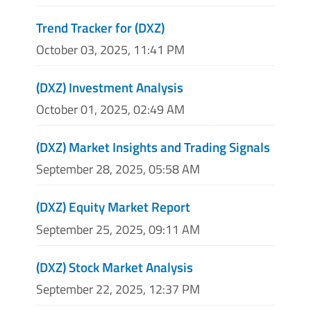
Trend Tracker for (DXZ)
October 03, 2025, 11:41 PM
(DXZ) Investment Analysis
October 01, 2025, 02:49 AM
(DXZ) Market Insights and Trading Signals
September 28, 2025, 05:58 AM
(DXZ) Equity Market Report
September 25, 2025, 09:11 AM
(DXZ) Stock Market Analysis
September 22, 2025, 12:37 PM