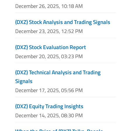
December 26, 2025, 10:18 AM
(DXZ) Stock Analysis and Trading Signals
December 23, 2025, 12:52 PM
(DXZ) Stock Evaluation Report
December 20, 2025, 03:23 PM
(DXZ) Technical Analysis and Trading
Signals
December 17, 2025, 05:56 PM
(DXZ) Equity Trading Insights
December 14, 2025, 08:30 PM