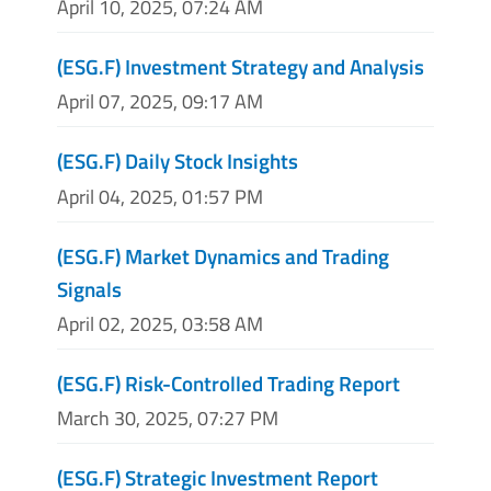
April 10, 2025, 07:24 AM
(ESG.F) Investment Strategy and Analysis
April 07, 2025, 09:17 AM
(ESG.F) Daily Stock Insights
April 04, 2025, 01:57 PM
(ESG.F) Market Dynamics and Trading
Signals
April 02, 2025, 03:58 AM
(ESG.F) Risk-Controlled Trading Report
March 30, 2025, 07:27 PM
(ESG.F) Strategic Investment Report