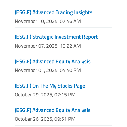
(ESG.F) Advanced Trading Insights
November 10, 2025, 07:46 AM
(ESG.F) Strategic Investment Report
November 07, 2025, 10:22 AM
(ESG.F) Advanced Equity Analysis
November 01, 2025, 04:40 PM
(ESG.F) On The My Stocks Page
October 29, 2025, 07:15 PM
(ESG.F) Advanced Equity Analysis
October 26, 2025, 09:51 PM