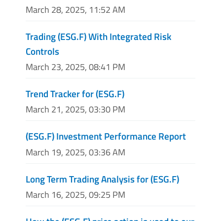
March 28, 2025, 11:52 AM
Trading (ESG.F) With Integrated Risk
Controls
March 23, 2025, 08:41 PM
Trend Tracker for (ESG.F)
March 21, 2025, 03:30 PM
(ESG.F) Investment Performance Report
March 19, 2025, 03:36 AM
Long Term Trading Analysis for (ESG.F)
March 16, 2025, 09:25 PM