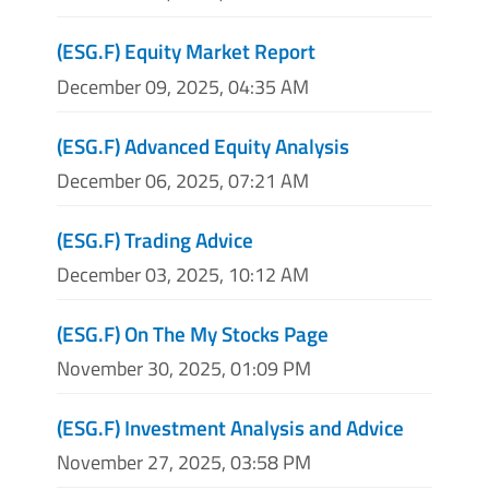
(ESG.F) Equity Market Report
December 09, 2025, 04:35 AM
(ESG.F) Advanced Equity Analysis
December 06, 2025, 07:21 AM
(ESG.F) Trading Advice
December 03, 2025, 10:12 AM
(ESG.F) On The My Stocks Page
November 30, 2025, 01:09 PM
(ESG.F) Investment Analysis and Advice
November 27, 2025, 03:58 PM