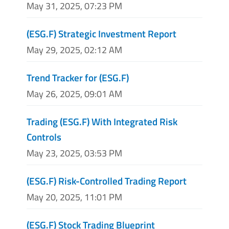
May 31, 2025, 07:23 PM
(ESG.F) Strategic Investment Report
May 29, 2025, 02:12 AM
Trend Tracker for (ESG.F)
May 26, 2025, 09:01 AM
Trading (ESG.F) With Integrated Risk
Controls
May 23, 2025, 03:53 PM
(ESG.F) Risk-Controlled Trading Report
May 20, 2025, 11:01 PM
(ESG.F) Stock Trading Blueprint