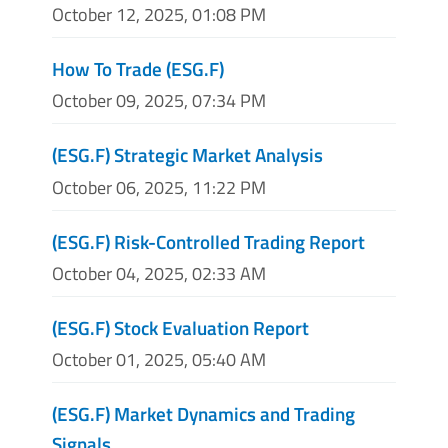
October 12, 2025, 01:08 PM
How To Trade (ESG.F)
October 09, 2025, 07:34 PM
(ESG.F) Strategic Market Analysis
October 06, 2025, 11:22 PM
(ESG.F) Risk-Controlled Trading Report
October 04, 2025, 02:33 AM
(ESG.F) Stock Evaluation Report
October 01, 2025, 05:40 AM
(ESG.F) Market Dynamics and Trading
Signals