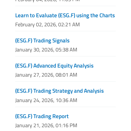
Learn to Evaluate (ESG.F) using the Charts
February 02, 2026, 02:21 AM
(ESG.F) Trading Signals
January 30, 2026, 05:38 AM
(ESG.F) Advanced Equity Analysis
January 27, 2026, 08:01 AM
(ESG.F) Trading Strategy and Analysis
January 24, 2026, 10:36 AM
(ESG.F) Trading Report
January 21, 2026, 01:16 PM