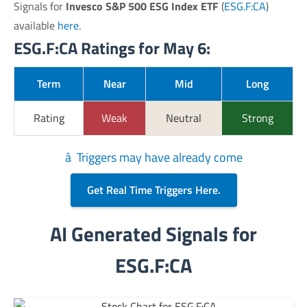
Signals for
Invesco S&P 500 ESG Index ETF
(
ESG.F:CA
)
available
here
.
ESG.F:CA Ratings for May 6:
Term
Near
Mid
Long
Rating
Weak
Neutral
Strong
â Triggers may have already come
Get Real Time Triggers Here.
AI Generated Signals for
ESG.F:CA