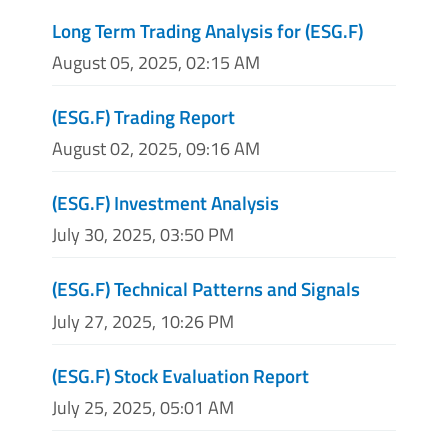
Long Term Trading Analysis for (ESG.F)
August 05, 2025, 02:15 AM
(ESG.F) Trading Report
August 02, 2025, 09:16 AM
(ESG.F) Investment Analysis
July 30, 2025, 03:50 PM
(ESG.F) Technical Patterns and Signals
July 27, 2025, 10:26 PM
(ESG.F) Stock Evaluation Report
July 25, 2025, 05:01 AM