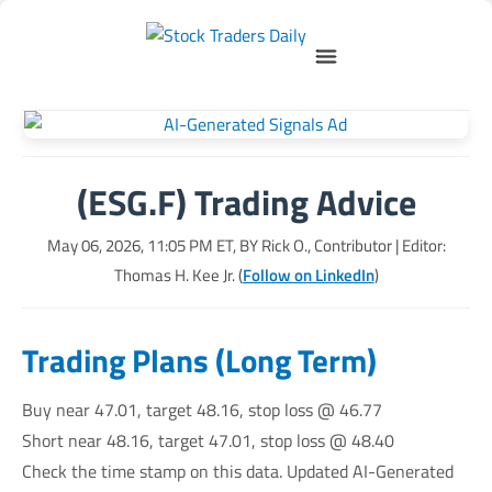
(ESG.F) Trading Advice
May 06, 2026, 11:05 PM
ET, BY
Rick O., Contributor
| Editor:
Thomas H. Kee Jr. (
Follow on LinkedIn
)
Trading Plans (Long Term)
Buy near 47.01, target 48.16, stop loss @ 46.77
Short near 48.16, target 47.01, stop loss @ 48.40
Check the time stamp on this data. Updated AI-Generated