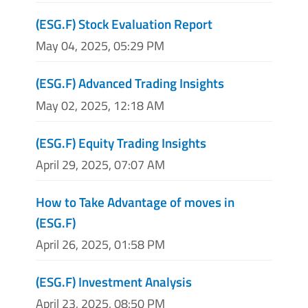
(ESG.F) Stock Evaluation Report
May 04, 2025, 05:29 PM
(ESG.F) Advanced Trading Insights
May 02, 2025, 12:18 AM
(ESG.F) Equity Trading Insights
April 29, 2025, 07:07 AM
How to Take Advantage of moves in
(ESG.F)
April 26, 2025, 01:58 PM
(ESG.F) Investment Analysis
April 23, 2025, 08:50 PM