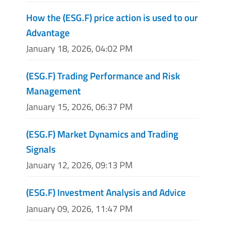
How the (ESG.F) price action is used to our
Advantage
January 18, 2026, 04:02 PM
(ESG.F) Trading Performance and Risk
Management
January 15, 2026, 06:37 PM
(ESG.F) Market Dynamics and Trading
Signals
January 12, 2026, 09:13 PM
(ESG.F) Investment Analysis and Advice
January 09, 2026, 11:47 PM