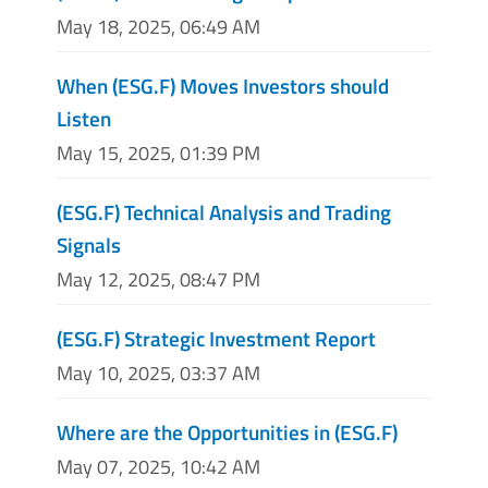
May 18, 2025, 06:49 AM
When (ESG.F) Moves Investors should
Listen
May 15, 2025, 01:39 PM
(ESG.F) Technical Analysis and Trading
Signals
May 12, 2025, 08:47 PM
(ESG.F) Strategic Investment Report
May 10, 2025, 03:37 AM
Where are the Opportunities in (ESG.F)
May 07, 2025, 10:42 AM