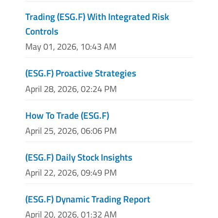
Trading (ESG.F) With Integrated Risk
Controls
May 01, 2026, 10:43 AM
(ESG.F) Proactive Strategies
April 28, 2026, 02:24 PM
How To Trade (ESG.F)
April 25, 2026, 06:06 PM
(ESG.F) Daily Stock Insights
April 22, 2026, 09:49 PM
(ESG.F) Dynamic Trading Report
April 20, 2026, 01:32 AM