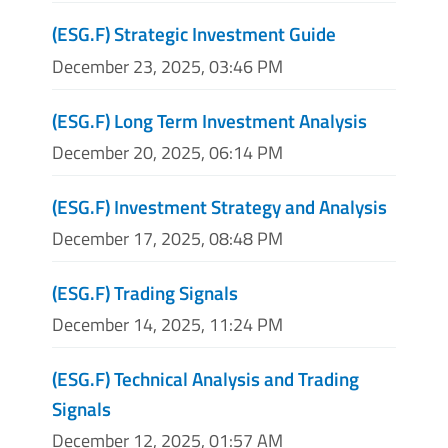
(ESG.F) Strategic Investment Guide
December 23, 2025, 03:46 PM
(ESG.F) Long Term Investment Analysis
December 20, 2025, 06:14 PM
(ESG.F) Investment Strategy and Analysis
December 17, 2025, 08:48 PM
(ESG.F) Trading Signals
December 14, 2025, 11:24 PM
(ESG.F) Technical Analysis and Trading
Signals
December 12, 2025, 01:57 AM