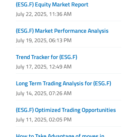
(ESG.F) Equity Market Report
July 22, 2025, 11:36 AM
(ESG.F) Market Performance Analysis
July 19, 2025, 06:13 PM
Trend Tracker for (ESG.F)
July 17, 2025, 12:49 AM
Long Term Trading Analysis for (ESG.F)
July 14, 2025, 07:26 AM
(ESG.F) Optimized Trading Opportunities
July 11, 2025, 02:05 PM
How to Take Advantage of moves in