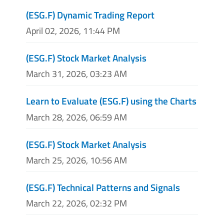
(ESG.F) Dynamic Trading Report
April 02, 2026, 11:44 PM
(ESG.F) Stock Market Analysis
March 31, 2026, 03:23 AM
Learn to Evaluate (ESG.F) using the Charts
March 28, 2026, 06:59 AM
(ESG.F) Stock Market Analysis
March 25, 2026, 10:56 AM
(ESG.F) Technical Patterns and Signals
March 22, 2026, 02:32 PM