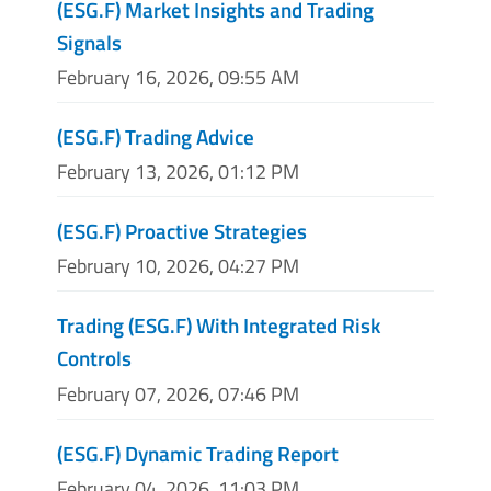
(ESG.F) Market Insights and Trading
Signals
February 16, 2026, 09:55 AM
(ESG.F) Trading Advice
February 13, 2026, 01:12 PM
(ESG.F) Proactive Strategies
February 10, 2026, 04:27 PM
Trading (ESG.F) With Integrated Risk
Controls
February 07, 2026, 07:46 PM
(ESG.F) Dynamic Trading Report
February 04, 2026, 11:03 PM