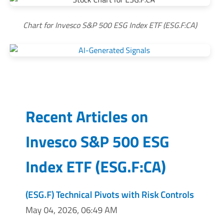
Chart for Invesco S&P 500 ESG Index ETF (ESG.F:CA)
Recent Articles on
Invesco S&P 500 ESG
Index ETF
(
ESG.F:CA
)
(ESG.F) Technical Pivots with Risk Controls
May 04, 2026, 06:49 AM