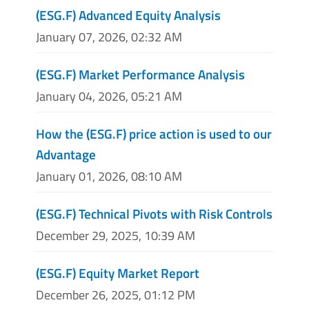
(ESG.F) Advanced Equity Analysis
January 07, 2026, 02:32 AM
(ESG.F) Market Performance Analysis
January 04, 2026, 05:21 AM
How the (ESG.F) price action is used to our
Advantage
January 01, 2026, 08:10 AM
(ESG.F) Technical Pivots with Risk Controls
December 29, 2025, 10:39 AM
(ESG.F) Equity Market Report
December 26, 2025, 01:12 PM