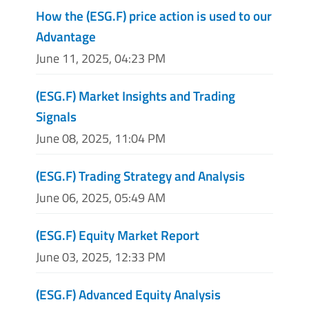
How the (ESG.F) price action is used to our
Advantage
June 11, 2025, 04:23 PM
(ESG.F) Market Insights and Trading
Signals
June 08, 2025, 11:04 PM
(ESG.F) Trading Strategy and Analysis
June 06, 2025, 05:49 AM
(ESG.F) Equity Market Report
June 03, 2025, 12:33 PM
(ESG.F) Advanced Equity Analysis