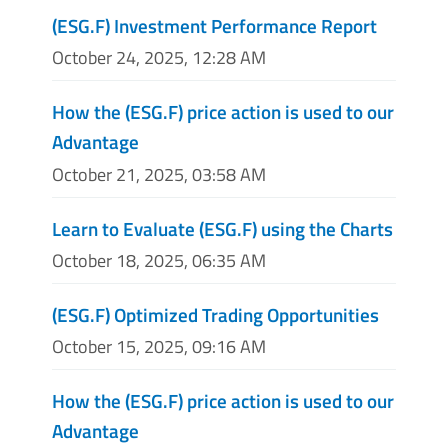
(ESG.F) Investment Performance Report
October 24, 2025, 12:28 AM
How the (ESG.F) price action is used to our
Advantage
October 21, 2025, 03:58 AM
Learn to Evaluate (ESG.F) using the Charts
October 18, 2025, 06:35 AM
(ESG.F) Optimized Trading Opportunities
October 15, 2025, 09:16 AM
How the (ESG.F) price action is used to our
Advantage