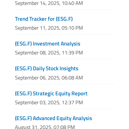
September 14, 2025, 10:40 AM
Trend Tracker for (ESG.F)
September 11, 2025, 05:10 PM
(ESG.F) Investment Analysis
September 08, 2025, 11:39 PM
(ESG.F) Daily Stock Insights
September 06, 2025, 06:08 AM
(ESG.F) Strategic Equity Report
September 03, 2025, 12:37 PM
(ESG.F) Advanced Equity Analysis
August 31, 2025, 07:08 PM