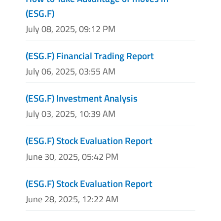
(ESG.F)
July 08, 2025, 09:12 PM
(ESG.F) Financial Trading Report
July 06, 2025, 03:55 AM
(ESG.F) Investment Analysis
July 03, 2025, 10:39 AM
(ESG.F) Stock Evaluation Report
June 30, 2025, 05:42 PM
(ESG.F) Stock Evaluation Report
June 28, 2025, 12:22 AM