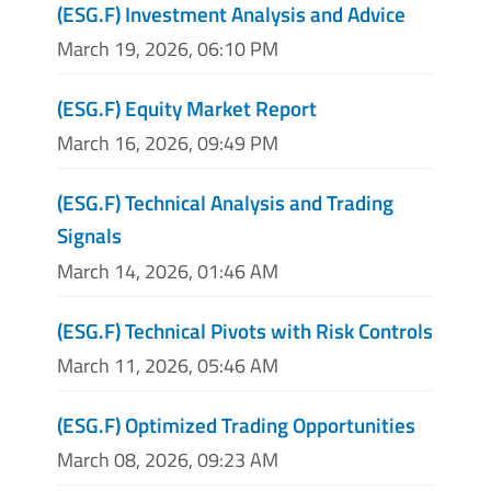
(ESG.F) Investment Analysis and Advice
March 19, 2026, 06:10 PM
(ESG.F) Equity Market Report
March 16, 2026, 09:49 PM
(ESG.F) Technical Analysis and Trading
Signals
March 14, 2026, 01:46 AM
(ESG.F) Technical Pivots with Risk Controls
March 11, 2026, 05:46 AM
(ESG.F) Optimized Trading Opportunities
March 08, 2026, 09:23 AM