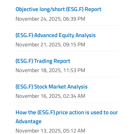
Objective long/short (ESG.F) Report
November 24, 2025, 06:39 PM
(ESG.F) Advanced Equity Analysis
November 21, 2025, 09:15 PM
(ESG.F) Trading Report
November 18, 2025, 11:53 PM
(ESG.F) Stock Market Analysis
November 16, 2025, 02:34 AM
How the (ESG.F) price action is used to our
Advantage
November 13, 2025, 05:12 AM