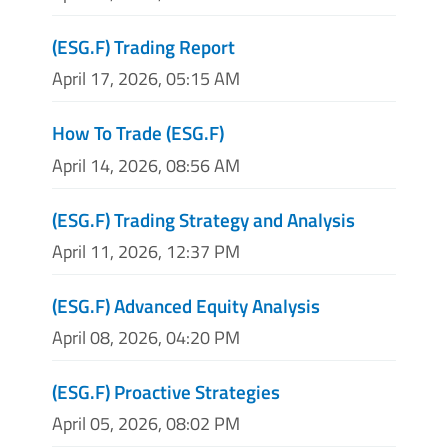
(ESG.F) Trading Report
April 17, 2026, 05:15 AM
How To Trade (ESG.F)
April 14, 2026, 08:56 AM
(ESG.F) Trading Strategy and Analysis
April 11, 2026, 12:37 PM
(ESG.F) Advanced Equity Analysis
April 08, 2026, 04:20 PM
(ESG.F) Proactive Strategies
April 05, 2026, 08:02 PM