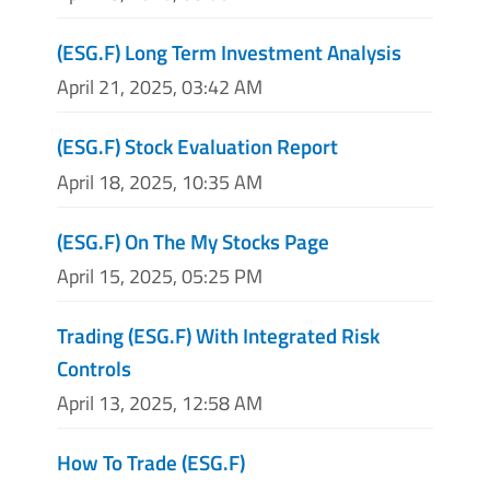
(ESG.F) Long Term Investment Analysis
April 21, 2025, 03:42 AM
(ESG.F) Stock Evaluation Report
April 18, 2025, 10:35 AM
(ESG.F) On The My Stocks Page
April 15, 2025, 05:25 PM
Trading (ESG.F) With Integrated Risk
Controls
April 13, 2025, 12:58 AM
How To Trade (ESG.F)