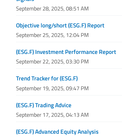
September 28, 2025, 08:51 AM
Objective long/short (ESG.F) Report
September 25, 2025, 12:04 PM
(ESG.F) Investment Performance Report
September 22, 2025, 03:30 PM
Trend Tracker for (ESG.F)
September 19, 2025, 09:47 PM
(ESG.F) Trading Advice
September 17, 2025, 04:13 AM
(ESG.F) Advanced Equity Analysis