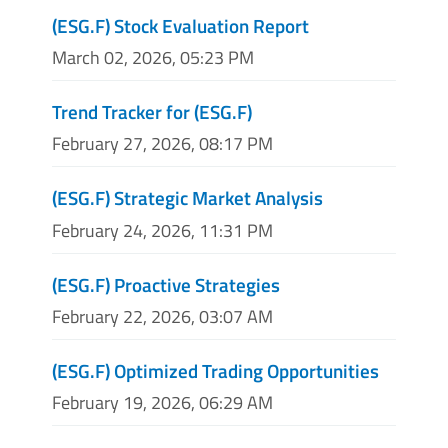
(ESG.F) Stock Evaluation Report
March 02, 2026, 05:23 PM
Trend Tracker for (ESG.F)
February 27, 2026, 08:17 PM
(ESG.F) Strategic Market Analysis
February 24, 2026, 11:31 PM
(ESG.F) Proactive Strategies
February 22, 2026, 03:07 AM
(ESG.F) Optimized Trading Opportunities
February 19, 2026, 06:29 AM