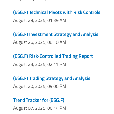
(ESG.F) Technical Pivots with Risk Controls
August 29, 2025, 01:39 AM
(ESG.F) Investment Strategy and Analysis
August 26, 2025, 08:10 AM
(ESG.F) Risk-Controlled Trading Report
August 23, 2025, 02:41 PM
(ESG.F) Trading Strategy and Analysis
August 20, 2025, 09:06 PM
Trend Tracker for (ESG.F)
August 07, 2025, 06:44 PM