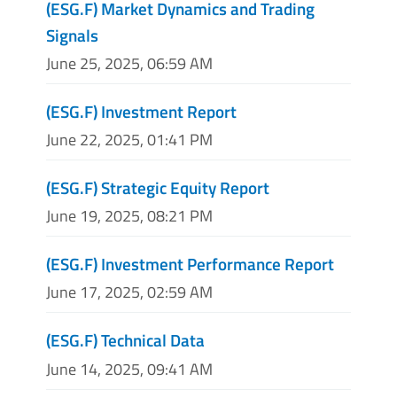
(ESG.F) Market Dynamics and Trading
Signals
June 25, 2025, 06:59 AM
(ESG.F) Investment Report
June 22, 2025, 01:41 PM
(ESG.F) Strategic Equity Report
June 19, 2025, 08:21 PM
(ESG.F) Investment Performance Report
June 17, 2025, 02:59 AM
(ESG.F) Technical Data
June 14, 2025, 09:41 AM