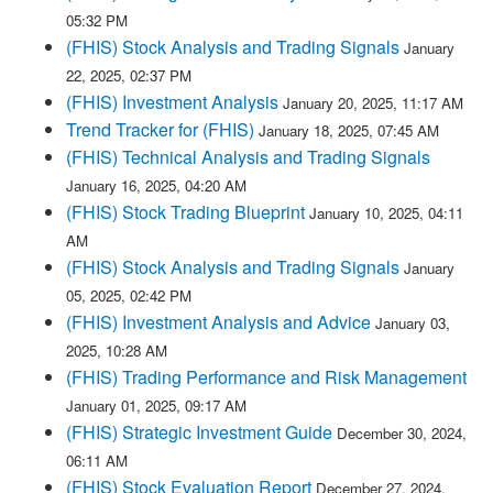
05:32 PM
(FHIS) Stock Analysis and Trading Signals
January
22, 2025, 02:37 PM
(FHIS) Investment Analysis
January 20, 2025, 11:17 AM
Trend Tracker for (FHIS)
January 18, 2025, 07:45 AM
(FHIS) Technical Analysis and Trading Signals
January 16, 2025, 04:20 AM
(FHIS) Stock Trading Blueprint
January 10, 2025, 04:11
AM
(FHIS) Stock Analysis and Trading Signals
January
05, 2025, 02:42 PM
(FHIS) Investment Analysis and Advice
January 03,
2025, 10:28 AM
(FHIS) Trading Performance and Risk Management
January 01, 2025, 09:17 AM
(FHIS) Strategic Investment Guide
December 30, 2024,
06:11 AM
(FHIS) Stock Evaluation Report
December 27, 2024,