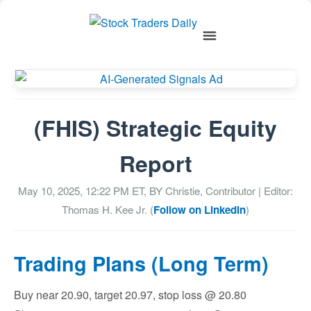
(FHIS) Strategic Equity
Report
May 10, 2025, 12:22 PM
ET, BY
Christie, Contributor
| Editor:
Thomas H. Kee Jr. (
Follow on LinkedIn
)
Trading Plans (Long Term)
Buy near 20.90, target 20.97, stop loss @ 20.80