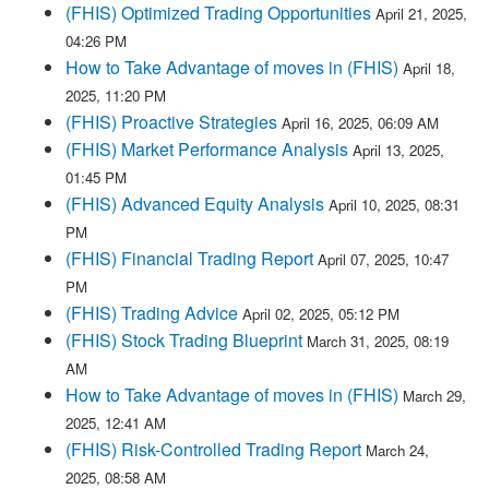
(FHIS) Optimized Trading Opportunities
April 21, 2025,
04:26 PM
How to Take Advantage of moves in (FHIS)
April 18,
2025, 11:20 PM
(FHIS) Proactive Strategies
April 16, 2025, 06:09 AM
(FHIS) Market Performance Analysis
April 13, 2025,
01:45 PM
(FHIS) Advanced Equity Analysis
April 10, 2025, 08:31
PM
(FHIS) Financial Trading Report
April 07, 2025, 10:47
PM
(FHIS) Trading Advice
April 02, 2025, 05:12 PM
(FHIS) Stock Trading Blueprint
March 31, 2025, 08:19
AM
How to Take Advantage of moves in (FHIS)
March 29,
2025, 12:41 AM
(FHIS) Risk-Controlled Trading Report
March 24,
2025, 08:58 AM