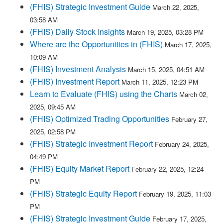
(FHIS) Strategic Investment Guide
March 22, 2025,
03:58 AM
(FHIS) Daily Stock Insights
March 19, 2025, 03:28 PM
Where are the Opportunities in (FHIS)
March 17, 2025,
10:09 AM
(FHIS) Investment Analysis
March 15, 2025, 04:51 AM
(FHIS) Investment Report
March 11, 2025, 12:23 PM
Learn to Evaluate (FHIS) using the Charts
March 02,
2025, 09:45 AM
(FHIS) Optimized Trading Opportunities
February 27,
2025, 02:58 PM
(FHIS) Strategic Investment Report
February 24, 2025,
04:49 PM
(FHIS) Equity Market Report
February 22, 2025, 12:24
PM
(FHIS) Strategic Equity Report
February 19, 2025, 11:03
PM
(FHIS) Strategic Investment Guide
February 17, 2025,