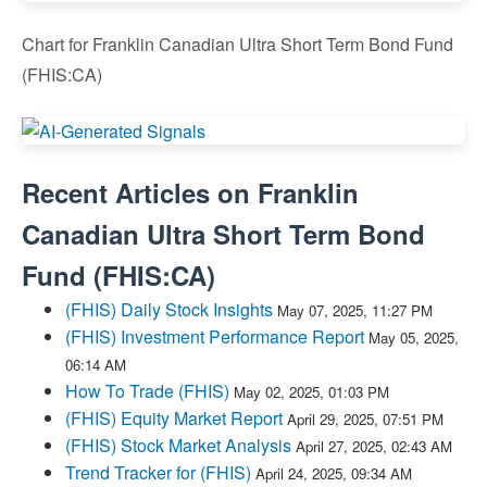
Chart for Franklin Canadian Ultra Short Term Bond Fund
(FHIS:CA)
Recent Articles on
Franklin
Canadian Ultra Short Term Bond
Fund
(
FHIS:CA
)
(FHIS) Daily Stock Insights
May 07, 2025, 11:27 PM
(FHIS) Investment Performance Report
May 05, 2025,
06:14 AM
How To Trade (FHIS)
May 02, 2025, 01:03 PM
(FHIS) Equity Market Report
April 29, 2025, 07:51 PM
(FHIS) Stock Market Analysis
April 27, 2025, 02:43 AM
Trend Tracker for (FHIS)
April 24, 2025, 09:34 AM