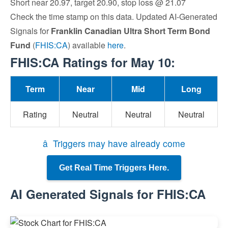
Short near 20.97, target 20.90, stop loss @ 21.07
Check the time stamp on this data. Updated AI-Generated
Signals for
Franklin Canadian Ultra Short Term Bond
Fund
(
FHIS:CA
) available
here
.
FHIS:CA Ratings for May 10:
Term
Near
Mid
Long
Rating
Neutral
Neutral
Neutral
â Triggers may have already come
Get Real Time Triggers Here.
AI Generated Signals for FHIS:CA