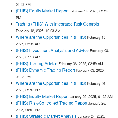
06:33 PM
(FHIS) Equity Market Report
February 14, 2025, 02:24
PM
Trading (FHIS) With Integrated Risk Controls
February 12, 2025, 10:03 AM
Where are the Opportunities in (FHIS)
February 10,
2025, 02:34 AM
(FHIS) Investment Analysis and Advice
February 08,
2025, 07:13 AM
(FHIS) Trading Advice
February 06, 2025, 02:59 AM
(FHIS) Dynamic Trading Report
February 03, 2025,
08:28 PM
Where are the Opportunities in (FHIS)
February 01,
2025, 02:37 PM
(FHIS) Equity Market Report
January 29, 2025, 01:35 AM
(FHIS) Risk-Controlled Trading Report
January 26,
2025, 09:51 PM
(FHIS) Strategic Market Analysis
January 24, 2025,