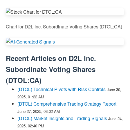
Chart for D2L Inc. Subordinate Voting Shares (DTOL:CA)
Recent Articles on
D2L Inc.
Subordinate Voting Shares
(
DTOL:CA
)
(DTOL) Technical Pivots with Risk Controls
June 30,
2025, 01:22 AM
(DTOL) Comprehensive Trading Strategy Report
June 27, 2025, 08:02 AM
(DTOL) Market Insights and Trading Signals
June 24,
2025, 02:40 PM