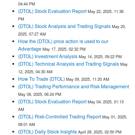
04:44 PM
(DTOL) Stock Evaluation Report
May 22, 2025, 11:36
PM
(DTOL) Stock Analysis and Trading Signals
May 20,
2025, 07:27 AM
How the (DTOL) price action is used to our
Advantage
May 17, 2025, 02:32 PM
(DTOL) Investment Analysis
May 14, 2025, 09:22 PM
(DTOL) Technical Analysis and Trading Signals
May
12, 2025, 04:30 AM
How To Trade (DTOL)
May 09, 2025, 11:20 AM
(DTOL) Trading Performance and Risk Management
May 06, 2025, 06:24 PM
(DTOL) Stock Evaluation Report
May 04, 2025, 01:13
AM
(DTOL) Risk-Controlled Trading Report
May 01, 2025,
08:01 AM
(DTOL) Daily Stock Insights
April 28, 2025, 02:50 PM