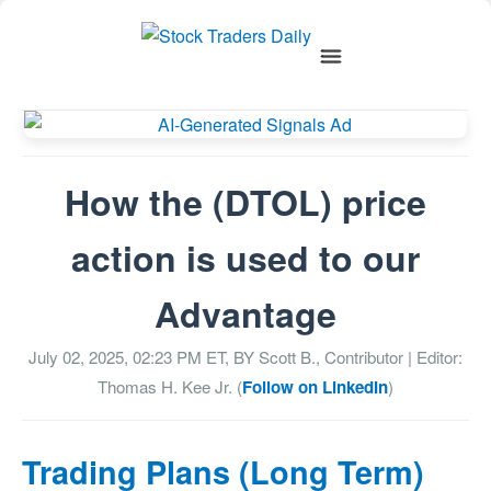
How the (DTOL) price
action is used to our
Advantage
July 02, 2025, 02:23 PM
ET, BY
Scott B., Contributor
| Editor:
Thomas H. Kee Jr. (
Follow on LinkedIn
)
Trading Plans (Long Term)