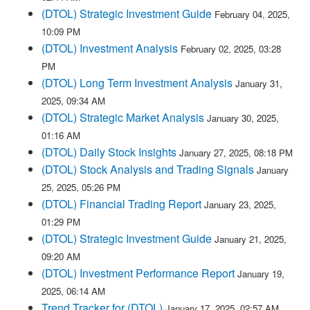
(DTOL) Strategic Investment Guide
February 04, 2025,
10:09 PM
(DTOL) Investment Analysis
February 02, 2025, 03:28
PM
(DTOL) Long Term Investment Analysis
January 31,
2025, 09:34 AM
(DTOL) Strategic Market Analysis
January 30, 2025,
01:16 AM
(DTOL) Daily Stock Insights
January 27, 2025, 08:18 PM
(DTOL) Stock Analysis and Trading Signals
January
25, 2025, 05:26 PM
(DTOL) Financial Trading Report
January 23, 2025,
01:29 PM
(DTOL) Strategic Investment Guide
January 21, 2025,
09:20 AM
(DTOL) Investment Performance Report
January 19,
2025, 06:14 AM
Trend Tracker for (DTOL)
January 17, 2025, 02:57 AM