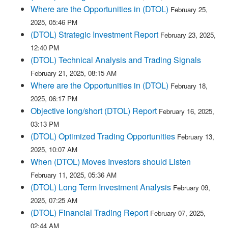
Where are the Opportunities in (DTOL)
February 25,
2025, 05:46 PM
(DTOL) Strategic Investment Report
February 23, 2025,
12:40 PM
(DTOL) Technical Analysis and Trading Signals
February 21, 2025, 08:15 AM
Where are the Opportunities in (DTOL)
February 18,
2025, 06:17 PM
Objective long/short (DTOL) Report
February 16, 2025,
03:13 PM
(DTOL) Optimized Trading Opportunities
February 13,
2025, 10:07 AM
When (DTOL) Moves Investors should Listen
February 11, 2025, 05:36 AM
(DTOL) Long Term Investment Analysis
February 09,
2025, 07:25 AM
(DTOL) Financial Trading Report
February 07, 2025,
02:44 AM