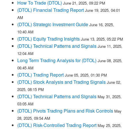
How To Trade (DTOL)
June 21, 2025, 09:22 PM
(DTOL) Financial Trading Report
June 19, 2025, 04:01
AM
(DTOL) Strategic Investment Guide
June 16, 2025,
10:40 AM
(DTOL) Equity Trading Insights
June 13, 2025, 05:22 PM
(DTOL) Technical Patterns and Signals
June 11, 2025,
12:04 AM
Long Term Trading Analysis for (DTOL)
June 08, 2025,
06:45 AM
(DTOL) Trading Report
June 05, 2025, 01:30 PM
(DTOL) Stock Analysis and Trading Signals
June 02,
2025, 08:15 PM
(DTOL) Technical Patterns and Signals
May 31, 2025,
03:05 AM
(DTOL) Pivots Trading Plans and Risk Controls
May
28, 2025, 09:54 AM
(DTOL) Risk-Controlled Trading Report
May 25, 2025,