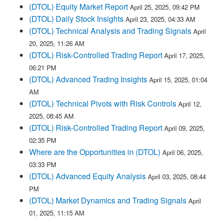
(DTOL) Equity Market Report
April 25, 2025, 09:42 PM
(DTOL) Daily Stock Insights
April 23, 2025, 04:33 AM
(DTOL) Technical Analysis and Trading Signals
April
20, 2025, 11:26 AM
(DTOL) Risk-Controlled Trading Report
April 17, 2025,
06:21 PM
(DTOL) Advanced Trading Insights
April 15, 2025, 01:04
AM
(DTOL) Technical Pivots with Risk Controls
April 12,
2025, 08:45 AM
(DTOL) Risk-Controlled Trading Report
April 09, 2025,
02:35 PM
Where are the Opportunities in (DTOL)
April 06, 2025,
03:33 PM
(DTOL) Advanced Equity Analysis
April 03, 2025, 08:44
PM
(DTOL) Market Dynamics and Trading Signals
April
01, 2025, 11:15 AM