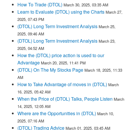
How To Trade (DTOL)
March 30, 2025, 03:35 AM
Learn to Evaluate (DTOL) using the Charts
March 27,
2025, 07:43 PM
(DTOL) Long Term Investment Analysis
March 25,
2025, 09:46 AM
(DTOL) Long Term Investment Analysis
March 23,
2025, 04:52 AM
How the (DTOL) price action is used to our
Advantage
March 20, 2025, 11:41 PM
(DTOL) On The My Stocks Page
March 18, 2025, 11:33
AM
How to Take Advantage of moves in (DTOL)
March
16, 2025, 05:42 AM
When the Price of (DTOL) Talks, People Listen
March
14, 2025, 12:05 AM
Where are the Opportunities in (DTOL)
March 10,
2025, 07:16 AM
(DTOL) Trading Advice
March 01, 2025, 03:45 AM