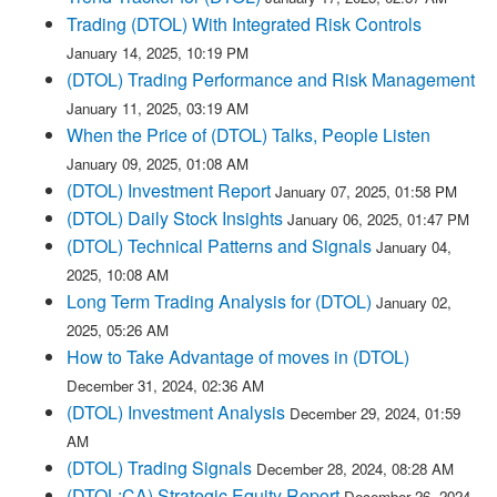
Trading (DTOL) With Integrated Risk Controls
January 14, 2025, 10:19 PM
(DTOL) Trading Performance and Risk Management
January 11, 2025, 03:19 AM
When the Price of (DTOL) Talks, People Listen
January 09, 2025, 01:08 AM
(DTOL) Investment Report
January 07, 2025, 01:58 PM
(DTOL) Daily Stock Insights
January 06, 2025, 01:47 PM
(DTOL) Technical Patterns and Signals
January 04,
2025, 10:08 AM
Long Term Trading Analysis for (DTOL)
January 02,
2025, 05:26 AM
How to Take Advantage of moves in (DTOL)
December 31, 2024, 02:36 AM
(DTOL) Investment Analysis
December 29, 2024, 01:59
AM
(DTOL) Trading Signals
December 28, 2024, 08:28 AM
(DTOL:CA) Strategic Equity Report
December 26, 2024,