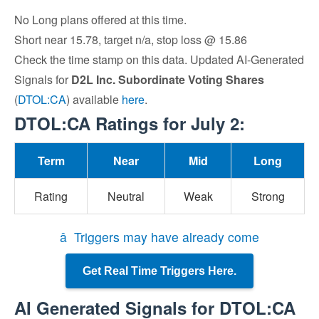
No Long plans offered at this time.
Short near 15.78, target n/a, stop loss @ 15.86
Check the time stamp on this data. Updated AI-Generated
Signals for
D2L Inc. Subordinate Voting Shares
(
DTOL:CA
) available
here
.
DTOL:CA Ratings for July 2:
Term
Near
Mid
Long
Rating
Neutral
Weak
Strong
â Triggers may have already come
Get Real Time Triggers Here.
AI Generated Signals for DTOL:CA