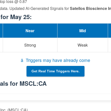
stop loss @ 0.87
 data. Updated AI-Generated Signals for
Satellos Bioscience In
for May 25:
Near
Mid
Strong
Weak
â Triggers may have already come
Get Real Time Triggers Here.
nals for MSCL:CA
e Inc. (MSCL:CA)