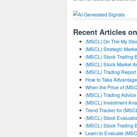
Recent Articles o
(MSCL) On The My Sto
(MSCL) Strategic Marke
(MSCL) Stock Trading B
(MSCL) Stock Market A
(MSCL) Trading Report
How to Take Advantage
When the Price of (MSC
(MSCL) Trading Advice
(MSCL) Investment Ana
Trend Tracker for (MSC
(MSCL) Stock Evaluatio
(MSCL) Stock Trading B
Learn to Evaluate (MSC