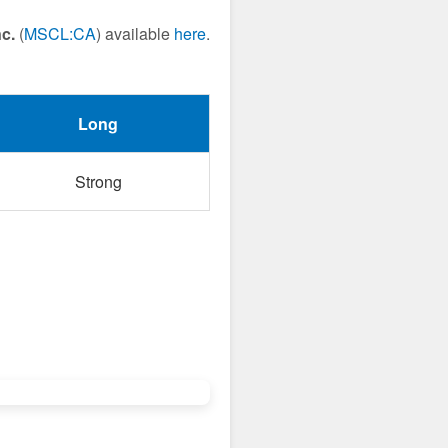
c.
(
MSCL:CA
) available
here
.
Long
Strong