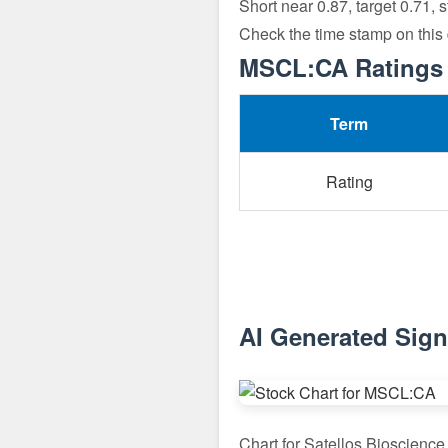
Short near 0.87, target 0.71, 
Check the time stamp on this
MSCL:CA Ratings 
Term
Rating
AI Generated Sig
Chart for Satellos Bioscienc