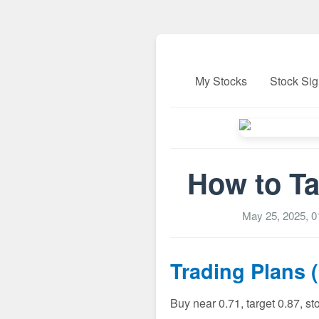
My Stocks
Stock Sig
How to Ta
May 25, 2025, 
Trading Plans 
Buy near 0.71, target 0.87, s