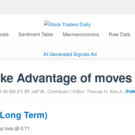
nals
Sentiment Table
Macroeconomics
Raw Data
ke Advantage of moves
01:49 AM
ET, BY
Jeff W., Contributor
| Editor: Thomas H. Kee Jr. (
Fol
(Long Term)
top loss @ 0.71