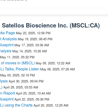
n
Satellos Bioscience Inc.
(
MSCL:CA
)
cks Page
May 22, 2025, 12:56 PM
t Analysis
May 19, 2025, 08:45 PM
lueprint
May 17, 2025, 03:36 AM
nalysis
May 14, 2025, 10:26 AM
May 11, 2025, 05:32 PM
 of moves in (MSCL)
May 09, 2025, 12:22 AM
L) Talks, People Listen
May 06, 2025, 07:26 AM
May 03, 2025, 02:16 PM
lysis
April 30, 2025, 09:04 PM
L)
April 28, 2025, 03:53 AM
n Report
April 25, 2025, 10:44 AM
lueprint
April 22, 2025, 05:36 PM
L) using the Charts
April 20, 2025, 12:29 AM