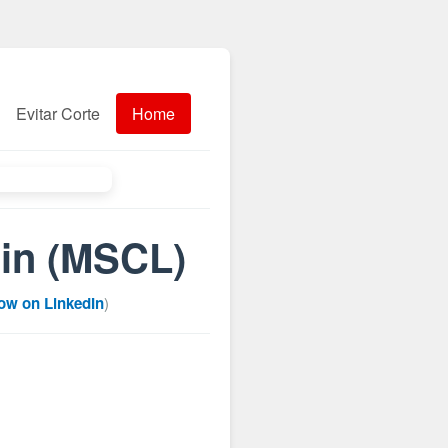
Evitar Corte
Home
 in (MSCL)
low on LinkedIn
)