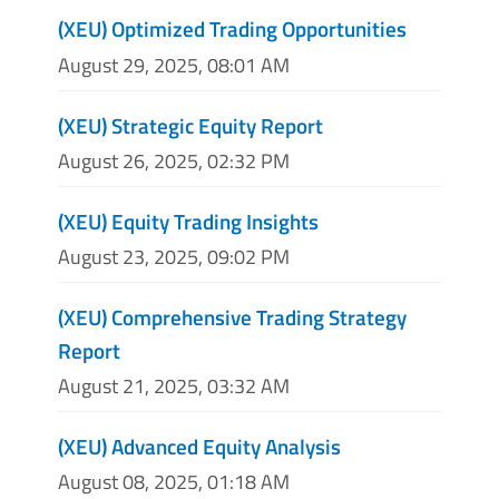
(XEU) Optimized Trading Opportunities
August 29, 2025, 08:01 AM
(XEU) Strategic Equity Report
August 26, 2025, 02:32 PM
(XEU) Equity Trading Insights
August 23, 2025, 09:02 PM
(XEU) Comprehensive Trading Strategy
Report
August 21, 2025, 03:32 AM
(XEU) Advanced Equity Analysis
August 08, 2025, 01:18 AM