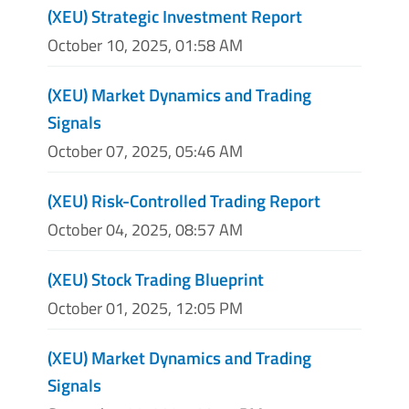
(XEU) Strategic Investment Report
October 10, 2025, 01:58 AM
(XEU) Market Dynamics and Trading
Signals
October 07, 2025, 05:46 AM
(XEU) Risk-Controlled Trading Report
October 04, 2025, 08:57 AM
(XEU) Stock Trading Blueprint
October 01, 2025, 12:05 PM
(XEU) Market Dynamics and Trading
Signals