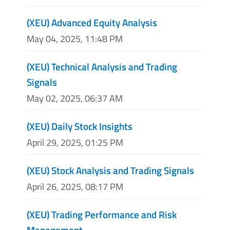
(XEU) Advanced Equity Analysis
May 04, 2025, 11:48 PM
(XEU) Technical Analysis and Trading
Signals
May 02, 2025, 06:37 AM
(XEU) Daily Stock Insights
April 29, 2025, 01:25 PM
(XEU) Stock Analysis and Trading Signals
April 26, 2025, 08:17 PM
(XEU) Trading Performance and Risk
Management