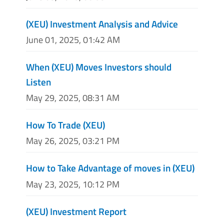
(XEU) Investment Analysis and Advice
June 01, 2025, 01:42 AM
When (XEU) Moves Investors should
Listen
May 29, 2025, 08:31 AM
How To Trade (XEU)
May 26, 2025, 03:21 PM
How to Take Advantage of moves in (XEU)
May 23, 2025, 10:12 PM
(XEU) Investment Report