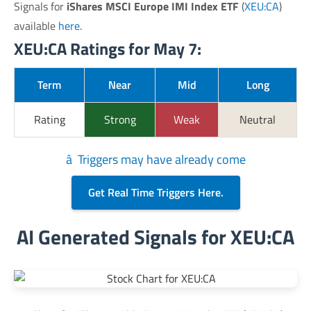
Signals for
iShares MSCI Europe IMI Index ETF
(
XEU:CA
)
available
here
.
XEU:CA Ratings for May 7:
Term
Near
Mid
Long
Rating
Strong
Weak
Neutral
â Triggers may have already come
Get Real Time Triggers Here.
AI Generated Signals for XEU:CA