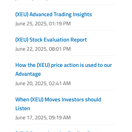
(XEU) Advanced Trading Insights
June 25, 2025, 01:19 PM
(XEU) Stock Evaluation Report
June 22, 2025, 08:01 PM
How the (XEU) price action is used to our
Advantage
June 20, 2025, 02:41 AM
When (XEU) Moves Investors should
Listen
June 17, 2025, 09:19 AM