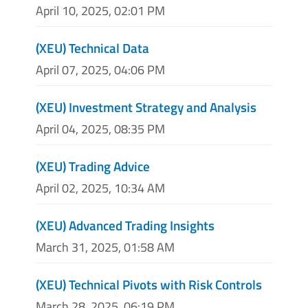
April 10, 2025, 02:01 PM
(XEU) Technical Data
April 07, 2025, 04:06 PM
(XEU) Investment Strategy and Analysis
April 04, 2025, 08:35 PM
(XEU) Trading Advice
April 02, 2025, 10:34 AM
(XEU) Advanced Trading Insights
March 31, 2025, 01:58 AM
(XEU) Technical Pivots with Risk Controls
March 28, 2025, 06:19 PM