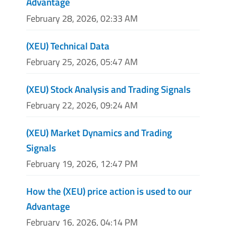
Advantage
February 28, 2026, 02:33 AM
(XEU) Technical Data
February 25, 2026, 05:47 AM
(XEU) Stock Analysis and Trading Signals
February 22, 2026, 09:24 AM
(XEU) Market Dynamics and Trading
Signals
February 19, 2026, 12:47 PM
How the (XEU) price action is used to our
Advantage
February 16, 2026, 04:14 PM