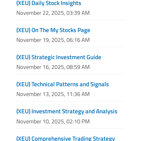
(XEU) Daily Stock Insights
November 22, 2025, 03:39 AM
(XEU) On The My Stocks Page
November 19, 2025, 06:16 AM
(XEU) Strategic Investment Guide
November 16, 2025, 08:59 AM
(XEU) Technical Patterns and Signals
November 13, 2025, 11:36 AM
(XEU) Investment Strategy and Analysis
November 10, 2025, 02:10 PM
(XEU) Comprehensive Trading Strategy