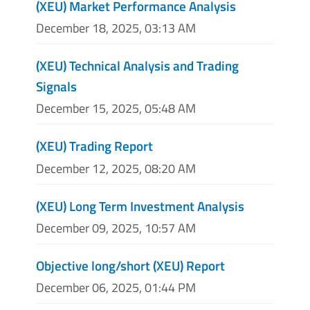
(XEU) Market Performance Analysis
December 18, 2025, 03:13 AM
(XEU) Technical Analysis and Trading
Signals
December 15, 2025, 05:48 AM
(XEU) Trading Report
December 12, 2025, 08:20 AM
(XEU) Long Term Investment Analysis
December 09, 2025, 10:57 AM
Objective long/short (XEU) Report
December 06, 2025, 01:44 PM