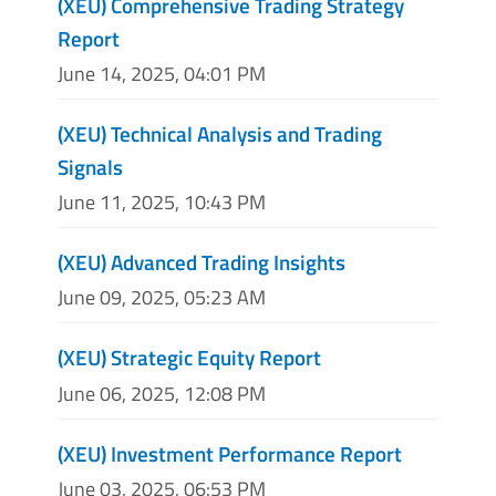
(XEU) Comprehensive Trading Strategy
Report
June 14, 2025, 04:01 PM
(XEU) Technical Analysis and Trading
Signals
June 11, 2025, 10:43 PM
(XEU) Advanced Trading Insights
June 09, 2025, 05:23 AM
(XEU) Strategic Equity Report
June 06, 2025, 12:08 PM
(XEU) Investment Performance Report
June 03, 2025, 06:53 PM