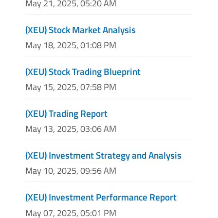
May 21, 2025, 05:20 AM
(XEU) Stock Market Analysis
May 18, 2025, 01:08 PM
(XEU) Stock Trading Blueprint
May 15, 2025, 07:58 PM
(XEU) Trading Report
May 13, 2025, 03:06 AM
(XEU) Investment Strategy and Analysis
May 10, 2025, 09:56 AM
(XEU) Investment Performance Report
May 07, 2025, 05:01 PM