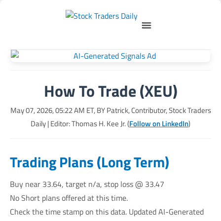
How To Trade (XEU)
May 07, 2026, 05:22 AM
ET, BY
Patrick, Contributor, Stock Traders
Daily
| Editor: Thomas H. Kee Jr. (
Follow on LinkedIn
)
Trading Plans (Long Term)
Buy near 33.64, target n/a, stop loss @ 33.47
No Short plans offered at this time.
Check the time stamp on this data. Updated AI-Generated