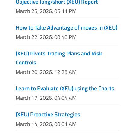
Objective long/short (XEU) Report
March 25, 2026, 05:11 PM
How to Take Advantage of moves in (XEU)
March 22, 2026, 08:48 PM
(XEU) Pivots Trading Plans and Risk
Controls
March 20, 2026, 12:25 AM
Learn to Evaluate (XEU) using the Charts
March 17, 2026, 04:04 AM
(XEU) Proactive Strategies
March 14, 2026, 08:01 AM