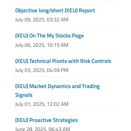
Objective long/short (XEU) Report
July 09, 2025, 03:32 AM
(XEU) On The My Stocks Page
July 06, 2025, 10:15 AM
(XEU) Technical Pivots with Risk Controls
July 03, 2025, 04:59 PM
(XEU) Market Dynamics and Trading
Signals
July 01, 2025, 12:02 AM
(XEU) Proactive Strategies
June 28, 2025, 06:43 AM