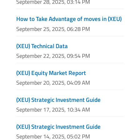
September 28, 2025, 03:14 PM
How to Take Advantage of moves in (XEU)
September 25, 2025, 06:28 PM
(XEU) Technical Data
September 22, 2025, 09:54 PM
(XEU) Equity Market Report
September 20, 2025, 04:09 AM
(XEU) Strategic Investment Guide
September 17, 2025, 10:34 AM
(XEU) Strategic Investment Guide
September 14, 2025, 05:02 PM