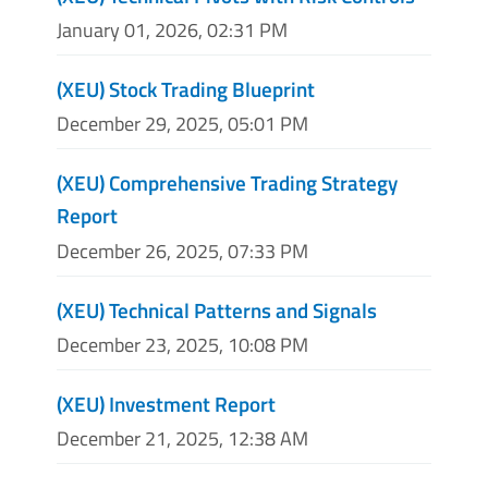
January 01, 2026, 02:31 PM
(XEU) Stock Trading Blueprint
December 29, 2025, 05:01 PM
(XEU) Comprehensive Trading Strategy
Report
December 26, 2025, 07:33 PM
(XEU) Technical Patterns and Signals
December 23, 2025, 10:08 PM
(XEU) Investment Report
December 21, 2025, 12:38 AM