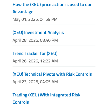
How the (XEU) price action is used to our
Advantage
May 01, 2026, 04:59 PM
(XEU) Investment Analysis
April 28, 2026, 08:40 PM
Trend Tracker for (XEU)
April 26, 2026, 12:22 AM
(XEU) Technical Pivots with Risk Controls
April 23, 2026, 04:05 AM
Trading (XEU) With Integrated Risk
Controls