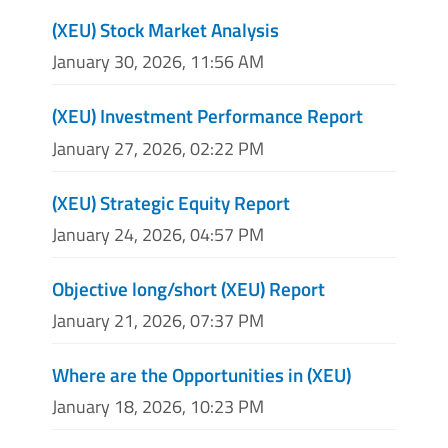
(XEU) Stock Market Analysis
January 30, 2026, 11:56 AM
(XEU) Investment Performance Report
January 27, 2026, 02:22 PM
(XEU) Strategic Equity Report
January 24, 2026, 04:57 PM
Objective long/short (XEU) Report
January 21, 2026, 07:37 PM
Where are the Opportunities in (XEU)
January 18, 2026, 10:23 PM