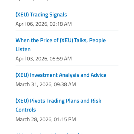
(XEU) Trading Signals
April 06, 2026, 02:18 AM
When the Price of (XEU) Talks, People
Listen
April 03, 2026, 05:59 AM
(XEU) Investment Analysis and Advice
March 31, 2026, 09:38 AM
(XEU) Pivots Trading Plans and Risk
Controls
March 28, 2026, 01:15 PM