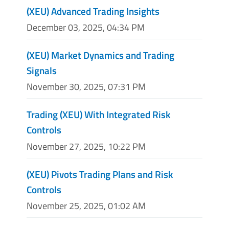
(XEU) Advanced Trading Insights
December 03, 2025, 04:34 PM
(XEU) Market Dynamics and Trading
Signals
November 30, 2025, 07:31 PM
Trading (XEU) With Integrated Risk
Controls
November 27, 2025, 10:22 PM
(XEU) Pivots Trading Plans and Risk
Controls
November 25, 2025, 01:02 AM