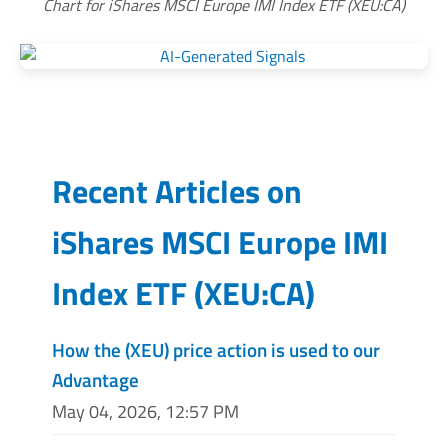
Chart for iShares MSCI Europe IMI Index ETF (XEU:CA)
Recent Articles on
iShares MSCI Europe IMI
Index ETF
(
XEU:CA
)
How the (XEU) price action is used to our
Advantage
May 04, 2026, 12:57 PM