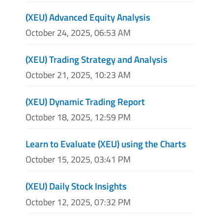
(XEU) Advanced Equity Analysis
October 24, 2025, 06:53 AM
(XEU) Trading Strategy and Analysis
October 21, 2025, 10:23 AM
(XEU) Dynamic Trading Report
October 18, 2025, 12:59 PM
Learn to Evaluate (XEU) using the Charts
October 15, 2025, 03:41 PM
(XEU) Daily Stock Insights
October 12, 2025, 07:32 PM