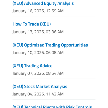
(XEU) Advanced Equity Analysis
January 16, 2026, 12:59 AM
How To Trade (XEU)
January 13, 2026, 03:36 AM
(XEU) Optimized Trading Opportunities
January 10, 2026, 06:08 AM
(XEU) Trading Advice
January 07, 2026, 08:54 AM
(XEU) Stock Market Analysis
January 04, 2026, 11:42 AM
(XEU) Technical Pivots with Risk Controls