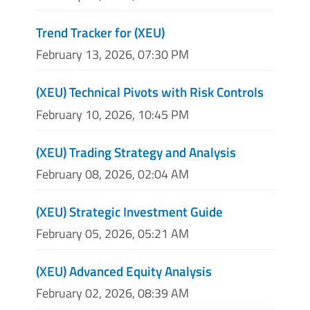
Trend Tracker for (XEU)
February 13, 2026, 07:30 PM
(XEU) Technical Pivots with Risk Controls
February 10, 2026, 10:45 PM
(XEU) Trading Strategy and Analysis
February 08, 2026, 02:04 AM
(XEU) Strategic Investment Guide
February 05, 2026, 05:21 AM
(XEU) Advanced Equity Analysis
February 02, 2026, 08:39 AM