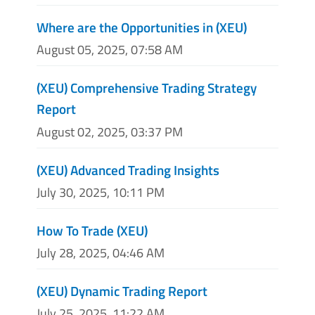
Where are the Opportunities in (XEU)
August 05, 2025, 07:58 AM
(XEU) Comprehensive Trading Strategy
Report
August 02, 2025, 03:37 PM
(XEU) Advanced Trading Insights
July 30, 2025, 10:11 PM
How To Trade (XEU)
July 28, 2025, 04:46 AM
(XEU) Dynamic Trading Report
July 25, 2025, 11:22 AM