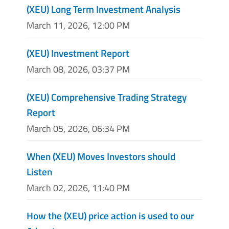
(XEU) Long Term Investment Analysis
March 11, 2026, 12:00 PM
(XEU) Investment Report
March 08, 2026, 03:37 PM
(XEU) Comprehensive Trading Strategy
Report
March 05, 2026, 06:34 PM
When (XEU) Moves Investors should
Listen
March 02, 2026, 11:40 PM
How the (XEU) price action is used to our