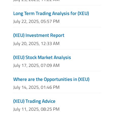
Long Term Trading Analysis for (XEU)
July 22, 2025, 05:57 PM
(XEU) Investment Report
July 20, 2025, 12:33 AM
(XEU) Stock Market Analysis
July 17, 2025, 07:09 AM
Where are the Opportunities in (XEU)
July 14, 2025, 01:46 PM
(XEU) Trading Advice
July 11, 2025, 08:25 PM