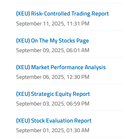
(XEU) Risk-Controlled Trading Report
September 11, 2025, 11:31 PM
(XEU) On The My Stocks Page
September 09, 2025, 06:01 AM
(XEU) Market Performance Analysis
September 06, 2025, 12:30 PM
(XEU) Strategic Equity Report
September 03, 2025, 06:59 PM
(XEU) Stock Evaluation Report
September 01, 2025, 01:30 AM