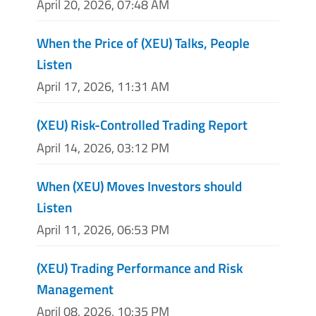
April 20, 2026, 07:48 AM
When the Price of (XEU) Talks, People
Listen
April 17, 2026, 11:31 AM
(XEU) Risk-Controlled Trading Report
April 14, 2026, 03:12 PM
When (XEU) Moves Investors should
Listen
April 11, 2026, 06:53 PM
(XEU) Trading Performance and Risk
Management
April 08, 2026, 10:35 PM