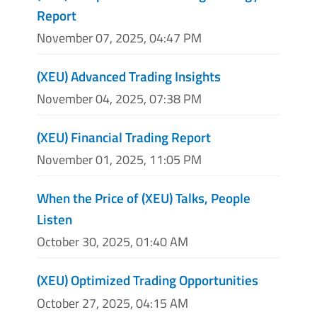
Report
November 07, 2025, 04:47 PM
(XEU) Advanced Trading Insights
November 04, 2025, 07:38 PM
(XEU) Financial Trading Report
November 01, 2025, 11:05 PM
When the Price of (XEU) Talks, People
Listen
October 30, 2025, 01:40 AM
(XEU) Optimized Trading Opportunities
October 27, 2025, 04:15 AM