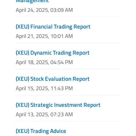
April 24, 2025, 03:09 AM
(XEU) Financial Trading Report
April 21, 2025, 10:01 AM
(XEU) Dynamic Trading Report
April 18, 2025, 04:54 PM
(XEU) Stock Evaluation Report
April 15, 2025, 11:43 PM
(XEU) Strategic Investment Report
April 13, 2025, 07:23 AM
(XEU) Trading Advice