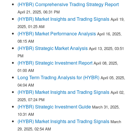
(HYBR) Comprehensive Trading Strategy Report
April 21, 2025, 06:31 PM
(HYBR) Market Insights and Trading Signals
April 19,
2025, 01:25 AM
(HYBR) Market Performance Analysis
April 16, 2025,
08:15 AM
(HYBR) Strategic Market Analysis
April 13, 2025, 03:51
PM
(HYBR) Strategic Investment Report
April 08, 2025,
01:00 AM
Long Term Trading Analysis for (HYBR)
April 05, 2025,
04:04 AM
(HYBR) Market Insights and Trading Signals
April 02,
2025, 07:24 PM
(HYBR) Strategic Investment Guide
March 31, 2025,
10:31 AM
(HYBR) Market Insights and Trading Signals
March
29, 2025, 02:54 AM