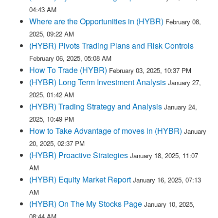
04:43 AM
Where are the Opportunities in (HYBR)
February 08,
2025, 09:22 AM
(HYBR) Pivots Trading Plans and Risk Controls
February 06, 2025, 05:08 AM
How To Trade (HYBR)
February 03, 2025, 10:37 PM
(HYBR) Long Term Investment Analysis
January 27,
2025, 01:42 AM
(HYBR) Trading Strategy and Analysis
January 24,
2025, 10:49 PM
How to Take Advantage of moves in (HYBR)
January
20, 2025, 02:37 PM
(HYBR) Proactive Strategies
January 18, 2025, 11:07
AM
(HYBR) Equity Market Report
January 16, 2025, 07:13
AM
(HYBR) On The My Stocks Page
January 10, 2025,
08:44 AM