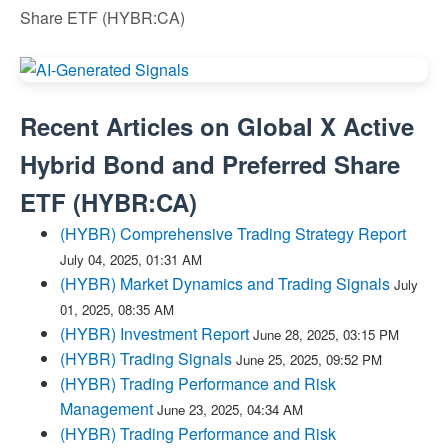
Share ETF (HYBR:CA)
Recent Articles on
Global X Active
Hybrid Bond and Preferred Share
ETF
(
HYBR:CA
)
(HYBR) Comprehensive Trading Strategy Report
July 04, 2025, 01:31 AM
(HYBR) Market Dynamics and Trading Signals
July
01, 2025, 08:35 AM
(HYBR) Investment Report
June 28, 2025, 03:15 PM
(HYBR) Trading Signals
June 25, 2025, 09:52 PM
(HYBR) Trading Performance and Risk
Management
June 23, 2025, 04:34 AM
(HYBR) Trading Performance and Risk