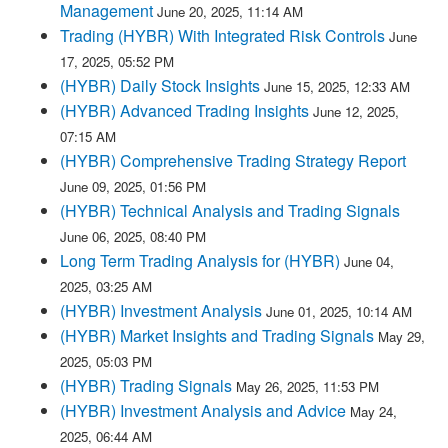
Management
June 20, 2025, 11:14 AM
Trading (HYBR) With Integrated Risk Controls
June
17, 2025, 05:52 PM
(HYBR) Daily Stock Insights
June 15, 2025, 12:33 AM
(HYBR) Advanced Trading Insights
June 12, 2025,
07:15 AM
(HYBR) Comprehensive Trading Strategy Report
June 09, 2025, 01:56 PM
(HYBR) Technical Analysis and Trading Signals
June 06, 2025, 08:40 PM
Long Term Trading Analysis for (HYBR)
June 04,
2025, 03:25 AM
(HYBR) Investment Analysis
June 01, 2025, 10:14 AM
(HYBR) Market Insights and Trading Signals
May 29,
2025, 05:03 PM
(HYBR) Trading Signals
May 26, 2025, 11:53 PM
(HYBR) Investment Analysis and Advice
May 24,
2025, 06:44 AM