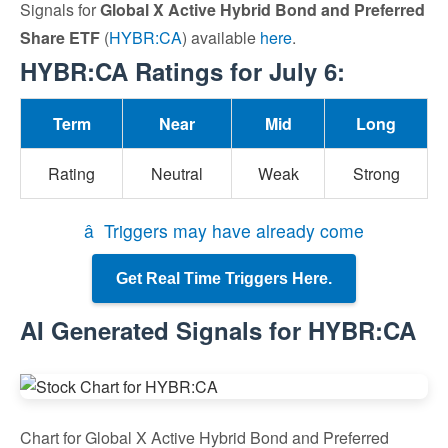
Signals for
Global X Active Hybrid Bond and Preferred
Share ETF
(
HYBR:CA
) available
here
.
HYBR:CA Ratings for July 6:
Term
Near
Mid
Long
Rating
Neutral
Weak
Strong
â Triggers may have already come
Get Real Time Triggers Here.
AI Generated Signals for HYBR:CA
Chart for Global X Active Hybrid Bond and Preferred