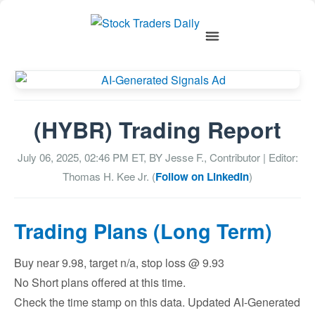
(HYBR) Trading Report
July 06, 2025, 02:46 PM
ET, BY
Jesse F., Contributor
| Editor:
Thomas H. Kee Jr. (
Follow on LinkedIn
)
Trading Plans (Long Term)
Buy near 9.98, target n/a, stop loss @ 9.93
No Short plans offered at this time.
Check the time stamp on this data. Updated AI-Generated