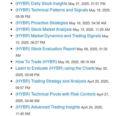
(HYBR) Daily Stock Insights
May 21, 2025, 01:51 PM
(HYBR) Technical Patterns and Signals
May 18, 2025,
09:39 PM
(HYBR) Proactive Strategies
May 16, 2025, 04:30 AM
(HYBR) Stock Market Analysis
May 13, 2025, 11:20 AM
(HYBR) Market Dynamics and Trading Signals
May
10, 2025, 06:27 PM
(HYBR) Stock Evaluation Report
May 08, 2025, 01:32
AM
How To Trade (HYBR)
May 05, 2025, 08:19 AM
Learn to Evaluate (HYBR) using the Charts
May 02,
2025, 03:08 PM
(HYBR) Trading Strategy and Analysis
April 29, 2025,
09:57 PM
(HYBR) Technical Pivots with Risk Controls
April 27,
2025, 04:48 AM
(HYBR) Advanced Trading Insights
April 24, 2025,
11:40 AM