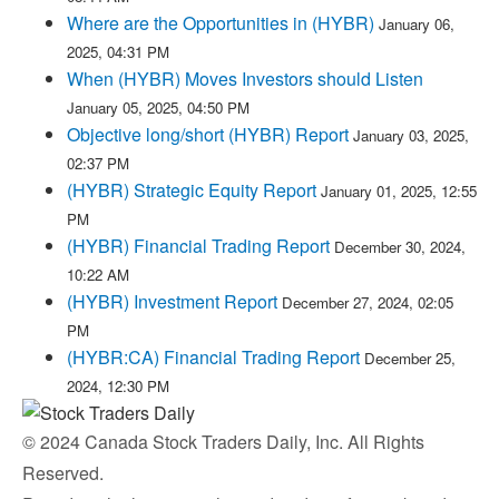
Where are the Opportunities in (HYBR)
January 06,
2025, 04:31 PM
When (HYBR) Moves Investors should Listen
January 05, 2025, 04:50 PM
Objective long/short (HYBR) Report
January 03, 2025,
02:37 PM
(HYBR) Strategic Equity Report
January 01, 2025, 12:55
PM
(HYBR) Financial Trading Report
December 30, 2024,
10:22 AM
(HYBR) Investment Report
December 27, 2024, 02:05
PM
(HYBR:CA) Financial Trading Report
December 25,
2024, 12:30 PM
© 2024 Canada Stock Traders Daily, Inc. All Rights
Reserved.