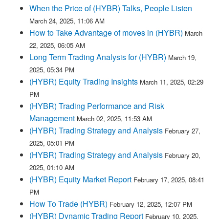
When the Price of (HYBR) Talks, People Listen
March 24, 2025, 11:06 AM
How to Take Advantage of moves in (HYBR)
March
22, 2025, 06:05 AM
Long Term Trading Analysis for (HYBR)
March 19,
2025, 05:34 PM
(HYBR) Equity Trading Insights
March 11, 2025, 02:29
PM
(HYBR) Trading Performance and Risk
Management
March 02, 2025, 11:53 AM
(HYBR) Trading Strategy and Analysis
February 27,
2025, 05:01 PM
(HYBR) Trading Strategy and Analysis
February 20,
2025, 01:10 AM
(HYBR) Equity Market Report
February 17, 2025, 08:41
PM
How To Trade (HYBR)
February 12, 2025, 12:07 PM
(HYBR) Dynamic Trading Report
February 10, 2025,