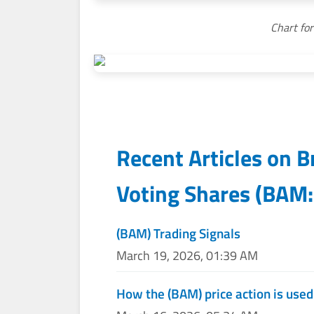
Chart fo
Recent Articles on
B
Voting Shares
(
BAM:
(BAM) Trading Signals
March 19, 2026, 01:39 AM
How the (BAM) price action is use