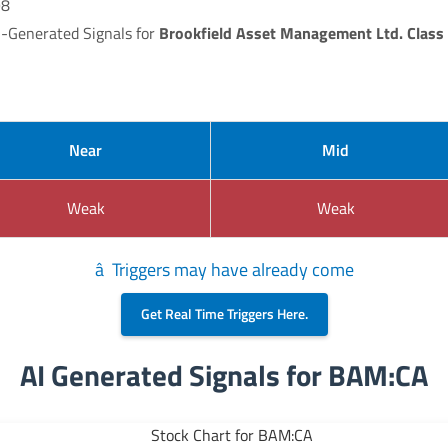
98
I-Generated Signals for
Brookfield Asset Management Ltd. Class 
Near
Mid
Weak
Weak
â Triggers may have already come
Get Real Time Triggers Here.
AI Generated Signals for BAM:CA