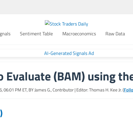
gnals
Sentiment Table
Macroeconomics
Raw Data
o Evaluate (BAM) using th
6, 06:01 PM
ET, BY
James G., Contributor
| Editor: Thomas H. Kee Jr. (
Foll
)