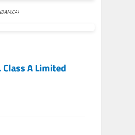
 (BAM:CA)
 Class A Limited