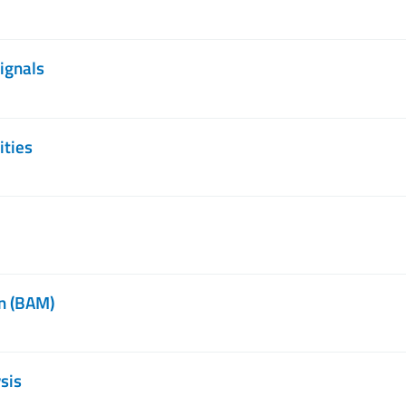
ignals
ities
n (BAM)
sis