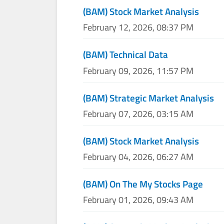
(BAM) Stock Market Analysis
February 12, 2026, 08:37 PM
(BAM) Technical Data
February 09, 2026, 11:57 PM
(BAM) Strategic Market Analysis
February 07, 2026, 03:15 AM
(BAM) Stock Market Analysis
February 04, 2026, 06:27 AM
(BAM) On The My Stocks Page
February 01, 2026, 09:43 AM