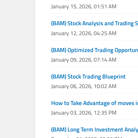
January 15, 2026, 01:51 AM
(BAM) Stock Analysis and Trading S
January 12, 2026, 04:25 AM
(BAM) Optimized Trading Opportun
January 09, 2026, 07:14 AM
(BAM) Stock Trading Blueprint
January 06, 2026, 10:02 AM
How to Take Advantage of moves i
January 03, 2026, 12:35 PM
(BAM) Long Term Investment Analy