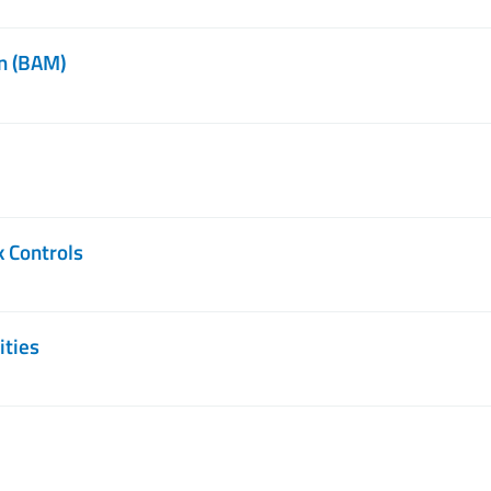
n (BAM)
k Controls
ities