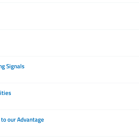
ng Signals
ities
d to our Advantage