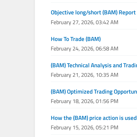
Objective long/short (BAM) Report
February 27, 2026, 03:42 AM
How To Trade (BAM)
February 24, 2026, 06:58 AM
(BAM) Technical Analysis and Tradi
February 21, 2026, 10:35 AM
(BAM) Optimized Trading Opportun
February 18, 2026, 01:56 PM
How the (BAM) price action is use
February 15, 2026, 05:21 PM