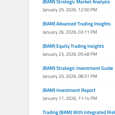
(BAM) Strategic Market Analysis
January 29, 2026, 12:50 PM
(BAM) Advanced Trading Insights
January 26, 2026, 03:11 PM
(BAM) Equity Trading Insights
January 23, 2026, 05:48 PM
(BAM) Strategic Investment Guide
January 20, 2026, 08:31 PM
(BAM) Investment Report
January 17, 2026, 11:14 PM
Trading (BAM) With Integrated Ris