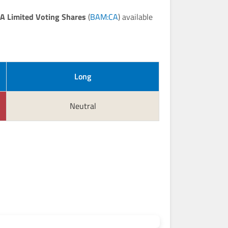
A Limited Voting Shares
(
BAM:CA
) available
Long
Neutral