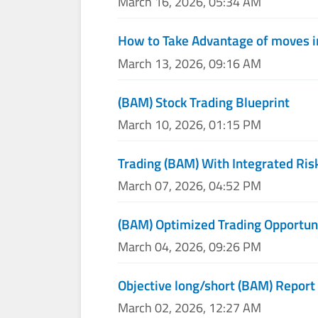
March 16, 2026, 05:34 AM
How to Take Advantage of moves i
March 13, 2026, 09:16 AM
(BAM) Stock Trading Blueprint
March 10, 2026, 01:15 PM
Trading (BAM) With Integrated Ris
March 07, 2026, 04:52 PM
(BAM) Optimized Trading Opportun
March 04, 2026, 09:26 PM
Objective long/short (BAM) Report
March 02, 2026, 12:27 AM