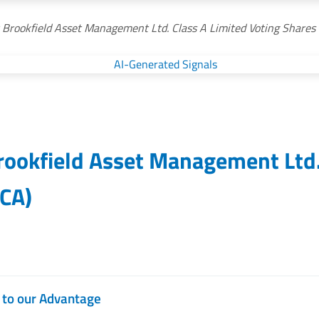
r Brookfield Asset Management Ltd. Class A Limited Voting Shares
rookfield Asset Management Ltd.
CA
)
d to our Advantage