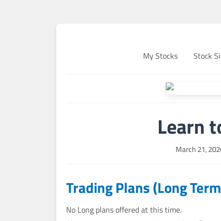
My Stocks
Stock Si
Learn t
March 21, 202
Trading Plans (Long Term
No Long plans offered at this time.