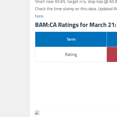
Short near 65.65, target n/a, stop loss @ 65.
Check the time stamp on this data. Updated A
here
.
BAM:CA Ratings for March 21:
Term
Rating