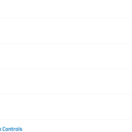
k Controls