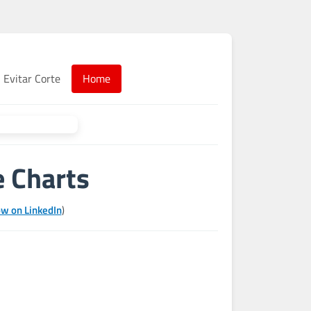
Evitar Corte
Home
e Charts
ow on LinkedIn
)