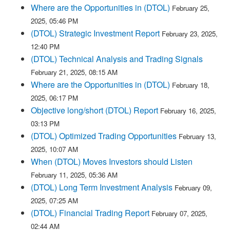
Where are the Opportunities in (DTOL)
February 25,
2025, 05:46 PM
(DTOL) Strategic Investment Report
February 23, 2025,
12:40 PM
(DTOL) Technical Analysis and Trading Signals
February 21, 2025, 08:15 AM
Where are the Opportunities in (DTOL)
February 18,
2025, 06:17 PM
Objective long/short (DTOL) Report
February 16, 2025,
03:13 PM
(DTOL) Optimized Trading Opportunities
February 13,
2025, 10:07 AM
When (DTOL) Moves Investors should Listen
February 11, 2025, 05:36 AM
(DTOL) Long Term Investment Analysis
February 09,
2025, 07:25 AM
(DTOL) Financial Trading Report
February 07, 2025,
02:44 AM