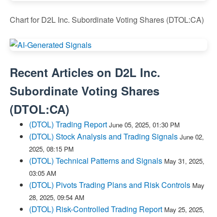
Chart for D2L Inc. Subordinate Voting Shares (DTOL:CA)
Recent Articles on
D2L Inc.
Subordinate Voting Shares
(
DTOL:CA
)
(DTOL) Trading Report
June 05, 2025, 01:30 PM
(DTOL) Stock Analysis and Trading Signals
June 02,
2025, 08:15 PM
(DTOL) Technical Patterns and Signals
May 31, 2025,
03:05 AM
(DTOL) Pivots Trading Plans and Risk Controls
May
28, 2025, 09:54 AM
(DTOL) Risk-Controlled Trading Report
May 25, 2025,