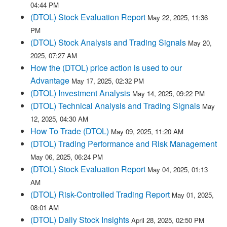
04:44 PM
(DTOL) Stock Evaluation Report
May 22, 2025, 11:36
PM
(DTOL) Stock Analysis and Trading Signals
May 20,
2025, 07:27 AM
How the (DTOL) price action is used to our
Advantage
May 17, 2025, 02:32 PM
(DTOL) Investment Analysis
May 14, 2025, 09:22 PM
(DTOL) Technical Analysis and Trading Signals
May
12, 2025, 04:30 AM
How To Trade (DTOL)
May 09, 2025, 11:20 AM
(DTOL) Trading Performance and Risk Management
May 06, 2025, 06:24 PM
(DTOL) Stock Evaluation Report
May 04, 2025, 01:13
AM
(DTOL) Risk-Controlled Trading Report
May 01, 2025,
08:01 AM
(DTOL) Daily Stock Insights
April 28, 2025, 02:50 PM