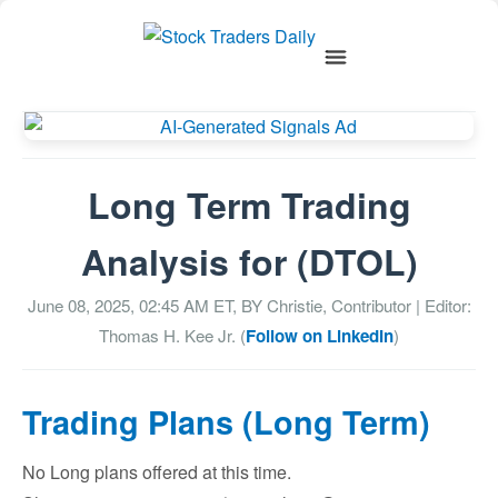
Long Term Trading
Analysis for (DTOL)
June 08, 2025, 02:45 AM
ET, BY
Christie, Contributor
| Editor:
Thomas H. Kee Jr. (
Follow on LinkedIn
)
Trading Plans (Long Term)
No Long plans offered at this time.