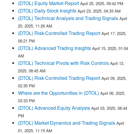
(DTOL) Equity Market Report
April 25, 2025, 09:42 PM
(DTOL) Daily Stock Insights
April 23, 2025, 04:33 AM
(DTOL) Technical Analysis and Trading Signals
April
20, 2025, 11:26 AM
(DTOL) Risk-Controlled Trading Report
April 17, 2025,
06:21 PM
(DTOL) Advanced Trading Insights
April 15, 2025, 01:04
AM
(DTOL) Technical Pivots with Risk Controls
April 12,
2025, 08:45 AM
(DTOL) Risk-Controlled Trading Report
April 09, 2025,
02:35 PM
Where are the Opportunities in (DTOL)
April 06, 2025,
03:33 PM
(DTOL) Advanced Equity Analysis
April 03, 2025, 08:44
PM
(DTOL) Market Dynamics and Trading Signals
April
01, 2025, 11:15 AM