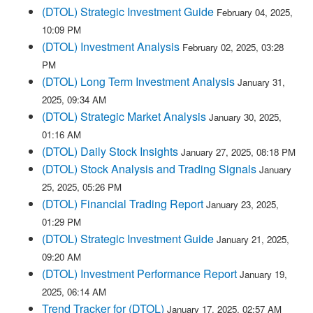
(DTOL) Strategic Investment Guide
February 04, 2025,
10:09 PM
(DTOL) Investment Analysis
February 02, 2025, 03:28
PM
(DTOL) Long Term Investment Analysis
January 31,
2025, 09:34 AM
(DTOL) Strategic Market Analysis
January 30, 2025,
01:16 AM
(DTOL) Daily Stock Insights
January 27, 2025, 08:18 PM
(DTOL) Stock Analysis and Trading Signals
January
25, 2025, 05:26 PM
(DTOL) Financial Trading Report
January 23, 2025,
01:29 PM
(DTOL) Strategic Investment Guide
January 21, 2025,
09:20 AM
(DTOL) Investment Performance Report
January 19,
2025, 06:14 AM
Trend Tracker for (DTOL)
January 17, 2025, 02:57 AM