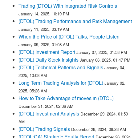
Trading (DTOL) With Integrated Risk Controls
January 14, 2025, 10:19 PM
(DTOL) Trading Performance and Risk Management
January 11, 2025, 03:19 AM
When the Price of (DTOL) Talks, People Listen
January 09, 2025, 01:08 AM
(DTOL) Investment Report
January 07, 2025, 01:58 PM
(DTOL) Daily Stock Insights
January 06, 2025, 01:47 PM
(DTOL) Technical Patterns and Signals
January 04,
2025, 10:08 AM
Long Term Trading Analysis for (DTOL)
January 02,
2025, 05:26 AM
How to Take Advantage of moves in (DTOL)
December 31, 2024, 02:36 AM
(DTOL) Investment Analysis
December 29, 2024, 01:59
AM
(DTOL) Trading Signals
December 28, 2024, 08:28 AM
(DTOL:CA) Strategic Equity Report
December 26, 2024,