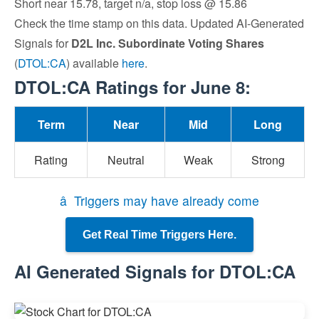
Short near 15.78, target n/a, stop loss @ 15.86
Check the time stamp on this data. Updated AI-Generated
Signals for
D2L Inc. Subordinate Voting Shares
(
DTOL:CA
) available
here
.
DTOL:CA Ratings for June 8:
Term
Near
Mid
Long
Rating
Neutral
Weak
Strong
â Triggers may have already come
Get Real Time Triggers Here.
AI Generated Signals for DTOL:CA