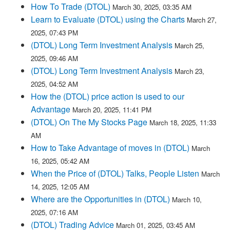
How To Trade (DTOL)
March 30, 2025, 03:35 AM
Learn to Evaluate (DTOL) using the Charts
March 27,
2025, 07:43 PM
(DTOL) Long Term Investment Analysis
March 25,
2025, 09:46 AM
(DTOL) Long Term Investment Analysis
March 23,
2025, 04:52 AM
How the (DTOL) price action is used to our
Advantage
March 20, 2025, 11:41 PM
(DTOL) On The My Stocks Page
March 18, 2025, 11:33
AM
How to Take Advantage of moves in (DTOL)
March
16, 2025, 05:42 AM
When the Price of (DTOL) Talks, People Listen
March
14, 2025, 12:05 AM
Where are the Opportunities in (DTOL)
March 10,
2025, 07:16 AM
(DTOL) Trading Advice
March 01, 2025, 03:45 AM