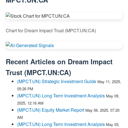
Chart for Dream Impact Trust (MPCT.UN:CA)
Recent Articles on
Dream Impact
Trust
(
MPCT.UN:CA
)
(MPCT.UN) Strategic Investment Guide
May 11, 2025,
05:26 PM
(MPCT.UN) Long Term Investment Analysis
May 09,
2025, 12:16 AM
(MPCT.UN) Equity Market Report
May 06, 2025, 07:20
AM
(MPCT.UN) Long Term Investment Analysis
May 03,