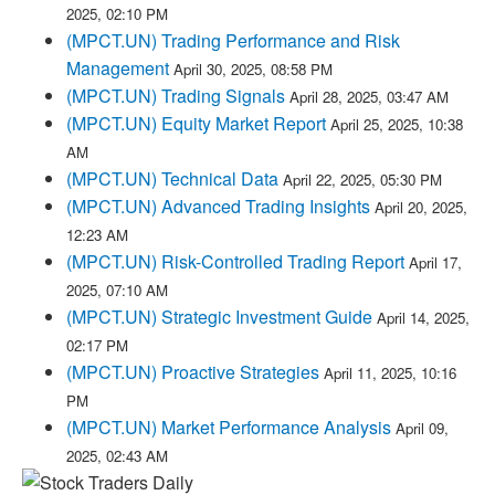
2025, 02:10 PM
(MPCT.UN) Trading Performance and Risk
Management
April 30, 2025, 08:58 PM
(MPCT.UN) Trading Signals
April 28, 2025, 03:47 AM
(MPCT.UN) Equity Market Report
April 25, 2025, 10:38
AM
(MPCT.UN) Technical Data
April 22, 2025, 05:30 PM
(MPCT.UN) Advanced Trading Insights
April 20, 2025,
12:23 AM
(MPCT.UN) Risk-Controlled Trading Report
April 17,
2025, 07:10 AM
(MPCT.UN) Strategic Investment Guide
April 14, 2025,
02:17 PM
(MPCT.UN) Proactive Strategies
April 11, 2025, 10:16
PM
(MPCT.UN) Market Performance Analysis
April 09,
2025, 02:43 AM