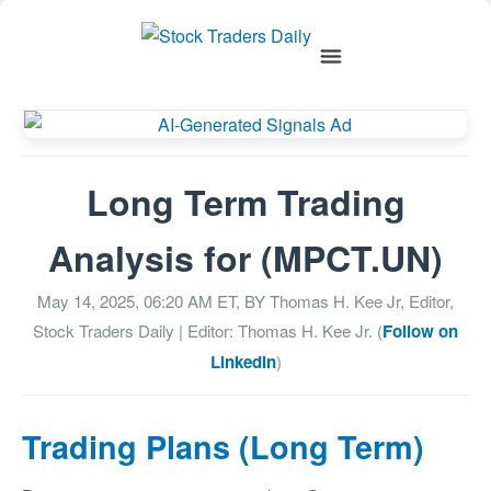
Long Term Trading
Analysis for (MPCT.UN)
May 14, 2025, 06:20 AM
ET, BY
Thomas H. Kee Jr, Editor,
Stock Traders Daily
| Editor: Thomas H. Kee Jr. (
Follow on
LinkedIn
)
Trading Plans (Long Term)