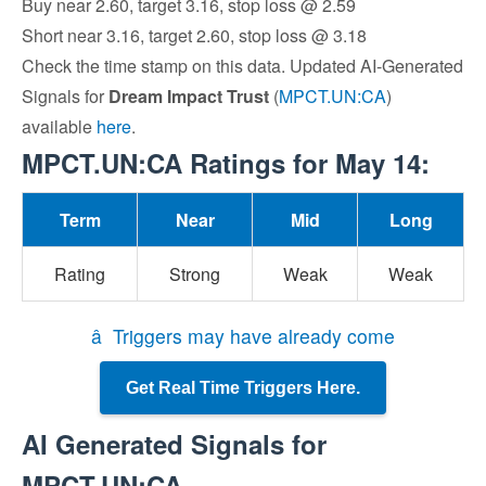
Buy near 2.60, target 3.16, stop loss @ 2.59
Short near 3.16, target 2.60, stop loss @ 3.18
Check the time stamp on this data. Updated AI-Generated
Signals for
Dream Impact Trust
(
MPCT.UN:CA
)
available
here
.
MPCT.UN:CA Ratings for May 14:
Term
Near
Mid
Long
Rating
Strong
Weak
Weak
â Triggers may have already come
Get Real Time Triggers Here.
AI Generated Signals for
MPCT.UN:CA