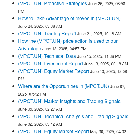
(MPCT.UN) Proactive Strategies
June 26, 2025, 08:58
PM
How to Take Advantage of moves in (MPCT.UN)
June 24, 2025, 03:38 AM
(MPCT.UN) Trading Report
June 21, 2025, 10:18 AM
How the (MPCT.UN) price action is used to our
Advantage
June 18, 2025, 04:57 PM
(MPCT.UN) Technical Data
June 15, 2025, 11:36 PM
(MPCT.UN) Investment Report
June 13, 2025, 06:18 AM
(MPCT.UN) Equity Market Report
June 10, 2025, 12:59
PM
Where are the Opportunities in (MPCT.UN)
June 07,
2025, 07:42 PM
(MPCT.UN) Market Insights and Trading Signals
June 05, 2025, 02:27 AM
(MPCT.UN) Technical Analysis and Trading Signals
June 02, 2025, 09:12 AM
(MPCT.UN) Equity Market Report
May 30, 2025, 04:02