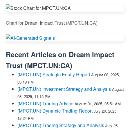
Chart for Dream Impact Trust (MPCT.UN:CA)
Recent Articles on
Dream Impact
Trust
(
MPCT.UN:CA
)
(MPCT.UN) Strategic Equity Report
August 06, 2025,
03:19 PM
(MPCT.UN) Investment Strategy and Analysis
August
03, 2025, 11:15 PM
(MPCT.UN) Trading Advice
August 01, 2025, 05:51 AM
(MPCT.UN) Dynamic Trading Report
July 29, 2025,
12:24 PM
(MPCT.UN) Trading Strategy and Analysis
July 26,