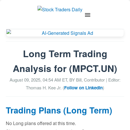
Long Term Trading
Analysis for (MPCT.UN)
August 09, 2025, 04:54 AM
ET, BY
Bill, Contributor
| Editor:
Thomas H. Kee Jr. (
Follow on LinkedIn
)
Trading Plans (Long Term)
No Long plans offered at this time.