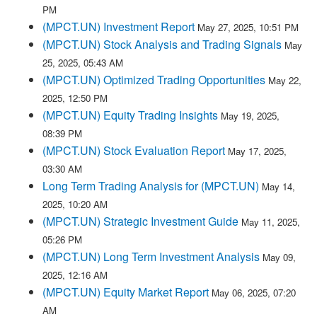
PM
(MPCT.UN) Investment Report
May 27, 2025, 10:51 PM
(MPCT.UN) Stock Analysis and Trading Signals
May
25, 2025, 05:43 AM
(MPCT.UN) Optimized Trading Opportunities
May 22,
2025, 12:50 PM
(MPCT.UN) Equity Trading Insights
May 19, 2025,
08:39 PM
(MPCT.UN) Stock Evaluation Report
May 17, 2025,
03:30 AM
Long Term Trading Analysis for (MPCT.UN)
May 14,
2025, 10:20 AM
(MPCT.UN) Strategic Investment Guide
May 11, 2025,
05:26 PM
(MPCT.UN) Long Term Investment Analysis
May 09,
2025, 12:16 AM
(MPCT.UN) Equity Market Report
May 06, 2025, 07:20
AM