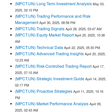
(MPCT.UN) Long Term Investment Analysis
May 03,
2025, 02:10 PM
(MPCT.UN) Trading Performance and Risk
Management
April 30, 2025, 08:58 PM
(MPCT.UN) Trading Signals
April 28, 2025, 03:47 AM
(MPCT.UN) Equity Market Report
April 25, 2025, 10:38
AM
(MPCT.UN) Technical Data
April 22, 2025, 05:30 PM
(MPCT.UN) Advanced Trading Insights
April 20, 2025,
12:23 AM
(MPCT.UN) Risk-Controlled Trading Report
April 17,
2025, 07:10 AM
(MPCT.UN) Strategic Investment Guide
April 14, 2025,
02:17 PM
(MPCT.UN) Proactive Strategies
April 11, 2025, 10:16
PM
(MPCT.UN) Market Performance Analysis
April 09,
2025, 02:43 AM