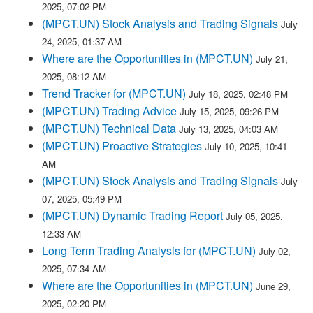
2025, 07:02 PM
(MPCT.UN) Stock Analysis and Trading Signals
July
24, 2025, 01:37 AM
Where are the Opportunities in (MPCT.UN)
July 21,
2025, 08:12 AM
Trend Tracker for (MPCT.UN)
July 18, 2025, 02:48 PM
(MPCT.UN) Trading Advice
July 15, 2025, 09:26 PM
(MPCT.UN) Technical Data
July 13, 2025, 04:03 AM
(MPCT.UN) Proactive Strategies
July 10, 2025, 10:41
AM
(MPCT.UN) Stock Analysis and Trading Signals
July
07, 2025, 05:49 PM
(MPCT.UN) Dynamic Trading Report
July 05, 2025,
12:33 AM
Long Term Trading Analysis for (MPCT.UN)
July 02,
2025, 07:34 AM
Where are the Opportunities in (MPCT.UN)
June 29,
2025, 02:20 PM