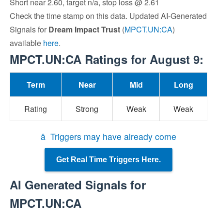
Short near 2.60, target n/a, stop loss @ 2.61
Check the time stamp on this data. Updated AI-Generated
Signals for
Dream Impact Trust
(
MPCT.UN:CA
)
available
here
.
MPCT.UN:CA Ratings for August 9:
Term
Near
Mid
Long
Rating
Strong
Weak
Weak
â Triggers may have already come
Get Real Time Triggers Here.
AI Generated Signals for
MPCT.UN:CA