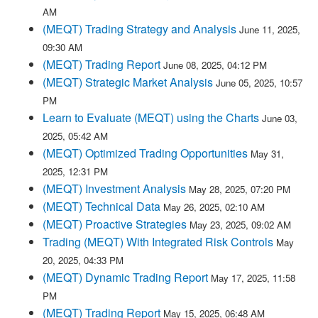
AM
(MEQT) Trading Strategy and Analysis
June 11, 2025,
09:30 AM
(MEQT) Trading Report
June 08, 2025, 04:12 PM
(MEQT) Strategic Market Analysis
June 05, 2025, 10:57
PM
Learn to Evaluate (MEQT) using the Charts
June 03,
2025, 05:42 AM
(MEQT) Optimized Trading Opportunities
May 31,
2025, 12:31 PM
(MEQT) Investment Analysis
May 28, 2025, 07:20 PM
(MEQT) Technical Data
May 26, 2025, 02:10 AM
(MEQT) Proactive Strategies
May 23, 2025, 09:02 AM
Trading (MEQT) With Integrated Risk Controls
May
20, 2025, 04:33 PM
(MEQT) Dynamic Trading Report
May 17, 2025, 11:58
PM
(MEQT) Trading Report
May 15, 2025, 06:48 AM