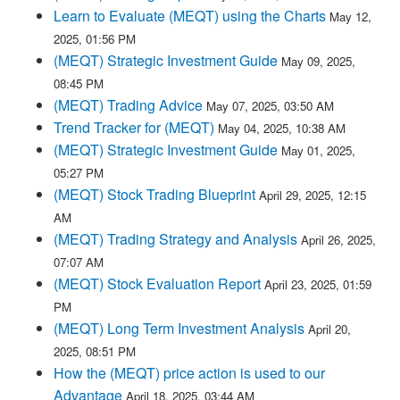
Learn to Evaluate (MEQT) using the Charts
May 12,
2025, 01:56 PM
(MEQT) Strategic Investment Guide
May 09, 2025,
08:45 PM
(MEQT) Trading Advice
May 07, 2025, 03:50 AM
Trend Tracker for (MEQT)
May 04, 2025, 10:38 AM
(MEQT) Strategic Investment Guide
May 01, 2025,
05:27 PM
(MEQT) Stock Trading Blueprint
April 29, 2025, 12:15
AM
(MEQT) Trading Strategy and Analysis
April 26, 2025,
07:07 AM
(MEQT) Stock Evaluation Report
April 23, 2025, 01:59
PM
(MEQT) Long Term Investment Analysis
April 20,
2025, 08:51 PM
How the (MEQT) price action is used to our
Advantage
April 18, 2025, 03:44 AM