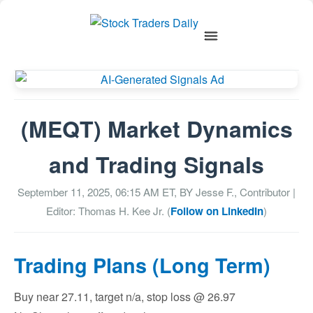
(MEQT) Market Dynamics
and Trading Signals
September 11, 2025, 06:15 AM
ET, BY
Jesse F., Contributor
|
Editor: Thomas H. Kee Jr. (
Follow on LinkedIn
)
Trading Plans (Long Term)
Buy near 27.11, target n/a, stop loss @ 26.97