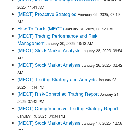
2025, 11:41 AM
(MEQT) Proactive Strategies
February 05, 2025, 07:19
AM
How To Trade (MEQT)
January 31, 2025, 06:42 PM
(MEQT) Trading Performance and Risk
Management
January 30, 2025, 10:13 AM
(MEQT) Stock Market Analysis
January 28, 2025, 06:54
AM
(MEQT) Stock Market Analysis
January 26, 2025, 02:42
AM
(MEQT) Trading Strategy and Analysis
January 23,
2025, 11:14 PM
(MEQT) Risk-Controlled Trading Report
January 21,
2025, 07:42 PM
(MEQT) Comprehensive Trading Strategy Report
January 19, 2025, 04:34 PM
(MEQT) Stock Market Analysis
January 17, 2025, 12:58