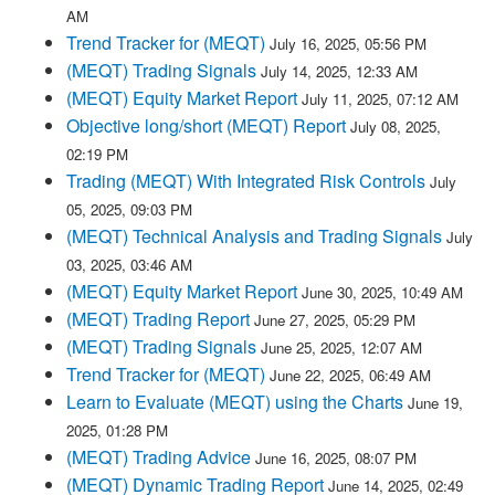
AM
Trend Tracker for (MEQT)
July 16, 2025, 05:56 PM
(MEQT) Trading Signals
July 14, 2025, 12:33 AM
(MEQT) Equity Market Report
July 11, 2025, 07:12 AM
Objective long/short (MEQT) Report
July 08, 2025,
02:19 PM
Trading (MEQT) With Integrated Risk Controls
July
05, 2025, 09:03 PM
(MEQT) Technical Analysis and Trading Signals
July
03, 2025, 03:46 AM
(MEQT) Equity Market Report
June 30, 2025, 10:49 AM
(MEQT) Trading Report
June 27, 2025, 05:29 PM
(MEQT) Trading Signals
June 25, 2025, 12:07 AM
Trend Tracker for (MEQT)
June 22, 2025, 06:49 AM
Learn to Evaluate (MEQT) using the Charts
June 19,
2025, 01:28 PM
(MEQT) Trading Advice
June 16, 2025, 08:07 PM
(MEQT) Dynamic Trading Report
June 14, 2025, 02:49