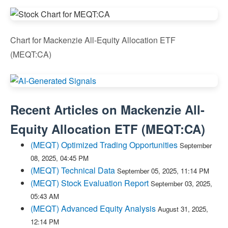
Chart for Mackenzie All-Equity Allocation ETF
(MEQT:CA)
Recent Articles on
Mackenzie All-
Equity Allocation ETF
(
MEQT:CA
)
(MEQT) Optimized Trading Opportunities
September
08, 2025, 04:45 PM
(MEQT) Technical Data
September 05, 2025, 11:14 PM
(MEQT) Stock Evaluation Report
September 03, 2025,
05:43 AM
(MEQT) Advanced Equity Analysis
August 31, 2025,
12:14 PM