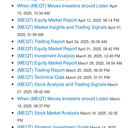
When (MEQT) Moves Investors should Listen
April
15, 2025, 10:34 AM
(MEQT) Equity Market Report
April 12, 2025, 06:14 PM
(MEQT) Market Insights and Trading Signals
April 07,
2025, 01:59 AM
(MEQT) Trading Report
April 04, 2025, 06:39 AM
(MEQT) Equity Market Report
April 01, 2025, 08:42 PM
(MEQT) Investment Analysis
March 30, 2025, 12:49 PM
(MEQT) Equity Market Report
March 28, 2025, 04:54 AM
(MEQT) Trading Report
March 25, 2025, 06:50 PM
(MEQT) Technical Data
March 23, 2025, 01:51 PM
(MEQT) Stock Analysis and Trading Signals
March
21, 2025, 08:42 AM
When (MEQT) Moves Investors should Listen
March
18, 2025, 08:37 PM
(MEQT) Stock Market Analysis
March 16, 2025, 02:35
PM
(MEQT) Strategic Investment Guide
March 14, 2025,