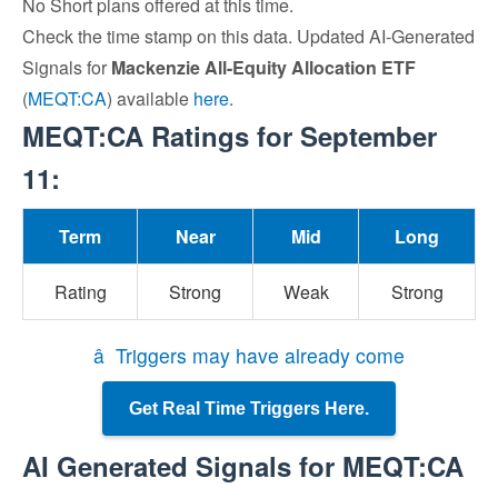
No Short plans offered at this time.
Check the time stamp on this data. Updated AI-Generated
Signals for
Mackenzie All-Equity Allocation ETF
(
MEQT:CA
) available
here
.
MEQT:CA Ratings for September
11:
Term
Near
Mid
Long
Rating
Strong
Weak
Strong
â Triggers may have already come
Get Real Time Triggers Here.
AI Generated Signals for MEQT:CA