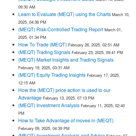
09:30 AM
Learn to Evaluate (MEQT) using the Charts
March 10,
2025, 04:36 PM
(MEQT) Risk-Controlled Trading Report
March 01,
2025, 01:34 PM
How To Trade (MEQT)
February 26, 2025, 02:51 AM
(MEQT) Trading Signals
February 23, 2025, 09:41 PM
(MEQT) Market Insights and Trading Signals
February 19, 2025, 03:31 AM
(MEQT) Equity Trading Insights
February 17, 2025,
12:15 AM
How the (MEQT) price action is used to our
Advantage
February 13, 2025, 07:13 PM
(MEQT) Investment Analysis
February 11, 2025, 02:40
PM
How to Take Advantage of moves in (MEQT)
February 09, 2025, 04:39 PM
(MEQT) Investment Analysis and Advice
February 07,