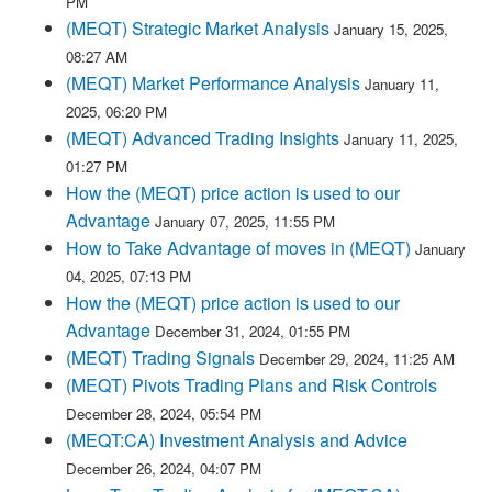
PM
(MEQT) Strategic Market Analysis
January 15, 2025,
08:27 AM
(MEQT) Market Performance Analysis
January 11,
2025, 06:20 PM
(MEQT) Advanced Trading Insights
January 11, 2025,
01:27 PM
How the (MEQT) price action is used to our
Advantage
January 07, 2025, 11:55 PM
How to Take Advantage of moves in (MEQT)
January
04, 2025, 07:13 PM
How the (MEQT) price action is used to our
Advantage
December 31, 2024, 01:55 PM
(MEQT) Trading Signals
December 29, 2024, 11:25 AM
(MEQT) Pivots Trading Plans and Risk Controls
December 28, 2024, 05:54 PM
(MEQT:CA) Investment Analysis and Advice
December 26, 2024, 04:07 PM