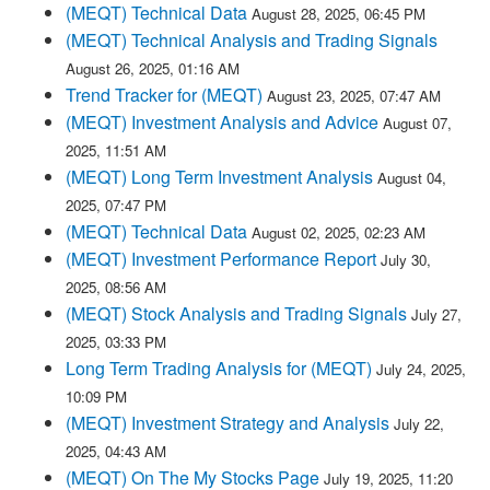
(MEQT) Technical Data
August 28, 2025, 06:45 PM
(MEQT) Technical Analysis and Trading Signals
August 26, 2025, 01:16 AM
Trend Tracker for (MEQT)
August 23, 2025, 07:47 AM
(MEQT) Investment Analysis and Advice
August 07,
2025, 11:51 AM
(MEQT) Long Term Investment Analysis
August 04,
2025, 07:47 PM
(MEQT) Technical Data
August 02, 2025, 02:23 AM
(MEQT) Investment Performance Report
July 30,
2025, 08:56 AM
(MEQT) Stock Analysis and Trading Signals
July 27,
2025, 03:33 PM
Long Term Trading Analysis for (MEQT)
July 24, 2025,
10:09 PM
(MEQT) Investment Strategy and Analysis
July 22,
2025, 04:43 AM
(MEQT) On The My Stocks Page
July 19, 2025, 11:20