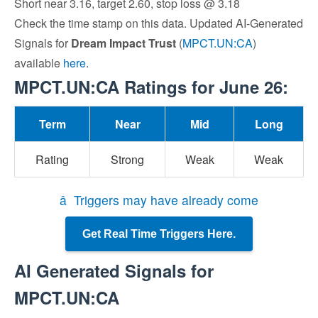
Short near 3.16, target 2.60, stop loss @ 3.18
Check the time stamp on this data. Updated AI-Generated
Signals for
Dream Impact Trust
(
MPCT.UN:CA
)
available
here
.
MPCT.UN:CA Ratings for June 26:
Term
Near
Mid
Long
Rating
Strong
Weak
Weak
â Triggers may have already come
Get Real Time Triggers Here.
AI Generated Signals for
MPCT.UN:CA