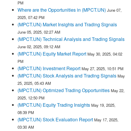
PM
Where are the Opportunities in (MPCT.UN)
June 07,
2025, 07:42 PM
(MPCT.UN) Market Insights and Trading Signals
June 05, 2025, 02:27 AM
(MPCT.UN) Technical Analysis and Trading Signals
June 02, 2025, 09:12 AM
(MPCT.UN) Equity Market Report
May 30, 2025, 04:02
PM
(MPCT.UN) Investment Report
May 27, 2025, 10:51 PM
(MPCT.UN) Stock Analysis and Trading Signals
May
25, 2025, 05:43 AM
(MPCT.UN) Optimized Trading Opportunities
May 22,
2025, 12:50 PM
(MPCT.UN) Equity Trading Insights
May 19, 2025,
08:39 PM
(MPCT.UN) Stock Evaluation Report
May 17, 2025,
03:30 AM