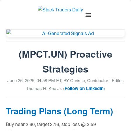
(MPCT.UN) Proactive
Strategies
June 26, 2025, 04:58 PM
ET, BY
Christie, Contributor
| Editor:
Thomas H. Kee Jr. (
Follow on LinkedIn
)
Trading Plans (Long Term)
Buy near 2.60, target 3.16, stop loss @ 2.59