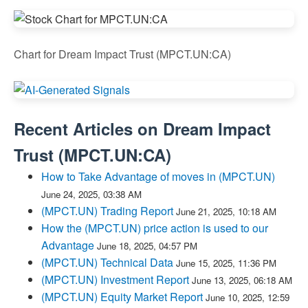
Chart for Dream Impact Trust (MPCT.UN:CA)
Recent Articles on
Dream Impact
Trust
(
MPCT.UN:CA
)
How to Take Advantage of moves in (MPCT.UN)
June 24, 2025, 03:38 AM
(MPCT.UN) Trading Report
June 21, 2025, 10:18 AM
How the (MPCT.UN) price action is used to our
Advantage
June 18, 2025, 04:57 PM
(MPCT.UN) Technical Data
June 15, 2025, 11:36 PM
(MPCT.UN) Investment Report
June 13, 2025, 06:18 AM
(MPCT.UN) Equity Market Report
June 10, 2025, 12:59