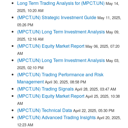
Long Term Trading Analysis for (MPCT.UN)
May 14,
2025, 10:20 AM
(MPCT.UN) Strategic Investment Guide
May 11, 2025,
05:26 PM
(MPCT.UN) Long Term Investment Analysis
May 09,
2025, 12:16 AM
(MPCT.UN) Equity Market Report
May 06, 2025, 07:20
AM
(MPCT.UN) Long Term Investment Analysis
May 03,
2025, 02:10 PM
(MPCT.UN) Trading Performance and Risk
Management
April 30, 2025, 08:58 PM
(MPCT.UN) Trading Signals
April 28, 2025, 03:47 AM
(MPCT.UN) Equity Market Report
April 25, 2025, 10:38
AM
(MPCT.UN) Technical Data
April 22, 2025, 05:30 PM
(MPCT.UN) Advanced Trading Insights
April 20, 2025,
12:23 AM