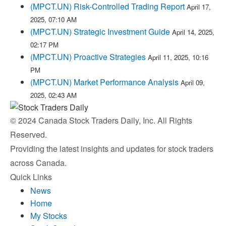
(MPCT.UN) Risk-Controlled Trading Report
April 17,
2025, 07:10 AM
(MPCT.UN) Strategic Investment Guide
April 14, 2025,
02:17 PM
(MPCT.UN) Proactive Strategies
April 11, 2025, 10:16
PM
(MPCT.UN) Market Performance Analysis
April 09,
2025, 02:43 AM
© 2024 Canada Stock Traders Daily, Inc. All Rights
Reserved.
Providing the latest insights and updates for stock traders
across Canada.
Quick Links
News
Home
My Stocks