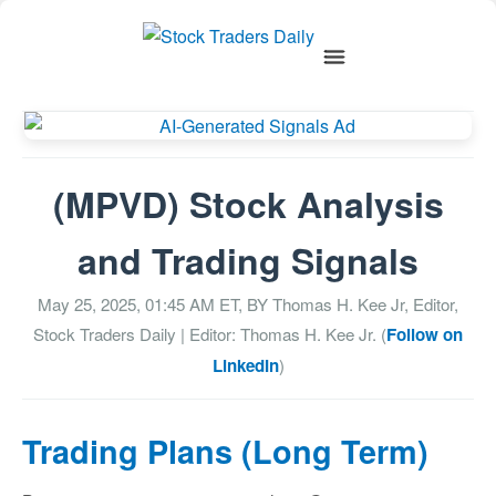
(MPVD) Stock Analysis
and Trading Signals
May 25, 2025, 01:45 AM
ET, BY
Thomas H. Kee Jr, Editor,
Stock Traders Daily
| Editor: Thomas H. Kee Jr. (
Follow on
LinkedIn
)
Trading Plans (Long Term)