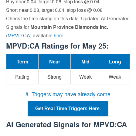
Buy near 0.04, target 0.08, stop loss @ 0.04
Short near 0.08, target 0.04, stop loss @ 0.08
Check the time stamp on this data. Updated AI-Generated
Signals for
Mountain Province Diamonds Inc.
(
MPVD:CA
) available
here
.
MPVD:CA Ratings for May 25:
Term
Near
Mid
Long
Rating
Strong
Weak
Weak
â Triggers may have already come
Get Real Time Triggers Here.
AI Generated Signals for MPVD:CA