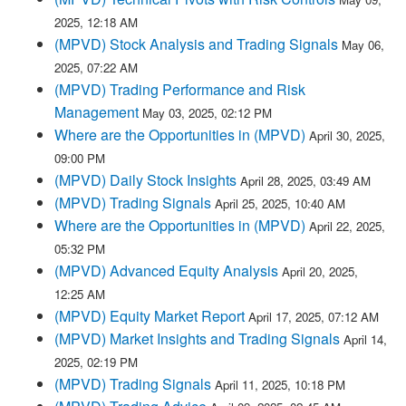
2025, 12:18 AM
(MPVD) Stock Analysis and Trading Signals
May 06,
2025, 07:22 AM
(MPVD) Trading Performance and Risk
Management
May 03, 2025, 02:12 PM
Where are the Opportunities in (MPVD)
April 30, 2025,
09:00 PM
(MPVD) Daily Stock Insights
April 28, 2025, 03:49 AM
(MPVD) Trading Signals
April 25, 2025, 10:40 AM
Where are the Opportunities in (MPVD)
April 22, 2025,
05:32 PM
(MPVD) Advanced Equity Analysis
April 20, 2025,
12:25 AM
(MPVD) Equity Market Report
April 17, 2025, 07:12 AM
(MPVD) Market Insights and Trading Signals
April 14,
2025, 02:19 PM
(MPVD) Trading Signals
April 11, 2025, 10:18 PM