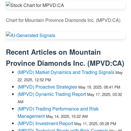
Chart for Mountain Province Diamonds Inc. (MPVD:CA)
Recent Articles on
Mountain
Province Diamonds Inc.
(
MPVD:CA
)
(MPVD) Market Dynamics and Trading Signals
May
22, 2025, 12:52 PM
(MPVD) Proactive Strategies
May 19, 2025, 08:41 PM
(MPVD) Dynamic Trading Report
May 17, 2025, 03:32
AM
(MPVD) Trading Performance and Risk
Management
May 14, 2025, 10:22 AM
(MPVD) Investment Report
May 11, 2025, 05:28 PM
(MPVD) Technical Pivots with Risk Controls
May 09,