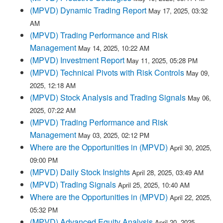
(MPVD) Dynamic Trading Report
May 17, 2025, 03:32
AM
(MPVD) Trading Performance and Risk
Management
May 14, 2025, 10:22 AM
(MPVD) Investment Report
May 11, 2025, 05:28 PM
(MPVD) Technical Pivots with Risk Controls
May 09,
2025, 12:18 AM
(MPVD) Stock Analysis and Trading Signals
May 06,
2025, 07:22 AM
(MPVD) Trading Performance and Risk
Management
May 03, 2025, 02:12 PM
Where are the Opportunities in (MPVD)
April 30, 2025,
09:00 PM
(MPVD) Daily Stock Insights
April 28, 2025, 03:49 AM
(MPVD) Trading Signals
April 25, 2025, 10:40 AM
Where are the Opportunities in (MPVD)
April 22, 2025,
05:32 PM
(MPVD) Advanced Equity Analysis
April 20, 2025,