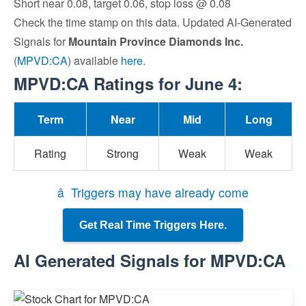
Short near 0.08, target 0.06, stop loss @ 0.08
Check the time stamp on this data. Updated AI-Generated
Signals for
Mountain Province Diamonds Inc.
(
MPVD:CA
) available
here
.
MPVD:CA Ratings for June 4:
Term
Near
Mid
Long
Rating
Strong
Weak
Weak
â Triggers may have already come
Get Real Time Triggers Here.
AI Generated Signals for MPVD:CA