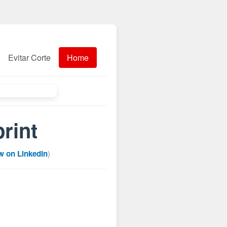
Evitar Corte
Home
rint
w on LinkedIn
)