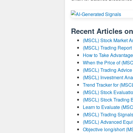
Recent Articles o
(MSCL) Stock Market A
(MSCL) Trading Report
How to Take Advantage
When the Price of (MSC
(MSCL) Trading Advice
(MSCL) Investment Ana
Trend Tracker for (MSC
(MSCL) Stock Evaluatio
(MSCL) Stock Trading B
Learn to Evaluate (MSC
(MSCL) Trading Signal
(MSCL) Advanced Equit
Objective long/short (