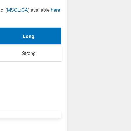
c.
(
MSCL:CA
) available
here
.
Long
Strong