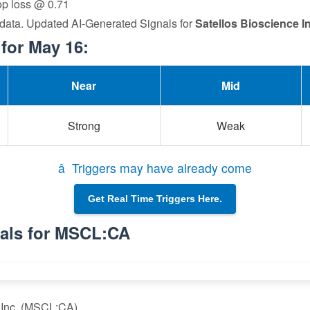
top loss @ 0.71
 data. Updated AI-Generated Signals for
Satellos Bioscience In
for May 16:
Near
Mid
Strong
Weak
â Triggers may have already come
Get Real Time Triggers Here.
nals for MSCL:CA
e Inc. (MSCL:CA)