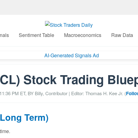
nals
Sentiment Table
Macroeconomics
Raw Data
CL) Stock Trading Bluep
 11:36 PM
ET, BY
Billy, Contributor
| Editor: Thomas H. Kee Jr. (
Follo
(Long Term)
time.