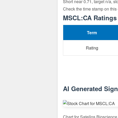
Short near 0.71, target n/a, s
Check the time stamp on this
MSCL:CA Ratings 
Term
Rating
AI Generated Sig
Chart for Satellos Bioscienc