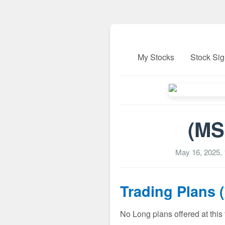
My Stocks
Stock Sig
(MS
May 16, 2025,
Trading Plans 
No Long plans offered at this 