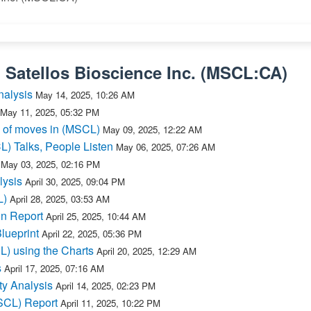
n
Satellos Bioscience Inc.
(
MSCL:CA
)
nalysis
May 14, 2025, 10:26 AM
May 11, 2025, 05:32 PM
 of moves in (MSCL)
May 09, 2025, 12:22 AM
L) Talks, People Listen
May 06, 2025, 07:26 AM
May 03, 2025, 02:16 PM
lysis
April 30, 2025, 09:04 PM
L)
April 28, 2025, 03:53 AM
n Report
April 25, 2025, 10:44 AM
lueprint
April 22, 2025, 05:36 PM
L) using the Charts
April 20, 2025, 12:29 AM
s
April 17, 2025, 07:16 AM
y Analysis
April 14, 2025, 02:23 PM
MSCL) Report
April 11, 2025, 10:22 PM