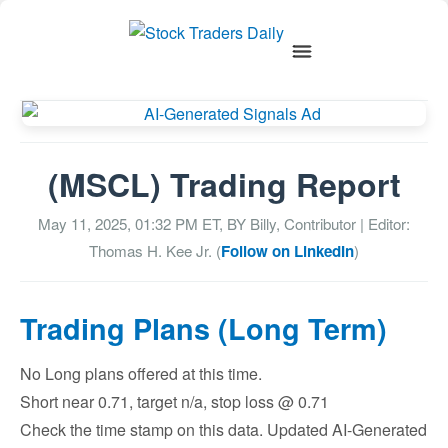
(MSCL) Trading Report
May 11, 2025, 01:32 PM
ET, BY
Billy, Contributor
| Editor:
Thomas H. Kee Jr. (
Follow on LinkedIn
)
Trading Plans (Long Term)
No Long plans offered at this time.
Short near 0.71, target n/a, stop loss @ 0.71
Check the time stamp on this data. Updated AI-Generated