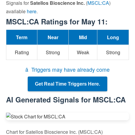
Signals for
Satellos Bioscience Inc.
(
MSCL:CA
)
available
here
.
MSCL:CA Ratings for May 11:
Term
Near
Mid
Long
Rating
Strong
Weak
Strong
â Triggers may have already come
Get Real Time Triggers Here.
AI Generated Signals for MSCL:CA
Chart for Satellos Bioscience Inc. (MSCL:CA)