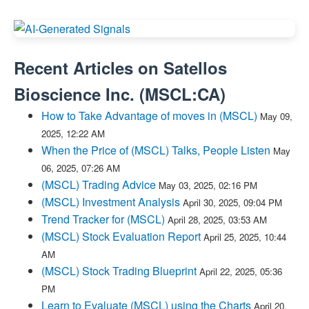
Recent Articles on
Satellos
Bioscience Inc.
(
MSCL:CA
)
How to Take Advantage of moves in (MSCL)
May 09,
2025, 12:22 AM
When the Price of (MSCL) Talks, People Listen
May
06, 2025, 07:26 AM
(MSCL) Trading Advice
May 03, 2025, 02:16 PM
(MSCL) Investment Analysis
April 30, 2025, 09:04 PM
Trend Tracker for (MSCL)
April 28, 2025, 03:53 AM
(MSCL) Stock Evaluation Report
April 25, 2025, 10:44
AM
(MSCL) Stock Trading Blueprint
April 22, 2025, 05:36
PM
Learn to Evaluate (MSCL) using the Charts
April 20,