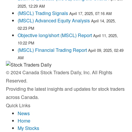
2025, 12:29 AM
(MSCL) Trading Signals
April 17, 2025, 07:16 AM
(MSCL) Advanced Equity Analysis
April 14, 2025,
02:23 PM
Objective long/short (MSCL) Report
April 11, 2025,
10:22 PM
(MSCL) Financial Trading Report
April 09, 2025, 02:49
AM
© 2024 Canada Stock Traders Daily, Inc. All Rights
Reserved.
Providing the latest insights and updates for stock traders
across Canada.
Quick Links
News
Home
My Stocks