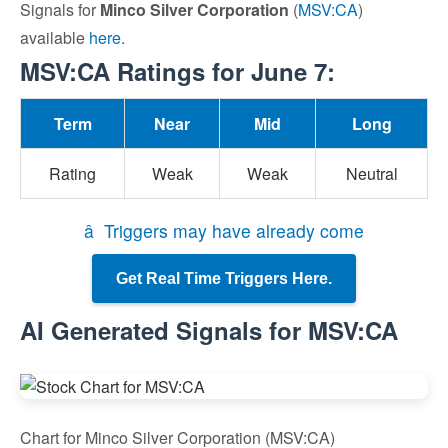
Signals for
Minco Silver Corporation
(
MSV:CA
)
available
here
.
MSV:CA Ratings for June 7:
Term
Near
Mid
Long
Rating
Weak
Weak
Neutral
â Triggers may have already come
Get Real Time Triggers Here.
AI Generated Signals for MSV:CA
Chart for Minco Silver Corporation (MSV:CA)