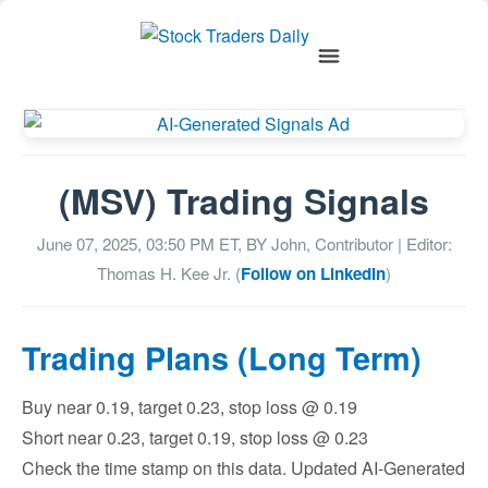
(MSV) Trading Signals
June 07, 2025, 03:50 PM
ET, BY
John, Contributor
| Editor:
Thomas H. Kee Jr. (
Follow on LinkedIn
)
Trading Plans (Long Term)
Buy near 0.19, target 0.23, stop loss @ 0.19
Short near 0.23, target 0.19, stop loss @ 0.23
Check the time stamp on this data. Updated AI-Generated