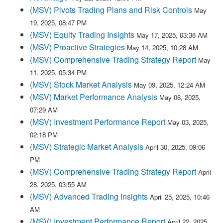
(MSV) Pivots Trading Plans and Risk Controls
May
19, 2025, 08:47 PM
(MSV) Equity Trading Insights
May 17, 2025, 03:38 AM
(MSV) Proactive Strategies
May 14, 2025, 10:28 AM
(MSV) Comprehensive Trading Strategy Report
May
11, 2025, 05:34 PM
(MSV) Stock Market Analysis
May 09, 2025, 12:24 AM
(MSV) Market Performance Analysis
May 06, 2025,
07:29 AM
(MSV) Investment Performance Report
May 03, 2025,
02:18 PM
(MSV) Strategic Market Analysis
April 30, 2025, 09:06
PM
(MSV) Comprehensive Trading Strategy Report
April
28, 2025, 03:55 AM
(MSV) Advanced Trading Insights
April 25, 2025, 10:46
AM
(MSV) Investment Performance Report
April 22, 2025,