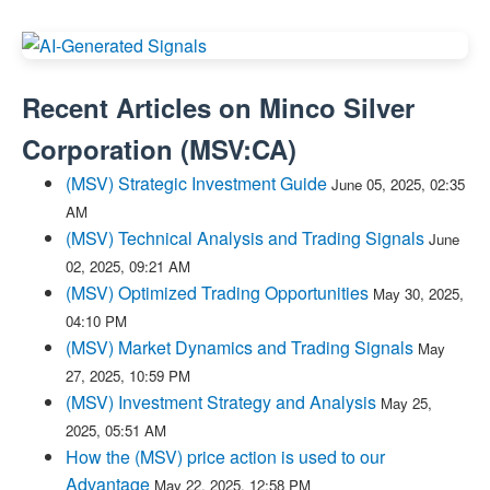
Recent Articles on
Minco Silver
Corporation
(
MSV:CA
)
(MSV) Strategic Investment Guide
June 05, 2025, 02:35
AM
(MSV) Technical Analysis and Trading Signals
June
02, 2025, 09:21 AM
(MSV) Optimized Trading Opportunities
May 30, 2025,
04:10 PM
(MSV) Market Dynamics and Trading Signals
May
27, 2025, 10:59 PM
(MSV) Investment Strategy and Analysis
May 25,
2025, 05:51 AM
How the (MSV) price action is used to our
Advantage
May 22, 2025, 12:58 PM