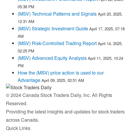
05:38 PM
(MSV) Technical Patterns and Signals
April 20, 2025,
12:31 AM
(MSV) Strategic Investment Guide
April 17, 2025, 07:18
AM
(MSV) Risk-Controlled Trading Report
April 14, 2025,
02:25 PM
(MSV) Advanced Equity Analysis
April 11, 2025, 10:24
PM
How the (MSV) price action is used to our
Advantage
April 09, 2025, 02:51 AM
© 2024 Canada Stock Traders Daily, Inc. All Rights
Reserved.
Providing the latest insights and updates for stock traders
across Canada.
Quick Links