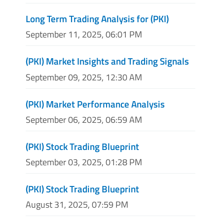
Long Term Trading Analysis for (PKI)
September 11, 2025, 06:01 PM
(PKI) Market Insights and Trading Signals
September 09, 2025, 12:30 AM
(PKI) Market Performance Analysis
September 06, 2025, 06:59 AM
(PKI) Stock Trading Blueprint
September 03, 2025, 01:28 PM
(PKI) Stock Trading Blueprint
August 31, 2025, 07:59 PM