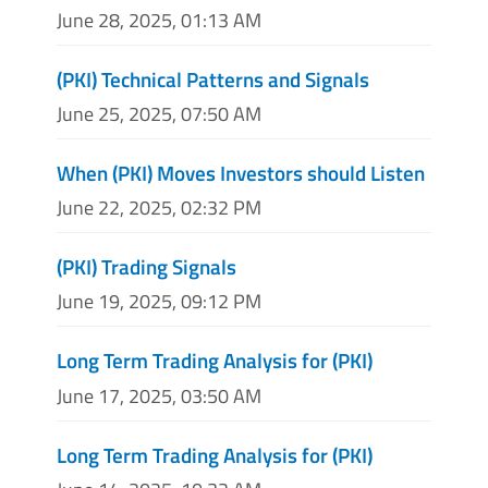
June 28, 2025, 01:13 AM
(PKI) Technical Patterns and Signals
June 25, 2025, 07:50 AM
When (PKI) Moves Investors should Listen
June 22, 2025, 02:32 PM
(PKI) Trading Signals
June 19, 2025, 09:12 PM
Long Term Trading Analysis for (PKI)
June 17, 2025, 03:50 AM
Long Term Trading Analysis for (PKI)