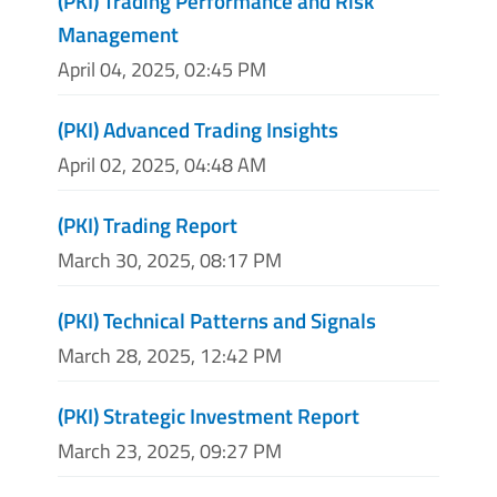
(PKI) Trading Performance and Risk
Management
April 04, 2025, 02:45 PM
(PKI) Advanced Trading Insights
April 02, 2025, 04:48 AM
(PKI) Trading Report
March 30, 2025, 08:17 PM
(PKI) Technical Patterns and Signals
March 28, 2025, 12:42 PM
(PKI) Strategic Investment Report
March 23, 2025, 09:27 PM