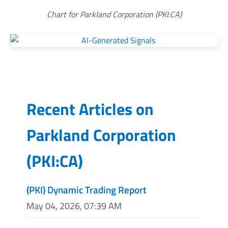
Chart for Parkland Corporation (PKI:CA)
Recent Articles on
Parkland Corporation
(
PKI:CA
)
(PKI) Dynamic Trading Report
May 04, 2026, 07:39 AM