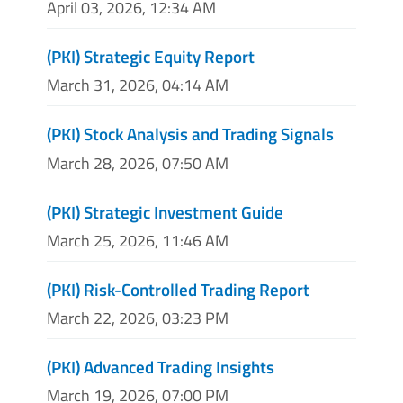
April 03, 2026, 12:34 AM
(PKI) Strategic Equity Report
March 31, 2026, 04:14 AM
(PKI) Stock Analysis and Trading Signals
March 28, 2026, 07:50 AM
(PKI) Strategic Investment Guide
March 25, 2026, 11:46 AM
(PKI) Risk-Controlled Trading Report
March 22, 2026, 03:23 PM
(PKI) Advanced Trading Insights
March 19, 2026, 07:00 PM