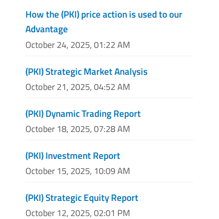
How the (PKI) price action is used to our
Advantage
October 24, 2025, 01:22 AM
(PKI) Strategic Market Analysis
October 21, 2025, 04:52 AM
(PKI) Dynamic Trading Report
October 18, 2025, 07:28 AM
(PKI) Investment Report
October 15, 2025, 10:09 AM
(PKI) Strategic Equity Report
October 12, 2025, 02:01 PM