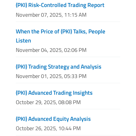
(PKI) Risk-Controlled Trading Report
November 07, 2025, 11:15 AM
When the Price of (PKI) Talks, People
Listen
November 04, 2025, 02:06 PM
(PKI) Trading Strategy and Analysis
November 01, 2025, 05:33 PM
(PKI) Advanced Trading Insights
October 29, 2025, 08:08 PM
(PKI) Advanced Equity Analysis
October 26, 2025, 10:44 PM