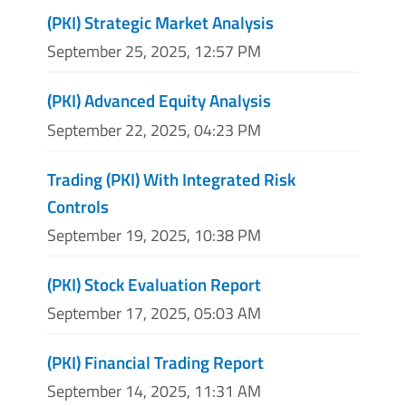
(PKI) Strategic Market Analysis
September 25, 2025, 12:57 PM
(PKI) Advanced Equity Analysis
September 22, 2025, 04:23 PM
Trading (PKI) With Integrated Risk
Controls
September 19, 2025, 10:38 PM
(PKI) Stock Evaluation Report
September 17, 2025, 05:03 AM
(PKI) Financial Trading Report
September 14, 2025, 11:31 AM