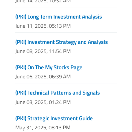
June 14, 2025, 10:32 AM
(PKI) Long Term Investment Analysis
June 11, 2025, 05:13 PM
(PKI) Investment Strategy and Analysis
June 08, 2025, 11:54 PM
(PKI) On The My Stocks Page
June 06, 2025, 06:39 AM
(PKI) Technical Patterns and Signals
June 03, 2025, 01:24 PM
(PKI) Strategic Investment Guide
May 31, 2025, 08:13 PM