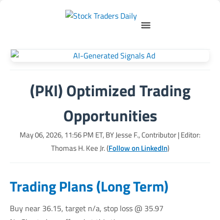
(PKI) Optimized Trading
Opportunities
May 06, 2026, 11:56 PM
ET, BY
Jesse F., Contributor
| Editor:
Thomas H. Kee Jr. (
Follow on LinkedIn
)
Trading Plans (Long Term)
Buy near 36.15, target n/a, stop loss @ 35.97