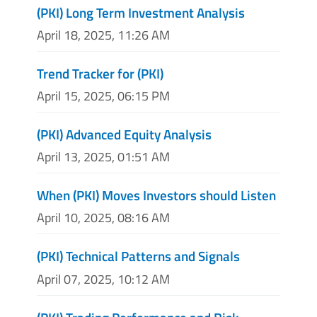
(PKI) Long Term Investment Analysis
April 18, 2025, 11:26 AM
Trend Tracker for (PKI)
April 15, 2025, 06:15 PM
(PKI) Advanced Equity Analysis
April 13, 2025, 01:51 AM
When (PKI) Moves Investors should Listen
April 10, 2025, 08:16 AM
(PKI) Technical Patterns and Signals
April 07, 2025, 10:12 AM