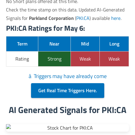
No Short plans offered at this time.
Check the time stamp on this data. Updated AI-Generated
Signals for
Parkland Corporation
(
PKI:CA
) available
here
.
PKI:CA Ratings for May 6:
Term
Near
Mid
Long
Rating
Strong
Weak
Weak
â Triggers may have already come
Get Real Time Triggers Here.
AI Generated Signals for PKI:CA