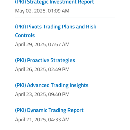
(PKI) Strategic Investment Report
May 02, 2025, 01:09 AM
(PKI) Pivots Trading Plans and Risk
Controls
April 29, 2025, 07:57 AM
(PKI) Proactive Strategies
April 26, 2025, 02:49 PM
(PKI) Advanced Trading Insights
April 23, 2025, 09:40 PM
(PKI) Dynamic Trading Report
April 21, 2025, 04:33 AM