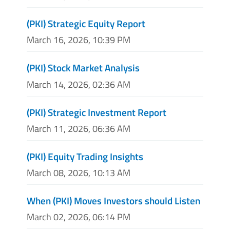
(PKI) Strategic Equity Report
March 16, 2026, 10:39 PM
(PKI) Stock Market Analysis
March 14, 2026, 02:36 AM
(PKI) Strategic Investment Report
March 11, 2026, 06:36 AM
(PKI) Equity Trading Insights
March 08, 2026, 10:13 AM
When (PKI) Moves Investors should Listen
March 02, 2026, 06:14 PM