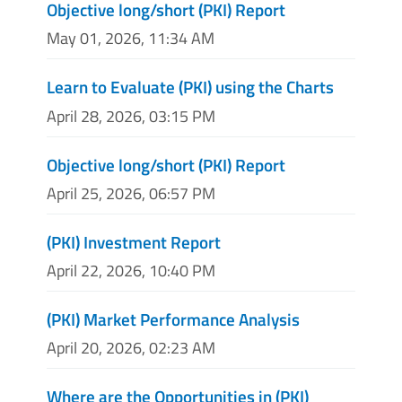
Objective long/short (PKI) Report
May 01, 2026, 11:34 AM
Learn to Evaluate (PKI) using the Charts
April 28, 2026, 03:15 PM
Objective long/short (PKI) Report
April 25, 2026, 06:57 PM
(PKI) Investment Report
April 22, 2026, 10:40 PM
(PKI) Market Performance Analysis
April 20, 2026, 02:23 AM
Where are the Opportunities in (PKI)