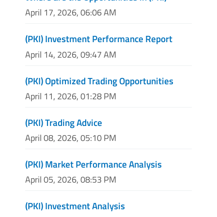
April 17, 2026, 06:06 AM
(PKI) Investment Performance Report
April 14, 2026, 09:47 AM
(PKI) Optimized Trading Opportunities
April 11, 2026, 01:28 PM
(PKI) Trading Advice
April 08, 2026, 05:10 PM
(PKI) Market Performance Analysis
April 05, 2026, 08:53 PM
(PKI) Investment Analysis