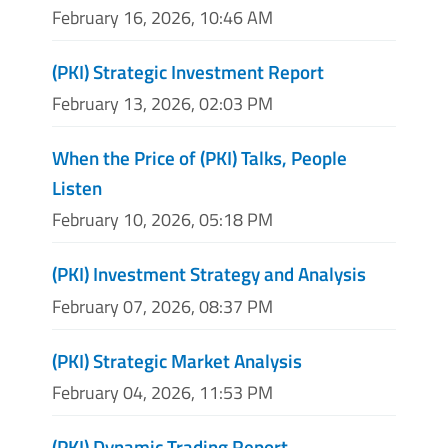
February 16, 2026, 10:46 AM
(PKI) Strategic Investment Report
February 13, 2026, 02:03 PM
When the Price of (PKI) Talks, People
Listen
February 10, 2026, 05:18 PM
(PKI) Investment Strategy and Analysis
February 07, 2026, 08:37 PM
(PKI) Strategic Market Analysis
February 04, 2026, 11:53 PM
(PKI) Dynamic Trading Report