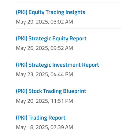
(PKI) Equity Trading Insights
May 29, 2025, 03:02 AM
(PKI) Strategic Equity Report
May 26, 2025, 09:52 AM
(PKI) Strategic Investment Report
May 23, 2025, 04:44 PM
(PKI) Stock Trading Blueprint
May 20, 2025, 11:51 PM
(PKI) Trading Report
May 18, 2025, 07:39 AM