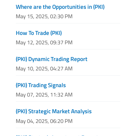
Where are the Opportunities in (PKI)
May 15, 2025, 02:30 PM
How To Trade (PKI)
May 12, 2025, 09:37 PM
(PKI) Dynamic Trading Report
May 10, 2025, 04:27 AM
(PKI) Trading Signals
May 07, 2025, 11:32 AM
(PKI) Strategic Market Analysis
May 04, 2025, 06:20 PM