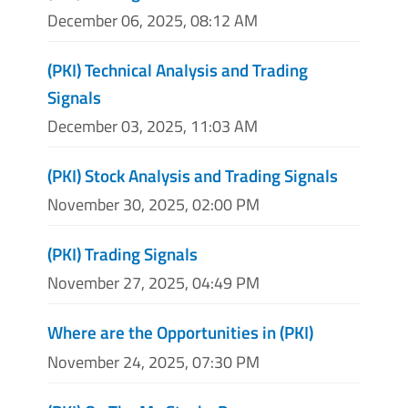
December 06, 2025, 08:12 AM
(PKI) Technical Analysis and Trading
Signals
December 03, 2025, 11:03 AM
(PKI) Stock Analysis and Trading Signals
November 30, 2025, 02:00 PM
(PKI) Trading Signals
November 27, 2025, 04:49 PM
Where are the Opportunities in (PKI)
November 24, 2025, 07:30 PM