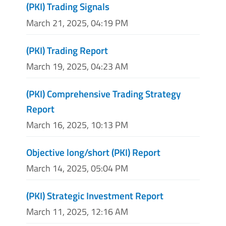
(PKI) Trading Signals
March 21, 2025, 04:19 PM
(PKI) Trading Report
March 19, 2025, 04:23 AM
(PKI) Comprehensive Trading Strategy
Report
March 16, 2025, 10:13 PM
Objective long/short (PKI) Report
March 14, 2025, 05:04 PM
(PKI) Strategic Investment Report
March 11, 2025, 12:16 AM