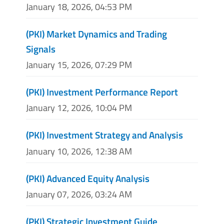
January 18, 2026, 04:53 PM
(PKI) Market Dynamics and Trading
Signals
January 15, 2026, 07:29 PM
(PKI) Investment Performance Report
January 12, 2026, 10:04 PM
(PKI) Investment Strategy and Analysis
January 10, 2026, 12:38 AM
(PKI) Advanced Equity Analysis
January 07, 2026, 03:24 AM
(PKI) Strategic Investment Guide