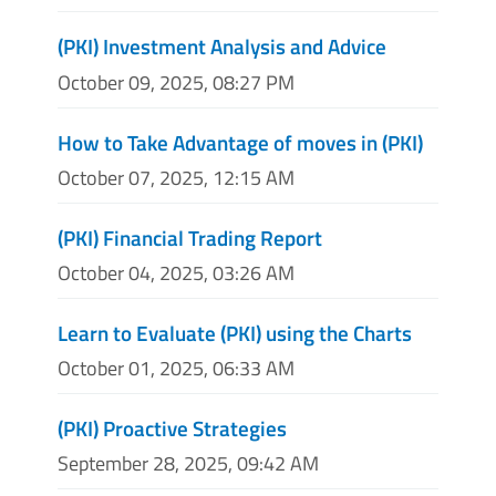
(PKI) Investment Analysis and Advice
October 09, 2025, 08:27 PM
How to Take Advantage of moves in (PKI)
October 07, 2025, 12:15 AM
(PKI) Financial Trading Report
October 04, 2025, 03:26 AM
Learn to Evaluate (PKI) using the Charts
October 01, 2025, 06:33 AM
(PKI) Proactive Strategies
September 28, 2025, 09:42 AM