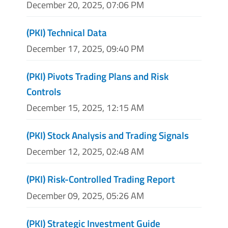
December 20, 2025, 07:06 PM
(PKI) Technical Data
December 17, 2025, 09:40 PM
(PKI) Pivots Trading Plans and Risk
Controls
December 15, 2025, 12:15 AM
(PKI) Stock Analysis and Trading Signals
December 12, 2025, 02:48 AM
(PKI) Risk-Controlled Trading Report
December 09, 2025, 05:26 AM
(PKI) Strategic Investment Guide