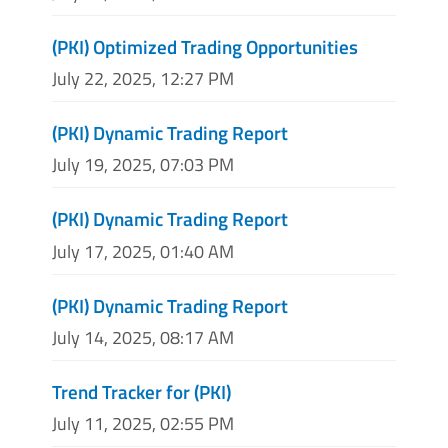
(PKI) Optimized Trading Opportunities
July 22, 2025, 12:27 PM
(PKI) Dynamic Trading Report
July 19, 2025, 07:03 PM
(PKI) Dynamic Trading Report
July 17, 2025, 01:40 AM
(PKI) Dynamic Trading Report
July 14, 2025, 08:17 AM
Trend Tracker for (PKI)
July 11, 2025, 02:55 PM