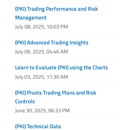
(PKI) Trading Performance and Risk
Management
July 08, 2025, 10:03 PM
(PKI) Advanced Trading Insights
July 06, 2025, 04:46 AM
Learn to Evaluate (PKI) using the Charts
July 03, 2025, 11:30 AM
(PKI) Pivots Trading Plans and Risk
Controls
June 30, 2025, 06:33 PM
(PKI) Technical Data