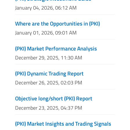
January 04, 2026, 06:12 AM
Where are the Opportunities in (PKI)
January 01, 2026, 09:01 AM
(PKI) Market Performance Analysis
December 29, 2025, 11:30 AM
(PKI) Dynamic Trading Report
December 26, 2025, 02:03 PM
Objective long/short (PKI) Report
December 23, 2025, 04:37 PM
(PKI) Market Insights and Trading Signals