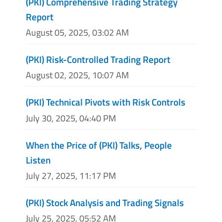
(PKI) Comprehensive Trading Strategy
Report
August 05, 2025, 03:02 AM
(PKI) Risk-Controlled Trading Report
August 02, 2025, 10:07 AM
(PKI) Technical Pivots with Risk Controls
July 30, 2025, 04:40 PM
When the Price of (PKI) Talks, People
Listen
July 27, 2025, 11:17 PM
(PKI) Stock Analysis and Trading Signals
July 25, 2025, 05:52 AM