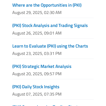
Where are the Opportunities in (PKI)
August 29, 2025, 02:30 AM
(PKI) Stock Analysis and Trading Signals
August 26, 2025, 09:01 AM
Learn to Evaluate (PKI) using the Charts
August 23, 2025, 03:31 PM
(PKI) Strategic Market Analysis
August 20, 2025, 09:57 PM
(PKI) Daily Stock Insights
August 07, 2025, 07:35 PM