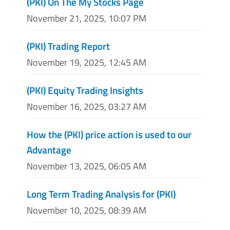
(PKI) On The My Stocks Page
November 21, 2025, 10:07 PM
(PKI) Trading Report
November 19, 2025, 12:45 AM
(PKI) Equity Trading Insights
November 16, 2025, 03:27 AM
How the (PKI) price action is used to our
Advantage
November 13, 2025, 06:05 AM
Long Term Trading Analysis for (PKI)
November 10, 2025, 08:39 AM