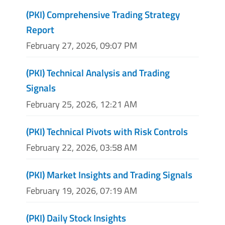
(PKI) Comprehensive Trading Strategy
Report
February 27, 2026, 09:07 PM
(PKI) Technical Analysis and Trading
Signals
February 25, 2026, 12:21 AM
(PKI) Technical Pivots with Risk Controls
February 22, 2026, 03:58 AM
(PKI) Market Insights and Trading Signals
February 19, 2026, 07:19 AM
(PKI) Daily Stock Insights