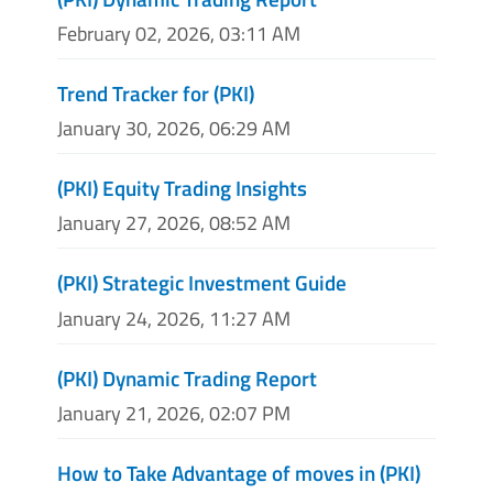
February 02, 2026, 03:11 AM
Trend Tracker for (PKI)
January 30, 2026, 06:29 AM
(PKI) Equity Trading Insights
January 27, 2026, 08:52 AM
(PKI) Strategic Investment Guide
January 24, 2026, 11:27 AM
(PKI) Dynamic Trading Report
January 21, 2026, 02:07 PM
How to Take Advantage of moves in (PKI)