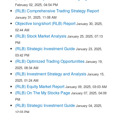
February 02, 2025, 04:54 PM
(RLB) Comprehensive Trading Strategy Report
January 31, 2025, 11:08 AM
Objective long/short (RLB) Report
January 30, 2025,
02:44 AM
(RLB) Stock Market Analysis
January 25, 2025, 07:13
PM
(RLB) Strategic Investment Guide
January 23, 2025,
03:42 PM
(RLB) Optimized Trading Opportunities
January 19,
2025, 08:34 AM
(RLB) Investment Strategy and Analysis
January 15,
2025, 01:24 AM
(RLB) Equity Market Report
January 09, 2025, 03:03 AM
(RLB) On The My Stocks Page
January 07, 2025, 04:09
PM
(RLB) Strategic Investment Guide
January 04, 2025,
12:03 PM