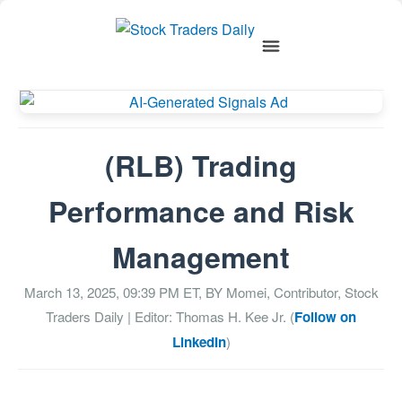
(RLB) Trading
Performance and Risk
Management
March 13, 2025, 09:39 PM
ET, BY
Momei, Contributor, Stock
Traders Daily
| Editor: Thomas H. Kee Jr. (
Follow on
LinkedIn
)