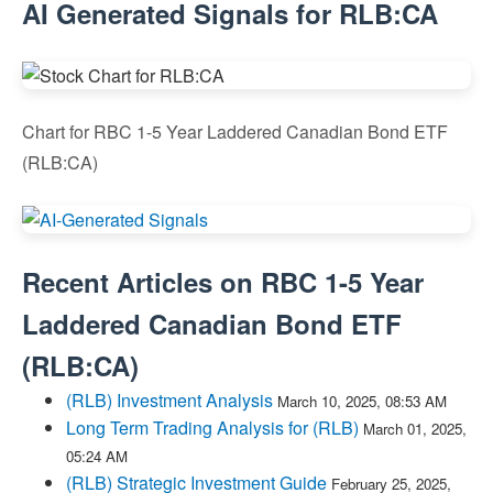
AI Generated Signals for RLB:CA
Chart for RBC 1-5 Year Laddered Canadian Bond ETF
(RLB:CA)
Recent Articles on
RBC 1-5 Year
Laddered Canadian Bond ETF
(
RLB:CA
)
(RLB) Investment Analysis
March 10, 2025, 08:53 AM
Long Term Trading Analysis for (RLB)
March 01, 2025,
05:24 AM
(RLB) Strategic Investment Guide
February 25, 2025,