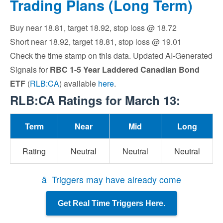
Trading Plans (Long Term)
Buy near 18.81, target 18.92, stop loss @ 18.72
Short near 18.92, target 18.81, stop loss @ 19.01
Check the time stamp on this data. Updated AI-Generated
Signals for
RBC 1-5 Year Laddered Canadian Bond
ETF
(
RLB:CA
) available
here
.
RLB:CA Ratings for March 13:
Term
Near
Mid
Long
Rating
Neutral
Neutral
Neutral
â Triggers may have already come
Get Real Time Triggers Here.