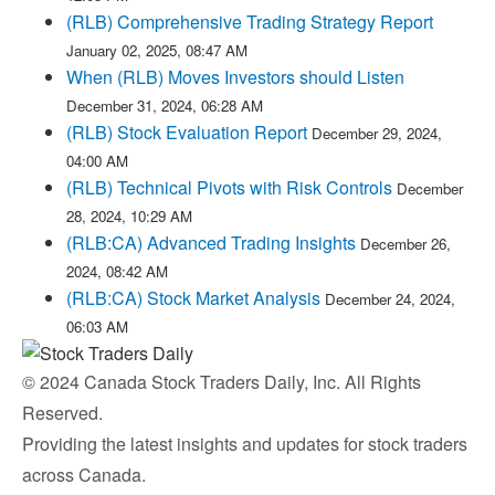
(RLB) Comprehensive Trading Strategy Report
January 02, 2025, 08:47 AM
When (RLB) Moves Investors should Listen
December 31, 2024, 06:28 AM
(RLB) Stock Evaluation Report
December 29, 2024,
04:00 AM
(RLB) Technical Pivots with Risk Controls
December
28, 2024, 10:29 AM
(RLB:CA) Advanced Trading Insights
December 26,
2024, 08:42 AM
(RLB:CA) Stock Market Analysis
December 24, 2024,
06:03 AM
© 2024 Canada Stock Traders Daily, Inc. All Rights
Reserved.
Providing the latest insights and updates for stock traders
across Canada.