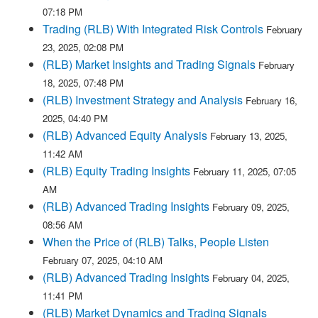
07:18 PM
Trading (RLB) With Integrated Risk Controls
February
23, 2025, 02:08 PM
(RLB) Market Insights and Trading Signals
February
18, 2025, 07:48 PM
(RLB) Investment Strategy and Analysis
February 16,
2025, 04:40 PM
(RLB) Advanced Equity Analysis
February 13, 2025,
11:42 AM
(RLB) Equity Trading Insights
February 11, 2025, 07:05
AM
(RLB) Advanced Trading Insights
February 09, 2025,
08:56 AM
When the Price of (RLB) Talks, People Listen
February 07, 2025, 04:10 AM
(RLB) Advanced Trading Insights
February 04, 2025,
11:41 PM
(RLB) Market Dynamics and Trading Signals