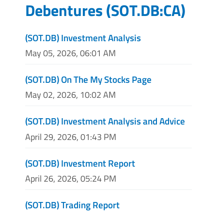
Debentures
(
SOT.DB:CA
)
(SOT.DB) Investment Analysis
May 05, 2026, 06:01 AM
(SOT.DB) On The My Stocks Page
May 02, 2026, 10:02 AM
(SOT.DB) Investment Analysis and Advice
April 29, 2026, 01:43 PM
(SOT.DB) Investment Report
April 26, 2026, 05:24 PM
(SOT.DB) Trading Report