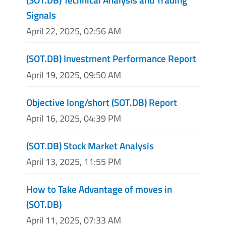
Signals
April 22, 2025, 02:56 AM
(SOT.DB) Investment Performance Report
April 19, 2025, 09:50 AM
Objective long/short (SOT.DB) Report
April 16, 2025, 04:39 PM
(SOT.DB) Stock Market Analysis
April 13, 2025, 11:55 PM
How to Take Advantage of moves in
(SOT.DB)
April 11, 2025, 07:33 AM