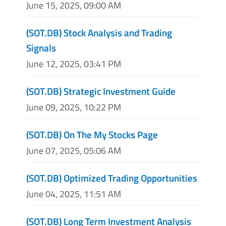
June 15, 2025, 09:00 AM
(SOT.DB) Stock Analysis and Trading
Signals
June 12, 2025, 03:41 PM
(SOT.DB) Strategic Investment Guide
June 09, 2025, 10:22 PM
(SOT.DB) On The My Stocks Page
June 07, 2025, 05:06 AM
(SOT.DB) Optimized Trading Opportunities
June 04, 2025, 11:51 AM
(SOT.DB) Long Term Investment Analysis