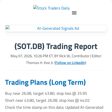
(SOT.DB) Trading Report
May 07, 2026, 10:26 PM
ET, BY
Rick W., Contributor
| Editor:
Thomas H. Kee Jr. (
Follow on LinkedIn
)
Trading Plans (Long Term)
Buy near 26.08, target 43.80, stop loss @ 25.95
Short near 43.80, target 26.08, stop loss @ 44.02
Check the time stamp on this data. Updated AI-Generated