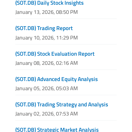
(SOT.DB) Daily Stock Insights
January 13, 2026, 08:50 PM
(SOT.DB) Trading Report
January 10, 2026, 11:29 PM
(SOT.DB) Stock Evaluation Report
January 08, 2026, 02:16 AM
(SOT.DB) Advanced Equity Analysis
January 05, 2026, 05:03 AM
(SOT.DB) Trading Strategy and Analysis
January 02, 2026, 07:53 AM
(SOT.DB) Strategic Market Analysis