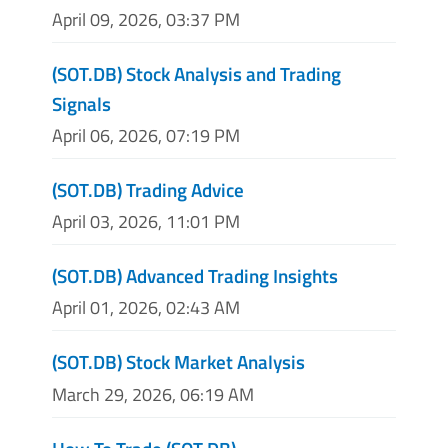
April 09, 2026, 03:37 PM
(SOT.DB) Stock Analysis and Trading
Signals
April 06, 2026, 07:19 PM
(SOT.DB) Trading Advice
April 03, 2026, 11:01 PM
(SOT.DB) Advanced Trading Insights
April 01, 2026, 02:43 AM
(SOT.DB) Stock Market Analysis
March 29, 2026, 06:19 AM