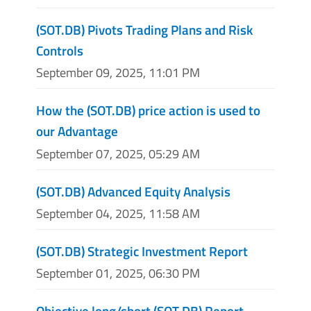
(SOT.DB) Pivots Trading Plans and Risk
Controls
September 09, 2025, 11:01 PM
How the (SOT.DB) price action is used to
our Advantage
September 07, 2025, 05:29 AM
(SOT.DB) Advanced Equity Analysis
September 04, 2025, 11:58 AM
(SOT.DB) Strategic Investment Report
September 01, 2025, 06:30 PM
Objective long/short (SOT.DB) Report