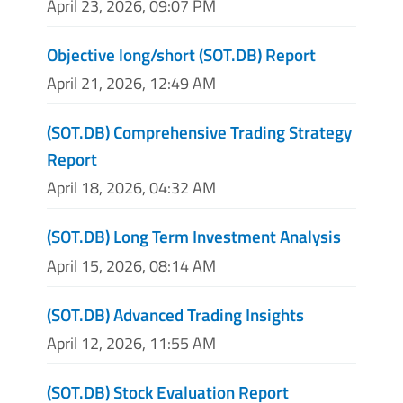
April 23, 2026, 09:07 PM
Objective long/short (SOT.DB) Report
April 21, 2026, 12:49 AM
(SOT.DB) Comprehensive Trading Strategy
Report
April 18, 2026, 04:32 AM
(SOT.DB) Long Term Investment Analysis
April 15, 2026, 08:14 AM
(SOT.DB) Advanced Trading Insights
April 12, 2026, 11:55 AM
(SOT.DB) Stock Evaluation Report