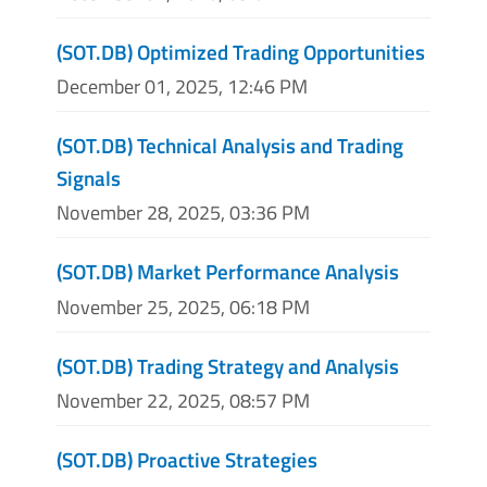
(SOT.DB) Optimized Trading Opportunities
December 01, 2025, 12:46 PM
(SOT.DB) Technical Analysis and Trading
Signals
November 28, 2025, 03:36 PM
(SOT.DB) Market Performance Analysis
November 25, 2025, 06:18 PM
(SOT.DB) Trading Strategy and Analysis
November 22, 2025, 08:57 PM
(SOT.DB) Proactive Strategies