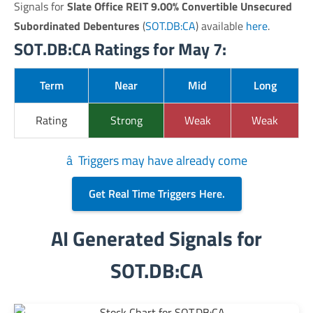
Signals for
Slate Office REIT 9.00% Convertible Unsecured
Subordinated Debentures
(
SOT.DB:CA
) available
here
.
SOT.DB:CA Ratings for May 7:
Term
Near
Mid
Long
Rating
Strong
Weak
Weak
â Triggers may have already come
Get Real Time Triggers Here.
AI Generated Signals for
SOT.DB:CA