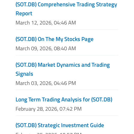
(SOT.DB) Comprehensive Trading Strategy
Report
March 12, 2026, 04:46 AM
(SOT.DB) On The My Stocks Page
March 09, 2026, 08:40 AM
(SOT.DB) Market Dynamics and Trading
Signals
March 03, 2026, 04:46 PM
Long Term Trading Analysis for (SOT.DB)
February 28, 2026, 07:42 PM
(SOT.DB) Strategic Investment Guide