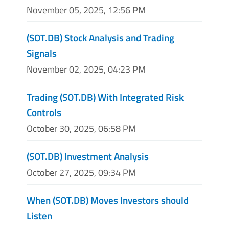
November 05, 2025, 12:56 PM
(SOT.DB) Stock Analysis and Trading
Signals
November 02, 2025, 04:23 PM
Trading (SOT.DB) With Integrated Risk
Controls
October 30, 2025, 06:58 PM
(SOT.DB) Investment Analysis
October 27, 2025, 09:34 PM
When (SOT.DB) Moves Investors should
Listen