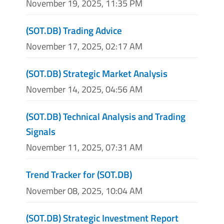
November 19, 2025, 11:35 PM
(SOT.DB) Trading Advice
November 17, 2025, 02:17 AM
(SOT.DB) Strategic Market Analysis
November 14, 2025, 04:56 AM
(SOT.DB) Technical Analysis and Trading
Signals
November 11, 2025, 07:31 AM
Trend Tracker for (SOT.DB)
November 08, 2025, 10:04 AM
(SOT.DB) Strategic Investment Report