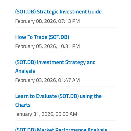
(SOT.DB) Strategic Investment Guide
February 08, 2026, 07:13 PM
How To Trade (SOT.DB)
February 05, 2026, 10:31 PM
(SOT.DB) Investment Strategy and
Analysis
February 03, 2026, 01:47 AM
Learn to Evaluate (SOT.DB) using the
Charts
January 31, 2026, 05:05 AM
(SOT.DB) Market Performance Analysis