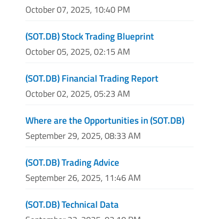
October 07, 2025, 10:40 PM
(SOT.DB) Stock Trading Blueprint
October 05, 2025, 02:15 AM
(SOT.DB) Financial Trading Report
October 02, 2025, 05:23 AM
Where are the Opportunities in (SOT.DB)
September 29, 2025, 08:33 AM
(SOT.DB) Trading Advice
September 26, 2025, 11:46 AM
(SOT.DB) Technical Data