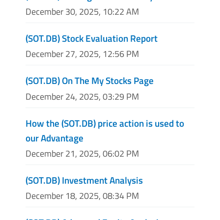
December 30, 2025, 10:22 AM
(SOT.DB) Stock Evaluation Report
December 27, 2025, 12:56 PM
(SOT.DB) On The My Stocks Page
December 24, 2025, 03:29 PM
How the (SOT.DB) price action is used to
our Advantage
December 21, 2025, 06:02 PM
(SOT.DB) Investment Analysis
December 18, 2025, 08:34 PM