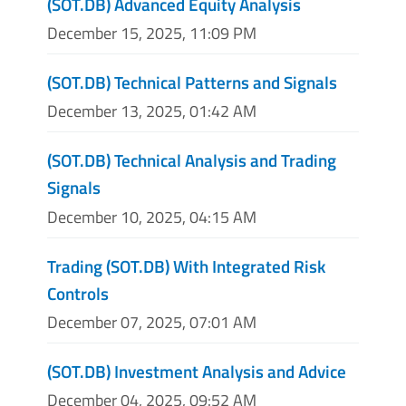
(SOT.DB) Advanced Equity Analysis
December 15, 2025, 11:09 PM
(SOT.DB) Technical Patterns and Signals
December 13, 2025, 01:42 AM
(SOT.DB) Technical Analysis and Trading
Signals
December 10, 2025, 04:15 AM
Trading (SOT.DB) With Integrated Risk
Controls
December 07, 2025, 07:01 AM
(SOT.DB) Investment Analysis and Advice
December 04, 2025, 09:52 AM