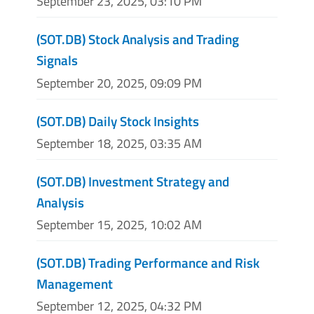
September 23, 2025, 03:10 PM
(SOT.DB) Stock Analysis and Trading
Signals
September 20, 2025, 09:09 PM
(SOT.DB) Daily Stock Insights
September 18, 2025, 03:35 AM
(SOT.DB) Investment Strategy and
Analysis
September 15, 2025, 10:02 AM
(SOT.DB) Trading Performance and Risk
Management
September 12, 2025, 04:32 PM