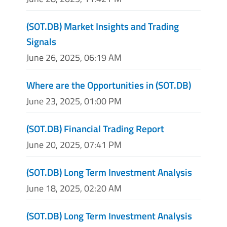
(SOT.DB) Market Insights and Trading
Signals
June 26, 2025, 06:19 AM
Where are the Opportunities in (SOT.DB)
June 23, 2025, 01:00 PM
(SOT.DB) Financial Trading Report
June 20, 2025, 07:41 PM
(SOT.DB) Long Term Investment Analysis
June 18, 2025, 02:20 AM
(SOT.DB) Long Term Investment Analysis