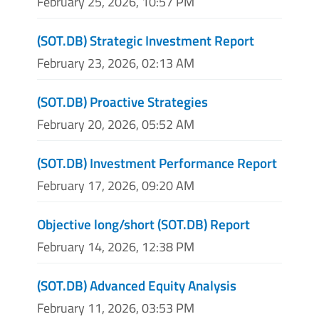
February 25, 2026, 10:57 PM
(SOT.DB) Strategic Investment Report
February 23, 2026, 02:13 AM
(SOT.DB) Proactive Strategies
February 20, 2026, 05:52 AM
(SOT.DB) Investment Performance Report
February 17, 2026, 09:20 AM
Objective long/short (SOT.DB) Report
February 14, 2026, 12:38 PM
(SOT.DB) Advanced Equity Analysis
February 11, 2026, 03:53 PM