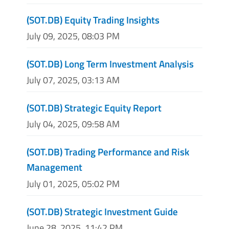
(SOT.DB) Equity Trading Insights
July 09, 2025, 08:03 PM
(SOT.DB) Long Term Investment Analysis
July 07, 2025, 03:13 AM
(SOT.DB) Strategic Equity Report
July 04, 2025, 09:58 AM
(SOT.DB) Trading Performance and Risk
Management
July 01, 2025, 05:02 PM
(SOT.DB) Strategic Investment Guide
June 28, 2025, 11:42 PM