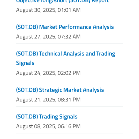
August 30, 2025, 01:01 AM
(SOT.DB) Market Performance Analysis
August 27, 2025, 07:32 AM
(SOT.DB) Technical Analysis and Trading
Signals
August 24, 2025, 02:02 PM
(SOT.DB) Strategic Market Analysis
August 21, 2025, 08:31 PM
(SOT.DB) Trading Signals
August 08, 2025, 06:16 PM