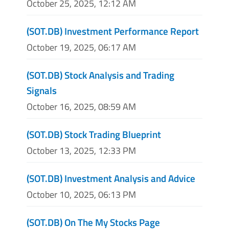
October 25, 2025, 12:12 AM
(SOT.DB) Investment Performance Report
October 19, 2025, 06:17 AM
(SOT.DB) Stock Analysis and Trading
Signals
October 16, 2025, 08:59 AM
(SOT.DB) Stock Trading Blueprint
October 13, 2025, 12:33 PM
(SOT.DB) Investment Analysis and Advice
October 10, 2025, 06:13 PM
(SOT.DB) On The My Stocks Page