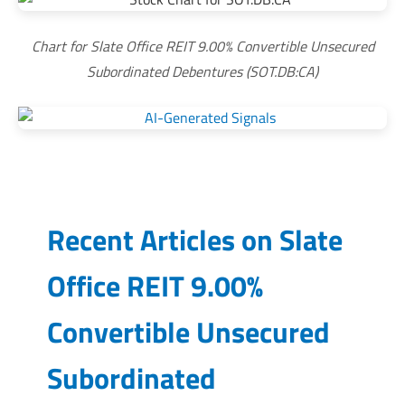
Chart for Slate Office REIT 9.00% Convertible Unsecured
Subordinated Debentures (SOT.DB:CA)
Recent Articles on
Slate
Office REIT 9.00%
Convertible Unsecured
Subordinated