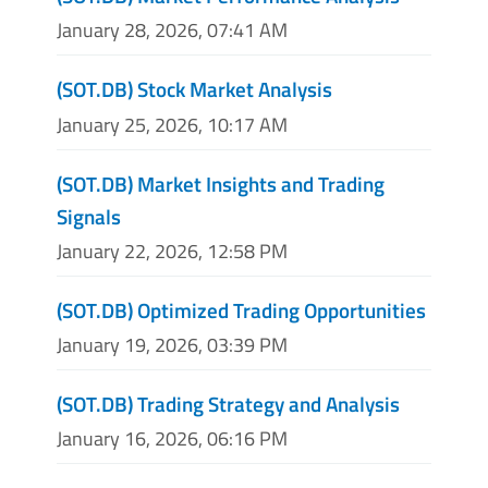
January 28, 2026, 07:41 AM
(SOT.DB) Stock Market Analysis
January 25, 2026, 10:17 AM
(SOT.DB) Market Insights and Trading
Signals
January 22, 2026, 12:58 PM
(SOT.DB) Optimized Trading Opportunities
January 19, 2026, 03:39 PM
(SOT.DB) Trading Strategy and Analysis
January 16, 2026, 06:16 PM