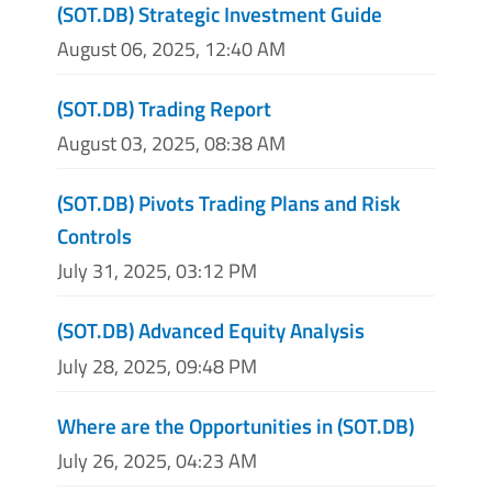
(SOT.DB) Strategic Investment Guide
August 06, 2025, 12:40 AM
(SOT.DB) Trading Report
August 03, 2025, 08:38 AM
(SOT.DB) Pivots Trading Plans and Risk
Controls
July 31, 2025, 03:12 PM
(SOT.DB) Advanced Equity Analysis
July 28, 2025, 09:48 PM
Where are the Opportunities in (SOT.DB)
July 26, 2025, 04:23 AM