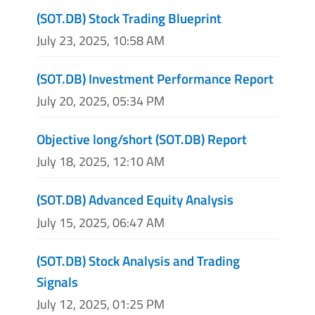
(SOT.DB) Stock Trading Blueprint
July 23, 2025, 10:58 AM
(SOT.DB) Investment Performance Report
July 20, 2025, 05:34 PM
Objective long/short (SOT.DB) Report
July 18, 2025, 12:10 AM
(SOT.DB) Advanced Equity Analysis
July 15, 2025, 06:47 AM
(SOT.DB) Stock Analysis and Trading
Signals
July 12, 2025, 01:25 PM