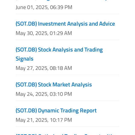
June 01, 2025, 06:39 PM
(SOT.DB) Investment Analysis and Advice
May 30, 2025, 01:29 AM
(SOT.DB) Stock Analysis and Trading
Signals
May 27, 2025, 08:18 AM
(SOT.DB) Stock Market Analysis
May 24, 2025, 03:10 PM
(SOT.DB) Dynamic Trading Report
May 21, 2025, 10:17 PM