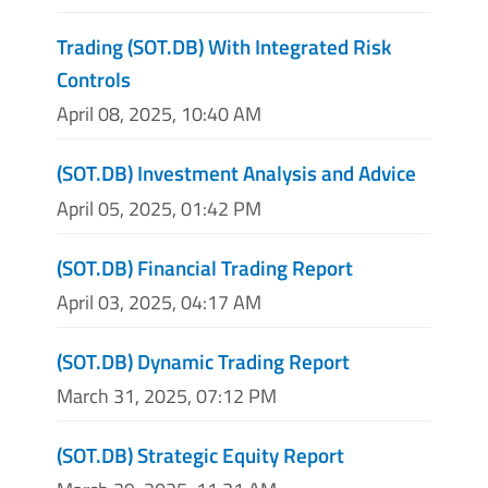
Trading (SOT.DB) With Integrated Risk
Controls
April 08, 2025, 10:40 AM
(SOT.DB) Investment Analysis and Advice
April 05, 2025, 01:42 PM
(SOT.DB) Financial Trading Report
April 03, 2025, 04:17 AM
(SOT.DB) Dynamic Trading Report
March 31, 2025, 07:12 PM
(SOT.DB) Strategic Equity Report