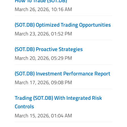
How To Trade (SOT.DB)
March 26, 2026, 10:16 AM
(SOT.DB) Optimized Trading Opportunities
March 23, 2026, 01:52 PM
(SOT.DB) Proactive Strategies
March 20, 2026, 05:29 PM
(SOT.DB) Investment Performance Report
March 17, 2026, 09:08 PM
Trading (SOT.DB) With Integrated Risk
Controls
March 15, 2026, 01:04 AM