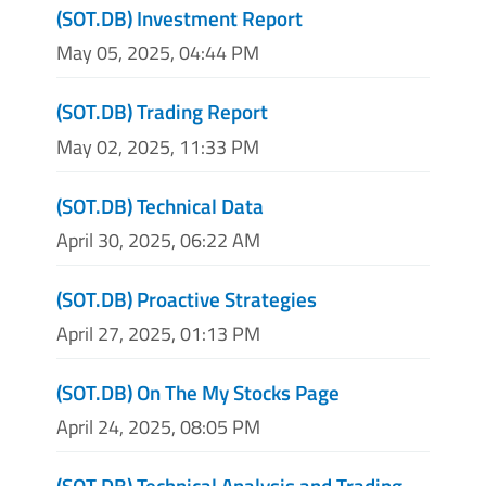
(SOT.DB) Investment Report
May 05, 2025, 04:44 PM
(SOT.DB) Trading Report
May 02, 2025, 11:33 PM
(SOT.DB) Technical Data
April 30, 2025, 06:22 AM
(SOT.DB) Proactive Strategies
April 27, 2025, 01:13 PM
(SOT.DB) On The My Stocks Page
April 24, 2025, 08:05 PM
(SOT.DB) Technical Analysis and Trading