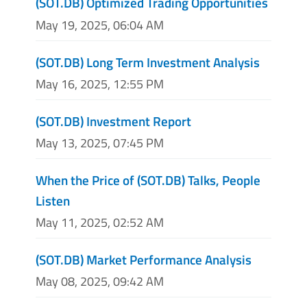
(SOT.DB) Optimized Trading Opportunities
May 19, 2025, 06:04 AM
(SOT.DB) Long Term Investment Analysis
May 16, 2025, 12:55 PM
(SOT.DB) Investment Report
May 13, 2025, 07:45 PM
When the Price of (SOT.DB) Talks, People
Listen
May 11, 2025, 02:52 AM
(SOT.DB) Market Performance Analysis
May 08, 2025, 09:42 AM