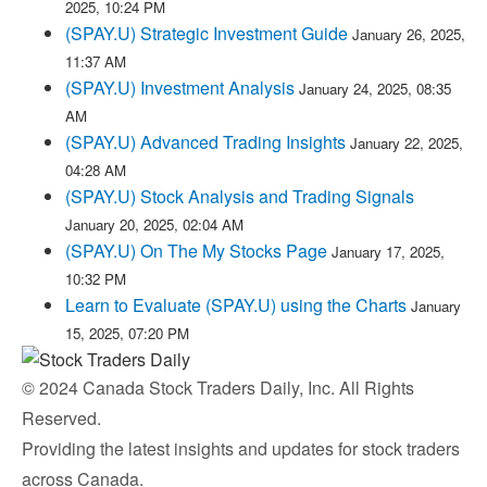
2025, 10:24 PM
(SPAY.U) Strategic Investment Guide
January 26, 2025,
11:37 AM
(SPAY.U) Investment Analysis
January 24, 2025, 08:35
AM
(SPAY.U) Advanced Trading Insights
January 22, 2025,
04:28 AM
(SPAY.U) Stock Analysis and Trading Signals
January 20, 2025, 02:04 AM
(SPAY.U) On The My Stocks Page
January 17, 2025,
10:32 PM
Learn to Evaluate (SPAY.U) using the Charts
January
15, 2025, 07:20 PM
© 2024 Canada Stock Traders Daily, Inc. All Rights
Reserved.
Providing the latest insights and updates for stock traders
across Canada.