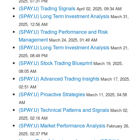
2025, 07:31 PM
(SPAY.U) Trading Signals
April 02, 2025, 09:34 AM
(SPAY.U) Long Term Investment Analysis
March 31,
2025, 12:56 AM
(SPAY.U) Trading Performance and Risk
Management
March 24, 2025, 01:49 AM
(SPAY.U) Long Term Investment Analysis
March 21,
2025, 08:49 PM
(SPAY.U) Stock Trading Blueprint
March 19, 2025,
08:05 AM
(SPAY.U) Advanced Trading Insights
March 17, 2025,
02:51 AM
(SPAY.U) Proactive Strategies
March 11, 2025, 04:58
AM
(SPAY.U) Technical Patterns and Signals
March 02,
2025, 02:16 AM
(SPAY.U) Market Performance Analysis
February 26,
2025, 02:37 PM