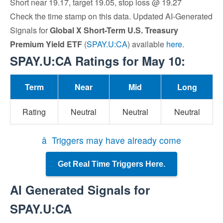
Short near 19.17, target 19.05, stop loss @ 19.27
Check the time stamp on this data. Updated AI-Generated
Signals for
Global X Short-Term U.S. Treasury
Premium Yield ETF
(
SPAY.U:CA
) available
here
.
SPAY.U:CA Ratings for May 10:
Term
Near
Mid
Long
Rating
Neutral
Neutral
Neutral
â Triggers may have already come
Get Real Time Triggers Here.
AI Generated Signals for
SPAY.U:CA