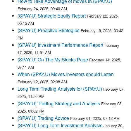
How to Take Advantage of moves in (SPAY.U)
February 24, 2025, 09:40 AM
(SPAY.U) Strategic Equity Report
February 22, 2025,
05:15 AM
(SPAY.U) Proactive Strategies
February 19, 2025, 03:42
PM
(SPAY.U) Investment Performance Report
February
17, 2025, 11:51 AM
(SPAY.U) On The My Stocks Page
February 14, 2025,
07:11 AM
When (SPAY.U) Moves Investors should Listen
February 12, 2025, 02:38 AM
Long Term Trading Analysis for (SPAY.U)
February 07,
2025, 11:50 PM
(SPAY.U) Trading Strategy and Analysis
February 03,
2025, 01:02 PM
(SPAY.U) Trading Advice
February 01, 2025, 07:12 AM
(SPAY.U) Long Term Investment Analysis
January 30,