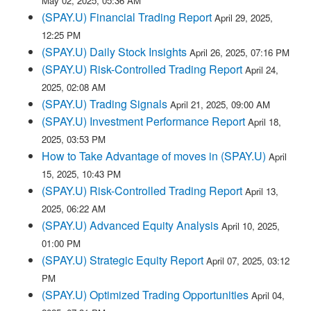
May 02, 2025, 05:36 AM
(SPAY.U) Financial Trading Report
April 29, 2025,
12:25 PM
(SPAY.U) Daily Stock Insights
April 26, 2025, 07:16 PM
(SPAY.U) Risk-Controlled Trading Report
April 24,
2025, 02:08 AM
(SPAY.U) Trading Signals
April 21, 2025, 09:00 AM
(SPAY.U) Investment Performance Report
April 18,
2025, 03:53 PM
How to Take Advantage of moves in (SPAY.U)
April
15, 2025, 10:43 PM
(SPAY.U) Risk-Controlled Trading Report
April 13,
2025, 06:22 AM
(SPAY.U) Advanced Equity Analysis
April 10, 2025,
01:00 PM
(SPAY.U) Strategic Equity Report
April 07, 2025, 03:12
PM
(SPAY.U) Optimized Trading Opportunities
April 04,