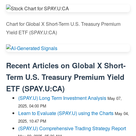
Chart for Global X Short-Term U.S. Treasury Premium
Yield ETF (SPAY.U:CA)
Recent Articles on
Global X Short-
Term U.S. Treasury Premium Yield
ETF
(
SPAY.U:CA
)
(SPAY.U) Long Term Investment Analysis
May 07,
2025, 04:00 PM
Learn to Evaluate (SPAY.U) using the Charts
May 04,
2025, 10:47 PM
(SPAY.U) Comprehensive Trading Strategy Report