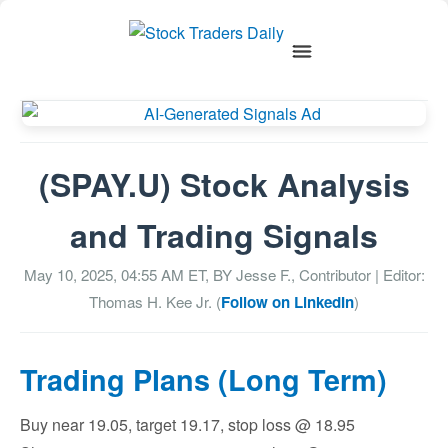
(SPAY.U) Stock Analysis
and Trading Signals
May 10, 2025, 04:55 AM
ET, BY
Jesse F., Contributor
| Editor:
Thomas H. Kee Jr. (
Follow on LinkedIn
)
Trading Plans (Long Term)
Buy near 19.05, target 19.17, stop loss @ 18.95