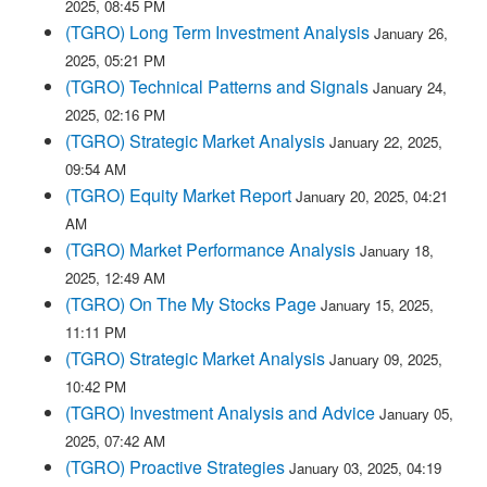
2025, 08:45 PM
(TGRO) Long Term Investment Analysis
January 26,
2025, 05:21 PM
(TGRO) Technical Patterns and Signals
January 24,
2025, 02:16 PM
(TGRO) Strategic Market Analysis
January 22, 2025,
09:54 AM
(TGRO) Equity Market Report
January 20, 2025, 04:21
AM
(TGRO) Market Performance Analysis
January 18,
2025, 12:49 AM
(TGRO) On The My Stocks Page
January 15, 2025,
11:11 PM
(TGRO) Strategic Market Analysis
January 09, 2025,
10:42 PM
(TGRO) Investment Analysis and Advice
January 05,
2025, 07:42 AM
(TGRO) Proactive Strategies
January 03, 2025, 04:19