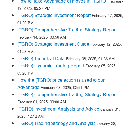
How to Take Advantage of moves in (TGRO)
February
19, 2025, 05:27 PM
(TGRO) Strategic Investment Report
February 17, 2025,
01:29 PM
(TGRO) Comprehensive Trading Strategy Report
February 14, 2025, 08:56 AM
(TGRO) Strategic Investment Guide
February 12, 2025,
04:23 AM
(TGRO) Technical Data
February 08, 2025, 01:36 AM
(TGRO) Dynamic Trading Report
February 05, 2025,
09:20 PM
How the (TGRO) price action is used to our
Advantage
February 03, 2025, 02:51 PM
(TGRO) Comprehensive Trading Strategy Report
February 01, 2025, 09:00 AM
(TGRO) Investment Analysis and Advice
January 31,
2025, 12:12 AM
(TGRO) Trading Strategy and Analysis
January 28,