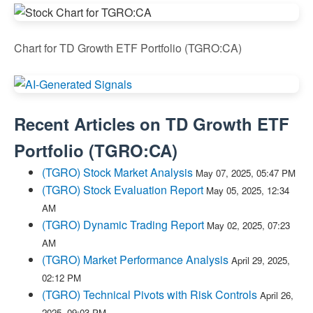
Chart for TD Growth ETF Portfolio (TGRO:CA)
Recent Articles on
TD Growth ETF
Portfolio
(
TGRO:CA
)
(TGRO) Stock Market Analysis
May 07, 2025, 05:47 PM
(TGRO) Stock Evaluation Report
May 05, 2025, 12:34
AM
(TGRO) Dynamic Trading Report
May 02, 2025, 07:23
AM
(TGRO) Market Performance Analysis
April 29, 2025,
02:12 PM
(TGRO) Technical Pivots with Risk Controls
April 26,
2025, 09:03 PM