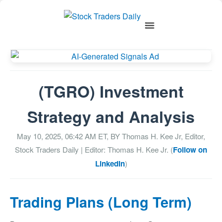
(TGRO) Investment
Strategy and Analysis
May 10, 2025, 06:42 AM
ET, BY
Thomas H. Kee Jr, Editor,
Stock Traders Daily
| Editor: Thomas H. Kee Jr. (
Follow on
LinkedIn
)
Trading Plans (Long Term)