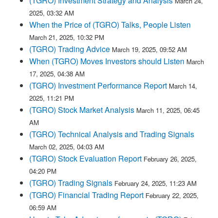
(TGRO) Investment Strategy and Analysis
March 24,
2025, 03:32 AM
When the Price of (TGRO) Talks, People Listen
March 21, 2025, 10:32 PM
(TGRO) Trading Advice
March 19, 2025, 09:52 AM
When (TGRO) Moves Investors should Listen
March
17, 2025, 04:38 AM
(TGRO) Investment Performance Report
March 14,
2025, 11:21 PM
(TGRO) Stock Market Analysis
March 11, 2025, 06:45
AM
(TGRO) Technical Analysis and Trading Signals
March 02, 2025, 04:03 AM
(TGRO) Stock Evaluation Report
February 26, 2025,
04:20 PM
(TGRO) Trading Signals
February 24, 2025, 11:23 AM
(TGRO) Financial Trading Report
February 22, 2025,
06:59 AM