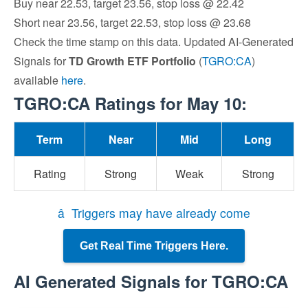
Buy near 22.53, target 23.56, stop loss @ 22.42
Short near 23.56, target 22.53, stop loss @ 23.68
Check the time stamp on this data. Updated AI-Generated
Signals for
TD Growth ETF Portfolio
(
TGRO:CA
)
available
here
.
TGRO:CA Ratings for May 10:
Term
Near
Mid
Long
Rating
Strong
Weak
Strong
â Triggers may have already come
Get Real Time Triggers Here.
AI Generated Signals for TGRO:CA