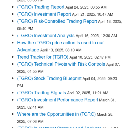
(TGRO) Trading Report
April 24, 2025, 03:55 AM
(TGRO) Investment Report
April 21, 2025, 10:47 AM
(TGRO) Risk-Controlled Trading Report
April 18, 2025,
05:40 PM
(TGRO) Investment Analysis
April 16, 2025, 12:30 AM
How the (TGRO) price action is used to our
Advantage
April 13, 2025, 08:10 AM
Trend Tracker for (TGRO)
April 10, 2025, 02:47 PM
(TGRO) Technical Pivots with Risk Controls
April 07,
2025, 04:55 PM
(TGRO) Stock Trading Blueprint
April 04, 2025, 09:23
PM
(TGRO) Trading Signals
April 02, 2025, 11:21 AM
(TGRO) Investment Performance Report
March 31,
2025, 02:41 AM
Where are the Opportunities in (TGRO)
March 28,
2025, 07:06 PM