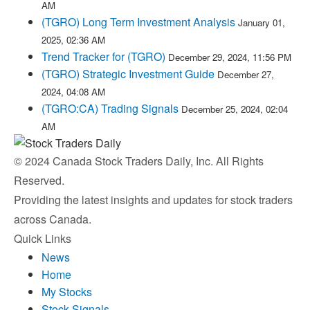
AM
(TGRO) Long Term Investment Analysis
January 01,
2025, 02:36 AM
Trend Tracker for (TGRO)
December 29, 2024, 11:56 PM
(TGRO) Strategic Investment Guide
December 27,
2024, 04:08 AM
(TGRO:CA) Trading Signals
December 25, 2024, 02:04
AM
© 2024 Canada Stock Traders Daily, Inc. All Rights
Reserved.
Providing the latest insights and updates for stock traders
across Canada.
Quick Links
News
Home
My Stocks
Stock Signals