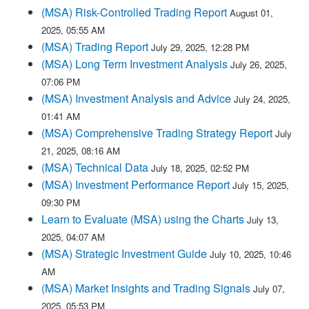
(MSA) Risk-Controlled Trading Report
August 01,
2025, 05:55 AM
(MSA) Trading Report
July 29, 2025, 12:28 PM
(MSA) Long Term Investment Analysis
July 26, 2025,
07:06 PM
(MSA) Investment Analysis and Advice
July 24, 2025,
01:41 AM
(MSA) Comprehensive Trading Strategy Report
July
21, 2025, 08:16 AM
(MSA) Technical Data
July 18, 2025, 02:52 PM
(MSA) Investment Performance Report
July 15, 2025,
09:30 PM
Learn to Evaluate (MSA) using the Charts
July 13,
2025, 04:07 AM
(MSA) Strategic Investment Guide
July 10, 2025, 10:46
AM
(MSA) Market Insights and Trading Signals
July 07,
2025, 05:53 PM