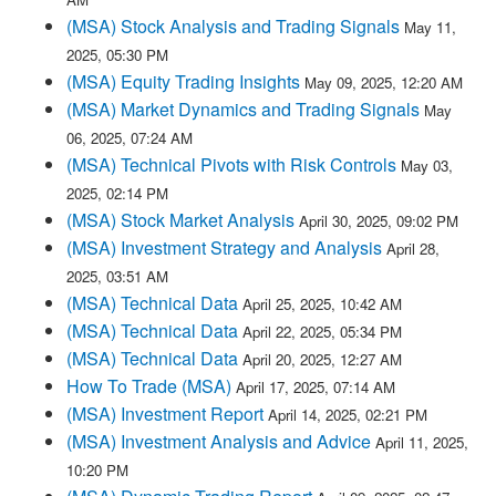
(MSA) Stock Analysis and Trading Signals
May 11,
2025, 05:30 PM
(MSA) Equity Trading Insights
May 09, 2025, 12:20 AM
(MSA) Market Dynamics and Trading Signals
May
06, 2025, 07:24 AM
(MSA) Technical Pivots with Risk Controls
May 03,
2025, 02:14 PM
(MSA) Stock Market Analysis
April 30, 2025, 09:02 PM
(MSA) Investment Strategy and Analysis
April 28,
2025, 03:51 AM
(MSA) Technical Data
April 25, 2025, 10:42 AM
(MSA) Technical Data
April 22, 2025, 05:34 PM
(MSA) Technical Data
April 20, 2025, 12:27 AM
How To Trade (MSA)
April 17, 2025, 07:14 AM
(MSA) Investment Report
April 14, 2025, 02:21 PM
(MSA) Investment Analysis and Advice
April 11, 2025,
10:20 PM