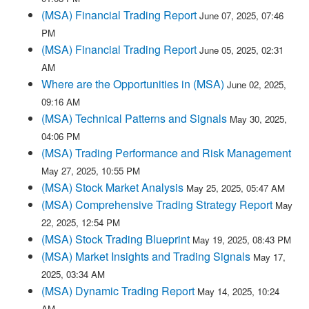
(MSA) Financial Trading Report
June 07, 2025, 07:46
PM
(MSA) Financial Trading Report
June 05, 2025, 02:31
AM
Where are the Opportunities in (MSA)
June 02, 2025,
09:16 AM
(MSA) Technical Patterns and Signals
May 30, 2025,
04:06 PM
(MSA) Trading Performance and Risk Management
May 27, 2025, 10:55 PM
(MSA) Stock Market Analysis
May 25, 2025, 05:47 AM
(MSA) Comprehensive Trading Strategy Report
May
22, 2025, 12:54 PM
(MSA) Stock Trading Blueprint
May 19, 2025, 08:43 PM
(MSA) Market Insights and Trading Signals
May 17,
2025, 03:34 AM
(MSA) Dynamic Trading Report
May 14, 2025, 10:24
AM