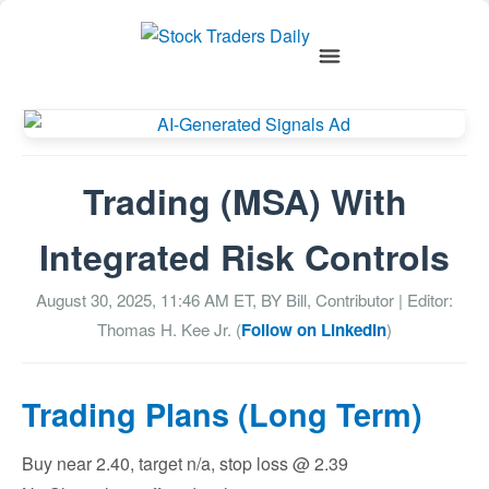
Trading (MSA) With
Integrated Risk Controls
August 30, 2025, 11:46 AM
ET, BY
Bill, Contributor
| Editor:
Thomas H. Kee Jr. (
Follow on LinkedIn
)
Trading Plans (Long Term)
Buy near 2.40, target n/a, stop loss @ 2.39