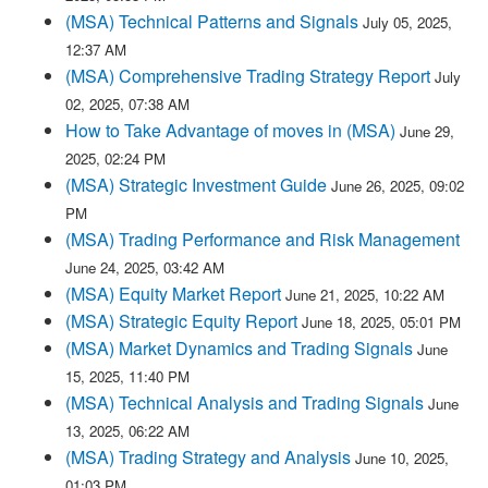
(MSA) Technical Patterns and Signals
July 05, 2025,
12:37 AM
(MSA) Comprehensive Trading Strategy Report
July
02, 2025, 07:38 AM
How to Take Advantage of moves in (MSA)
June 29,
2025, 02:24 PM
(MSA) Strategic Investment Guide
June 26, 2025, 09:02
PM
(MSA) Trading Performance and Risk Management
June 24, 2025, 03:42 AM
(MSA) Equity Market Report
June 21, 2025, 10:22 AM
(MSA) Strategic Equity Report
June 18, 2025, 05:01 PM
(MSA) Market Dynamics and Trading Signals
June
15, 2025, 11:40 PM
(MSA) Technical Analysis and Trading Signals
June
13, 2025, 06:22 AM
(MSA) Trading Strategy and Analysis
June 10, 2025,
01:03 PM