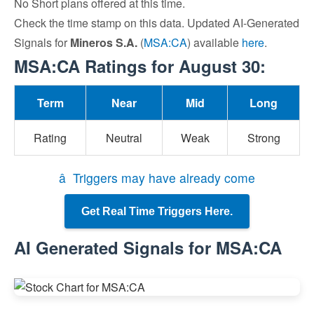
No Short plans offered at this time.
Check the time stamp on this data. Updated AI-Generated
Signals for
Mineros S.A.
(
MSA:CA
) available
here
.
MSA:CA Ratings for August 30:
Term
Near
Mid
Long
Rating
Neutral
Weak
Strong
â Triggers may have already come
Get Real Time Triggers Here.
AI Generated Signals for MSA:CA