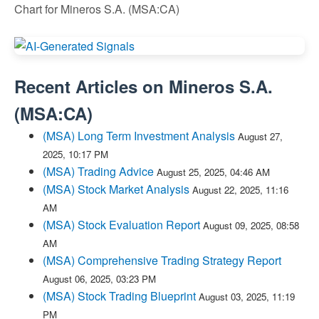
Chart for Mineros S.A. (MSA:CA)
Recent Articles on
Mineros S.A.
(
MSA:CA
)
(MSA) Long Term Investment Analysis
August 27,
2025, 10:17 PM
(MSA) Trading Advice
August 25, 2025, 04:46 AM
(MSA) Stock Market Analysis
August 22, 2025, 11:16
AM
(MSA) Stock Evaluation Report
August 09, 2025, 08:58
AM
(MSA) Comprehensive Trading Strategy Report
August 06, 2025, 03:23 PM
(MSA) Stock Trading Blueprint
August 03, 2025, 11:19
PM