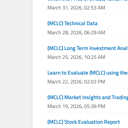
March 31, 2026, 02:53 AM
(MCLC) Technical Data
March 28, 2026, 06:29 AM
(MCLC) Long Term Investment Anal
March 25, 2026, 10:25 AM
Learn to Evaluate (MCLC) using the
March 22, 2026, 02:02 PM
(MCLC) Market Insights and Tradin
March 19, 2026, 05:39 PM
(MCLC) Stock Evaluation Report