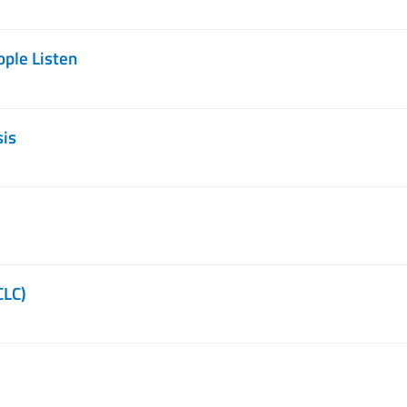
ople Listen
sis
CLC)