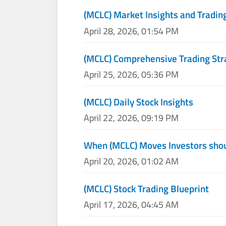
(MCLC) Market Insights and Tradin
April 28, 2026, 01:54 PM
(MCLC) Comprehensive Trading Str
April 25, 2026, 05:36 PM
(MCLC) Daily Stock Insights
April 22, 2026, 09:19 PM
When (MCLC) Moves Investors shou
April 20, 2026, 01:02 AM
(MCLC) Stock Trading Blueprint
April 17, 2026, 04:45 AM