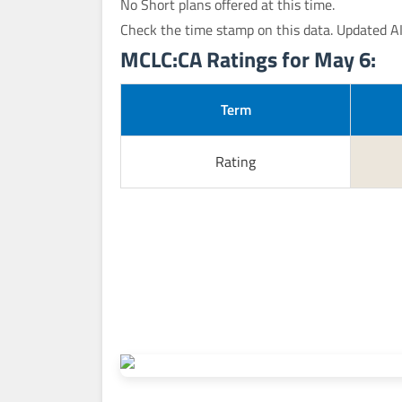
No Short plans offered at this time.
Check the time stamp on this data. Updated A
MCLC:CA Ratings for May 6:
Term
Rating