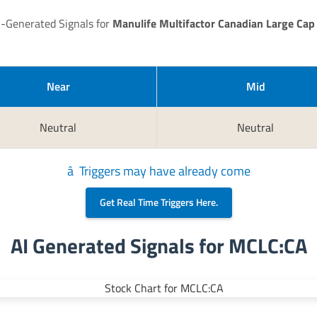
I-Generated Signals for
Manulife Multifactor Canadian Large Cap
Near
Mid
Neutral
Neutral
â Triggers may have already come
Get Real Time Triggers Here.
AI Generated Signals for MCLC:CA