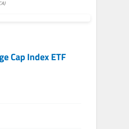
CA)
rge Cap Index ETF