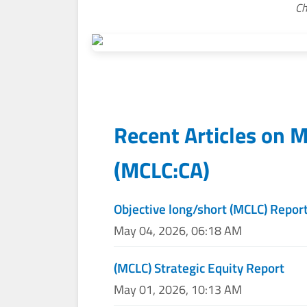
Ch
Recent Articles on
M
(
MCLC:CA
)
Objective long/short (MCLC) Repor
May 04, 2026, 06:18 AM
(MCLC) Strategic Equity Report
May 01, 2026, 10:13 AM