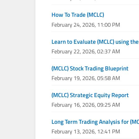
How To Trade (MCLC)
February 24, 2026, 11:00 PM
Learn to Evaluate (MCLC) using the
February 22, 2026, 02:37 AM
(MCLC) Stock Trading Blueprint
February 19, 2026, 05:58 AM
(MCLC) Strategic Equity Report
February 16, 2026, 09:25 AM
Long Term Trading Analysis for (M
February 13, 2026, 12:41 PM