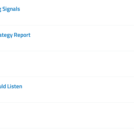
g Signals
ategy Report
ld Listen