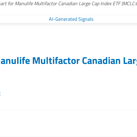
art for Manulife Multifactor Canadian Large Cap Index ETF (MCLC:
anulife Multifactor Canadian La
t