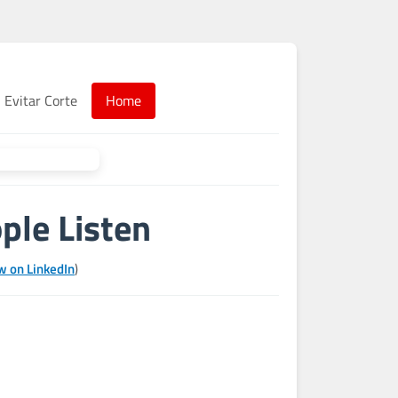
Evitar Corte
Home
ple Listen
w on LinkedIn
)