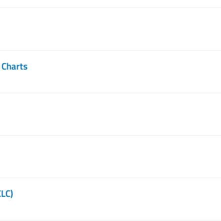
 Charts
CLC)