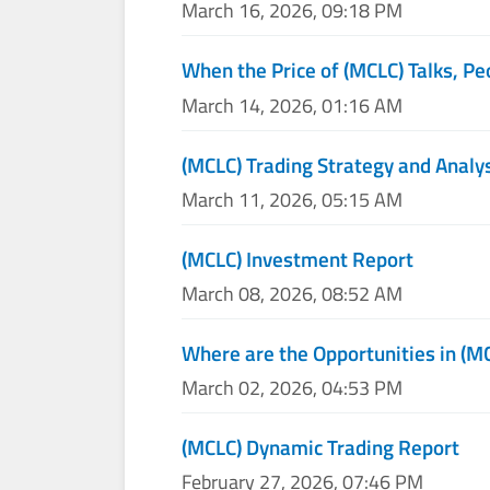
March 16, 2026, 09:18 PM
When the Price of (MCLC) Talks, Pe
March 14, 2026, 01:16 AM
(MCLC) Trading Strategy and Analy
March 11, 2026, 05:15 AM
(MCLC) Investment Report
March 08, 2026, 08:52 AM
Where are the Opportunities in (M
March 02, 2026, 04:53 PM
(MCLC) Dynamic Trading Report
February 27, 2026, 07:46 PM