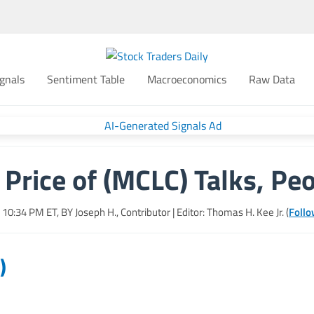
gnals
Sentiment Table
Macroeconomics
Raw Data
Price of (MCLC) Talks, Peo
, 10:34 PM
ET, BY
Joseph H., Contributor
| Editor: Thomas H. Kee Jr. (
Follo
)