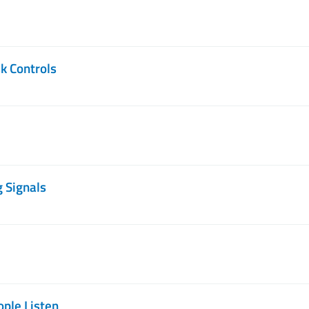
k Controls
g Signals
ople Listen