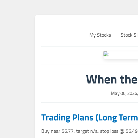
My Stocks
Stock Si
When the 
May 06, 2026
Trading Plans (Long Term
Buy near 56.77, target n/a, stop loss @ 56.49