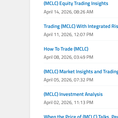
(MCLC) Equity Trading Insights
April 14, 2026, 08:26 AM
Trading (MCLC) With Integrated Ris
April 11, 2026, 12:07 PM
How To Trade (MCLC)
April 08, 2026, 03:49 PM
(MCLC) Market Insights and Tradin
April 05, 2026, 07:32 PM
(MCLC) Investment Analysis
April 02, 2026, 11:13 PM
When the Price of (MCLC) Talks, Pe