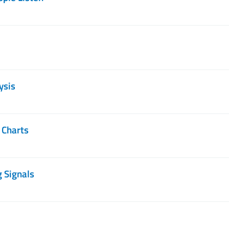
ysis
 Charts
g Signals