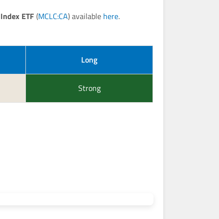
 Index ETF
(
MCLC:CA
) available
here
.
Long
Strong