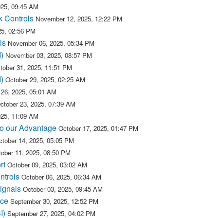
25, 09:45 AM
k Controls
November 12, 2025, 12:22 PM
25, 02:56 PM
is
November 06, 2025, 05:34 PM
)
November 03, 2025, 08:57 PM
tober 31, 2025, 11:51 PM
)
October 29, 2025, 02:25 AM
 26, 2025, 05:01 AM
ctober 23, 2025, 07:39 AM
025, 11:09 AM
 to our Advantage
October 17, 2025, 01:47 PM
ctober 14, 2025, 05:05 PM
ober 11, 2025, 08:50 PM
rt
October 09, 2025, 03:02 AM
ntrols
October 06, 2025, 06:34 AM
ignals
October 03, 2025, 09:45 AM
ice
September 30, 2025, 12:52 PM
SI)
September 27, 2025, 04:02 PM