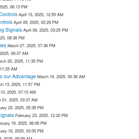
 2025, 06:13 PM
Controls
April 15, 2025, 12:55 AM
ntrols
April 09, 2025, 02:29 PM
ng Signals
April 06, 2025, 03:25 PM
2025, 08:38 PM
ies
March 27, 2025, 07:36 PM
 2025, 09:37 AM
rch 20, 2025, 11:35 PM
 11:25 AM
 to our Advantage
March 16, 2025, 05:36 AM
ch 13, 2025, 11:57 PM
10, 2025, 07:10 AM
 01, 2025, 03:37 AM
uary 25, 2025, 05:38 PM
Signals
February 23, 2025, 12:32 PM
ruary 18, 2025, 06:08 PM
uary 16, 2025, 03:05 PM
3, 2025, 09:59 AM