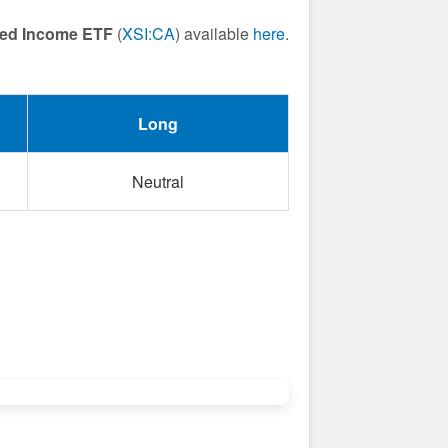
ixed Income ETF
(
XSI:CA
) available
here
.
Long
Neutral