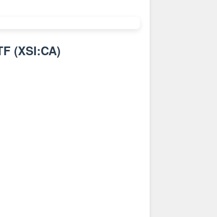
TF
(
XSI:CA
)