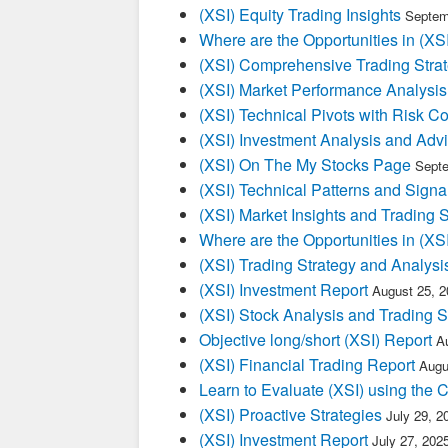
(XSI) Equity Trading Insights
Septem
Where are the Opportunities in (XSI
(XSI) Comprehensive Trading Stra
(XSI) Market Performance Analysis
(XSI) Technical Pivots with Risk Co
(XSI) Investment Analysis and Adv
(XSI) On The My Stocks Page
Septe
(XSI) Technical Patterns and Signa
(XSI) Market Insights and Trading 
Where are the Opportunities in (XSI
(XSI) Trading Strategy and Analysi
(XSI) Investment Report
August 25, 
(XSI) Stock Analysis and Trading S
Objective long/short (XSI) Report
A
(XSI) Financial Trading Report
Augu
Learn to Evaluate (XSI) using the 
(XSI) Proactive Strategies
July 29, 2
(XSI) Investment Report
July 27, 202