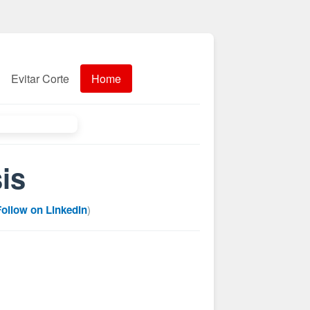
Evitar Corte
Home
is
Follow on LinkedIn
)