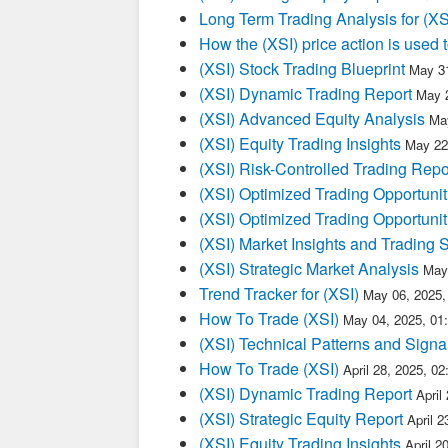
Long Term Trading Analysis for (X
How the (XSI) price action is used
(XSI) Stock Trading Blueprint
May 31
(XSI) Dynamic Trading Report
May 
(XSI) Advanced Equity Analysis
Ma
(XSI) Equity Trading Insights
May 22
(XSI) Risk-Controlled Trading Repo
(XSI) Optimized Trading Opportunit
(XSI) Optimized Trading Opportunit
(XSI) Market Insights and Trading 
(XSI) Strategic Market Analysis
May
Trend Tracker for (XSI)
May 06, 2025,
How To Trade (XSI)
May 04, 2025, 01
(XSI) Technical Patterns and Signa
How To Trade (XSI)
April 28, 2025, 0
(XSI) Dynamic Trading Report
April
(XSI) Strategic Equity Report
April 
(XSI) Equity Trading Insights
April 2