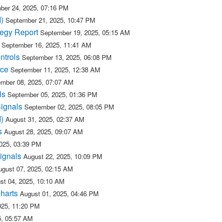
ber 24, 2025, 07:16 PM
)
September 21, 2025, 10:47 PM
tegy Report
September 19, 2025, 05:15 AM
September 16, 2025, 11:41 AM
ntrols
September 13, 2025, 06:08 PM
ice
September 11, 2025, 12:38 AM
mber 08, 2025, 07:07 AM
ls
September 05, 2025, 01:36 PM
Signals
September 02, 2025, 08:05 PM
)
August 31, 2025, 02:37 AM
s
August 28, 2025, 09:07 AM
2025, 03:39 PM
ignals
August 22, 2025, 10:09 PM
ugust 07, 2025, 02:15 AM
st 04, 2025, 10:10 AM
Charts
August 01, 2025, 04:46 PM
025, 11:20 PM
5, 05:57 AM