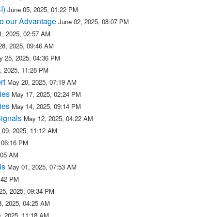
SI)
June 05, 2025, 01:22 PM
 to our Advantage
June 02, 2025, 08:07 PM
, 2025, 02:57 AM
28, 2025, 09:46 AM
y 25, 2025, 04:36 PM
, 2025, 11:28 PM
rt
May 20, 2025, 07:19 AM
ies
May 17, 2025, 02:24 PM
ies
May 14, 2025, 09:14 PM
Signals
May 12, 2025, 04:22 AM
 09, 2025, 11:12 AM
 06:16 PM
:05 AM
ls
May 01, 2025, 07:53 AM
2:42 PM
 25, 2025, 09:34 PM
23, 2025, 04:25 AM
0, 2025, 11:18 AM