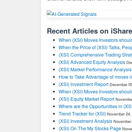
Recent Articles on
iShar
When (XSI) Moves Investors should
When the Price of (XSI) Talks, Peop
(XSI) Comprehensive Trading Stra
(XSI) Advanced Equity Analysis
De
(XSI) Market Performance Analysis
How to Take Advantage of moves i
(XSI) Investment Report
December 05
When (XSI) Moves Investors should
(XSI) Equity Market Report
November
Where are the Opportunities in (XSI
Trend Tracker for (XSI)
November 24,
(XSI) Investment Analysis
November 
(XSI) On The My Stocks Page
Novem