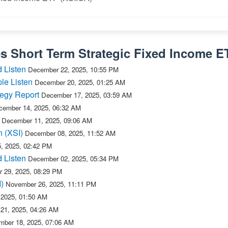
es Short Term Strategic Fixed Income E
 Listen
December 22, 2025, 10:55 PM
le Listen
December 20, 2025, 01:25 AM
tegy Report
December 17, 2025, 03:59 AM
cember 14, 2025, 06:32 AM
December 11, 2025, 09:06 AM
n (XSI)
December 08, 2025, 11:52 AM
, 2025, 02:42 PM
 Listen
December 02, 2025, 05:34 PM
 29, 2025, 08:29 PM
)
November 26, 2025, 11:11 PM
 2025, 01:50 AM
21, 2025, 04:26 AM
ber 18, 2025, 07:06 AM