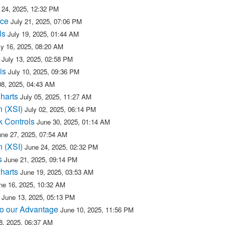
 24, 2025, 12:32 PM
ice
July 21, 2025, 07:06 PM
ls
July 19, 2025, 01:44 AM
ly 16, 2025, 08:20 AM
July 13, 2025, 02:58 PM
is
July 10, 2025, 09:36 PM
08, 2025, 04:43 AM
Charts
July 05, 2025, 11:27 AM
n (XSI)
July 02, 2025, 06:14 PM
k Controls
June 30, 2025, 01:14 AM
une 27, 2025, 07:54 AM
n (XSI)
June 24, 2025, 02:32 PM
s
June 21, 2025, 09:14 PM
Charts
June 19, 2025, 03:53 AM
ne 16, 2025, 10:32 AM
June 13, 2025, 05:13 PM
 to our Advantage
June 10, 2025, 11:56 PM
8, 2025, 06:37 AM