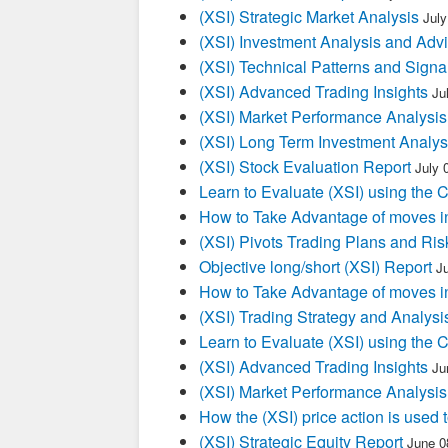
(XSI) Strategic Market Analysis
July
(XSI) Investment Analysis and Adv
(XSI) Technical Patterns and Signa
(XSI) Advanced Trading Insights
Ju
(XSI) Market Performance Analysis
(XSI) Long Term Investment Analys
(XSI) Stock Evaluation Report
July 
Learn to Evaluate (XSI) using the 
How to Take Advantage of moves i
(XSI) Pivots Trading Plans and Ris
Objective long/short (XSI) Report
J
How to Take Advantage of moves i
(XSI) Trading Strategy and Analysi
Learn to Evaluate (XSI) using the 
(XSI) Advanced Trading Insights
Ju
(XSI) Market Performance Analysis
How the (XSI) price action is used
(XSI) Strategic Equity Report
June 0