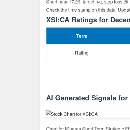
Short near 17.26, target n/a, stop loss @
Check the time stamp on this data. Upda
XSI:CA Ratings for Dece
Term
Rating
AI Generated Signals for
Chart for iShares Short Term Strategic 