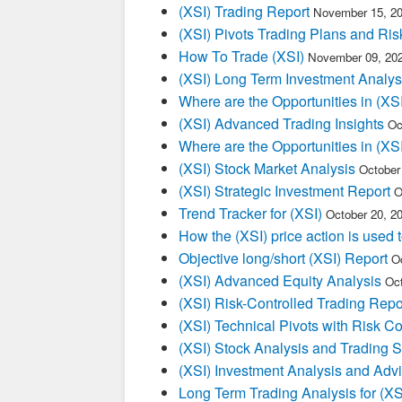
(XSI) Trading Report
November 15, 20
(XSI) Pivots Trading Plans and Ris
How To Trade (XSI)
November 09, 20
(XSI) Long Term Investment Analys
Where are the Opportunities in (XSI
(XSI) Advanced Trading Insights
Oc
Where are the Opportunities in (XSI
(XSI) Stock Market Analysis
October
(XSI) Strategic Investment Report
O
Trend Tracker for (XSI)
October 20, 2
How the (XSI) price action is used
Objective long/short (XSI) Report
O
(XSI) Advanced Equity Analysis
Oct
(XSI) Risk-Controlled Trading Repo
(XSI) Technical Pivots with Risk Co
(XSI) Stock Analysis and Trading S
(XSI) Investment Analysis and Adv
Long Term Trading Analysis for (X