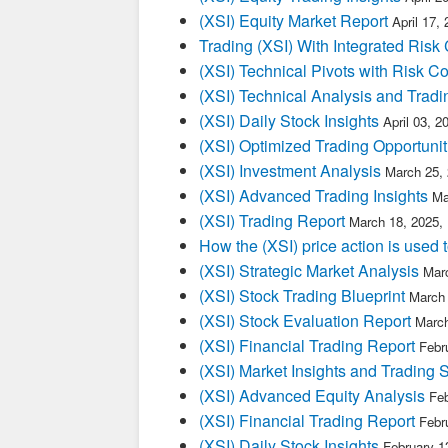
(XSI) Equity Market Report
April 17,
Trading (XSI) With Integrated Risk 
(XSI) Technical Pivots with Risk Co
(XSI) Technical Analysis and Tradi
(XSI) Daily Stock Insights
April 03, 
(XSI) Optimized Trading Opportunit
(XSI) Investment Analysis
March 25,
(XSI) Advanced Trading Insights
Ma
(XSI) Trading Report
March 18, 2025,
How the (XSI) price action is used
(XSI) Strategic Market Analysis
Mar
(XSI) Stock Trading Blueprint
March 
(XSI) Stock Evaluation Report
March
(XSI) Financial Trading Report
Febr
(XSI) Market Insights and Trading 
(XSI) Advanced Equity Analysis
Feb
(XSI) Financial Trading Report
Febr
(XSI) Daily Stock Insights
February 1