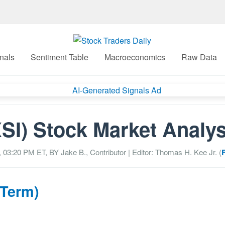
nals
Sentiment Table
Macroeconomics
Raw Data
XSI) Stock Market Analys
, 03:20 PM
ET, BY
Jake B., Contributor
| Editor: Thomas H. Kee Jr. (
 Term)