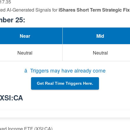
 17.35
ted AI-Generated Signals for
iShares Short Term Strategic F
mber 25:
Near
Mid
Neutral
Neutral
â Triggers may have already come
Get Real Time Triggers Here.
 XSI:CA
Fixed Income ETF (XSI:CA)