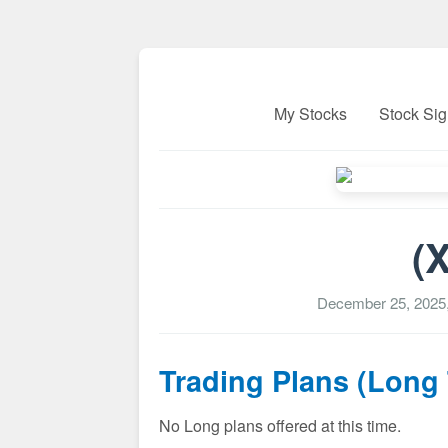
My Stocks
Stock Sig
(
December 25, 2025
Trading Plans (Long
No Long plans offered at this time.