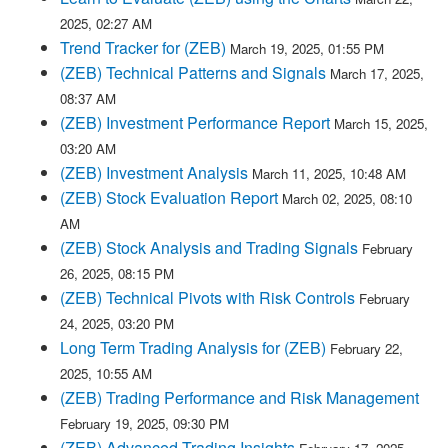
2025, 02:27 AM
Trend Tracker for (ZEB)
March 19, 2025, 01:55 PM
(ZEB) Technical Patterns and Signals
March 17, 2025,
08:37 AM
(ZEB) Investment Performance Report
March 15, 2025,
03:20 AM
(ZEB) Investment Analysis
March 11, 2025, 10:48 AM
(ZEB) Stock Evaluation Report
March 02, 2025, 08:10
AM
(ZEB) Stock Analysis and Trading Signals
February
26, 2025, 08:15 PM
(ZEB) Technical Pivots with Risk Controls
February
24, 2025, 03:20 PM
Long Term Trading Analysis for (ZEB)
February 22,
2025, 10:55 AM
(ZEB) Trading Performance and Risk Management
February 19, 2025, 09:30 PM
(ZEB) Advanced Trading Insights