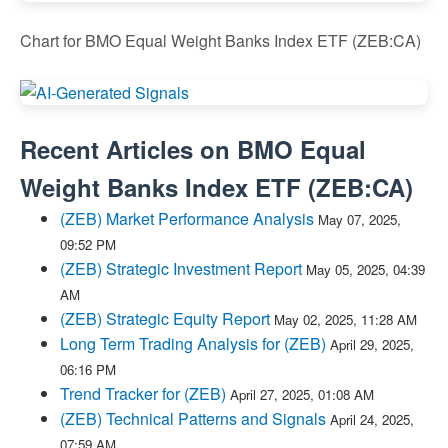
Chart for BMO Equal Weight Banks Index ETF (ZEB:CA)
Recent Articles on
BMO Equal
Weight Banks Index ETF
(
ZEB:CA
)
(ZEB) Market Performance Analysis
May 07, 2025,
09:52 PM
(ZEB) Strategic Investment Report
May 05, 2025, 04:39
AM
(ZEB) Strategic Equity Report
May 02, 2025, 11:28 AM
Long Term Trading Analysis for (ZEB)
April 29, 2025,
06:16 PM
Trend Tracker for (ZEB)
April 27, 2025, 01:08 AM
(ZEB) Technical Patterns and Signals
April 24, 2025,
07:59 AM