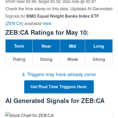
Short near 42.66, target 40.32, stop loss @ 42.87
Check the time stamp on this data. Updated AI-Generated
Signals for
BMO Equal Weight Banks Index ETF
(
ZEB:CA
) available
here
.
ZEB:CA Ratings for May 10:
Term
Near
Mid
Long
Rating
Strong
Weak
Strong
â Triggers may have already come
Get Real Time Triggers Here.
AI Generated Signals for ZEB:CA