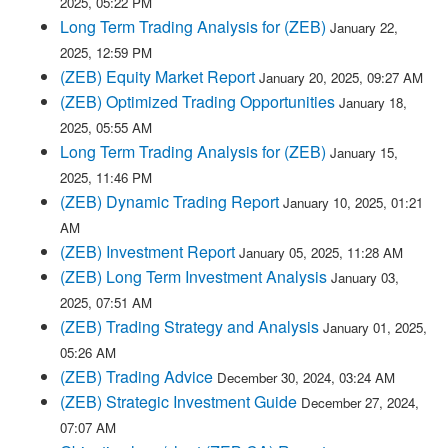
2025, 05:22 PM
Long Term Trading Analysis for (ZEB)
January 22,
2025, 12:59 PM
(ZEB) Equity Market Report
January 20, 2025, 09:27 AM
(ZEB) Optimized Trading Opportunities
January 18,
2025, 05:55 AM
Long Term Trading Analysis for (ZEB)
January 15,
2025, 11:46 PM
(ZEB) Dynamic Trading Report
January 10, 2025, 01:21
AM
(ZEB) Investment Report
January 05, 2025, 11:28 AM
(ZEB) Long Term Investment Analysis
January 03,
2025, 07:51 AM
(ZEB) Trading Strategy and Analysis
January 01, 2025,
05:26 AM
(ZEB) Trading Advice
December 30, 2024, 03:24 AM
(ZEB) Strategic Investment Guide
December 27, 2024,
07:07 AM