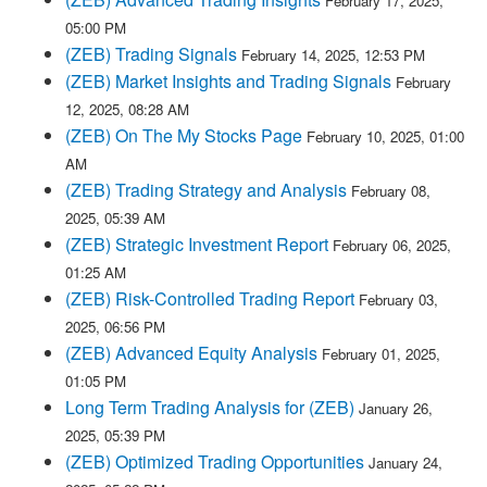
February 17, 2025,
05:00 PM
(ZEB) Trading Signals
February 14, 2025, 12:53 PM
(ZEB) Market Insights and Trading Signals
February
12, 2025, 08:28 AM
(ZEB) On The My Stocks Page
February 10, 2025, 01:00
AM
(ZEB) Trading Strategy and Analysis
February 08,
2025, 05:39 AM
(ZEB) Strategic Investment Report
February 06, 2025,
01:25 AM
(ZEB) Risk-Controlled Trading Report
February 03,
2025, 06:56 PM
(ZEB) Advanced Equity Analysis
February 01, 2025,
01:05 PM
Long Term Trading Analysis for (ZEB)
January 26,
2025, 05:39 PM
(ZEB) Optimized Trading Opportunities
January 24,