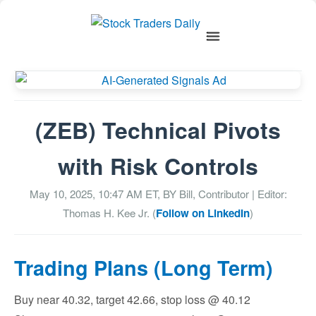
(ZEB) Technical Pivots
with Risk Controls
May 10, 2025, 10:47 AM
ET, BY
Bill, Contributor
| Editor:
Thomas H. Kee Jr. (
Follow on LinkedIn
)
Trading Plans (Long Term)
Buy near 40.32, target 42.66, stop loss @ 40.12