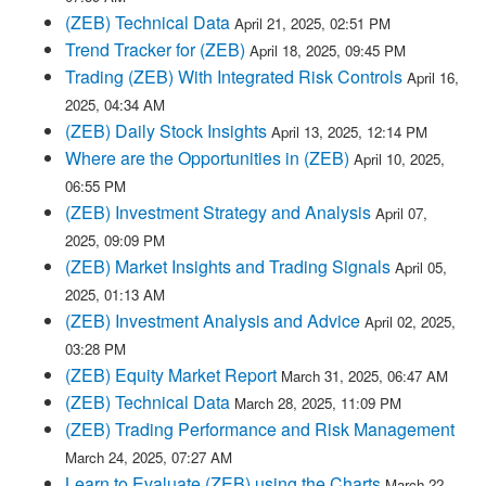
(ZEB) Technical Data
April 21, 2025, 02:51 PM
Trend Tracker for (ZEB)
April 18, 2025, 09:45 PM
Trading (ZEB) With Integrated Risk Controls
April 16,
2025, 04:34 AM
(ZEB) Daily Stock Insights
April 13, 2025, 12:14 PM
Where are the Opportunities in (ZEB)
April 10, 2025,
06:55 PM
(ZEB) Investment Strategy and Analysis
April 07,
2025, 09:09 PM
(ZEB) Market Insights and Trading Signals
April 05,
2025, 01:13 AM
(ZEB) Investment Analysis and Advice
April 02, 2025,
03:28 PM
(ZEB) Equity Market Report
March 31, 2025, 06:47 AM
(ZEB) Technical Data
March 28, 2025, 11:09 PM
(ZEB) Trading Performance and Risk Management
March 24, 2025, 07:27 AM
Learn to Evaluate (ZEB) using the Charts
March 22,