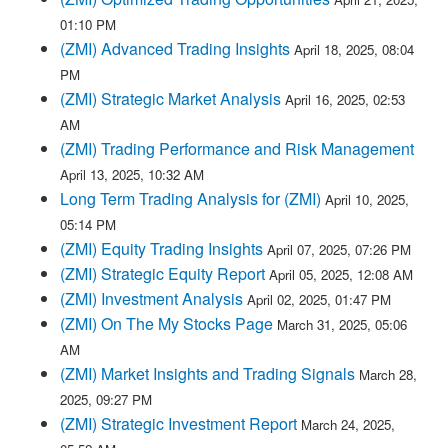
01:10 PM
(ZMI) Advanced Trading Insights
April 18, 2025, 08:04
PM
(ZMI) Strategic Market Analysis
April 16, 2025, 02:53
AM
(ZMI) Trading Performance and Risk Management
April 13, 2025, 10:32 AM
Long Term Trading Analysis for (ZMI)
April 10, 2025,
05:14 PM
(ZMI) Equity Trading Insights
April 07, 2025, 07:26 PM
(ZMI) Strategic Equity Report
April 05, 2025, 12:08 AM
(ZMI) Investment Analysis
April 02, 2025, 01:47 PM
(ZMI) On The My Stocks Page
March 31, 2025, 05:06
AM
(ZMI) Market Insights and Trading Signals
March 28,
2025, 09:27 PM
(ZMI) Strategic Investment Report
March 24, 2025,