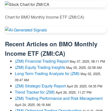
Chart for BMO Monthly Income ETF (ZMI:CA)
Recent Articles on
BMO Monthly
Income ETF
(
ZMI:CA
)
(ZMI) Financial Trading Report
May 07, 2025, 08:11 PM
(ZMI) Equity Trading Insights
May 05, 2025, 02:58 AM
Long Term Trading Analysis for (ZMI)
May 02, 2025,
09:47 AM
(ZMI) Strategic Equity Report
April 29, 2025, 04:35 PM
Trend Tracker for (ZMI)
April 26, 2025, 11:27 PM
(ZMI) Trading Performance and Risk Management
April 24, 2025, 06:18 AM
(ZMI) Optimized Trading Opportunities
April 21, 2025,