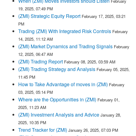
When (ZMI) Moves Investors should Listen
February
19, 2025, 07:49 PM
(ZMI) Strategic Equity Report
February 17, 2025, 03:21
PM
Trading (ZMI) With Integrated Risk Controls
February
14, 2025, 11:12 AM
(ZMI) Market Dynamics and Trading Signals
February
12, 2025, 06:47 AM
(ZMI) Trading Report
February 08, 2025, 03:59 AM
(ZMI) Trading Strategy and Analysis
February 05, 2025,
11:45 PM
How to Take Advantage of moves in (ZMI)
February
03, 2025, 05:14 PM
Where are the Opportunities in (ZMI)
February 01,
2025, 11:23 AM
(ZMI) Investment Analysis and Advice
January 28,
2025, 10:35 PM
Trend Tracker for (ZMI)
January 26, 2025, 07:03 PM