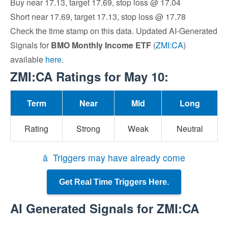
Buy near 17.13, target 17.69, stop loss @ 17.04
Short near 17.69, target 17.13, stop loss @ 17.78
Check the time stamp on this data. Updated AI-Generated
Signals for
BMO Monthly Income ETF
(
ZMI:CA
)
available
here
.
ZMI:CA Ratings for May 10:
Term
Near
Mid
Long
Rating
Strong
Weak
Neutral
â Triggers may have already come
Get Real Time Triggers Here.
AI Generated Signals for ZMI:CA