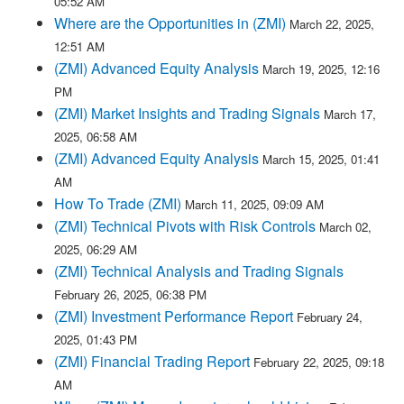
05:52 AM
Where are the Opportunities in (ZMI)
March 22, 2025,
12:51 AM
(ZMI) Advanced Equity Analysis
March 19, 2025, 12:16
PM
(ZMI) Market Insights and Trading Signals
March 17,
2025, 06:58 AM
(ZMI) Advanced Equity Analysis
March 15, 2025, 01:41
AM
How To Trade (ZMI)
March 11, 2025, 09:09 AM
(ZMI) Technical Pivots with Risk Controls
March 02,
2025, 06:29 AM
(ZMI) Technical Analysis and Trading Signals
February 26, 2025, 06:38 PM
(ZMI) Investment Performance Report
February 24,
2025, 01:43 PM
(ZMI) Financial Trading Report
February 22, 2025, 09:18
AM