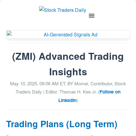
(ZMI) Advanced Trading
Insights
May 10, 2025, 09:06 AM
ET, BY
Momei, Contributor, Stock
Traders Daily
| Editor: Thomas H. Kee Jr. (
Follow on
LinkedIn
)
Trading Plans (Long Term)