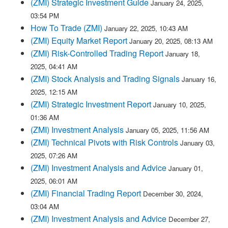
(ZMI) Strategic Investment Guide
January 24, 2025,
03:54 PM
How To Trade (ZMI)
January 22, 2025, 10:43 AM
(ZMI) Equity Market Report
January 20, 2025, 08:13 AM
(ZMI) Risk-Controlled Trading Report
January 18,
2025, 04:41 AM
(ZMI) Stock Analysis and Trading Signals
January 16,
2025, 12:15 AM
(ZMI) Strategic Investment Report
January 10, 2025,
01:36 AM
(ZMI) Investment Analysis
January 05, 2025, 11:56 AM
(ZMI) Technical Pivots with Risk Controls
January 03,
2025, 07:26 AM
(ZMI) Investment Analysis and Advice
January 01,
2025, 06:01 AM
(ZMI) Financial Trading Report
December 30, 2024,
03:04 AM
(ZMI) Investment Analysis and Advice
December 27,