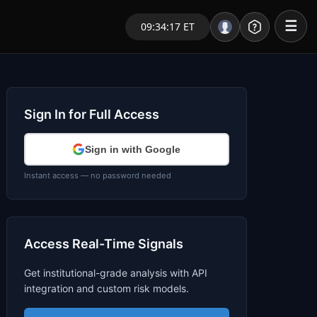
☰
09:34:17 ET
Portal – Pre Market
Market Analysis
Sign In for Full Access
NEWS – Curated
Sign in with Google
My Stocks – 1 Click
Instant access — no password needed
CORE Pro Alerts
Access Real-Time Signals
Research
▼
Get institutional-grade analysis with API
Stocks
▼
integration and custom risk models.