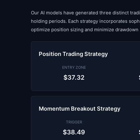
Our AI models have generated three distinct tradin
holding periods. Each strategy incorporates sop
optimize position sizing and minimize drawdown 
Position Trading Strategy
ENTRY ZONE
$37.32
Momentum Breakout Strategy
TRIGGER
$38.49