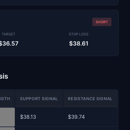
SHORT
TARGET
STOP LOSS
$36.57
$38.61
sis
NGTH
SUPPORT SIGNAL
RESISTANCE SIGNAL
$38.13
$39.74