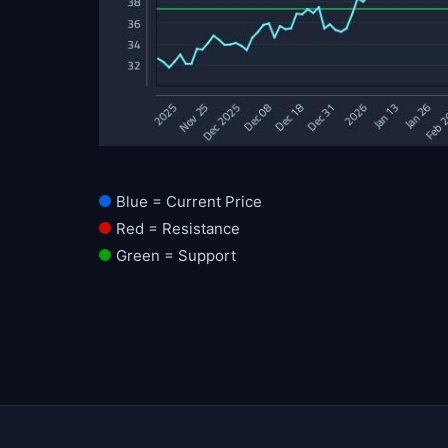
Blue = Current Price
Red = Resistance
Green = Support