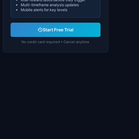
Multi-timeframe analysis updates
Mobile alerts for key levels
Start Free Trial
No credit card required • Cancel anytime