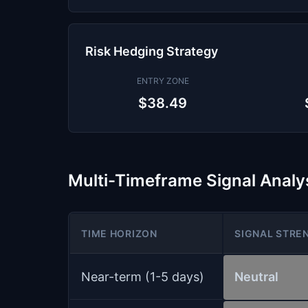
Risk Hedging Strategy
ENTRY ZONE
$38.49
Multi-Timeframe Signal Analy
TIME HORIZON
SIGNAL STRE
Near-term (1-5 days)
Neutral