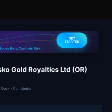
GET
STARTED
Controls Risk
duces Beta
,
sko Gold Royalties Ltd (OR)
 Desk - Contributor