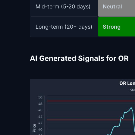
Mid-term (5-20 days)
Neutral
Long-term (20+ days)
Strong
AI Generated Signals for OR