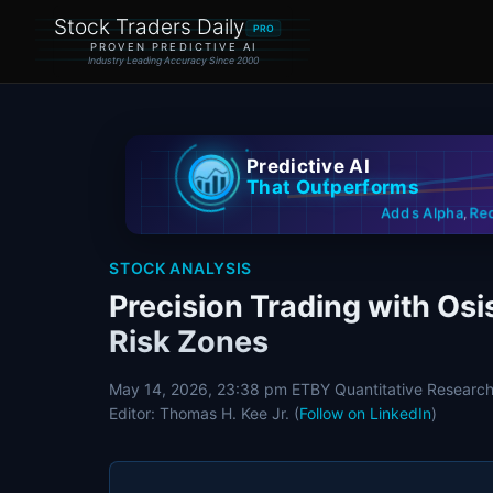
Stock Traders Daily
PRO
PROVEN PREDICTIVE AI
Industry Leading Accuracy Since 2000
Predictive AI
That Outperforms
Re
Adds Alpha
,
STOCK ANALYSIS
Precision Trading with Osi
Risk Zones
May 14, 2026, 23:38 pm ET
BY Quantitative Research
Editor: Thomas H. Kee Jr. (
Follow on LinkedIn
)