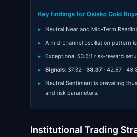
Key findings for Osisko Gold Roy
Neutral Near and Mid-Term Readin
A mid-channel oscillation pattern is 
Exceptional 50.5:1 risk-reward setu
Signals:
37.32 ·
38.37
· 42.87 · 48
Neutral Sentiment is prevailing thu
and risk parameters.
Institutional Trading Str