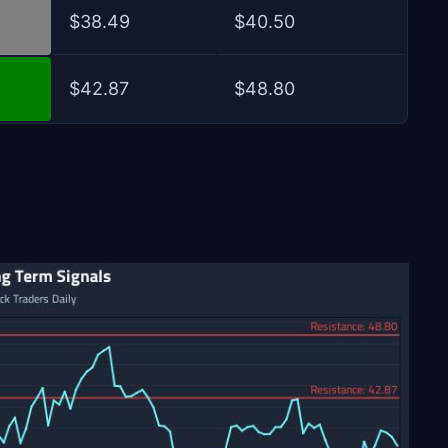
$38.49
$40.50
$42.87
$48.80