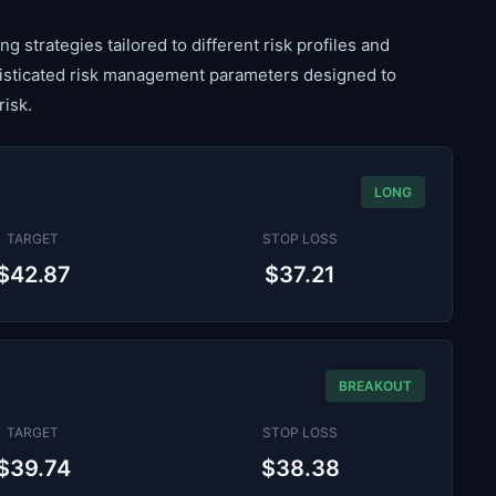
g strategies tailored to different risk profiles and
histicated risk management parameters designed to
risk.
LONG
TARGET
STOP LOSS
$42.87
$37.21
BREAKOUT
TARGET
STOP LOSS
$39.74
$38.38