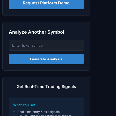
Signals & Indicators
▼
Request Platform Demo
Account & More
▼
Active Sessions
▼
Analyze Another Symbol
Generate Analysis
Get Real-Time Trading Signals
What You Get:
Real-time entry & exit signals
Risk-reward ratios before they trigger