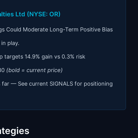
alties Ltd (NYSE: OR)
gs Could Moderate Long-Term Positive Bias
in play.
p targets 14.9% gain vs 0.3% risk
.80
(bold = current price)
s far — See current SIGNALS for positioning
ategies