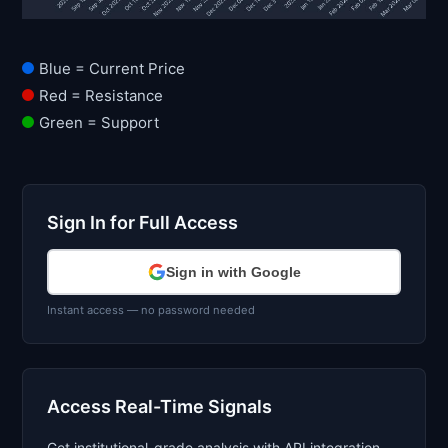
Blue = Current Price
Red = Resistance
Green = Support
Sign In for Full Access
Sign in with Google
Instant access — no password needed
Access Real-Time Signals
Get institutional-grade analysis with API integration