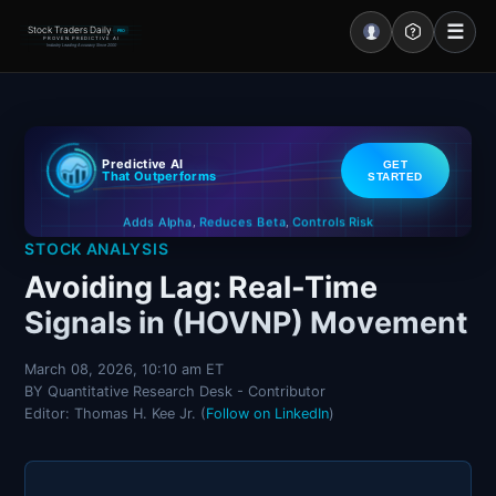
☰
Stock Traders Daily
PRO
PROVEN PREDICTIVE AI
Industry Leading Accuracy Since 2000
Portal – Pre Market
Predictive AI
GET
Market Analysis
That Outperforms
STARTED
Controls Risk
Reduces Beta
Adds Alpha
NEWS – Curated
,
,
STOCK ANALYSIS
My Stocks – 1 Click
Avoiding Lag: Real-Time
Signals in (HOVNP) Movement
CORE Pro Alerts
March 08, 2026, 10:10 am ET
BY Quantitative Research Desk - Contributor
Research
▼
Editor: Thomas H. Kee Jr. (
Follow on LinkedIn
)
Stocks
▼