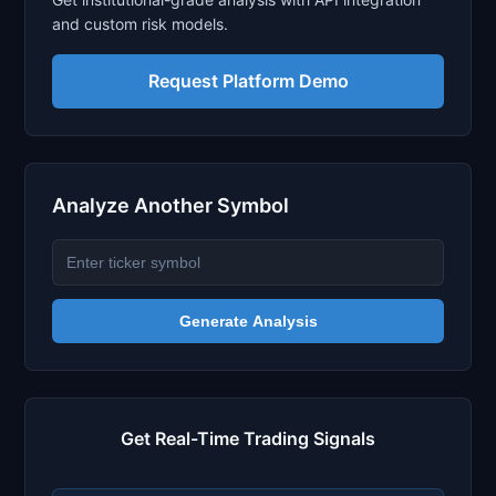
and custom risk models.
Request Platform Demo
Analyze Another Symbol
Generate Analysis
Get Real-Time Trading Signals