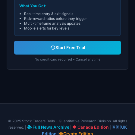
What You Get:
Real-time entry & exit signals
Risk-reward ratios before they trigger
Multi-timeframe analysis updates
Mobile alerts for key levels
Start Free Trial
No credit card required • Cancel anytime
© 2025 Stock Traders Daily - Quantitative Research Division. All rights
📚 Full News Archive
🍁 Canada Edition
🇬🇧 UK
reserved. |
|
|
Edition
🌐 Crypto Edition
|