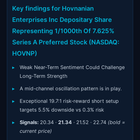
Signals & Indicators
▼
Key findings for Hovnanian
Account & More
▼
Enterprises Inc Depositary Share
Active Sessions
Representing 1/1000th Of 7.625%
▼
Series A Preferred Stock (NASDAQ:
HOVNP)
Weak Near-Term Sentiment Could Challenge
Long-Term Strength
A mid-channel oscillation pattern is in play.
Exceptional 19.7:1 risk-reward short setup
targets 5.5% downside vs 0.3% risk
Signals:
20.34 ·
21.34
· 21.52 · 22.74
(bold =
current price)