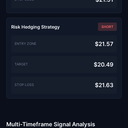
Risk Hedging Strategy
SHORT
$21.57
ENTRY ZONE
$20.49
TARGET
$21.63
STOP LOSS
Multi-Timeframe Signal Analysis