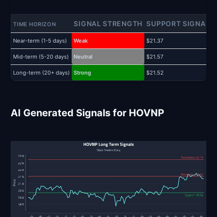
SIGNAL STRENGTH
SUPPORT SIGNAL
TIME HORIZON
Near-term (1-5 days)
Weak
$21.37
$
Mid-term (5-20 days)
Neutral
$21.57
$
Long-term (20+ days)
Strong
$21.52
$
AI Generated Signals for HOVNP