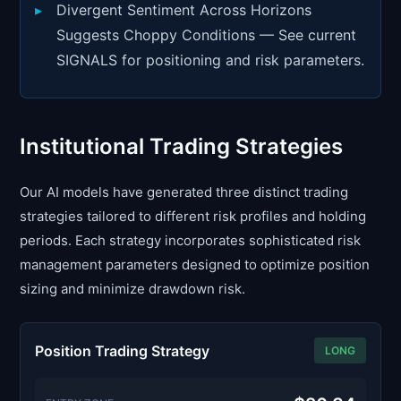
Divergent Sentiment Across Horizons
Suggests Choppy Conditions — See current
SIGNALS for positioning and risk parameters.
Institutional Trading Strategies
Our AI models have generated three distinct trading
strategies tailored to different risk profiles and holding
periods. Each strategy incorporates sophisticated risk
management parameters designed to optimize position
sizing and minimize drawdown risk.
Position Trading Strategy
LONG