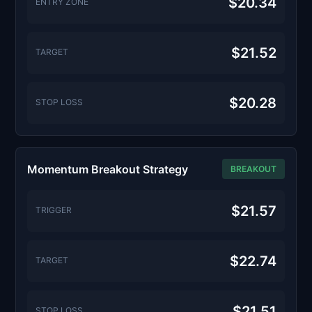
$20.34
ENTRY ZONE
$21.52
TARGET
$20.28
STOP LOSS
Momentum Breakout Strategy
BREAKOUT
$21.57
TRIGGER
$22.74
TARGET
$21.51
STOP LOSS