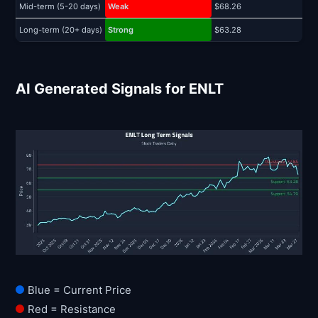
Mid-term (5-20 days)
Weak
$68.26
$
Long-term (20+ days)
Strong
$63.28
$
AI Generated Signals for ENLT
Blue = Current Price
Red = Resistance