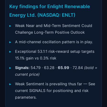
Signals & Indicators
▼
Key findings for Enlight Renewable
Account & More
▼
Energy Ltd. (NASDAQ: ENLT)
Active Sessions
▼
Weak Near and Mid-Term Sentiment Could
Challenge Long-Term Positive Outlook
A mid-channel oscillation pattern is in play.
Exceptional 53.1:1 risk-reward setup targets
15.1% gain vs 0.3% risk
Signals:
54.79 · 63.28 ·
65.99
· 72.84
(bold =
current price)
Weak Sentiment is prevailing thus far — See
current SIGNALS for positioning and risk
parameters.