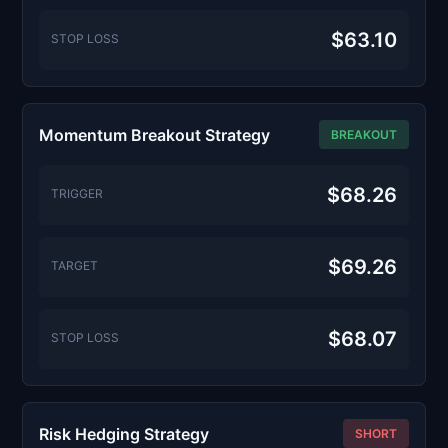
$63.10
STOP LOSS
Momentum Breakout Strategy
BREAKOUT
$68.26
TRIGGER
$69.26
TARGET
$68.07
STOP LOSS
Risk Hedging Strategy
SHORT