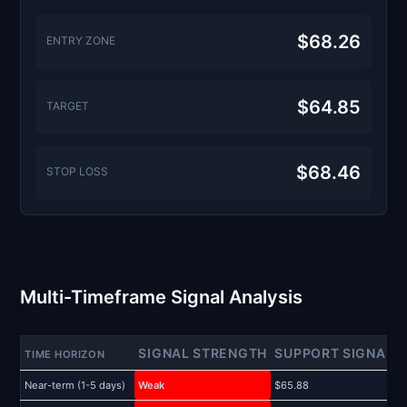
$68.26
ENTRY ZONE
$64.85
TARGET
$68.46
STOP LOSS
Multi-Timeframe Signal Analysis
SIGNAL STRENGTH
SUPPORT SIGNAL
TIME HORIZON
Near-term (1-5 days)
Weak
$65.88
$