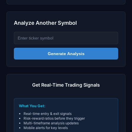
Analyze Another Symbol
Generate Analysis
Get Real-Time Trading Signals
What You Get:
Real-time entry & exit signals
Risk-reward ratios before they trigger
Multi-timeframe analysis updates
Mobile alerts for key levels