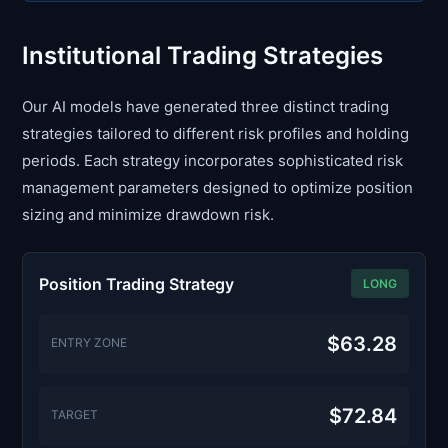
Institutional Trading Strategies
Our AI models have generated three distinct trading
strategies tailored to different risk profiles and holding
periods. Each strategy incorporates sophisticated risk
management parameters designed to optimize position
sizing and minimize drawdown risk.
Position Trading Strategy
LONG
$63.28
ENTRY ZONE
$72.84
TARGET