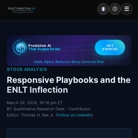
☰
Stock Traders Daily
PRO
PROVEN PREDICTIVE AI
Industry Leading Accuracy Since 2000
Portal – Pre Market
Predictive AI
GET
Market Analysis
That Outperforms
STARTED
Controls Risk
Reduces Beta
Adds Alpha
NEWS – Curated
,
,
STOCK ANALYSIS
My Stocks – 1 Click
Responsive Playbooks and the
ENLT Inflection
CORE Pro Alerts
March 29, 2026, 16:18 pm ET
BY Quantitative Research Desk - Contributor
Research
▼
Editor: Thomas H. Kee Jr. (
Follow on LinkedIn
)
Stocks
▼