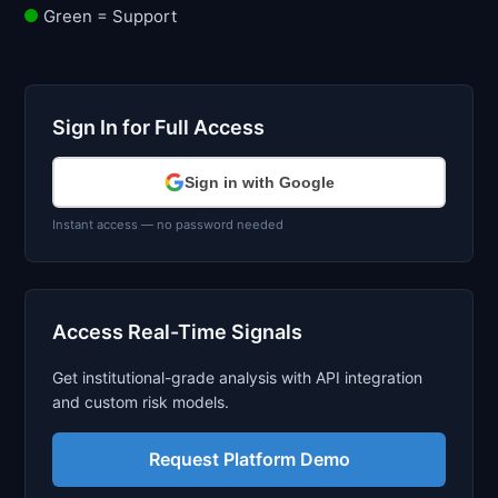
Green = Support
Sign In for Full Access
Sign in with Google
Instant access — no password needed
Access Real-Time Signals
Get institutional-grade analysis with API integration
and custom risk models.
Request Platform Demo