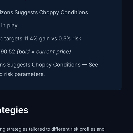
rizons Suggests Choppy Conditions
in play.
p targets 11.4% gain vs 0.3% risk
 790.52
(bold = current price)
ons Suggests Choppy Conditions — See
d risk parameters.
ategies
g strategies tailored to different risk profiles and