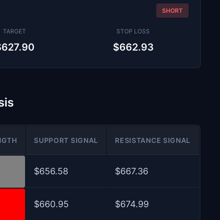
SHORT
TARGET
STOP LOSS
$627.90
$662.93
sis
NGTH
SUPPORT SIGNAL
RESISTANCE SIGNAL
$656.58
$667.36
$660.95
$674.99