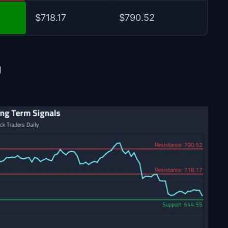
$718.17
$790.52
U