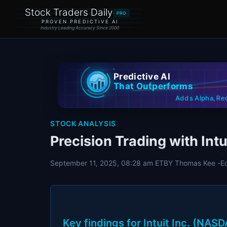
Stock Traders Daily
PRO
PROVEN PREDICTIVE AI
Industry Leading Accuracy Since 2000
Predictive AI
That Outperforms
Re
Adds Alpha
,
STOCK ANALYSIS
Precision Trading with Intu
September 11, 2025, 08:28 am ET
BY Thomas Kee -
E
Key findings for Intuit Inc. (NAS