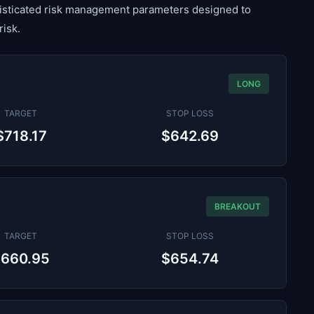
histicated risk management parameters designed to
risk.
LONG
TARGET
STOP LOSS
$718.17
$642.69
BREAKOUT
TARGET
STOP LOSS
$660.95
$654.74