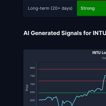
Long-term (20+ days)
Strong
AI Generated Signals for INT