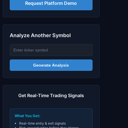
Signals & Indicators
▼
Request Platform Demo
Account & More
▼
Active Sessions
▼
Analyze Another Symbol
Generate Analysis
Get Real-Time Trading Signals
What You Get:
Real-time entry & exit signals
Risk-reward ratios before they trigger