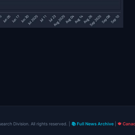
arch Division. All rights reserved. |
📚 Full News Archive
|
🍁 Canad