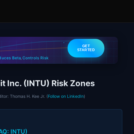
GET
STARTED
Controls Risk
duces Beta
,
it Inc. (INTU) Risk Zones
ditor: Thomas H. Kee Jr. (
Follow on LinkedIn
)
DAQ: INTU)