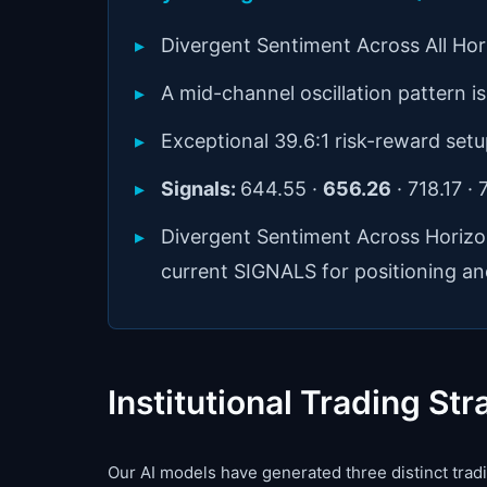
Divergent Sentiment Across All Ho
A mid-channel oscillation pattern is 
Exceptional 39.6:1 risk-reward setu
Signals:
644.55 ·
656.26
· 718.17 ·
Divergent Sentiment Across Horiz
current SIGNALS for positioning an
Institutional Trading Str
Our AI models have generated three distinct tradin