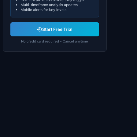
Multi-timeframe analysis updates
Mobile alerts for key levels
Start Free Trial
No credit card required • Cancel anytime