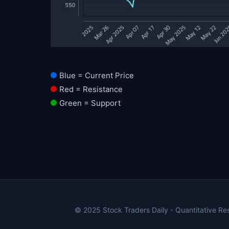
Blue = Current Price
Red = Resistance
Green = Support
© 2025 Stock Traders Daily - Quantitative Rese