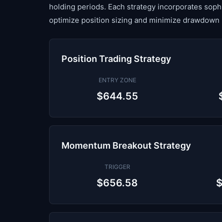
holding periods. Each strategy incorporates sop
optimize position sizing and minimize drawdown 
Position Trading Strategy
ENTRY ZONE
$644.55
Momentum Breakout Strategy
TRIGGER
$656.58