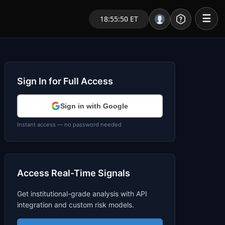
☰
18:55:50 ET
Portal – Pre Market
Market Analysis
Sign In for Full Access
NEWS – Curated
Sign in with Google
My Stocks – 1 Click
Instant access — no password needed
CORE Pro Alerts
Access Real-Time Signals
Research
▼
Get institutional-grade analysis with API
Stocks
▼
integration and custom risk models.