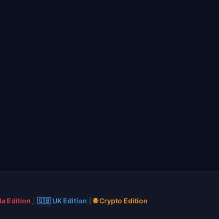
a Edition
|
🇬🇧 UK Edition
|
🌐 Crypto Edition