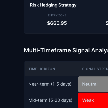
Risk Hedging Strategy
ENTRY ZONE
$660.95
Multi-Timeframe Signal Analy
TIME HORIZON
SIGNAL STRE
Near-term (1-5 days)
Neutral
Mid-term (5-20 days)
Weak