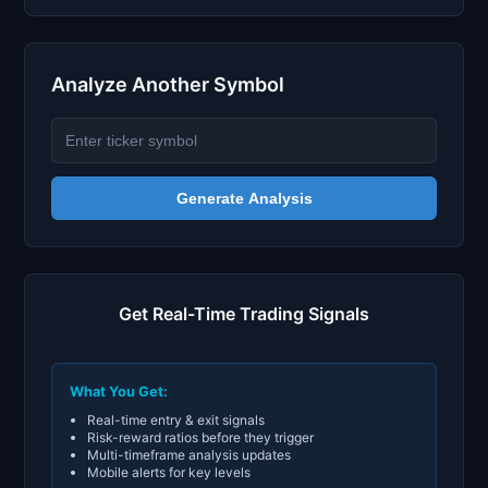
Analyze Another Symbol
Generate Analysis
Get Real-Time Trading Signals
What You Get:
Real-time entry & exit signals
Risk-reward ratios before they trigger
Multi-timeframe analysis updates
Mobile alerts for key levels