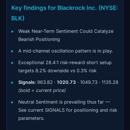
Signals & Indicators
▼
Key findings for Blackrock Inc. (NYSE:
Account & More
▼
BLK)
Active Sessions
▼
Weak Near-Term Sentiment Could Catalyze
Bearish Positioning
A mid-channel oscillation pattern is in play.
Exceptional 28.4:1 risk-reward short setup
targets 8.2% downside vs 0.3% risk
Signals:
963.82 ·
1020.73
· 1049.73 · 1135.28
(bold = current price)
Neutral Sentiment is prevailing thus far —
See current SIGNALS for positioning and risk
parameters.