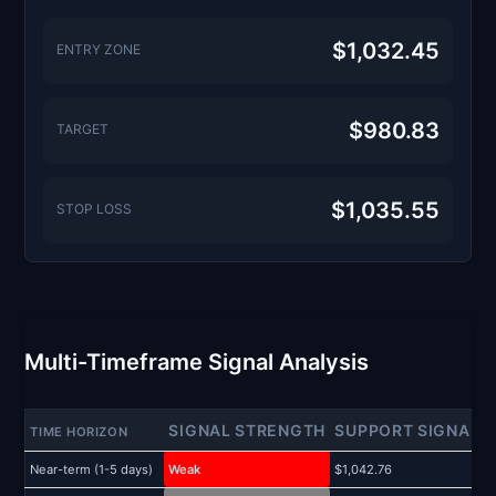
$1,032.45
ENTRY ZONE
$980.83
TARGET
$1,035.55
STOP LOSS
Multi-Timeframe Signal Analysis
SIGNAL STRENGTH
SUPPORT SIGNAL
TIME HORIZON
Near-term (1-5 days)
Weak
$1,042.76
$