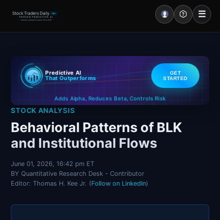
☰
Stock Traders Daily
PRO
PROVEN PREDICTIVE AI
Industry Leading Accuracy Since 2000
Portal – Pre Market
Predictive AI
GET
Market Analysis
That Outperforms
STARTED
Controls Risk
Reduces Beta
Adds Alpha
NEWS – Curated
,
,
STOCK ANALYSIS
My Stocks – 1 Click
Behavioral Patterns of BLK
and Institutional Flows
CORE Pro Alerts
June 01, 2026, 16:42 pm ET
BY Quantitative Research Desk - Contributor
Research
▼
Editor: Thomas H. Kee Jr. (
Follow on LinkedIn
)
Stocks
▼