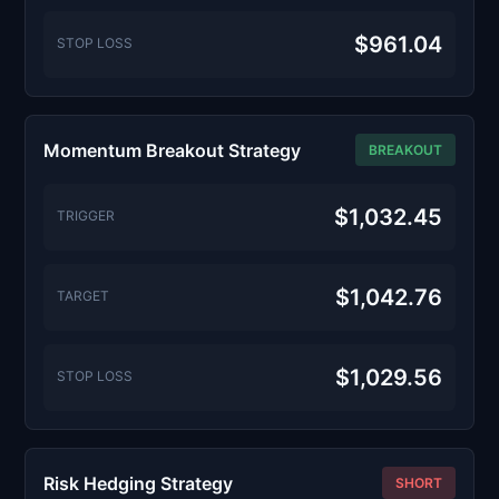
$961.04
STOP LOSS
Momentum Breakout Strategy
BREAKOUT
$1,032.45
TRIGGER
$1,042.76
TARGET
$1,029.56
STOP LOSS
Risk Hedging Strategy
SHORT