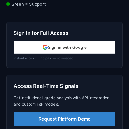
Green = Support
Sign In for Full Access
Sign in with Google
Instant access — no password needed
Access Real-Time Signals
Get institutional-grade analysis with API integration
and custom risk models.
Request Platform Demo