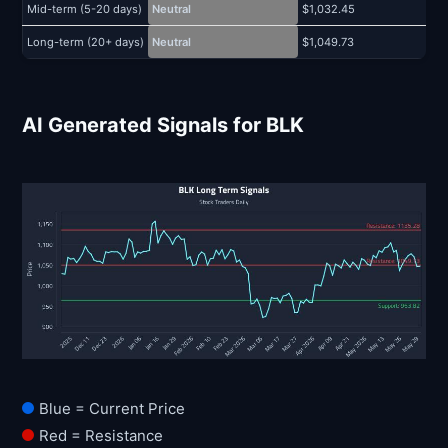
Mid-term (5-20 days)
Neutral
$1,032.45
$
Long-term (20+ days)
Neutral
$1,049.73
$
AI Generated Signals for BLK
Blue = Current Price
Red = Resistance