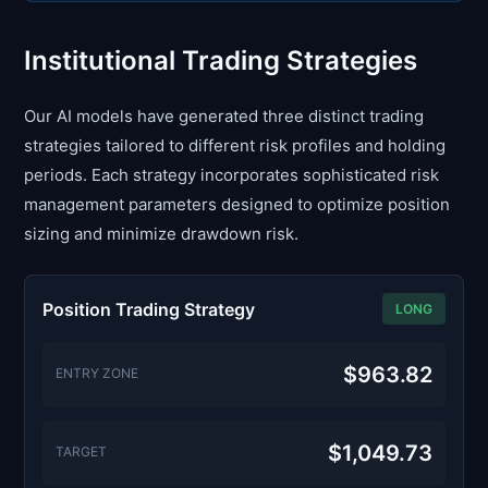
Institutional Trading Strategies
Our AI models have generated three distinct trading
strategies tailored to different risk profiles and holding
periods. Each strategy incorporates sophisticated risk
management parameters designed to optimize position
sizing and minimize drawdown risk.
Position Trading Strategy
LONG
$963.82
ENTRY ZONE
$1,049.73
TARGET