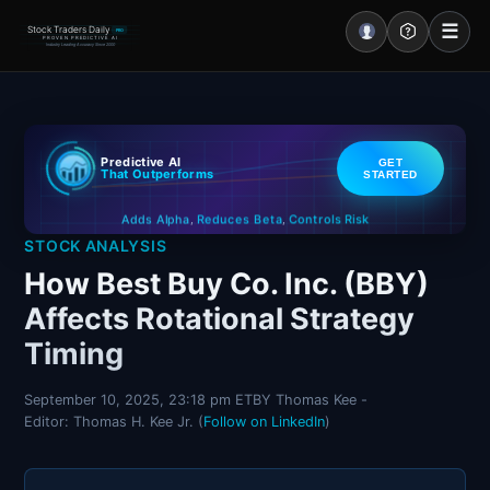
☰
Stock Traders Daily
PRO
PROVEN PREDICTIVE AI
Industry Leading Accuracy Since 2000
Portal – Pre Market
Predictive AI
GET
Market Analysis
That Outperforms
STARTED
Controls Risk
Reduces Beta
Adds Alpha
NEWS – Curated
,
,
STOCK ANALYSIS
My Stocks – 1 Click
How Best Buy Co. Inc. (BBY)
Affects Rotational Strategy
CORE Pro Alerts
Timing
Research
▼
September 10, 2025, 23:18 pm ET
BY Thomas Kee -
Editor: Thomas H. Kee Jr. (
Follow on LinkedIn
)
Stocks
▼