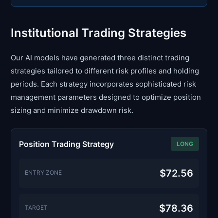
Institutional Trading Strategies
Our AI models have generated three distinct trading
strategies tailored to different risk profiles and holding
periods. Each strategy incorporates sophisticated risk
management parameters designed to optimize position
sizing and minimize drawdown risk.
Position Trading Strategy
LONG
$72.56
ENTRY ZONE
$78.36
TARGET