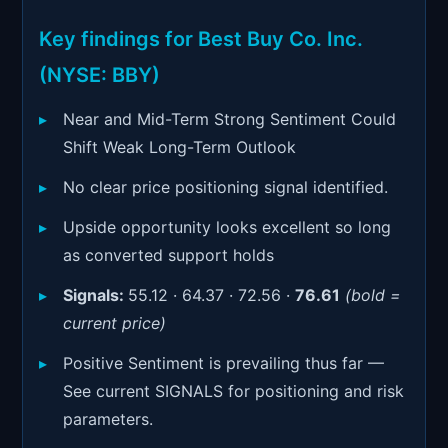
Signals & Indicators
▼
Key findings for Best Buy Co. Inc.
Account & More
▼
(NYSE: BBY)
Active Sessions
▼
Near and Mid-Term Strong Sentiment Could
Shift Weak Long-Term Outlook
No clear price positioning signal identified.
Upside opportunity looks excellent so long
as converted support holds
Signals:
55.12 · 64.37 · 72.56 ·
76.61
(bold =
current price)
Positive Sentiment is prevailing thus far —
See current SIGNALS for positioning and risk
parameters.