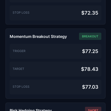
$72.35
STOP LOSS
Momentum Breakout Strategy
BREAKOUT
$77.25
TRIGGER
$78.43
TARGET
$77.03
STOP LOSS
Risk Hedging Strategy
SHORT