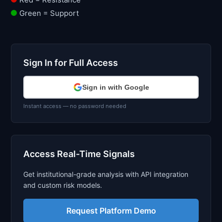
Green = Support
Sign In for Full Access
Sign in with Google
Instant access — no password needed
Access Real-Time Signals
Get institutional-grade analysis with API integration
and custom risk models.
Request Platform Demo