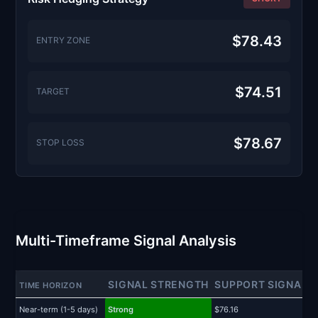
$78.43
ENTRY ZONE
$74.51
TARGET
$78.67
STOP LOSS
Multi-Timeframe Signal Analysis
SIGNAL STRENGTH
SUPPORT SIGNAL
TIME HORIZON
Near-term (1-5 days)
Strong
$76.16
$