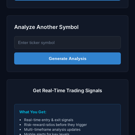
Analyze Another Symbol
Generate Analysis
Get Real-Time Trading Signals
What You Get:
Real-time entry & exit signals
Risk-reward ratios before they trigger
Multi-timeframe analysis updates
Mobile alerts for key levels