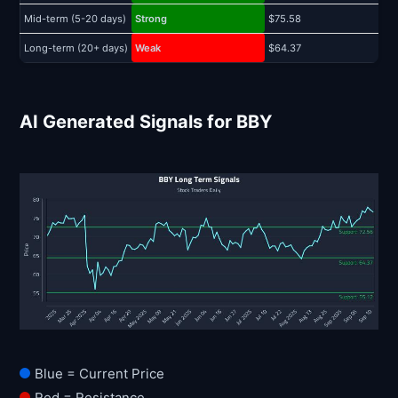
Mid-term (5-20 days)
Strong
$75.58
$
Long-term (20+ days)
Weak
$64.37
$
AI Generated Signals for BBY
Blue = Current Price
Red = Resistance