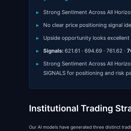
Strong Sentiment Across All Horiz
No clear price positioning signal ide
Upside opportunity looks excellent
Signals:
621.61 · 694.69 · 761.62 ·
7
Strong Sentiment Across All Horiz
SIGNALS for positioning and risk p
Institutional Trading Str
Our AI models have generated three distinct tradin