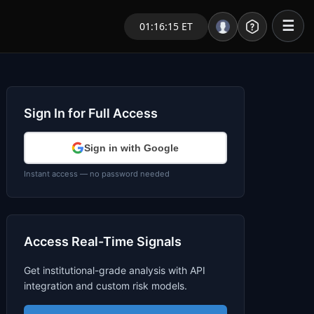
☰
01:16:15 ET
Portal – Pre Market
Market Analysis
Sign In for Full Access
NEWS – Curated
Sign in with Google
My Stocks – 1 Click
Instant access — no password needed
CORE Pro Alerts
Access Real-Time Signals
Research
▼
Get institutional-grade analysis with API
Stocks
▼
integration and custom risk models.