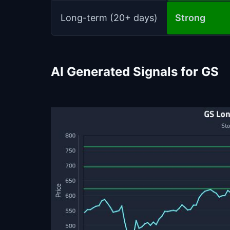
Long-term (20+ days)
Strong
AI Generated Signals for GS