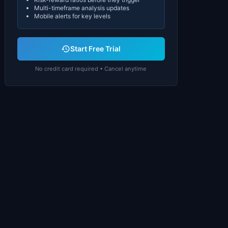
Multi-timeframe analysis updates
Mobile alerts for key levels
Start Free Trial
No credit card required • Cancel anytime