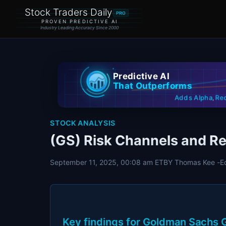
Stock Traders Daily
PRO
PROVEN PREDICTIVE AI
Industry Leading Accuracy Since 2000
Predictive AI
That Outperforms
Re
Adds Alpha
,
STOCK ANALYSIS
(GS) Risk Channels and Re
September 11, 2025, 00:08 am ET
BY Thomas Kee -
E
Key findings for Goldman Sachs G