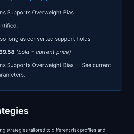
ons Supports Overweight Bias
ntified.
 so long as converted support holds
69.58
(bold = current price)
ons Supports Overweight Bias — See current
arameters.
ategies
g strategies tailored to different risk profiles and