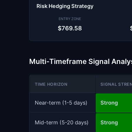
Risk Hedging Strategy
ENTRY ZONE
$769.58
Multi-Timeframe Signal Analy
TIME HORIZON
SIGNAL STRE
Near-term (1-5 days)
Strong
Mid-term (5-20 days)
Strong