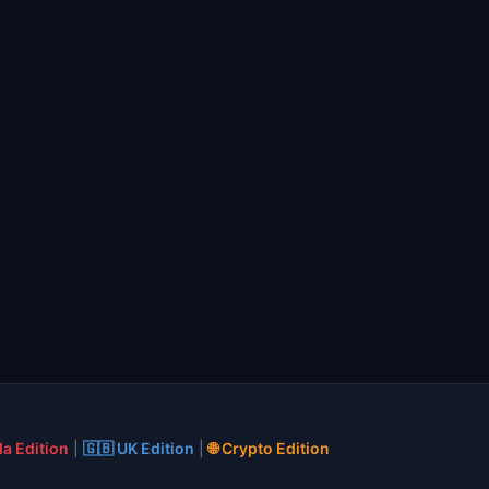
a Edition
|
🇬🇧 UK Edition
|
🌐 Crypto Edition