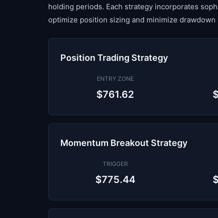
holding periods. Each strategy incorporates sop
optimize position sizing and minimize drawdown 
Position Trading Strategy
ENTRY ZONE
$761.62
Momentum Breakout Strategy
TRIGGER
$775.44