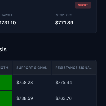
SHORT
TARGET
STOP LOSS
$731.10
$771.89
sis
NGTH
SUPPORT SIGNAL
RESISTANCE SIGNAL
$758.28
$775.44
$738.59
$763.76