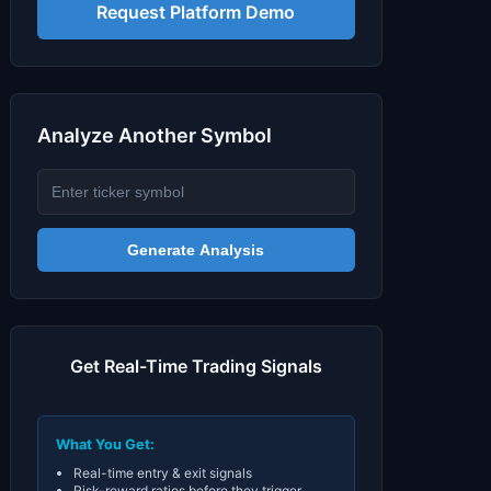
Signals & Indicators
▼
Request Platform Demo
Account & More
▼
Active Sessions
▼
Analyze Another Symbol
Generate Analysis
Get Real-Time Trading Signals
What You Get:
Real-time entry & exit signals
Risk-reward ratios before they trigger