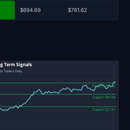
$694.69
$761.62