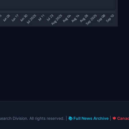
arch Division. All rights reserved. |
📚 Full News Archive
|
🍁 Canad