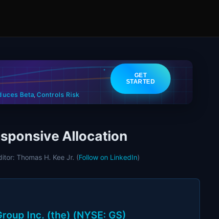
GET
STARTED
Controls Risk
duces Beta
,
sponsive Allocation
ditor: Thomas H. Kee Jr. (
Follow on LinkedIn
)
roup Inc. (the) (NYSE: GS)