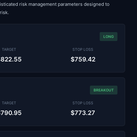
histicated risk management parameters designed to
risk.
LONG
TARGET
STOP LOSS
$822.55
$759.42
BREAKOUT
TARGET
STOP LOSS
$790.95
$773.27