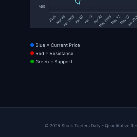
Blue = Current Price
Red = Resistance
Green = Support
© 2025 Stock Traders Daily - Quantitative Rese