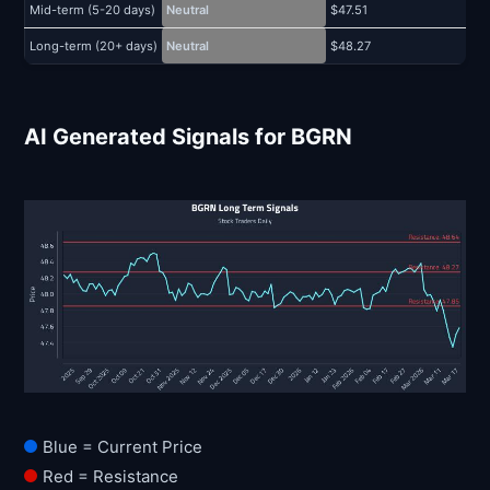
Mid-term (5-20 days)
Neutral
$47.51
$
Long-term (20+ days)
Neutral
$48.27
$
AI Generated Signals for BGRN
Blue = Current Price
Red = Resistance