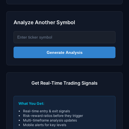
Analyze Another Symbol
Generate Analysis
Get Real-Time Trading Signals
What You Get:
Real-time entry & exit signals
Risk-reward ratios before they trigger
Multi-timeframe analysis updates
Mobile alerts for key levels