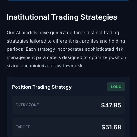
Institutional Trading Strategies
Our AI models have generated three distinct trading
strategies tailored to different risk profiles and holding
periods. Each strategy incorporates sophisticated risk
management parameters designed to optimize position
sizing and minimize drawdown risk.
Position Trading Strategy
LONG
$47.85
ENTRY ZONE
$51.68
TARGET