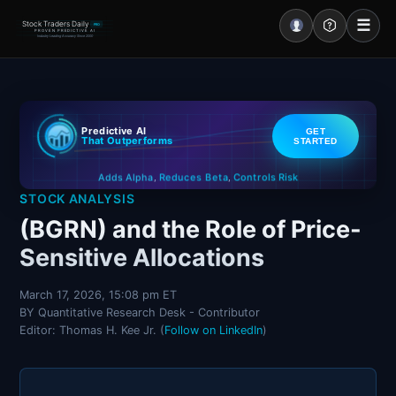
☰
Stock Traders Daily
PRO
PROVEN PREDICTIVE AI
Industry Leading Accuracy Since 2000
Portal – Pre Market
Predictive AI
GET
Market Analysis
That Outperforms
STARTED
Controls Risk
Reduces Beta
Adds Alpha
NEWS – Curated
,
,
STOCK ANALYSIS
My Stocks – 1 Click
(BGRN) and the Role of Price-
Sensitive Allocations
CORE Pro Alerts
March 17, 2026, 15:08 pm ET
BY Quantitative Research Desk - Contributor
Research
▼
Editor: Thomas H. Kee Jr. (
Follow on LinkedIn
)
Stocks
▼