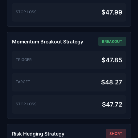
$47.99
STOP LOSS
Momentum Breakout Strategy
BREAKOUT
$47.85
TRIGGER
$48.27
TARGET
$47.72
STOP LOSS
Risk Hedging Strategy
SHORT