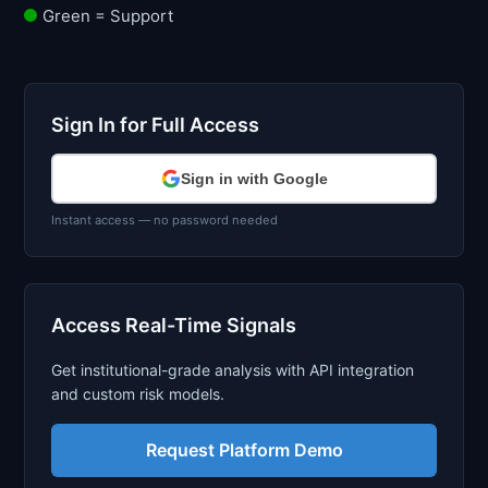
Green = Support
Sign In for Full Access
Sign in with Google
Instant access — no password needed
Access Real-Time Signals
Get institutional-grade analysis with API integration
and custom risk models.
Request Platform Demo