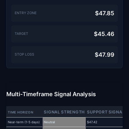
$47.85
ENTRY ZONE
$45.46
TARGET
$47.99
STOP LOSS
Multi-Timeframe Signal Analysis
SIGNAL STRENGTH
SUPPORT SIGNAL
TIME HORIZON
Near-term (1-5 days)
Neutral
$47.42
$