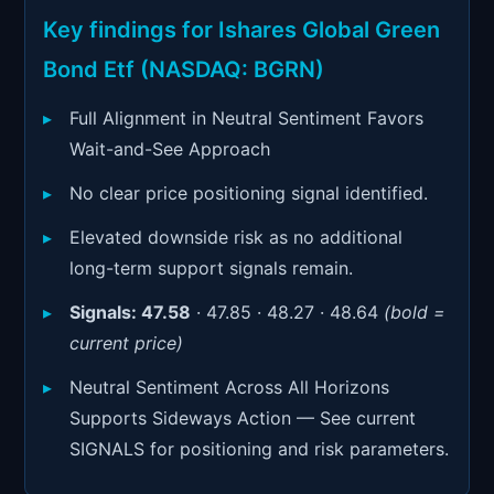
Signals & Indicators
▼
Key findings for Ishares Global Green
Account & More
▼
Bond Etf (NASDAQ: BGRN)
Active Sessions
▼
Full Alignment in Neutral Sentiment Favors
Wait-and-See Approach
No clear price positioning signal identified.
Elevated downside risk as no additional
long-term support signals remain.
Signals:
47.58
· 47.85 · 48.27 · 48.64
(bold =
current price)
Neutral Sentiment Across All Horizons
Supports Sideways Action — See current
SIGNALS for positioning and risk parameters.