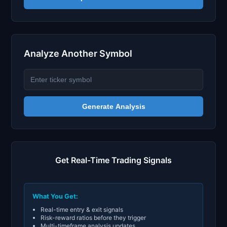
Analyze Another Symbol
Generate Analysis
Get Real-Time Trading Signals
What You Get:
Real-time entry & exit signals
Risk-reward ratios before they trigger
Multi-timeframe analysis updates