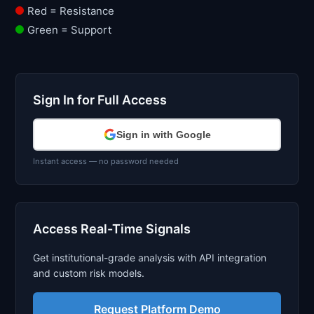
Red = Resistance
Green = Support
Sign In for Full Access
Sign in with Google
Instant access — no password needed
Access Real-Time Signals
Get institutional-grade analysis with API integration
and custom risk models.
Request Platform Demo