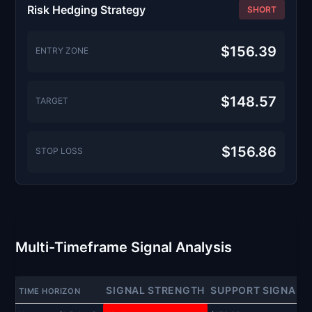
Risk Hedging Strategy
SHORT
$156.39
ENTRY ZONE
$148.57
TARGET
$156.86
STOP LOSS
Multi-Timeframe Signal Analysis
SIGNAL STRENGTH
SUPPORT SIGNAL
TIME HORIZON