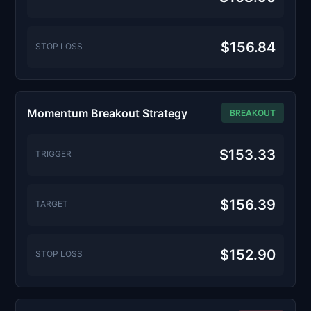
$156.84
STOP LOSS
Momentum Breakout Strategy
BREAKOUT
$153.33
TRIGGER
$156.39
TARGET
$152.90
STOP LOSS