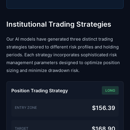
Institutional Trading Strategies
Our AI models have generated three distinct trading
strategies tailored to different risk profiles and holding
periods. Each strategy incorporates sophisticated risk
management parameters designed to optimize position
sizing and minimize drawdown risk.
Position Trading Strategy
LONG
$156.39
ENTRY ZONE
$168.90
TARGET