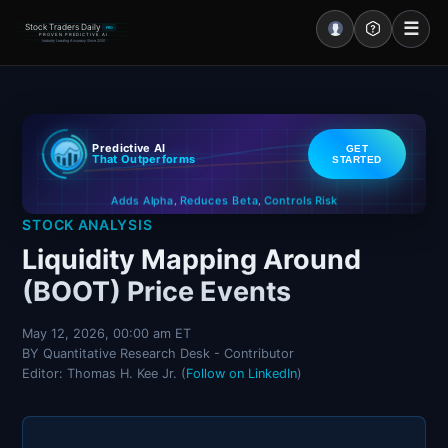
☰
Stock Traders Daily
PRO
PROVEN PREDICTIVE AI
Industry Leading Accuracy Since 2000
Portal – Pre Market
Predictive AI
GET
Market Analysis
That Outperforms
STARTED
Controls Risk
Reduces Beta
Adds Alpha
NEWS – Curated
,
,
STOCK ANALYSIS
My Stocks – 1 Click
Liquidity Mapping Around
(BOOT) Price Events
CORE Pro Alerts
May 12, 2026, 00:00 am ET
BY Quantitative Research Desk - Contributor
Research
▼
Editor: Thomas H. Kee Jr. (
Follow on LinkedIn
)
Stocks
▼