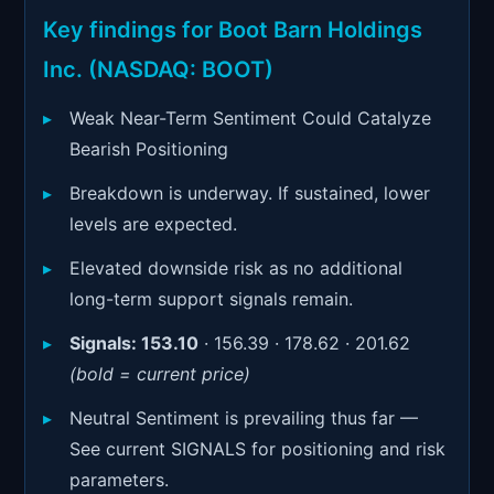
Signals & Indicators
▼
Key findings for Boot Barn Holdings
Account & More
▼
Inc. (NASDAQ: BOOT)
Active Sessions
▼
Weak Near-Term Sentiment Could Catalyze
Bearish Positioning
Breakdown is underway. If sustained, lower
levels are expected.
Elevated downside risk as no additional
long-term support signals remain.
Signals:
153.10
· 156.39 · 178.62 · 201.62
(bold = current price)
Neutral Sentiment is prevailing thus far —
See current SIGNALS for positioning and risk
parameters.