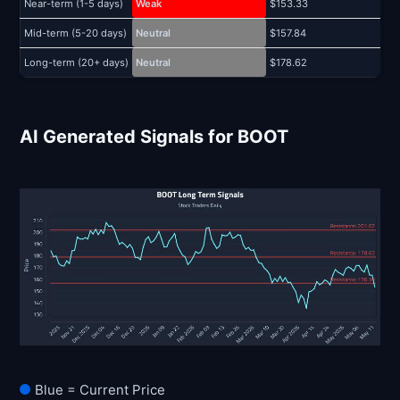
Near-term (1-5 days)
Weak
$153.33
$
Mid-term (5-20 days)
Neutral
$157.84
$
Long-term (20+ days)
Neutral
$178.62
$
AI Generated Signals for BOOT
Blue = Current Price