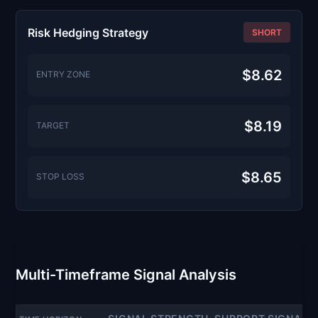
Risk Hedging Strategy
SHORT
$8.62
ENTRY ZONE
$8.19
TARGET
$8.65
STOP LOSS
Multi-Timeframe Signal Analysis