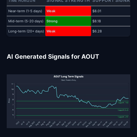
SIGNAL STRENGTH
SUPPORT SIGNAL
TIME HORIZON
Near-term (1-5 days)
Weak
$8.01
$
Mid-term (5-20 days)
Strong
$8.18
$
Long-term (20+ days)
Weak
$6.28
$
AI Generated Signals for AOUT