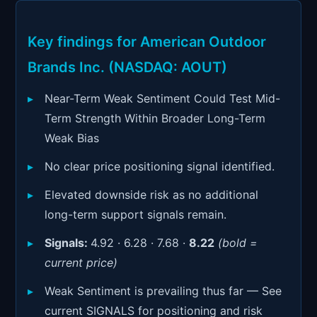
Signals & Indicators
▼
Account & More
▼
Key findings for American Outdoor
Brands Inc. (NASDAQ: AOUT)
Active Sessions
▼
Near-Term Weak Sentiment Could Test Mid-
Term Strength Within Broader Long-Term
Weak Bias
No clear price positioning signal identified.
Elevated downside risk as no additional
long-term support signals remain.
Signals:
4.92 · 6.28 · 7.68 ·
8.22
(bold =
current price)
Weak Sentiment is prevailing thus far — See
current SIGNALS for positioning and risk