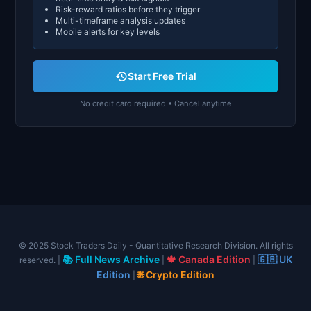
Risk-reward ratios before they trigger
Multi-timeframe analysis updates
Mobile alerts for key levels
Start Free Trial
No credit card required • Cancel anytime
© 2025 Stock Traders Daily - Quantitative Research Division. All rights
📚 Full News Archive
🍁 Canada Edition
🇬🇧 UK
reserved. |
|
|
Edition
🌐 Crypto Edition
|