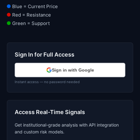
Blue = Current Price
Red = Resistance
Green = Support
Sign In for Full Access
Sign in with Google
Instant access — no password needed
Access Real-Time Signals
Get institutional-grade analysis with API integration
and custom risk models.