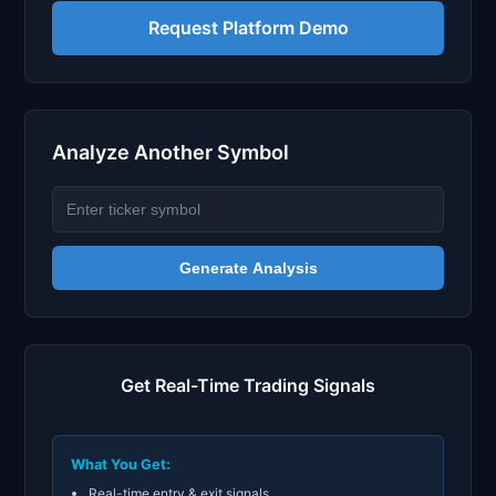
Request Platform Demo
Analyze Another Symbol
Generate Analysis
Get Real-Time Trading Signals
What You Get:
Real-time entry & exit signals