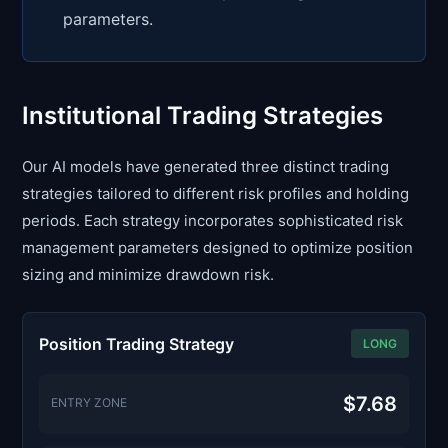
parameters.
Institutional Trading Strategies
Our AI models have generated three distinct trading
strategies tailored to different risk profiles and holding
periods. Each strategy incorporates sophisticated risk
management parameters designed to optimize position
sizing and minimize drawdown risk.
Position Trading Strategy
LONG
$7.68
ENTRY ZONE