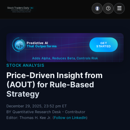
☰
Stock Traders Daily
PRO
PROVEN PREDICTIVE AI
Industry Leading Accuracy Since 2000
Portal – Pre Market
Predictive AI
GET
Market Analysis
That Outperforms
STARTED
Controls Risk
Reduces Beta
Adds Alpha
NEWS – Curated
,
,
STOCK ANALYSIS
My Stocks – 1 Click
Price-Driven Insight from
(AOUT) for Rule-Based
CORE Pro Alerts
Strategy
Research
▼
December 29, 2025, 23:52 pm ET
BY Quantitative Research Desk - Contributor
Stocks
▼
Editor: Thomas H. Kee Jr. (
Follow on LinkedIn
)