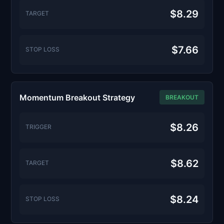
$8.29
TARGET
$7.66
STOP LOSS
Momentum Breakout Strategy
BREAKOUT
$8.26
TRIGGER
$8.62
TARGET
$8.24
STOP LOSS