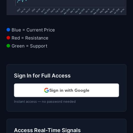
Blue = Current Price
Red = Resistance
Green = Support
Sign In for Full Access
Sign in with Google
Instant access — no password needed
Access Real-Time Signals