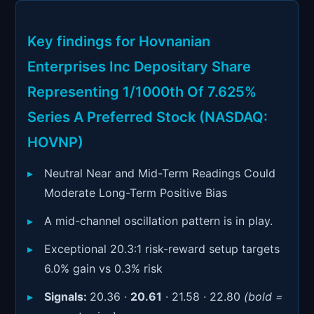
Signals & Indicators
▼
Account & More
▼
Key findings for Hovnanian
Enterprises Inc Depositary Share
Active Sessions
▼
Representing 1/1000th Of 7.625%
Series A Preferred Stock (NASDAQ:
HOVNP)
Neutral Near and Mid-Term Readings Could
Moderate Long-Term Positive Bias
A mid-channel oscillation pattern is in play.
Exceptional 20.3:1 risk-reward setup targets
6.0% gain vs 0.3% risk
Signals:
20.36 ·
20.61
· 21.58 · 22.80
(bold =