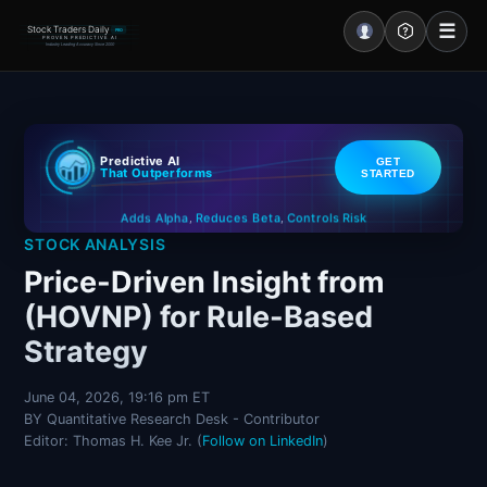
☰
Stock Traders Daily
PRO
PROVEN PREDICTIVE AI
Industry Leading Accuracy Since 2000
Portal – Pre Market
Predictive AI
GET
Market Analysis
That Outperforms
STARTED
Controls Risk
Reduces Beta
Adds Alpha
NEWS – Curated
,
,
STOCK ANALYSIS
My Stocks – 1 Click
Price-Driven Insight from
(HOVNP) for Rule-Based
CORE Pro Alerts
Strategy
Research
▼
June 04, 2026, 19:16 pm ET
BY Quantitative Research Desk - Contributor
Stocks
▼
Editor: Thomas H. Kee Jr. (
Follow on LinkedIn
)