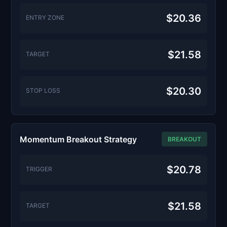
$20.36
ENTRY ZONE
$21.58
TARGET
$20.30
STOP LOSS
Momentum Breakout Strategy
BREAKOUT
$20.78
TRIGGER
$21.58
TARGET