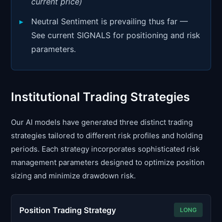
current price)
Neutral Sentiment is prevailing thus far —
See current SIGNALS for positioning and risk
parameters.
Institutional Trading Strategies
Our AI models have generated three distinct trading
strategies tailored to different risk profiles and holding
periods. Each strategy incorporates sophisticated risk
management parameters designed to optimize position
sizing and minimize drawdown risk.
Position Trading Strategy
LONG