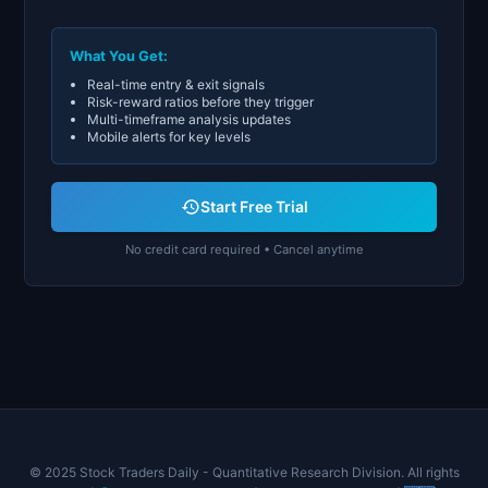
What You Get:
Real-time entry & exit signals
Risk-reward ratios before they trigger
Multi-timeframe analysis updates
Mobile alerts for key levels
Start Free Trial
No credit card required • Cancel anytime
© 2025 Stock Traders Daily - Quantitative Research Division. All rights