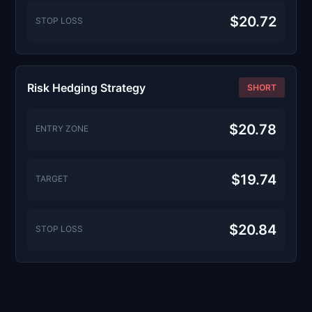
$20.72
STOP LOSS
Risk Hedging Strategy
SHORT
$20.78
ENTRY ZONE
$19.74
TARGET
$20.84
STOP LOSS