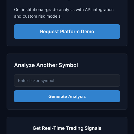
Get institutional-grade analysis with API integration
and custom risk models.
Request Platform Demo
Analyze Another Symbol
Generate Analysis
Get Real-Time Trading Signals