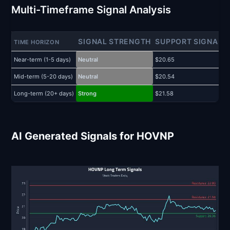
Multi-Timeframe Signal Analysis
SIGNAL STRENGTH
SUPPORT SIGNAL
TIME HORIZON
Near-term (1-5 days)
Neutral
$20.65
$
Mid-term (5-20 days)
Neutral
$20.54
$
Long-term (20+ days)
Strong
$21.58
$
AI Generated Signals for HOVNP