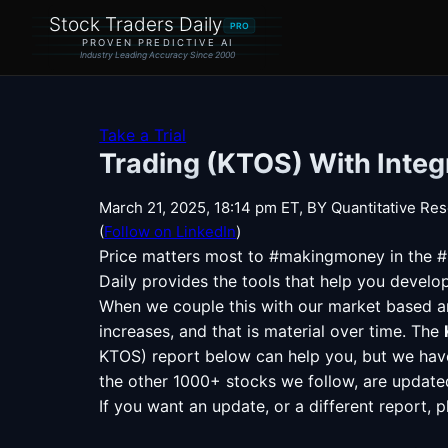
Stock Traders Daily
PRO
PROVEN PREDICTIVE AI
Industry Leading Accuracy Since 2000
Take a Trial
Trading (KTOS) With Integ
March 21, 2025, 18:14 pm ET, BY Quantitative Res
(
Follow on LinkedIn
)
Price matters most to
#makingmoney
in the 
Daily provides the tools that help you develo
When we couple this with our market based ana
increases, and that is material over time. The
KTOS) report below can help you, but we have
the other 1000+ stocks we follow, are updated i
If you want an update, or a different report, 