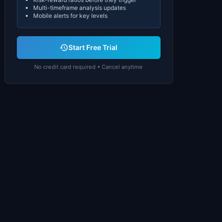
Multi-timeframe analysis updates
Mobile alerts for key levels
Start Free Trial
No credit card required • Cancel anytime