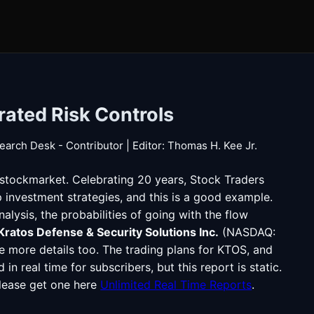
rated Risk Controls
earch Desk - Contributor | Editor: Thomas H. Kee Jr.
#stockmarket. Celebrating 20 years, Stock Traders
p investment strategies, and this is a good example.
lysis, the probabilities of going with the flow
Kratos Defense & Security Solutions Inc.
(NASDAQ:
 more details too. The trading plans for KTOS, and
n real time for subscribers, but this report is static.
please get one here
Unlimited Real Time Reports
.