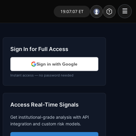
☰
19:07:07 ET
Portal – Pre Market
Market Analysis
Sign In for Full Access
NEWS – Curated
Sign in with Google
My Stocks – 1 Click
Instant access — no password needed
CORE Pro Alerts
Access Real-Time Signals
Research
▼
Get institutional-grade analysis with API
Stocks
▼
integration and custom risk models.