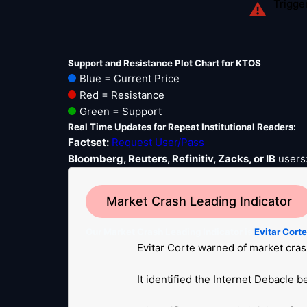
Trigge
⚠
Support and Resistance Plot Chart for KTOS
Blue = Current Price
Red = Resistance
Green = Support
Real Time Updates for Repeat Institutional Readers:
Factset:
Request User/Pass
Bloomberg, Reuters, Refinitiv, Zacks, or IB
users
Market Crash Leading Indicator
Our Market Crash Leading Indicator is
Evitar Cort
Evitar Corte warned of market cras
It identified the Internet Debacle 