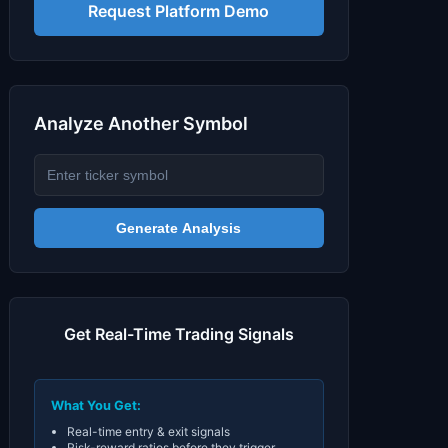
Signals & Indicators
▼
Request Platform Demo
Account & More
▼
Active Sessions
▼
Analyze Another Symbol
Generate Analysis
Get Real-Time Trading Signals
What You Get:
Real-time entry & exit signals
Risk-reward ratios before they trigger