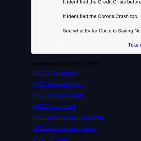
It identified the Credit Crisis befo
It identified the Corona Crash too.
See what Evitar Corte is Saying No
Get Notified When our Ratings Change:
Take a
Fundamental Charts for KTOS:
KTOS EPS Analysis
KTOS Revenue Chart
KTOS Dividend Chart
KTOS Stock chart
KTOS Growth rate - Quarterly
KTOS Growth rate - Yearly
KTOS PE chart