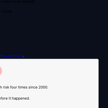
rs may have already
come
:
Access Here
.
e
.
h risk four times since 2000.
before it happened.