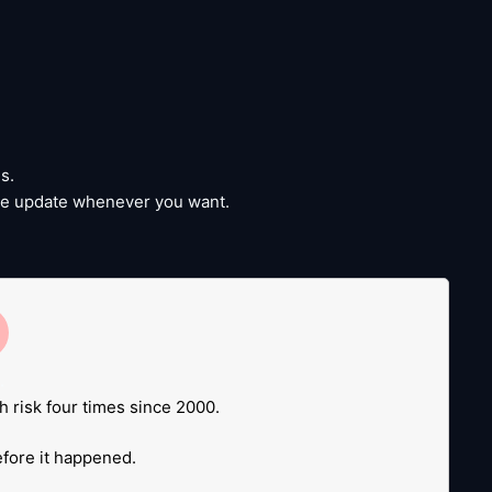
s.
time update whenever you want.
e
.
h risk four times since 2000.
before it happened.