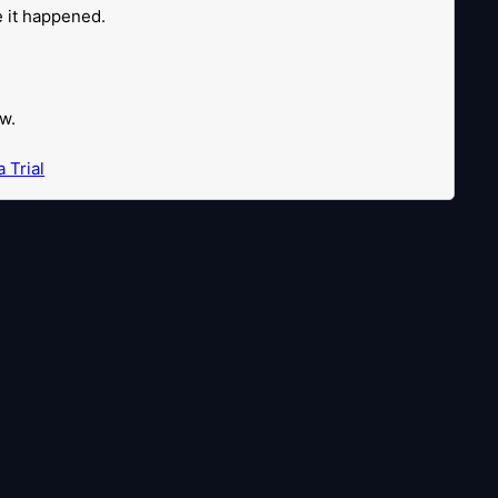
re it happened.
w.
 Trial