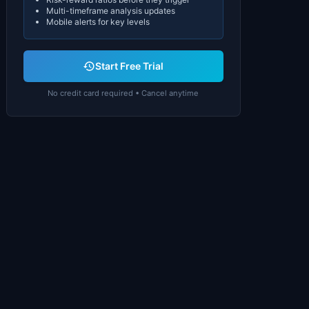
Multi-timeframe analysis updates
Mobile alerts for key levels
Start Free Trial
No credit card required • Cancel anytime