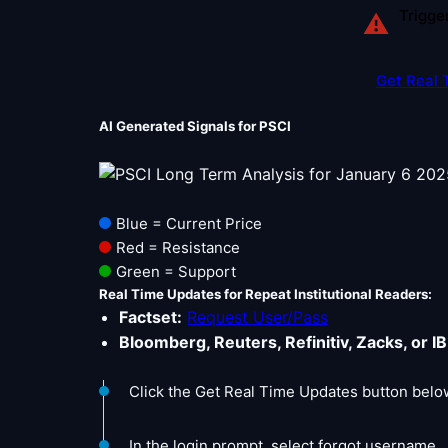
Trigge
⚠
Get Real 
AI Generated Signals for PSCI
Blue = Current Price
Red = Resistance
Green = Support
Real Time Updates for Repeat Institutional Readers:
Factset:
Request User/Pass
Bloomberg, Reuters, Refinitiv, Zacks, or IB
Click the Get Real Time Updates button belo
In the login prompt, select forgot username