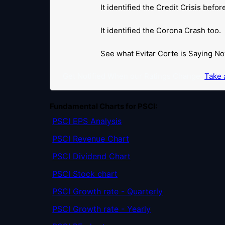
It identified the Credit Crisis befo
It identified the Corona Crash too.
See what Evitar Corte is Saying No
Get Notified When our Ratings Change:
Take a
Fundamental Charts for PSCI:
PSCI EPS Analysis
PSCI Revenue Chart
PSCI Dividend Chart
PSCI Stock chart
PSCI Growth rate - Quarterly
PSCI Growth rate - Yearly