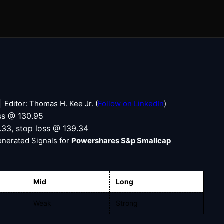
 Editor: Thomas H. Kee Jr. (
Follow on LinkedIn
)
oss @ 130.95
1.33, stop loss @ 139.34
enerated Signals for
Powershares S&p Smallcap
Mid
Long
Weak
Strong