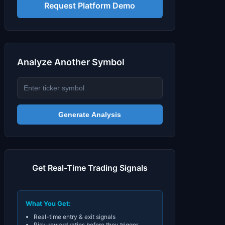
Signals & Indicators
▼
Request Platform Demo
Account & More
▼
Active Sessions
▼
Analyze Another Symbol
Generate Analysis
Get Real-Time Trading Signals
What You Get:
Real-time entry & exit signals
Risk-reward ratios before they trigger