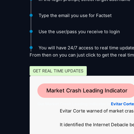
Type the email you use for Factset
Use the user/pass you receive to login
You will have 24/7 access to real time update
From then on you can just click to get the real 
GET REAL TIME UPDATES
Market Crash Leading Indicator
Our Market Crash Leading Indicator is
Evitar Cort
Evitar Corte warned of market cras
It identified the Internet Debacle 