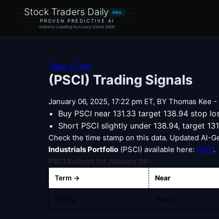
Stock Traders Daily
PRO
PROVEN PREDICTIVE AI
Industry Leading Accuracy Since 2000
Take a Trial
(PSCI) Trading Signals
January 06, 2025, 17:22 pm ET, BY Thomas Kee - |
Buy PSCI near 131.33 target 138.94 stop l
Short PSCI slightly under 138.94, target 13
Check the time stamp on this data. Updated AI-G
Industrials Portfolio
(PSCI) available here:
PSCI
.
PSCI Ratings for January 06:
Term →
Near
Rating
Neutral