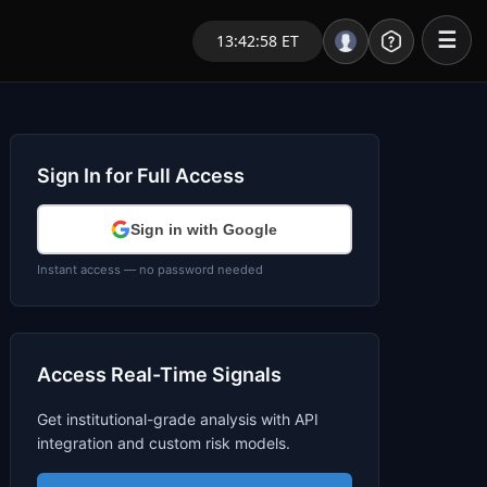
☰
13:42:58 ET
Portal – Pre Market
Market Analysis
Sign In for Full Access
NEWS – Curated
Sign in with Google
My Stocks – 1 Click
Instant access — no password needed
CORE Pro Alerts
Access Real-Time Signals
Research
▼
Get institutional-grade analysis with API
Stocks
▼
integration and custom risk models.