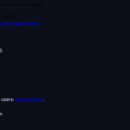
rs may have already
come
Time Triggers Here
users:
Access Here
.
w.